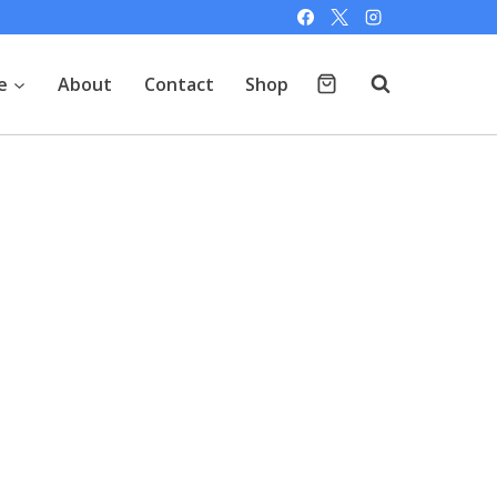
e
About
Contact
Shop