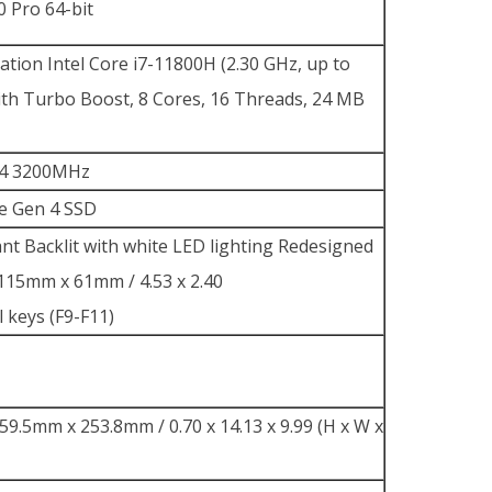
 Pro 64-bit
tion Intel Core i7-11800H (2.30 GHz, up to
ith Turbo Boost, 8 Cores, 16 Threads, 24 MB
4 3200MHz
e Gen 4 SSD
tant Backlit with white LED lighting Redesigned
15mm x 61mm / 4.53 x 2.40
l keys (F9-F11)
9.5mm x 253.8mm / 0.70 x 14.13 x 9.99 (H x W x