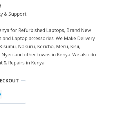
d
ty & Support
Kenya for Refurbished Laptops, Brand New
 and Laptop accessories. We Make Delivery
isumu, Nakuru, Kericho, Meru, Kisii,
 Nyeri and other towns in Kenya. We also do
t & Repairs in Kenya
HECKOUT