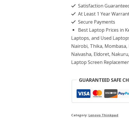
Satisfaction Guarantee
Gen
At Least 1 Year Warran
4
Secure Payments
Core
Best Laptop Prices in 
i7
Laptops, and Used Laptops
16GB
Nairobi, Thika, Mombasa, K
Naivasha, Eldoret, Nakuru,
RAM
Laptop Screen Replacemen
512GB
SSD
GUARANTEED SAFE C
quantity
Category:
Lenovo Thinkpad