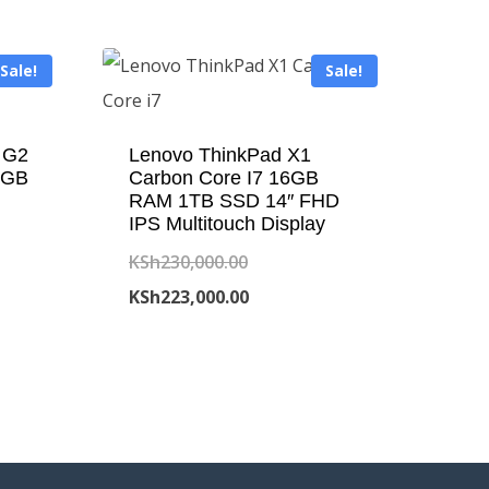
Sale!
Sale!
 G2
Lenovo ThinkPad X1
6GB
Carbon Core I7 16GB
RAM 1TB SSD 14″ FHD
IPS Multitouch Display
Original
KSh
230,000.00
price
Current
KSh
223,000.00
was:
price
00.00.
KSh230,000.00.
is:
00.00.
KSh223,000.00.