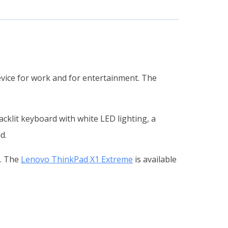
vice for work and for entertainment. The
cklit keyboard with white LED lighting, a
d.
s. The
Lenovo ThinkPad X1 Extreme
is available