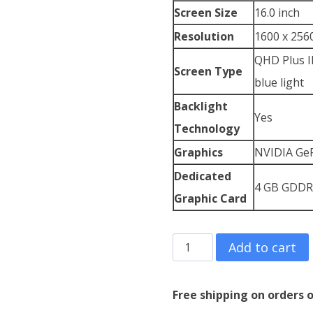
Screen Size
16.0 inch
Resolution
1600 x 2560
QHD Plus IP
Screen Type
blue light
Backlight
Yes
Technology
Graphics
NVIDIA GeF
Dedicated
4 GB GDDR
Graphic Card
Lenovo
Add to cart
ThinkPad
X1
Free shipping on orders o
Extreme