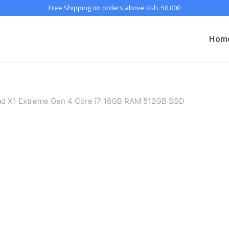
Free Shipping on orders above Ksh. 50,000
Hom
ad X1 Extreme Gen 4 Core i7 16GB RAM 512GB SSD