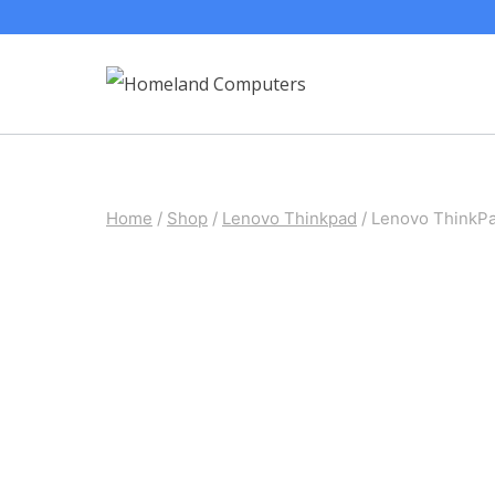
Skip
to
content
Home
/
Shop
/
Lenovo Thinkpad
/
Lenovo ThinkP