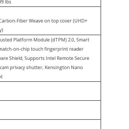
99 lbs
k
 Carbon-Fiber Weave on top cover (UHD+
y)
rusted Platform Module (dTPM) 2.0, Smart
atch-on-chip touch fingerprint reader
ware Shield, Supports Intel Remote Secure
cam privacy shutter, Kensington Nano
ot