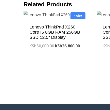
Related Products
Sale!
Lenovo ThinkPad X260
Len
Core I5 8GB RAM 256GB
Cor
SSD 12.5″ Display
SS
Original
Current
KSh
50,000.00
KSh
36,800.00
KSh
price
price
was:
is:
KSh50,000.00.
KSh36,800.00.