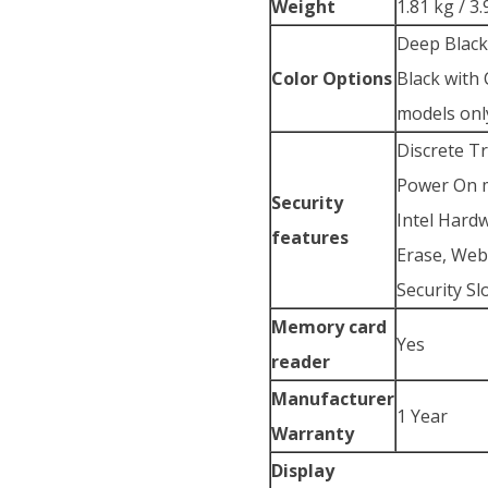
Weight
1.81 kg / 3.
Deep Blac
Color Options
Black with
models onl
Discrete T
Power On m
Security
Intel Hard
features
Erase, Web
Security Sl
Memory card
Yes
reader
Manufacturer
1 Year
Warranty
Display