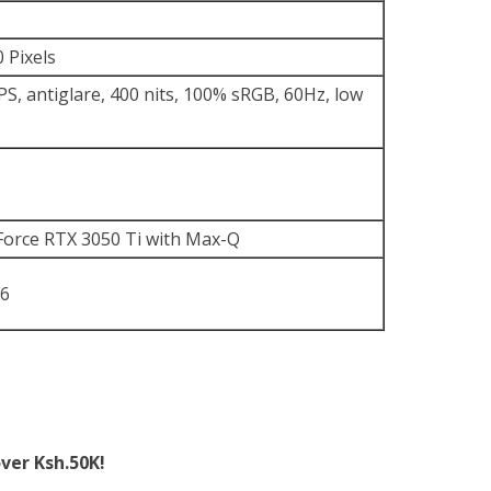
 Pixels
S, antiglare, 400 nits, 100% sRGB, 60Hz, low
orce RTX 3050 Ti with Max-Q
6
ver Ksh.50K!