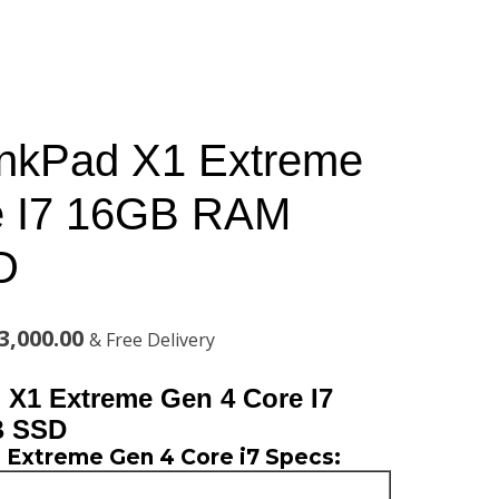
inkPad X1 Extreme
e I7 16GB RAM
D
al
Current
3,000.00
& Free Delivery
price
X1 Extreme Gen 4 Core I7
is:
B SSD
 Extreme Gen 4 Core i7 Specs:
,000.00.
KSh183,000.00.