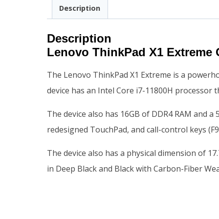
Description
Description
Lenovo ThinkPad X1 Extreme 
The Lenovo ThinkPad X1 Extreme is a powerhous
device has an Intel Core i7-11800H processor th
The device also has 16GB of DDR4 RAM and a 512
redesigned TouchPad, and call-control keys (F9
The device also has a physical dimension of 17
in Deep Black and Black with Carbon-Fiber We