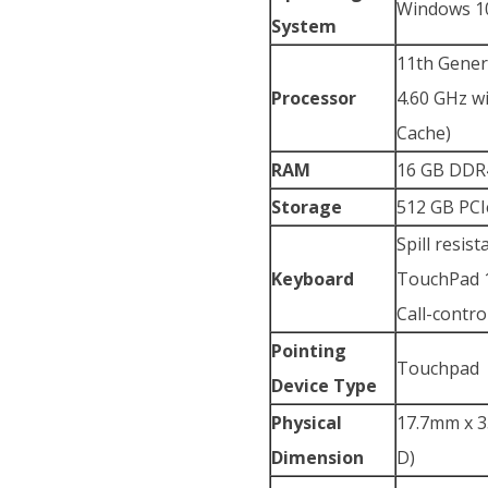
Windows 10
System
11th Genera
Processor
4.60 GHz w
Cache)
RAM
16 GB DDR
Storage
512 GB PCI
Spill resis
Keyboard
TouchPad 1
Call-contro
Pointing
Touchpad
Device Type
Physical
17.7mm x 35
Dimension
D)