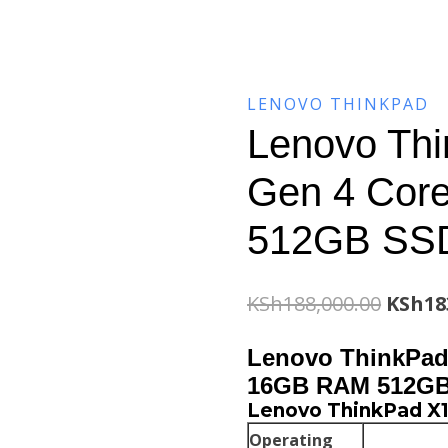
LENOVO THINKPAD
Lenovo Th
Gen 4 Cor
512GB SS
Origin
KSh
188,000.00
KSh
18
price
Lenovo ThinkPad 
was:
16GB RAM 512G
Lenovo ThinkPad X1
KSh188
Operating