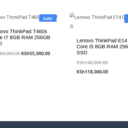
Sale!
ovo ThinkPad T460s
e I7 8GB RAM 256GB
Lenovo ThinkPad E14
D
Core I5 8GB RAM 25
SSD
Original
Current
60,000.00
KSh
55,000.00
price
price
Original
KSh
140,000.00
was:
is:
price
Current
KSh
118,000.00
KSh60,000.00.
KSh55,000.00.
was:
price
KSh140,0
is:
KSh118,0