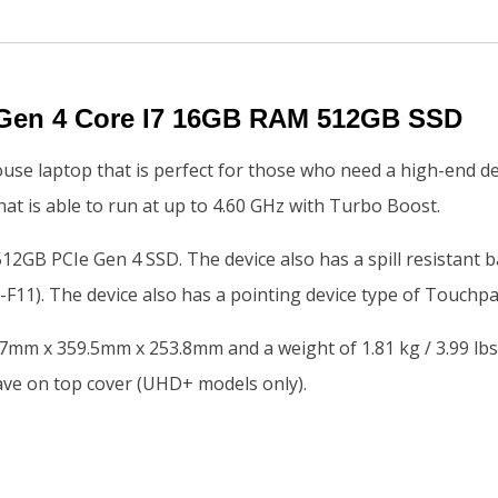
Gen 4 Core I7 16GB RAM 512GB SSD
e laptop that is perfect for those who need a high-end de
at is able to run at up to 4.60 GHz with Turbo Boost.
GB PCIe Gen 4 SSD. The device also has a spill resistant ba
-F11). The device also has a pointing device type of Touchpa
.7mm x 359.5mm x 253.8mm and a weight of 1.81 kg / 3.99 lb
ave on top cover (UHD+ models only).