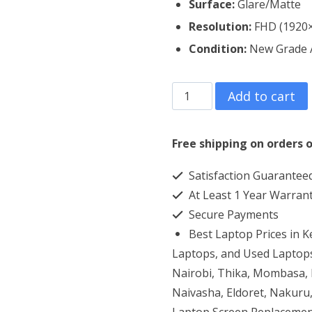
Surface:
Glare/Matte
Resolution:
FHD (1920
Condition:
New Grade
Lenovo
Add to cart
Thinkpad
W541
Free shipping on orders o
Laptop
Satisfaction Guarantee
Screen
At Least 1 Year Warran
Replacement
Secure Payments
quantity
Best Laptop Prices in 
Laptops, and Used Laptops
Nairobi, Thika, Mombasa, K
Naivasha, Eldoret, Nakuru,
Laptop Screen Replacemen