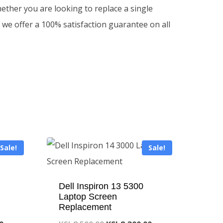
ther you are looking to replace a single
 we offer a 100% satisfaction guarantee on all
Sale!
Sale!
Dell Inspiron 13 5300
Laptop Screen
Replacement