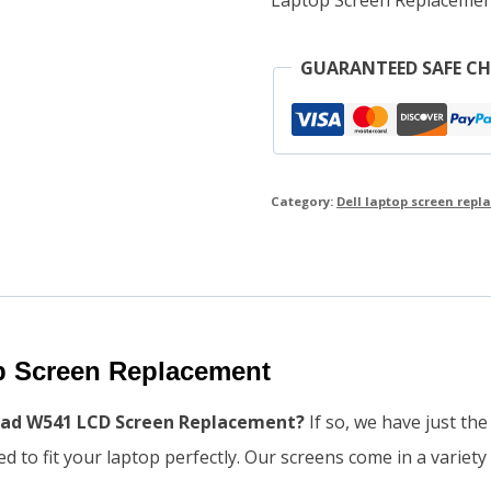
GUARANTEED SAFE C
Category:
Dell laptop screen rep
 Screen Replacement
kpad W541 LCD Screen Replacement?
If so, we have just th
 to fit your laptop perfectly. Our screens come in a variety 