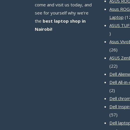
ASUS ROG 
come and visit us today, and
Asus ROG
see for yourself why we’re
Laptop
1
the
best laptop shop in
ASUS TUF
Nairobi!
14
products
Asus Vivo
26
26
produc
ASUS Zen
22
22
produc
Dell Alien
Dell All-i
2
2
product
Dell chro
Dell Inspi
57
57
produc
Dell lapto