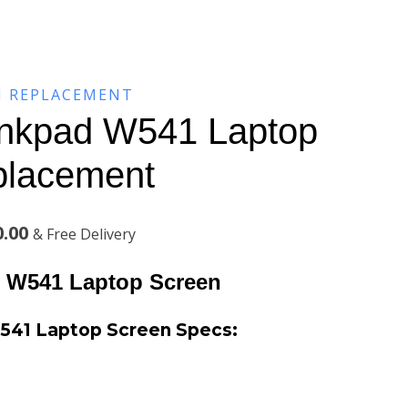
N REPLACEMENT
inkpad W541 Laptop
placement
Current
0.00
& Free Delivery
price
 W541 Laptop Screen
is:
541 Laptop Screen
Specs:
.00.
KSh7,100.00.