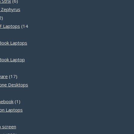
products
6
Strix
6
products
 Zephyrus
12
2
products
F Laptops
14
Book Laptops
ts
Book Laptop
ts
17
ware
17
products
n-one Desktops
s
1
mebook
1
product
ron Laptops
ts
p screen