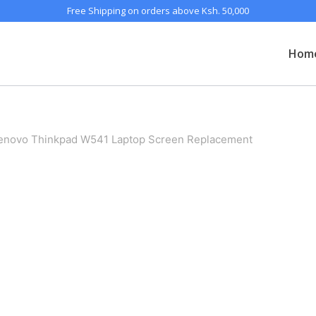
Free Shipping on orders above Ksh. 50,000
Hom
enovo Thinkpad W541 Laptop Screen Replacement