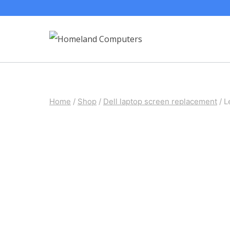
Skip
to
content
Home
/
Shop
/
Dell laptop screen replacement
/
L