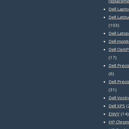
replaceme
Dell Lapt
Dell Latit
103
103
produ
Dell Latop
Dell monit
Dell Opti
17
17
produc
Dell Prec
6
6
product
Dell Preci
31
31
produc
Dell Vost
Dell XPS
ENVY
14
HP Chrom