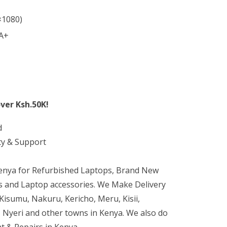
×1080)
 A+
ver Ksh.50K!
d
ty & Support
Kenya for Refurbished Laptops, Brand New
 and Laptop accessories. We Make Delivery
isumu, Nakuru, Kericho, Meru, Kisii,
 Nyeri and other towns in Kenya. We also do
t & Repairs in Kenya