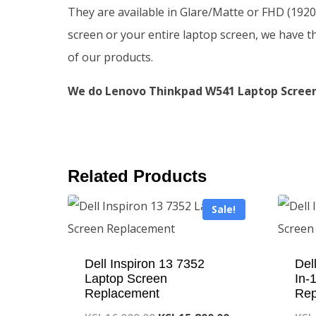
They are available in Glare/Matte or FHD (192
screen or your entire laptop screen, we have t
of our products.
We do Lenovo Thinkpad W541 Laptop Screen 
Related Products
Sale!
Dell Inspiron 13 7352
Del
Laptop Screen
In-
Replacement
Rep