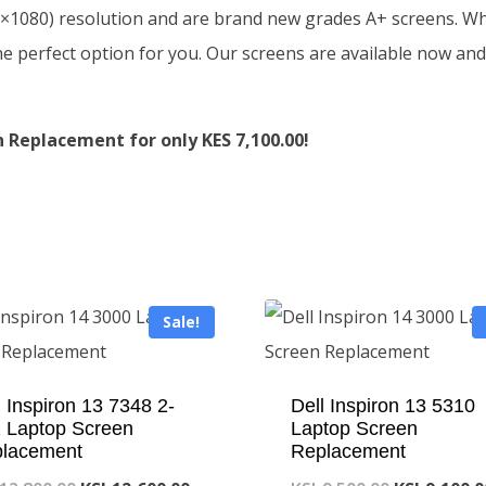
0×1080) resolution and are brand new grades A+ screens. Whe
he perfect option for you. Our screens are available now and
Replacement for only KES 7,100.00!
Sale!
l Inspiron 13 7348 2-
Dell Inspiron 13 5310
1 Laptop Screen
Laptop Screen
lacement
Replacement