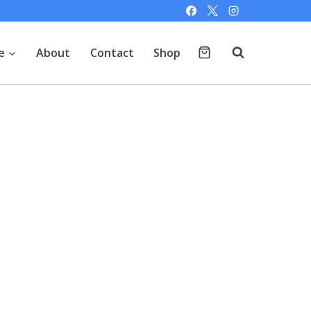
e
About
Contact
Shop