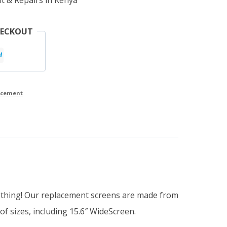
HECKOUT
lacement
e thing! Our replacement screens are made from
of sizes, including 15.6″ WideScreen.