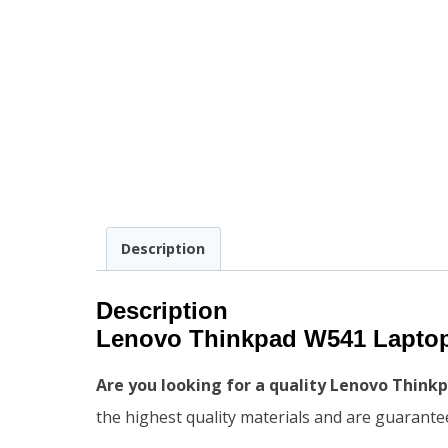
Description
Description
Lenovo Thinkpad W541 Laptop
Are you looking for a quality Lenovo Thin
the highest quality materials and are guaranteed