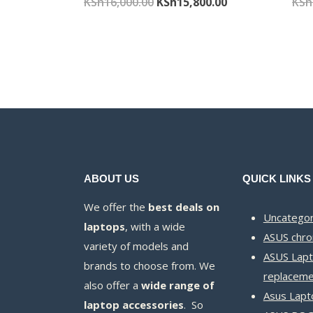
Original
Current
KSh
16,000.00
KSh
15,800.00
KSh
price
price
was:
is:
KSh16,000.00.
KSh15,800.00.
ABOUT US
QUICK LINKS
We offer the
best deals on
Uncategor
laptops
, with a wide
ASUS chr
variety of models and
ASUS Lapt
brands to choose from. We
replaceme
also offer a
wide range of
Asus Lapt
laptop accessories
. So