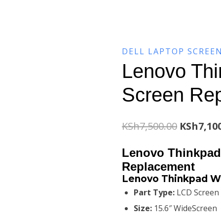
DELL LAPTOP SCREE
Lenovo Th
Screen Re
Original
KSh
7,500.00
KSh
7,10
price
Lenovo Thinkpad
was:
Replacement
Lenovo Thinkpad W
KSh7,500
Part Type:
LCD Screen
Size:
15.6″ WideScreen