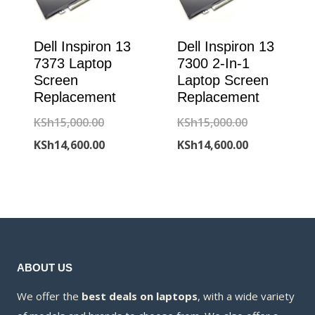
Dell Inspiron 13
Dell Inspiron 13
7373 Laptop
7300 2-In-1
Screen
Laptop Screen
Replacement
Replacement
Original
Original
KSh
15,000.00
KSh
15,000.00
price
Current
price
Current
KSh
14,600.00
KSh
14,600.00
was:
price
was:
price
KSh15,000.00.
is:
KSh15,000.00
is:
KSh14,600.00.
KSh14,600.00
ABOUT US
We offer the
best deals on laptops
, with a wide variety