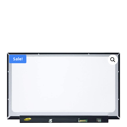
Sale!