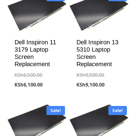
Dell Inspiron 11
Dell Inspiron 13
3179 Laptop
5310 Laptop
Screen
Screen
Replacement
Replacement
Original
Original
KSh
6,500.00
KSh
9,500.00
price
Current
price
Current
KSh
6,100.00
KSh
9,100.00
was:
price
was:
price
KSh6,500.00.
is:
KSh9,500.00.
is:
Sale!
Sale!
KSh6,100.00.
KSh9,100.00.