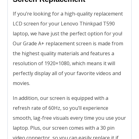
If you’re looking for a high-quality replacement
LCD screen for your Lenovo Thinkpad T590
laptop, we have just the perfect option for you!
Our Grade A+ replacement screen is made from
the highest quality materials and features a
resolution of 1920×1080, which means it will
perfectly display all of your favorite videos and
movies.
In addition, our screen is equipped with a
refresh rate of 60Hz, so you’ll experience
smooth, lag-free visuals every time you use your
laptop. Plus, our screen comes with a 30 pin
video connector, so you can easily replace it if