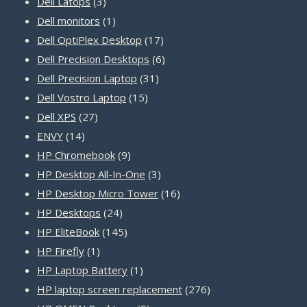
3
products
Dell Latops
3
products
1
Dell monitors
1
product
17
Dell OptiPlex Desktop
17
products
6
Dell Precision Desktops
6
31
products
Dell Precision Laptop
31
15
products
Dell Vostro Laptop
15
27
products
Dell XPS
27
14
products
ENVY
14
products
9
HP Chromebook
9
products
3
HP Desktop All-In-One
3
products
16
HP Desktop Micro Tower
16
24
products
HP Desktops
24
products
145
HP EliteBook
145
1
products
HP Firefly
1
product
1
HP Laptop Battery
1
product
276
HP laptop screen replacement
276