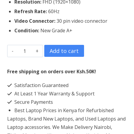
Resolution:
FHD (1920×1080)
Refresh Rate:
60Hz
Video Connector:
3
0 pin video connector
Condition:
New Grade A+
Lenovo
Add to cart
Thinkpad
T590
Free shipping on orders over Ksh.50K!
Laptop
Satisfaction Guaranteed
Screen
At Least 1 Year Warranty & Support
Replacement
Secure Payments
quantity
Best Laptop Prices in Kenya for Refurbished
Laptops, Brand New Laptops, and Used Laptops and
Laptop accessories. We Make Delivery Nairobi,