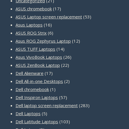
21
Uncategorized
21
products
17
ASUS chromebook
17
products
53
ASUS Laptop screen replacement
53
16
products
Asus Laptops
16
products
6
ASUS ROG Strix
6
products
12
Asus ROG Zephyrus Laptop
12
14
products
ASUS TUFF Laptops
14
products
26
Asus VivoBook Laptops
26
22
products
ASUS ZenBook Laptop
22
17
products
Dell Alienware
17
products
2
Dell All-in-one Desktops
2
1
products
Dell chromebook
1
product
57
Dell Inspiron Laptops
57
products
283
Dell laptop screen replacement
283
5
products
Dell Laptops
5
products
103
Dell Latitude Laptops
103