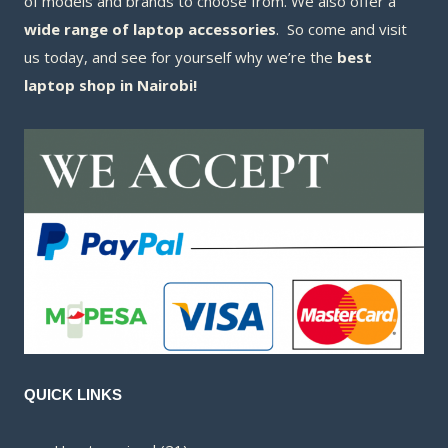
of models and brands to choose from. We also offer a
wide range of laptop accessories
. So come and visit
us today, and see for yourself why we’re the
best
laptop shop in Nairobi!
QUICK LINKS