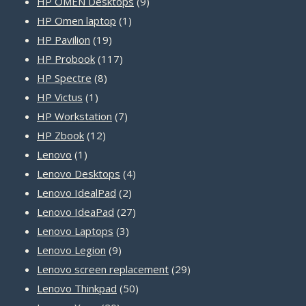
9
products
HP OMEN Desktops
9
1
products
HP Omen laptop
1
19
product
HP Pavilion
19
products
117
HP Probook
117
8
products
HP Spectre
8
1
products
HP Victus
1
product
7
HP Workstation
7
12
products
HP Zbook
12
1
products
Lenovo
1
product
4
Lenovo Desktops
4
2
products
Lenovo IdealPad
2
products
27
Lenovo IdeaPad
27
3
products
Lenovo Laptops
3
9
products
Lenovo Legion
9
products
29
Lenovo screen replacement
29
50
products
Lenovo Thinkpad
50