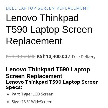
DELL LAPTOP SCREEN REPLACEMENT
Lenovo Thinkpad
T590 Laptop Screen
Replacement
Original
Current
KSh
11,000.00
KSh
10,400.00
& Free Delivery
price
price
Lenovo Thinkpad T590 Laptop
was:
is:
Screen Replacement
Lenovo Thinkpad T590 Laptop Screen
KSh11,000.00.
KSh10,400.00.
Specs:
Part Type:
LCD Screen
Size:
15.6″ WideScreen