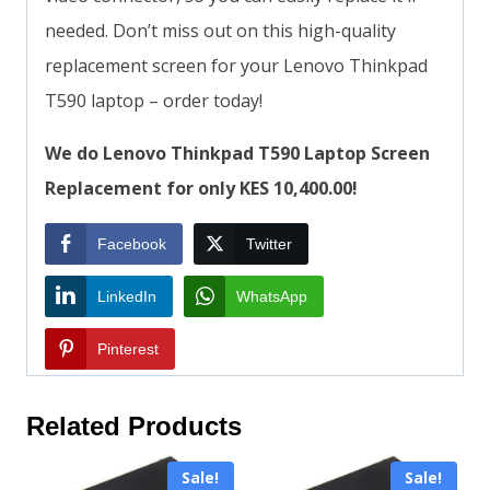
needed. Don’t miss out on this high-quality
replacement screen for your Lenovo Thinkpad
T590 laptop – order today!
We do Lenovo Thinkpad T590 Laptop Screen
Replacement for only KES 10,400.00!
Facebook
Twitter
LinkedIn
WhatsApp
Pinterest
Related Products
Sale!
Sale!