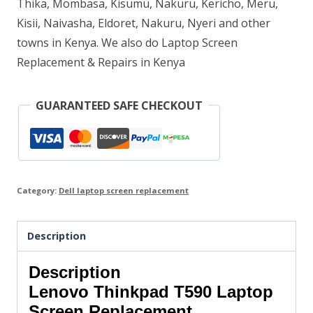
Thika, Mombasa, Kisumu, Nakuru, Kericho, Meru,
Kisii, Naivasha, Eldoret, Nakuru, Nyeri and other
towns in Kenya. We also do Laptop Screen
Replacement & Repairs in Kenya
GUARANTEED SAFE CHECKOUT
Category:
Dell laptop screen replacement
Description
Description
Lenovo Thinkpad T590 Laptop
Screen Replacement