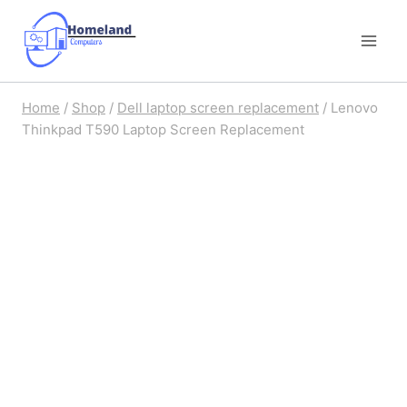
Skip
to
content
Home
/
Shop
/
Dell laptop screen replacement
/
Lenovo
Thinkpad T590 Laptop Screen Replacement