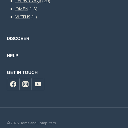
20
products
Lenovo Yoga
20
18
products
OMEN
18
1
products
VICTUS
1
product
DISCOVER
HELP
GET IN TOUCH
© 2026 Homeland Computers