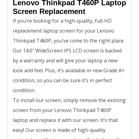
Lenovo Thinkpad T460P Laptop
Screen Replacement
If you’re looking for a high-quality, full-HD
replacement laptop screen for your Lenovo
Thinkpad T460P, you’ve come to the right place.
Our 14.0″ WideScreen IPS LCD screen is backed
by a warranty and will give your laptop a new
look and feel. Plus, it’s available in new Grade A+
condition, so you can be sure it’s in perfect
condition.
To install our screen, simply remove the existing
screen from your Lenovo Thinkpad T460P
laptop and replace it with our screen. It’s that
easy! Our screen is made of high-quality