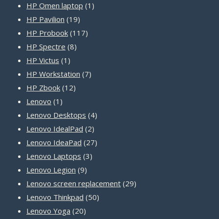
1
products
HP Omen laptop
1
19
product
HP Pavilion
19
products
117
HP Probook
117
8
products
HP Spectre
8
1
products
HP Victus
1
product
7
HP Workstation
7
12
products
HP Zbook
12
1
products
Lenovo
1
product
4
Lenovo Desktops
4
2
products
Lenovo IdealPad
2
products
27
Lenovo IdeaPad
27
3
products
Lenovo Laptops
3
9
products
Lenovo Legion
9
products
29
Lenovo screen replacement
29
50
products
Lenovo Thinkpad
50
20
products
Lenovo Yoga
20