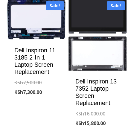
Sale!
Sale!
KSh15,500.00
KSh7,300.00.
Dell Inspiron 11
3185 2-In-1
Laptop Screen
Replacement
Dell Inspiron 13
Original
KSh
7,500.00
7352 Laptop
price
Current
KSh
7,300.00
Screen
was:
price
Replacement
KSh7,500.00.
is:
Original
KSh
16,000.00
KSh7,300.00.
price
Current
KSh
15,800.00
was:
price