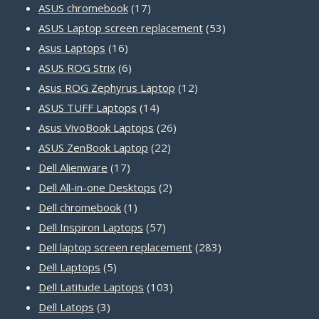
products
17
ASUS chromebook
17
products
53
ASUS Laptop screen replacement
53
16
products
Asus Laptops
16
products
6
ASUS ROG Strix
6
products
12
Asus ROG Zephyrus Laptop
12
14
products
ASUS TUFF Laptops
14
products
26
Asus VivoBook Laptops
26
22
products
ASUS ZenBook Laptop
22
17
products
Dell Alienware
17
products
2
Dell All-in-one Desktops
2
1
products
Dell chromebook
1
product
57
Dell Inspiron Laptops
57
products
283
Dell laptop screen replacement
283
5
products
Dell Laptops
5
products
103
Dell Latitude Laptops
103
3
products
Dell Latops
3