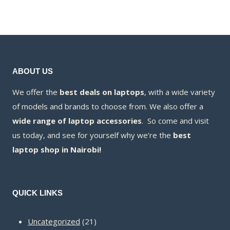
KSh16,000.00
is:
KSh15,800.00
ABOUT US
We offer the
best deals on laptops
, with a wide variety
of models and brands to choose from. We also offer a
wide range of laptop accessories
. So come and visit
us today, and see for yourself why we’re the
best
laptop shop in Nairobi!
QUICK LINKS
21
Uncategorized
21