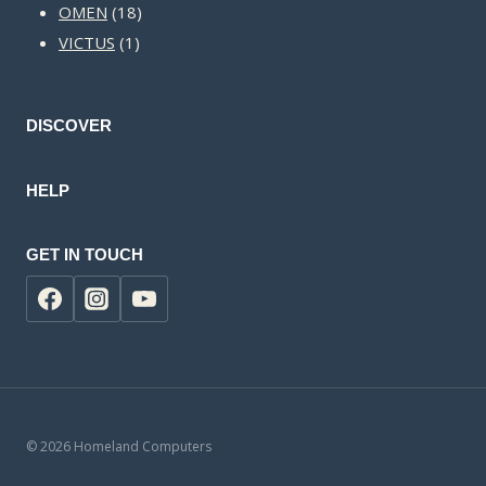
18
products
OMEN
18
1
products
VICTUS
1
product
DISCOVER
HELP
GET IN TOUCH
© 2026 Homeland Computers