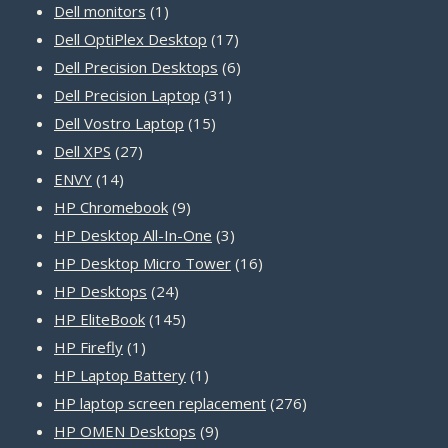
products
1
Dell monitors
1
product
17
Dell OptiPlex Desktop
17
products
6
Dell Precision Desktops
6
31
products
Dell Precision Laptop
31
15
products
Dell Vostro Laptop
15
27
products
Dell XPS
27
14
products
ENVY
14
products
9
HP Chromebook
9
products
3
HP Desktop All-In-One
3
products
16
HP Desktop Micro Tower
16
24
products
HP Desktops
24
products
145
HP EliteBook
145
1
products
HP Firefly
1
product
1
HP Laptop Battery
1
product
276
HP laptop screen replacement
276
9
products
HP OMEN Desktops
9