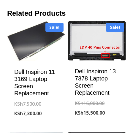
Related Products
Sale!
Sale!
Dell Inspiron 13
Dell Inspiron 11
7378 Laptop
3169 Laptop
Screen
Screen
Replacement
Replacement
Original
KSh
16,000.00
Original
KSh
7,500.00
price
Current
KSh
15,500.00
price
Current
KSh
7,300.00
was:
price
was:
price
KSh16,000.00
is:
KSh7,500.00.
is: