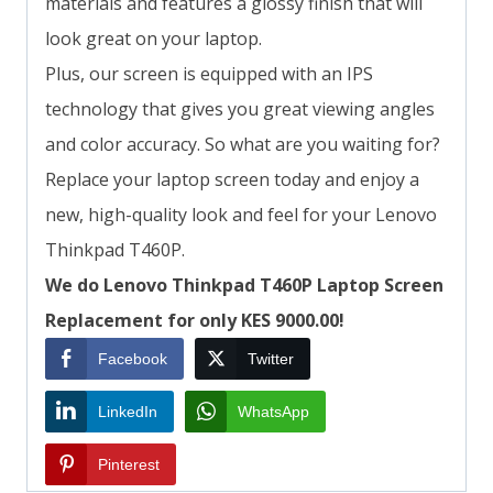
materials and features a glossy finish that will
look great on your laptop.
Plus, our screen is equipped with an IPS
technology that gives you great viewing angles
and color accuracy. So what are you waiting for?
Replace your laptop screen today and enjoy a
new, high-quality look and feel for your Lenovo
Thinkpad T460P.
We do Lenovo Thinkpad T460P Laptop Screen
Replacement for only KES 9000.00!
Facebook
Twitter
LinkedIn
WhatsApp
Pinterest