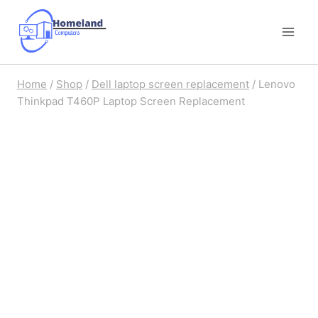
Skip
to
content
Home
/
Shop
/
Dell laptop screen replacement
/
Lenovo
Thinkpad T460P Laptop Screen Replacement