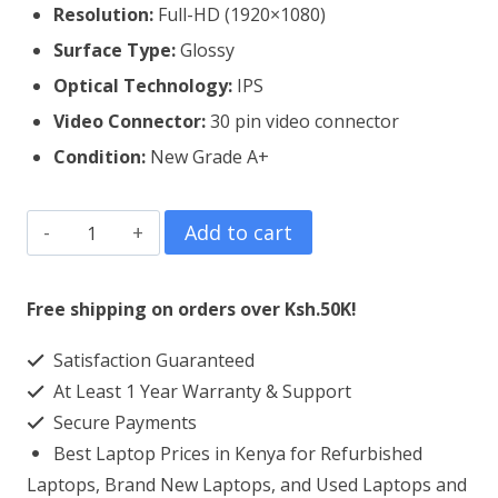
Resolution:
Full-HD (1920×1080)
Surface Type:
Glossy
Optical Technology:
IPS
Video Connector:
3
0 pin video connector
Condition:
New Grade A+
Lenovo
Add to cart
Thinkpad
T460P
Free shipping on orders over Ksh.50K!
Laptop
Satisfaction Guaranteed
Screen
At Least 1 Year Warranty & Support
Replacement
Secure Payments
quantity
Best Laptop Prices in Kenya for Refurbished
Laptops, Brand New Laptops, and Used Laptops and