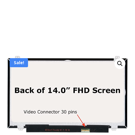
Sale!