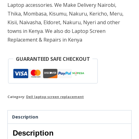
Laptop accessories. We Make Delivery Nairobi,
Thika, Mombasa, Kisumu, Nakuru, Kericho, Meru,
Kisii, Naivasha, Eldoret, Nakuru, Nyeri and other
towns in Kenya. We also do Laptop Screen
Replacement & Repairs in Kenya
GUARANTEED SAFE CHECKOUT
Category:
Dell laptop screen replacement
Description
Description