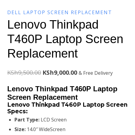
DELL LAPTOP SCREEN REPLACEMENT
Lenovo Thinkpad
T460P Laptop Screen
Replacement
Original
Current
KSh
9,500.00
KSh
9,000.00
& Free Delivery
price
price
Lenovo Thinkpad T460P Laptop
was:
is:
Screen Replacement
Lenovo Thinkpad T460P Laptop Screen
KSh9,500.00.
KSh9,000.00.
Specs:
Part Type:
LCD Screen
Size:
14.0″ WideScreen