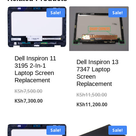
Sale!
Sale!
Dell Inspiron 11
Dell Inspiron 13
3195 2-In-1
7347 Laptop
Laptop Screen
Screen
Replacement
Replacement
Original
KSh
7,500.00
Original
KSh
11,500.00
price
Current
KSh
7,300.00
price
Current
KSh
11,200.00
was:
price
was:
price
KSh7,500.00.
is:
KSh11,500.00
is:
KSh7,300.00.
Sale!
Sale!
KSh11,200.00