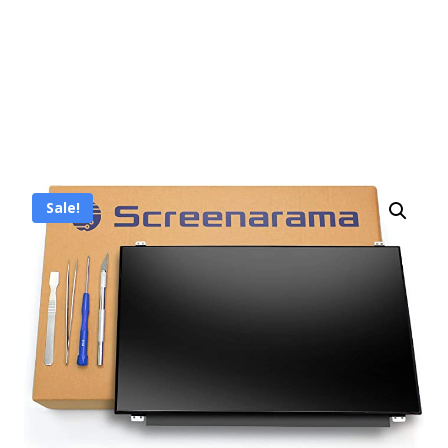
Sale!