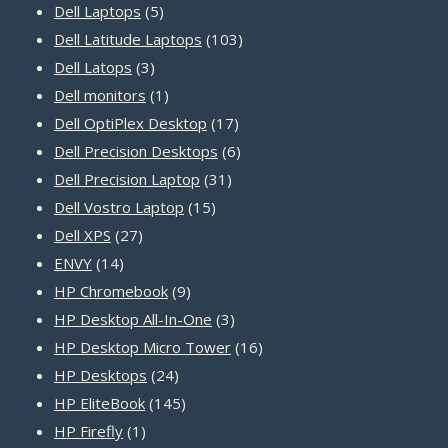
5
products
Dell Laptops
5
products
103
Dell Latitude Laptops
103
3
products
Dell Latops
3
products
1
Dell monitors
1
product
17
Dell OptiPlex Desktop
17
products
6
Dell Precision Desktops
6
31
products
Dell Precision Laptop
31
15
products
Dell Vostro Laptop
15
27
products
Dell XPS
27
14
products
ENVY
14
products
9
HP Chromebook
9
products
3
HP Desktop All-In-One
3
products
16
HP Desktop Micro Tower
16
24
products
HP Desktops
24
products
145
HP EliteBook
145
1
products
HP Firefly
1