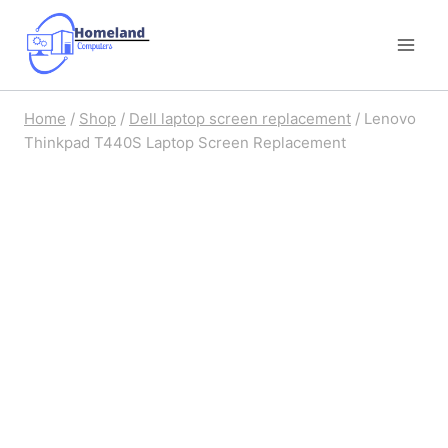
Skip
to
content
Home
/
Shop
/
Dell laptop screen replacement
/
Lenovo
Thinkpad T440S Laptop Screen Replacement