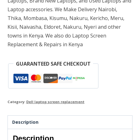
Laptops, Brand New Laptops, and Used Laptops and
Laptop accessories. We Make Delivery Nairobi,
Thika, Mombasa, Kisumu, Nakuru, Kericho, Meru,
Kisii, Naivasha, Eldoret, Nakuru, Nyeri and other
towns in Kenya. We also do Laptop Screen
Replacement & Repairs in Kenya
GUARANTEED SAFE CHECKOUT
Category:
Dell laptop screen replacement
Description
Description