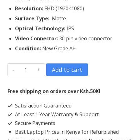
Resolution:
FHD (1920×1080)
Surface Type:
Matte
Optical Technology:
IPS
Video Connector:
3
0 pin video connector
Condition:
New Grade A+
Lenovo
Add to cart
Thinkpad
T440S
Free shipping on orders over Ksh.50K!
Laptop
Satisfaction Guaranteed
Screen
At Least 1 Year Warranty & Support
Replacement
Secure Payments
quantity
Best Laptop Prices in Kenya for Refurbished