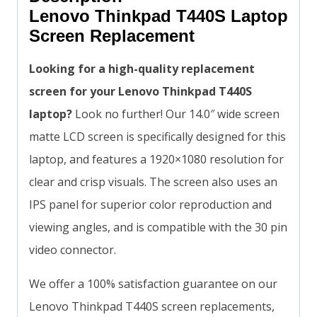
Lenovo Thinkpad T440S Laptop
Screen Replacement
Looking for a high-quality replacement
screen for your Lenovo Thinkpad T440S
laptop?
Look no further! Our 14.0″ wide screen
matte LCD screen is specifically designed for this
laptop, and features a 1920×1080 resolution for
clear and crisp visuals. The screen also uses an
IPS panel for superior color reproduction and
viewing angles, and is compatible with the 30 pin
video connector.
We offer a 100% satisfaction guarantee on our
Lenovo Thinkpad T440S screen replacements,