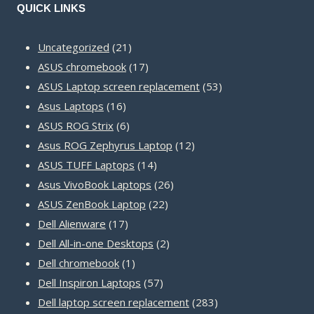
QUICK LINKS
21
Uncategorized
21
products
17
ASUS chromebook
17
products
53
ASUS Laptop screen replacement
53
16
products
Asus Laptops
16
products
6
ASUS ROG Strix
6
products
12
Asus ROG Zephyrus Laptop
12
14
products
ASUS TUFF Laptops
14
products
26
Asus VivoBook Laptops
26
22
products
ASUS ZenBook Laptop
22
17
products
Dell Alienware
17
products
2
Dell All-in-one Desktops
2
1
products
Dell chromebook
1
product
57
Dell Inspiron Laptops
57
products
283
Dell laptop screen replacement
283