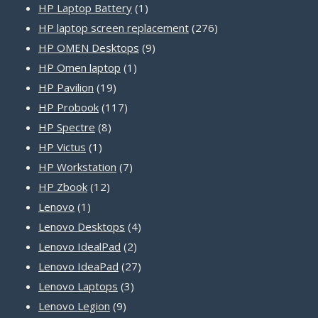
product
1
HP Laptop Battery
1
product
276
HP laptop screen replacement
276
9
products
HP OMEN Desktops
9
1
products
HP Omen laptop
1
19
product
HP Pavilion
19
products
117
HP Probook
117
8
products
HP Spectre
8
1
products
HP Victus
1
product
7
HP Workstation
7
12
products
HP Zbook
12
1
products
Lenovo
1
product
4
Lenovo Desktops
4
2
products
Lenovo IdealPad
2
products
27
Lenovo IdeaPad
27
3
products
Lenovo Laptops
3
9
products
Lenovo Legion
9