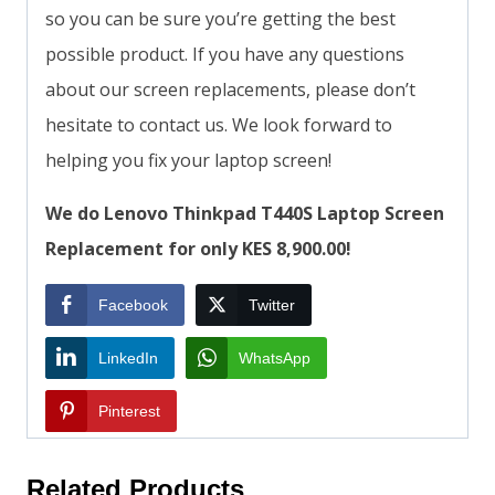
so you can be sure you’re getting the best
possible product. If you have any questions
about our screen replacements, please don’t
hesitate to contact us. We look forward to
helping you fix your laptop screen!
We do Lenovo Thinkpad T440S Laptop Screen
Replacement for only KES 8,900.00!
Facebook
Twitter
LinkedIn
WhatsApp
Pinterest
Related Products