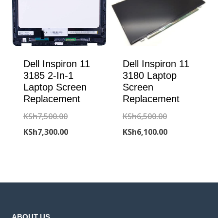
Dell Inspiron 11
Dell Inspiron 11
3185 2-In-1
3180 Laptop
Laptop Screen
Screen
Replacement
Replacement
Original
Original
KSh
7,500.00
KSh
6,500.00
price
Current
price
Current
KSh
7,300.00
KSh
6,100.00
was:
price
was:
price
KSh7,500.00.
is:
KSh6,500.00.
is:
KSh7,300.00.
KSh6,100.00.
ABOUT US