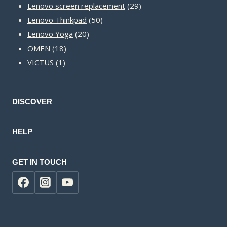
products
29
Lenovo screen replacement
29
50
products
Lenovo Thinkpad
50
20
products
Lenovo Yoga
20
18
products
OMEN
18
1
products
VICTUS
1
product
DISCOVER
HELP
GET IN TOUCH