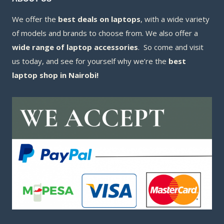
We offer the
best deals on laptops
, with a wide variety
of models and brands to choose from. We also offer a
wide range of laptop accessories
. So come and visit
us today, and see for yourself why we’re the
best
laptop shop in Nairobi!