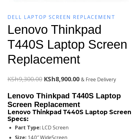
DELL LAPTOP SCREEN REPLACEMENT
Lenovo Thinkpad
T440S Laptop Screen
Replacement
Original
Current
KSh
9,300.00
KSh
8,900.00
& Free Delivery
price
price
Lenovo Thinkpad T440S Laptop
was:
is:
Screen Replacement
Lenovo Thinkpad T440S Laptop Screen
KSh9,300.00.
KSh8,900.00.
Specs:
Part Type:
LCD Screen
Size:
14.0″ WideScreen