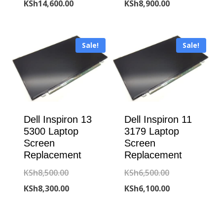
price
Current
price
Current
KSh
14,600.00
KSh
8,900.00
was:
price
was:
price
KSh15,000.00.
is:
KSh9,300.00.
is:
Sale!
Sale!
KSh14,600.00.
KSh8,900.00.
Dell Inspiron 13
Dell Inspiron 11
5300 Laptop
3179 Laptop
Screen
Screen
Replacement
Replacement
Original
Original
KSh
8,500.00
KSh
6,500.00
price
Current
price
Current
KSh
8,300.00
KSh
6,100.00
was:
price
was:
price
KSh8,500.00.
is:
KSh6,500.00.
is: