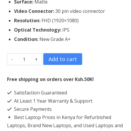
Surface:
Matte
Video Connector:
3
0 pin video connector
Resolution:
FHD (1920×1080)
Optical Technology:
IPS
Condition:
New Grade A+
Lenovo
Add to cart
Thinkpad
P50
Free shipping on orders over Ksh.50K!
Laptop
Satisfaction Guaranteed
Screen
At Least 1 Year Warranty & Support
Replacement
Secure Payments
quantity
Best Laptop Prices in Kenya for Refurbished
Laptops, Brand New Laptops, and Used Laptops and