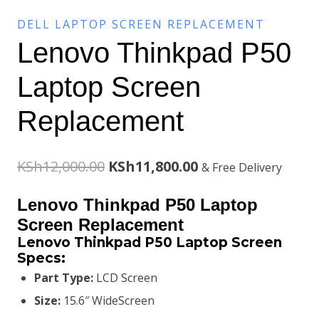
DELL LAPTOP SCREEN REPLACEMENT
Lenovo Thinkpad P50
Laptop Screen
Replacement
Original
Current
KSh
12,000.00
KSh
11,800.00
& Free Delivery
price
price
Lenovo Thinkpad P50 Laptop
was:
is:
Screen Replacement
Lenovo Thinkpad P50 Laptop Screen
KSh12,000.00.
KSh11,800.00.
Specs:
Part Type:
LCD Screen
Size:
15.6″ WideScreen