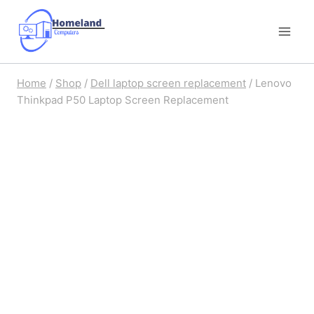
Skip
to
content
Home
/
Shop
/
Dell laptop screen replacement
/
Lenovo
Thinkpad P50 Laptop Screen Replacement