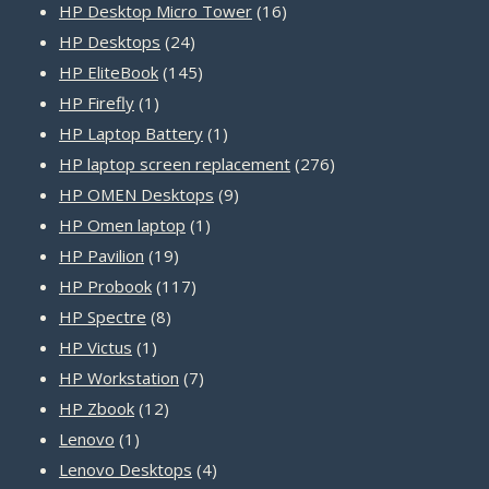
products
16
HP Desktop Micro Tower
16
24
products
HP Desktops
24
products
145
HP EliteBook
145
1
products
HP Firefly
1
product
1
HP Laptop Battery
1
product
276
HP laptop screen replacement
276
9
products
HP OMEN Desktops
9
1
products
HP Omen laptop
1
19
product
HP Pavilion
19
products
117
HP Probook
117
8
products
HP Spectre
8
1
products
HP Victus
1
product
7
HP Workstation
7
12
products
HP Zbook
12
1
products
Lenovo
1
product
4
Lenovo Desktops
4