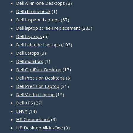
products
2
Dell All-in-one Desktops
2
1
products
Dell chromebook
1
product
57
Dell Inspiron Laptops
57
products
283
Dell laptop screen replacement
283
5
products
Dell Laptops
5
products
103
Dell Latitude Laptops
103
3
products
Dell Latops
3
products
1
Dell monitors
1
product
17
Dell OptiPlex Desktop
17
products
6
Dell Precision Desktops
6
31
products
Dell Precision Laptop
31
15
products
Dell Vostro Laptop
15
27
products
Dell XPS
27
14
products
ENVY
14
products
9
HP Chromebook
9
products
3
HP Desktop All-In-One
3