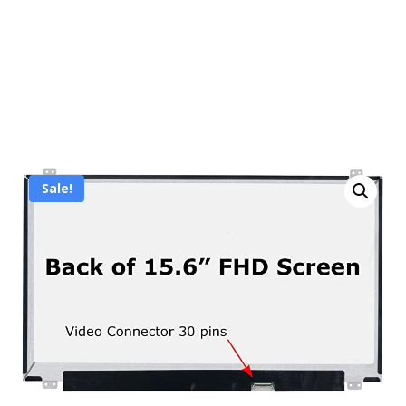
Sale!