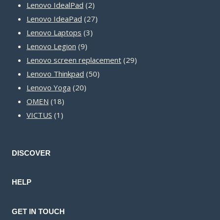
2
products
Lenovo IdealPad
2
products
27
Lenovo IdeaPad
27
3
products
Lenovo Laptops
3
9
products
Lenovo Legion
9
products
29
Lenovo screen replacement
29
50
products
Lenovo Thinkpad
50
20
products
Lenovo Yoga
20
18
products
OMEN
18
1
products
VICTUS
1
product
DISCOVER
HELP
GET IN TOUCH