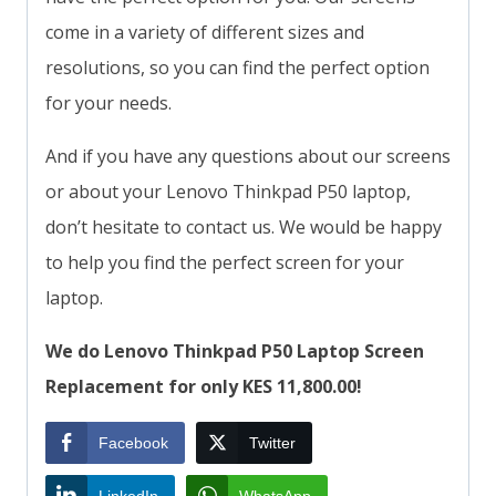
come in a variety of different sizes and
resolutions, so you can find the perfect option
for your needs.
And if you have any questions about our screens
or about your Lenovo Thinkpad P50 laptop,
don’t hesitate to contact us. We would be happy
to help you find the perfect screen for your
laptop.
We do Lenovo Thinkpad P50 Laptop Screen
Replacement for only KES 11,800.00!
Facebook
Twitter
LinkedIn
WhatsApp