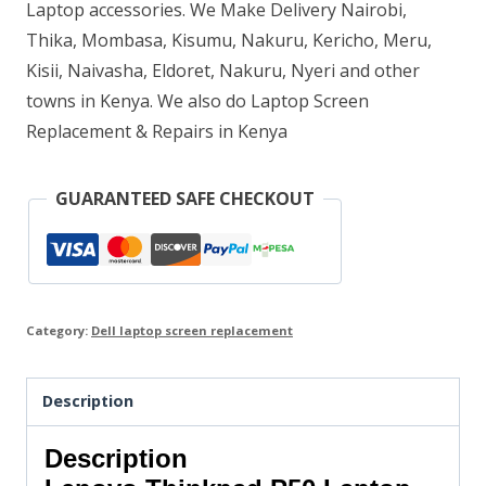
Laptop accessories. We Make Delivery Nairobi,
Thika, Mombasa, Kisumu, Nakuru, Kericho, Meru,
Kisii, Naivasha, Eldoret, Nakuru, Nyeri and other
towns in Kenya. We also do Laptop Screen
Replacement & Repairs in Kenya
GUARANTEED SAFE CHECKOUT
Category:
Dell laptop screen replacement
Description
Description