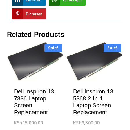
Pinterest
Related Products
Sale!
Sale!
Dell Inspiron 13
Dell Inspiron 13
7386 Laptop
5368 2-In-1
Screen
Laptop Screen
Replacement
Replacement
Original
Original
KSh
15,000.00
KSh
9,300.00