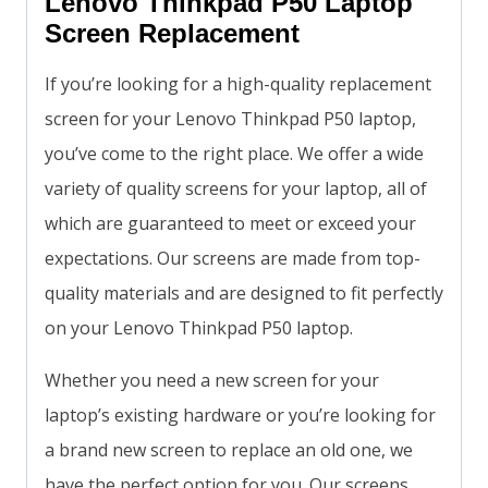
Lenovo Thinkpad P50 Laptop
Screen Replacement
If you’re looking for a high-quality replacement
screen for your Lenovo Thinkpad P50 laptop,
you’ve come to the right place. We offer a wide
variety of quality screens for your laptop, all of
which are guaranteed to meet or exceed your
expectations. Our screens are made from top-
quality materials and are designed to fit perfectly
on your Lenovo Thinkpad P50 laptop.
Whether you need a new screen for your
laptop’s existing hardware or you’re looking for
a brand new screen to replace an old one, we
have the perfect option for you. Our screens