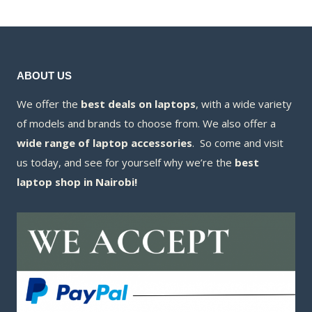
KSh8,300.00.
KSh6,100.00.
ABOUT US
We offer the
best deals on laptops
, with a wide variety
of models and brands to choose from. We also offer a
wide range of laptop accessories
. So come and visit
us today, and see for yourself why we’re the
best
laptop shop in Nairobi!