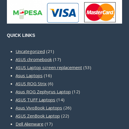
QUICK LINKS
21
Uncategorized
21
products
17
ASUS chromebook
17
products
53
ASUS Laptop screen replacement
53
16
products
Asus Laptops
16
products
6
ASUS ROG Strix
6
products
12
Asus ROG Zephyrus Laptop
12
14
products
ASUS TUFF Laptops
14
products
26
Asus VivoBook Laptops
26
22
products
ASUS ZenBook Laptop
22
17
products
Dell Alienware
17