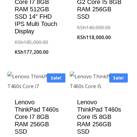
Core I7 8GB
G2 Core I5 8GB
RAM 512GB
RAM 256GB
SSD 14″ FHD
SSD
IPS Multi Touch
Original
KSh
140,000.00
Display
price
Current
KSh
118,000.00
Original
KSh
185,000.00
was:
price
price
Current
KSh
177,200.00
KSh140,000
is:
was:
price
KSh118,000
KSh185,000.00.
is:
Sale!
Sale!
KSh177,200.00.
Lenovo
Lenovo
ThinkPad T460s
ThinkPad T460s
Core I7 8GB
Core I5 8GB
RAM 256GB
RAM 256GB
SSD
SSD