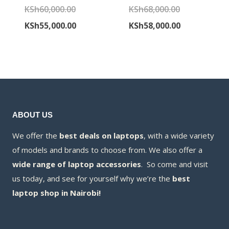
Original
Original
KSh
60,000.00
KSh
68,000.00
price
Current
price
Current
KSh
55,000.00
KSh
58,000.00
was:
price
was:
price
KSh60,000.00.
is:
KSh68,000.00
is:
KSh55,000.00.
KSh58,000.00
ABOUT US
We offer the
best deals on laptops
, with a wide variety
of models and brands to choose from. We also offer a
wide range of laptop accessories
. So come and visit
us today, and see for yourself why we’re the
best
laptop shop in Nairobi!