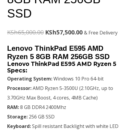
SSD
Original
Current
KSh
65,000.00
KSh
57,500.00
& Free Delivery
price
price
Lenovo ThinkPad E595 AMD
was:
is:
Ryzen 5 8GB RAM 256GB SSD
Lenovo ThinkPad E595 AMD Ryzen 5
KSh65,000.00.
KSh57,500.00.
Specs:
Operating System:
Windows 10 Pro 64-bit
Processor:
AMD Ryzen 5-3500U (2.10GHz, up to
3.70GHz Max Boost, 4 cores, 4MB Cache)
RAM:
8 GB DDR4 2400Mhz
Storage:
256 GB SSD
Keyboard:
Spill resistant Backlight with white LED