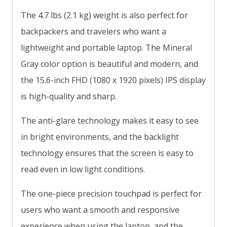
The 4.7 lbs (2.1 kg) weight is also perfect for
backpackers and travelers who want a
lightweight and portable laptop. The Mineral
Gray color option is beautiful and modern, and
the 15.6-inch FHD (1080 x 1920 pixels) IPS display
is high-quality and sharp.
The anti-glare technology makes it easy to see
in bright environments, and the backlight
technology ensures that the screen is easy to
read even in low light conditions.
The one-piece precision touchpad is perfect for
users who want a smooth and responsive
experience when using the laptop, and the