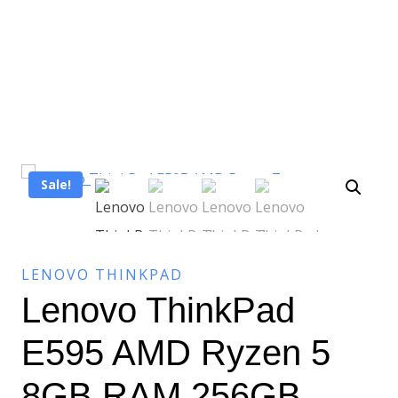
Sale!
LENOVO THINKPAD
Lenovo ThinkPad
E595 AMD Ryzen 5
8GB RAM 256GB