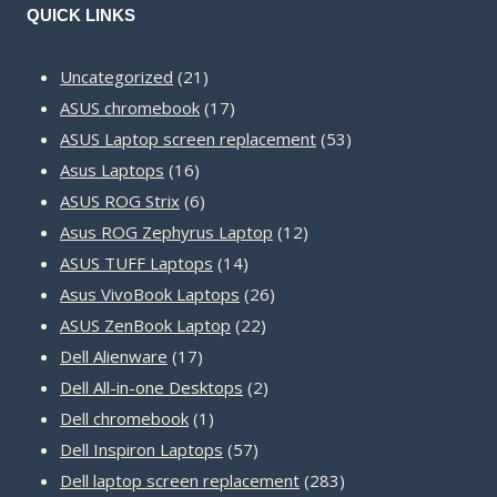
QUICK LINKS
21
Uncategorized
21
products
17
ASUS chromebook
17
products
53
ASUS Laptop screen replacement
53
16
products
Asus Laptops
16
products
6
ASUS ROG Strix
6
products
12
Asus ROG Zephyrus Laptop
12
14
products
ASUS TUFF Laptops
14
products
26
Asus VivoBook Laptops
26
22
products
ASUS ZenBook Laptop
22
17
products
Dell Alienware
17
products
2
Dell All-in-one Desktops
2
1
products
Dell chromebook
1
product
57
Dell Inspiron Laptops
57
products
283
Dell laptop screen replacement
283