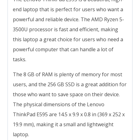
end laptop that is perfect for users who want a
powerful and reliable device. The AMD Ryzen 5-
3500U processor is fast and efficient, making
this laptop a great choice for users who need a
powerful computer that can handle a lot of
tasks.
The 8 GB of RAM is plenty of memory for most
users, and the 256 GB SSD is a great addition for
those who want to save space on their device.
The physical dimensions of the Lenovo
ThinkPad E595 are 14.5 x 9.9 x 0.8 in (369 x 252 x
19.9 mm), making it a small and lightweight
laptop.