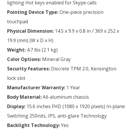
lighting Hot keys enabled for Skype calls
Pointing Device Type:
One-piece precision
touchpad
Physical Dimension:
14.5 x 9.9 x 0.8 in / 369 x 252 x
19.9 (mm) (W x D x H)
Weight:
4.7 lbs (2.1 kg)
Color Options:
Mineral Gray
Security features:
Discrete TPM 2.0, Kensington
lock slot
Manufacturer
Warranty:
1 Year
Body Material:
All-aluminum chassis
Display:
15.6 inches FHD (1080 x 1920 pixels) In-plane
Switching 250nits, IPS, anti-glare Technology
Backlight Technology:
Yes