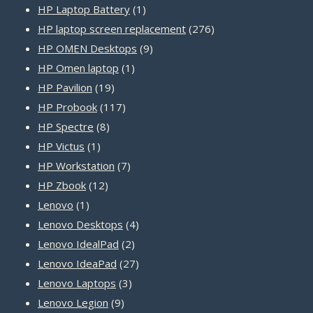
product
1
HP Laptop Battery
1
product
276
HP laptop screen replacement
276
9
products
HP OMEN Desktops
9
1
products
HP Omen laptop
1
19
product
HP Pavilion
19
products
117
HP Probook
117
8
products
HP Spectre
8
1
products
HP Victus
1
product
7
HP Workstation
7
12
products
HP Zbook
12
1
products
Lenovo
1
product
4
Lenovo Desktops
4
2
products
Lenovo IdealPad
2
products
27
Lenovo IdeaPad
27
3
products
Lenovo Laptops
3
9
products
Lenovo Legion
9