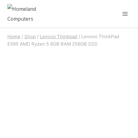
Skip
to
content
Home
/
Shop
/
Lenovo Thinkpad
/
Lenovo ThinkPad
E595 AMD Ryzen 5 8GB RAM 256GB SSD