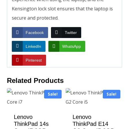
Kensington lock slot ensures that the laptop is
secure and protected.
Facebook
Twitter
LinkedIn
WhatsApp
Pinterest
Related Products
Sale!
Sale!
Lenovo
Lenovo
ThinkPad 14s
ThinkPad E14