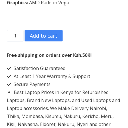
Graphics:
AMD Radeon Vega
Lenovo
Add to cart
ThinkPad
E595
Free shipping on orders over Ksh.50K!
AMD
Satisfaction Guaranteed
Ryzen
At Least 1 Year Warranty & Support
5
Secure Payments
8GB
Best Laptop Prices in Kenya for Refurbished
RAM
Laptops, Brand New Laptops, and Used Laptops and
256GB
Laptop accessories. We Make Delivery Nairobi,
Thika, Mombasa, Kisumu, Nakuru, Kericho, Meru,
SSD
Kisii, Naivasha, Eldoret, Nakuru, Nyeri and other
quantity