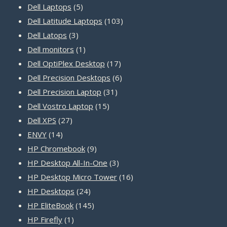
5
products
Dell Laptops
5
products
103
Dell Latitude Laptops
103
3
products
Dell Latops
3
products
1
Dell monitors
1
product
17
Dell OptiPlex Desktop
17
products
6
Dell Precision Desktops
6
31
products
Dell Precision Laptop
31
15
products
Dell Vostro Laptop
15
27
products
Dell XPS
27
14
products
ENVY
14
products
9
HP Chromebook
9
products
3
HP Desktop All-In-One
3
products
16
HP Desktop Micro Tower
16
24
products
HP Desktops
24
products
145
HP EliteBook
145
1
products
HP Firefly
1