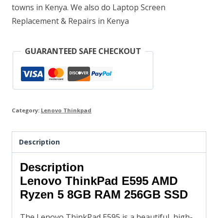
towns in Kenya. We also do Laptop Screen
Replacement & Repairs in Kenya
GUARANTEED SAFE CHECKOUT
Category:
Lenovo Thinkpad
Description
Description
Lenovo ThinkPad E595 AMD
Ryzen 5 8GB RAM 256GB SSD
The Lenovo ThinkPad E595 is a beautiful, high-