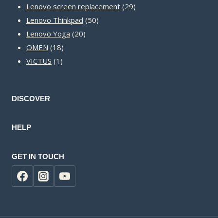
products
29
Lenovo screen replacement
29
50
products
Lenovo Thinkpad
50
20
products
Lenovo Yoga
20
18
products
OMEN
18
1
products
VICTUS
1
product
DISCOVER
HELP
GET IN TOUCH