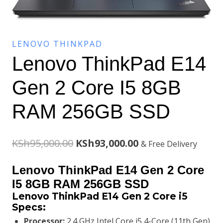
LENOVO THINKPAD
Lenovo ThinkPad E14
Gen 2 Core I5 8GB
RAM 256GB SSD
Original
Current
KSh
95,000.00
KSh
93,000.00
& Free Delivery
price
price
Lenovo ThinkPad E14 Gen 2 Core
was:
is:
I5 8GB RAM 256GB SSD
Lenovo ThinkPad E14 Gen 2 Core i5
KSh95,000.00.
KSh93,000.00.
Specs:
Processor:
2.4 GHz Intel Core i5 4-Core (11th Gen)