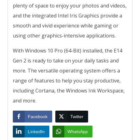
plenty of space to enjoy your photos and videos,
and the integrated Intel Iris Graphics provide a
smooth and vivid experience while gaming or
using other graphics-intensive applications.
With Windows 10 Pro (64-Bit) installed, the E14
Gen 2 is ready to take on your daily tasks and
more. The versatile operating system offers a
range of features to help you stay productive,
including Cortana, the Windows Ink Workspace,
and more.
Facebook
Twitter
LinkedIn
WhatsApp