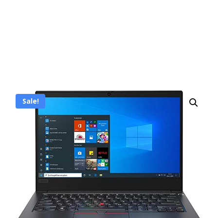
Sale!