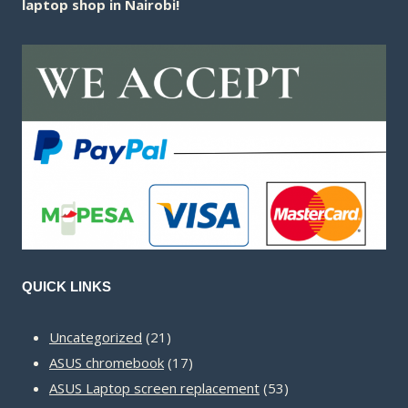
laptop shop in Nairobi!
QUICK LINKS
21
Uncategorized
21
products
17
ASUS chromebook
17
products
53
ASUS Laptop screen replacement
53