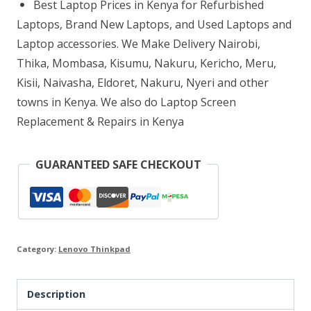
Best Laptop Prices in Kenya for Refurbished
8GB
Laptops, Brand New Laptops, and Used Laptops and
RAM
Laptop accessories. We Make Delivery Nairobi,
Thika, Mombasa, Kisumu, Nakuru, Kericho, Meru,
256GB
Kisii, Naivasha, Eldoret, Nakuru, Nyeri and other
SSD
towns in Kenya. We also do Laptop Screen
quantity
Replacement & Repairs in Kenya
GUARANTEED SAFE CHECKOUT
Category:
Lenovo Thinkpad
Description