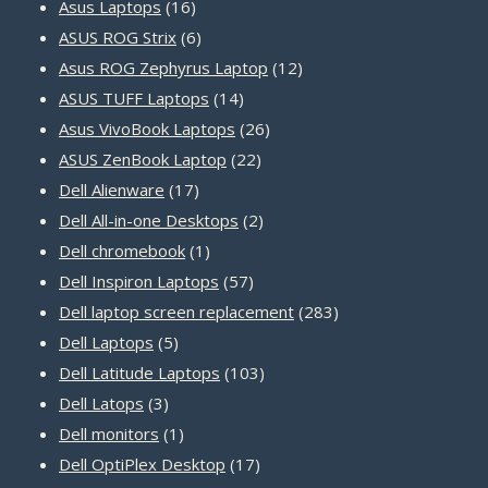
16
products
Asus Laptops
16
products
6
ASUS ROG Strix
6
products
12
Asus ROG Zephyrus Laptop
12
14
products
ASUS TUFF Laptops
14
products
26
Asus VivoBook Laptops
26
22
products
ASUS ZenBook Laptop
22
17
products
Dell Alienware
17
products
2
Dell All-in-one Desktops
2
1
products
Dell chromebook
1
product
57
Dell Inspiron Laptops
57
products
283
Dell laptop screen replacement
283
5
products
Dell Laptops
5
products
103
Dell Latitude Laptops
103
3
products
Dell Latops
3
products
1
Dell monitors
1
product
17
Dell OptiPlex Desktop
17