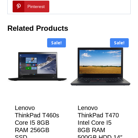
Pinterest
Related Products
Sale!
Sale!
Lenovo
Lenovo
ThinkPad T460s
ThinkPad T470
Core I5 8GB
Intel Core I5
RAM 256GB
8GB RAM
SSD
500GB HDD 14″