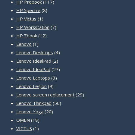
products
117
HP Probook
117
8
products
HP Spectre
8
1
products
HP Victus
1
product
7
HP Workstation
7
12
products
HP Zbook
12
1
products
Lenovo
1
product
4
Lenovo Desktops
4
2
products
Lenovo IdealPad
2
products
27
Lenovo IdeaPad
27
3
products
Lenovo Laptops
3
9
products
Lenovo Legion
9
products
29
Lenovo screen replacement
29
50
products
Lenovo Thinkpad
50
20
products
Lenovo Yoga
20
18
products
OMEN
18
1
products
VICTUS
1