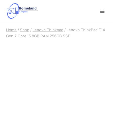
Skip
to
content
Home
/
Shop
/
Lenovo Thinkpad
/
Lenovo ThinkPad E14
Gen 2 Core i5 8GB RAM 256GB SSD