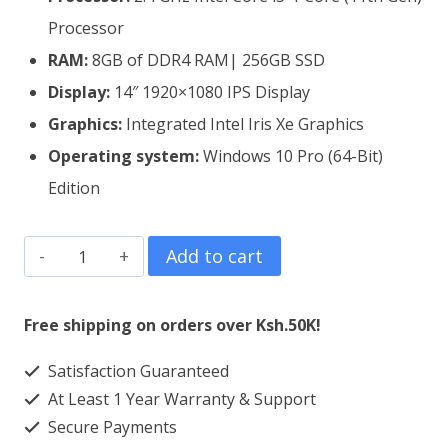
Processor
RAM:
8GB of DDR4 RAM| 256GB SSD
Display:
14″ 1920×1080 IPS Display
Graphics:
Integrated Intel Iris Xe Graphics
Operating system:
Windows 10 Pro (64-Bit)
Edition
Lenovo
Add to cart
ThinkPad
E14
Free shipping on orders over Ksh.50K!
Gen
Satisfaction Guaranteed
2
At Least 1 Year Warranty & Support
Core
Secure Payments
i5