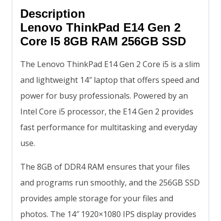
Description
Lenovo ThinkPad E14 Gen 2
Core I5 8GB RAM 256GB SSD
The Lenovo ThinkPad E14 Gen 2 Core i5 is a slim
and lightweight 14″ laptop that offers speed and
power for busy professionals. Powered by an
Intel Core i5 processor, the E14 Gen 2 provides
fast performance for multitasking and everyday
use.
The 8GB of DDR4 RAM ensures that your files
and programs run smoothly, and the 256GB SSD
provides ample storage for your files and
photos. The 14″ 1920×1080 IPS display provides