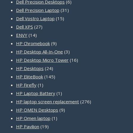
products
6
Dell Precision Desktops
6
31
products
Dell Precision Laptop
31
15
products
Dell Vostro Laptop
15
27
products
Dell XPS
27
14
products
ENVY
14
products
9
HP Chromebook
9
products
3
HP Desktop All-In-One
3
products
16
HP Desktop Micro Tower
16
24
products
HP Desktops
24
products
145
HP EliteBook
145
1
products
HP Firefly
1
product
1
HP Laptop Battery
1
product
276
HP laptop screen replacement
276
9
products
HP OMEN Desktops
9
1
products
HP Omen laptop
1
19
product
HP Pavilion
19