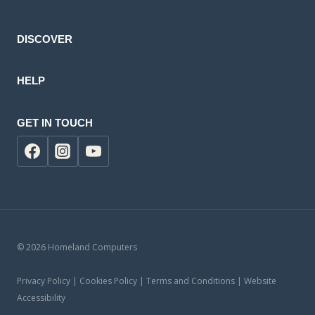
product
DISCOVER
HELP
GET IN TOUCH
© 2026 Homeland Computers
Privacy Policy | Cookies Policy | Terms and Conditions | Website
Accessibility