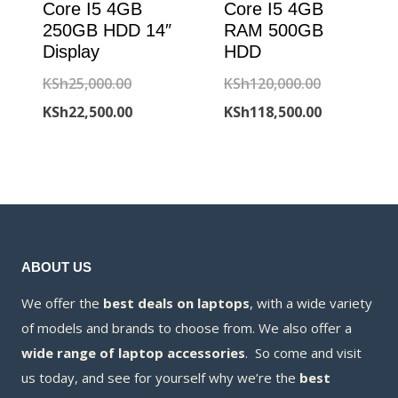
Core I5 4GB
Core I5 4GB
250GB HDD 14″
RAM 500GB
Display
HDD
Original
Original
KSh
25,000.00
KSh
120,000.00
price
Current
price
Current
KSh
22,500.00
KSh
118,500.00
was:
price
was:
price
KSh25,000.00.
is:
KSh120,000
is:
KSh22,500.00.
KSh118,500
ABOUT US
We offer the
best deals on laptops
, with a wide variety
of models and brands to choose from. We also offer a
wide range of laptop accessories
. So come and visit
us today, and see for yourself why we’re the
best