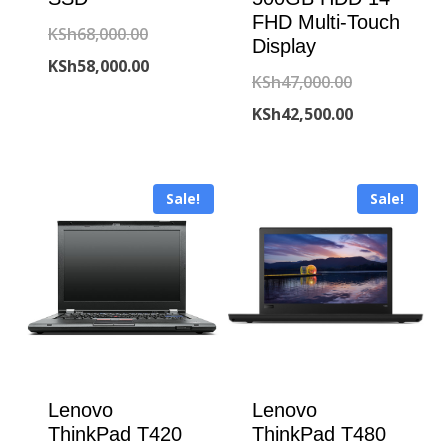
FHD Multi-Touch
Original
KSh
68,000.00
Display
price
Current
KSh
58,000.00
Original
KSh
47,000.00
was:
price
price
Current
KSh
42,500.00
KSh68,000.00.
is:
was:
price
KSh58,000.00.
KSh47,000.00
is:
Sale!
Sale!
KSh42,500.00
Lenovo
Lenovo
ThinkPad T420
ThinkPad T480