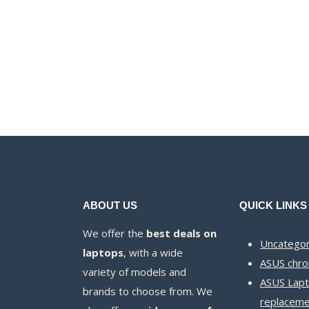
price
price
was:
is:
KSh40,000.00.
KSh37,000.00.
ABOUT US
QUICK LINKS
We offer the
best deals on
Uncategor
laptops
, with a wide
ASUS chr
variety of models and
ASUS Lapt
brands to choose from. We
replaceme