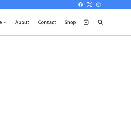
e
About
Contact
Shop