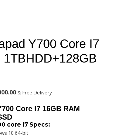
apad Y700 Core I7
 1TBHDD+128GB
l
Current
000.00
& Free Delivery
price
Y700 Core I7 16GB RAM
is:
SSD
0 core i7 Specs:
00.00.
KSh86,000.00.
ws 10 64-bit