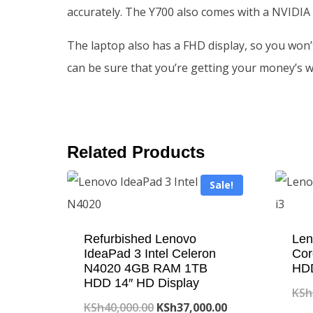
accurately. The Y700 also comes with a NVIDIA
The laptop also has a FHD display, so you won’
can be sure that you’re getting your money’s w
Related Products
Sale!
Refurbished Lenovo
Len
IdeaPad 3 Intel Celeron
Cor
N4020 4GB RAM 1TB
HD
HDD 14″ HD Display
KSh
Original
Current
KSh
40,000.00
KSh
37,000.00