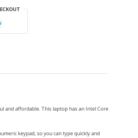
HECKOUT
l and affordable. This laptop has an Intel Core
 numeric keypad, so you can type quickly and