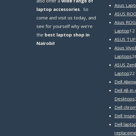
also offer a
wide range of
Asus Lapt
laptop accessories
. So
ASUS ROG 
come and visit us today, and
Asus ROG
see for yourself why we’re
Laptop
12
the
best laptop shop in
ASUS TUF
Nairobi!
Asus Vivo
Laptops
2
ASUS Zen
Laptop
22
Dell Alien
Dell All-in
Desktops
Dell chro
Dell Inspi
Dell lapto
replaceme