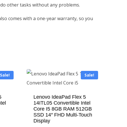
 do other tasks without any problems.
 also comes with a one-year warranty, so you
Sale!
Sale!
5
Lenovo IdeaPad Flex 5
tel
14ITL05 Convertible Intel
Core I5 8GB RAM 512GB
SSD 14″ FHD Multi-Touch
Display