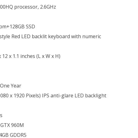
700HQ processor, 2.6GHz
Rpm+
128GB SSD
d-style Red LED backlit keyboard with numeric
x 12 x 1.1 inches (L x W x H)
One Year
080 x 1920 Pixels) IPS anti-glare LED backlight
s
 GTX 960M
4GB GDDR5