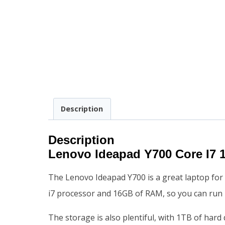
Description
Description
Lenovo Ideapad Y700 Core I
The Lenovo Ideapad Y700 is a great laptop for 
i7 processor and 16GB of RAM, so you can run 
The storage is also plentiful, with 1TB of hard