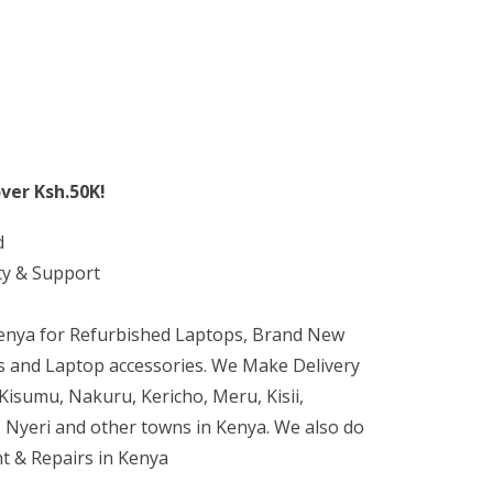
ver Ksh.50K!
d
ty & Support
Kenya for Refurbished Laptops, Brand New
 and Laptop accessories. We Make Delivery
isumu, Nakuru, Kericho, Meru, Kisii,
 Nyeri and other towns in Kenya. We also do
t & Repairs in Kenya