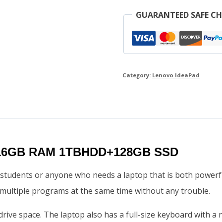
GUARANTEED SAFE C
Category:
Lenovo IdeaPad
7 16GB RAM 1TBHDD+128GB SSD
students or anyone who needs a laptop that is both powerfu
multiple programs at the same time without any trouble.
 drive space. The laptop also has a full-size keyboard with a