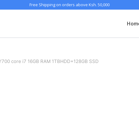
Free Shipping on orders above Ksh. 50,000
Hom
 Y700 core i7 16GB RAM 1TBHDD+128GB SSD