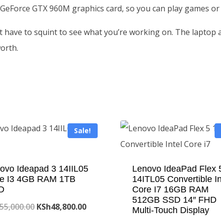
 GeForce GTX 960M graphics card, so you can play games or
t have to squint to see what you’re working on. The laptop
orth.
Sale!
ovo Ideapad 3 14IIL05
Lenovo IdeaPad Flex 
e I3 4GB RAM 1TB
14ITL05 Convertible In
D
Core I7 16GB RAM
512GB SSD 14″ FHD
Original
Current
55,000.00
KSh
48,800.00
Multi-Touch Display