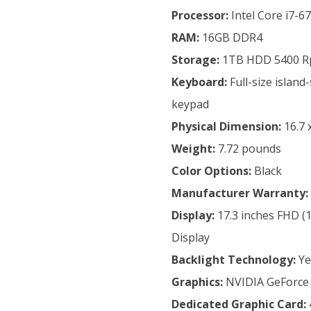
Processor:
Intel Core i7-6
RAM:
16GB DDR4
Storage:
1TB HDD 5400 
Keyboard:
Full-size islan
keypad
Physical Dimension:
16.7 
Weight:
7.72 pounds
Color Options:
Black
Manufacturer
Warranty:
Display:
17.3 inches FHD (1
Display
Backlight Technology:
Ye
Graphics:
NVIDIA GeForce
Dedicated Graphic Card: