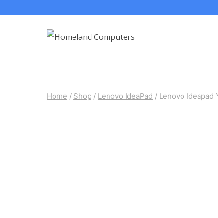
Skip
to
content
Home
/
Shop
/
Lenovo IdeaPad
/
Lenovo Ideapad