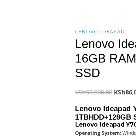
LENOVO IDEAPAD
Lenovo Ide
16GB RAM
SSD
Origina
KSh
90,000.00
KSh
86,
price
Lenovo Ideapad 
was:
1TBHDD+128GB 
Lenovo Ideapad Y70
KSh90,0
Operating System:
Windo