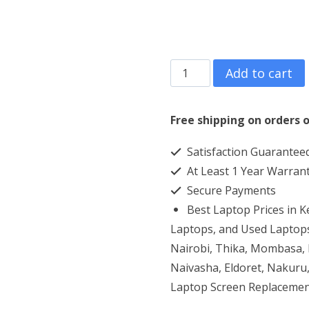
Lenovo
Add to cart
Ideapad
Y700
Free shipping on orders o
core
Satisfaction Guarantee
i7
At Least 1 Year Warran
16GB
Secure Payments
RAM
Best Laptop Prices in 
1TBHDD+128GB
Laptops, and Used Laptops
SSD
Nairobi, Thika, Mombasa, K
Naivasha, Eldoret, Nakuru,
quantity
Laptop Screen Replacemen