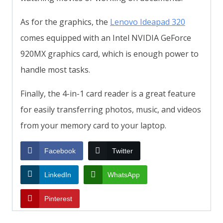
As for the graphics, the
Lenovo Ideapad 320
comes equipped with an Intel NVIDIA GeForce
920MX graphics card, which is enough power to
handle most tasks.
Finally, the 4-in-1 card reader is a great feature
for easily transferring photos, music, and videos
from your memory card to your laptop.
Facebook
Twitter
LinkedIn
WhatsApp
Pinterest