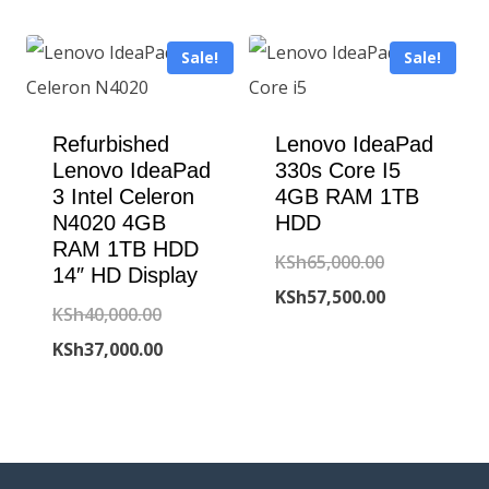
KSh95,000.00
is:
Sale!
Sale!
KSh90,000.00
Refurbished
Lenovo IdeaPad
Lenovo IdeaPad
330s Core I5
3 Intel Celeron
4GB RAM 1TB
N4020 4GB
HDD
RAM 1TB HDD
Original
KSh
65,000.00
14″ HD Display
price
Current
KSh
57,500.00
Original
KSh
40,000.00
was:
price
price
Current
KSh
37,000.00
KSh65,000.00
is:
was:
price
KSh57,500.00
KSh40,000.00.
is:
KSh37,000.00.