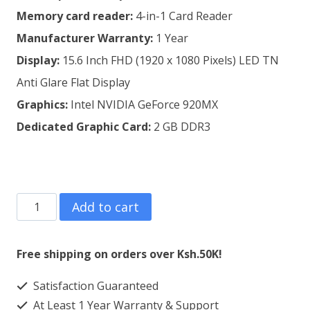
Memory card reader:
4-in-1 Card Reader
Manufacturer Warranty:
1 Year
Display:
15.6 Inch FHD (1920 x 1080 Pixels) LED TN
Anti Glare Flat Display
Graphics:
Intel NVIDIA GeForce 920MX
Dedicated Graphic Card:
2 GB DDR3
Lenovo
Add to cart
Ideapad
320
Free shipping on orders over Ksh.50K!
15
Satisfaction Guaranteed
Core
At Least 1 Year Warranty & Support