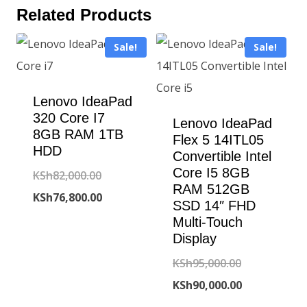
Related Products
Sale!
Sale!
Lenovo IdeaPad
320 Core I7
Lenovo IdeaPad
8GB RAM 1TB
Flex 5 14ITL05
HDD
Convertible Intel
Core I5 8GB
Original
KSh
82,000.00
RAM 512GB
price
Current
KSh
76,800.00
SSD 14″ FHD
was:
price
Multi-Touch
Display
KSh82,000.00.
is:
KSh76,800.00.
Original
KSh
95,000.00
price
Current
KSh
90,000.00
was:
price