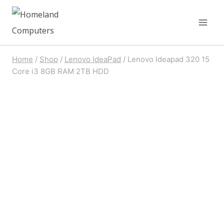
Skip
to
content
Home
/
Shop
/
Lenovo IdeaPad
/
Lenovo Ideapad 320 15
Core i3 8GB RAM 2TB HDD