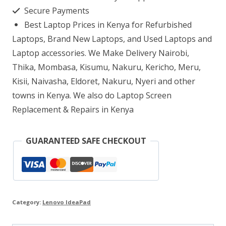
i3
Secure Payments
8GB
Best Laptop Prices in Kenya for Refurbished
RAM
Laptops, Brand New Laptops, and Used Laptops and
2TB
Laptop accessories. We Make Delivery Nairobi,
Thika, Mombasa, Kisumu, Nakuru, Kericho, Meru,
HDD
Kisii, Naivasha, Eldoret, Nakuru, Nyeri and other
quantity
towns in Kenya. We also do Laptop Screen
Replacement & Repairs in Kenya
GUARANTEED SAFE CHECKOUT
Category:
Lenovo IdeaPad