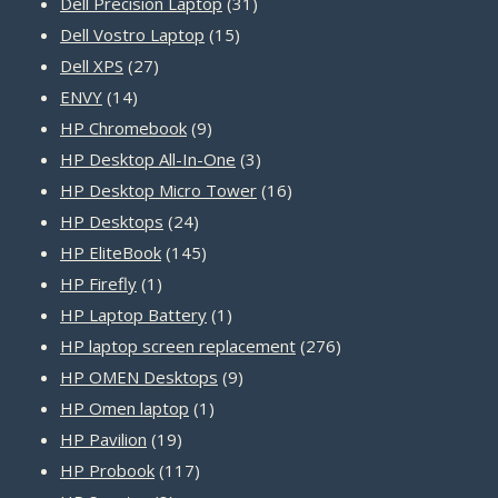
31
products
Dell Precision Laptop
31
15
products
Dell Vostro Laptop
15
27
products
Dell XPS
27
14
products
ENVY
14
products
9
HP Chromebook
9
products
3
HP Desktop All-In-One
3
products
16
HP Desktop Micro Tower
16
24
products
HP Desktops
24
products
145
HP EliteBook
145
1
products
HP Firefly
1
product
1
HP Laptop Battery
1
product
276
HP laptop screen replacement
276
9
products
HP OMEN Desktops
9
1
products
HP Omen laptop
1
19
product
HP Pavilion
19
products
117
HP Probook
117