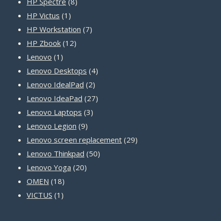
8
products
HP Spectre
8
1
products
HP Victus
1
product
7
HP Workstation
7
12
products
HP Zbook
12
1
products
Lenovo
1
product
4
Lenovo Desktops
4
2
products
Lenovo IdealPad
2
products
27
Lenovo IdeaPad
27
3
products
Lenovo Laptops
3
9
products
Lenovo Legion
9
products
29
Lenovo screen replacement
29
50
products
Lenovo Thinkpad
50
20
products
Lenovo Yoga
20
18
products
OMEN
18
1
products
VICTUS
1
product