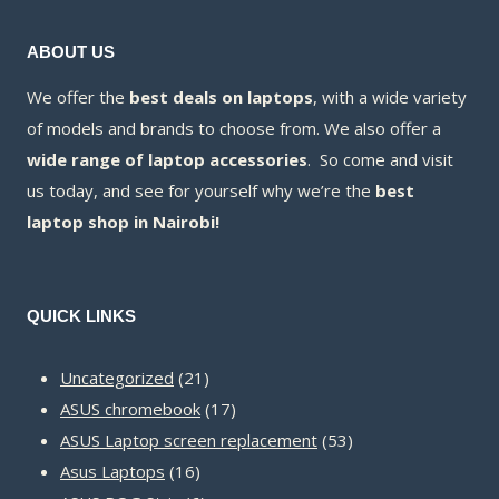
ABOUT US
We offer the
best deals on laptops
, with a wide variety
of models and brands to choose from. We also offer a
wide range of laptop accessories
. So come and visit
us today, and see for yourself why we’re the
best
laptop shop in Nairobi!
QUICK LINKS
21
Uncategorized
21
products
17
ASUS chromebook
17
products
53
ASUS Laptop screen replacement
53
16
products
Asus Laptops
16