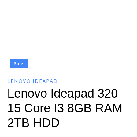
Sale!
LENOVO IDEAPAD
Lenovo Ideapad 320
15 Core I3 8GB RAM
2TB HDD