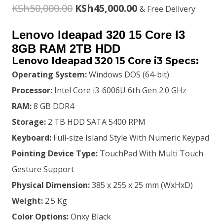
Original
Current
KSh
50,000.00
KSh
45,000.00
& Free Delivery
price
price
Lenovo Ideapad 320 15 Core I3
was:
is:
8GB RAM 2TB HDD
Lenovo Ideapad 320 15 Core i3 Specs:
KSh50,000.00.
KSh45,000.00.
Operating System:
Windows DOS (64-bit)
Processor:
Intel Core i3-6006U 6th Gen 2.0 GHz
RAM:
8 GB DDR4
Storage:
2 TB HDD SATA 5400 RPM
Keyboard:
Full-size Island Style With Numeric Keypad
Pointing Device Type:
TouchPad With Multi Touch
Gesture Support
Physical Dimension:
385 x 255 x 25 mm (WxHxD)
Weight:
2.5 Kg
Color Options:
Onxy Black