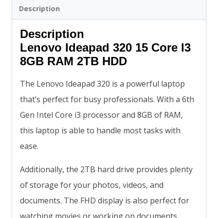
Description
Description
Lenovo Ideapad 320 15 Core I3
8GB RAM 2TB HDD
The Lenovo Ideapad 320 is a powerful laptop
that’s perfect for busy professionals. With a 6th
Gen Intel Core i3 processor and 8GB of RAM,
this laptop is able to handle most tasks with
ease.
Additionally, the 2TB hard drive provides plenty
of storage for your photos, videos, and
documents. The FHD display is also perfect for
watching movies or working on documents.