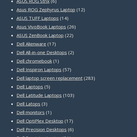
products
6
ASUS ROG Strix
6
products
12
Asus ROG Zephyrus Laptop
12
14
products
ASUS TUFF Laptops
14
products
26
Asus VivoBook Laptops
26
22
products
ASUS ZenBook Laptop
22
17
products
Dell Alienware
17
products
2
Dell All-in-one Desktops
2
1
products
Dell chromebook
1
product
57
Dell Inspiron Laptops
57
products
283
Dell laptop screen replacement
283
5
products
Dell Laptops
5
products
103
Dell Latitude Laptops
103
3
products
Dell Latops
3
products
1
Dell monitors
1
product
17
Dell OptiPlex Desktop
17
products
6
Dell Precision Desktops
6