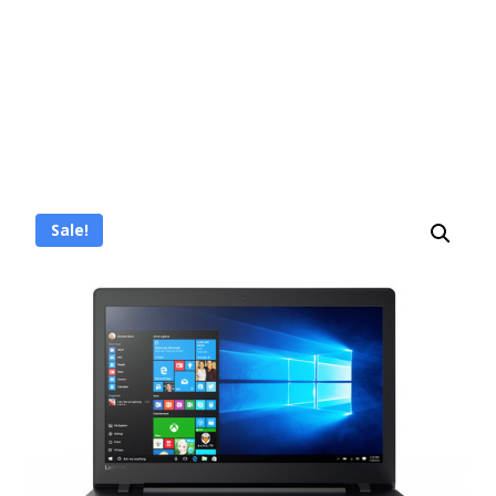
Sale!