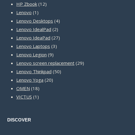
12
products
HP Zbook
12
1
products
Lenovo
1
product
4
Lenovo Desktops
4
2
products
Lenovo IdealPad
2
products
27
Lenovo IdeaPad
27
3
products
Lenovo Laptops
3
9
products
Lenovo Legion
9
products
29
Lenovo screen replacement
29
50
products
Lenovo Thinkpad
50
20
products
Lenovo Yoga
20
18
products
OMEN
18
1
products
VICTUS
1
product
DISCOVER