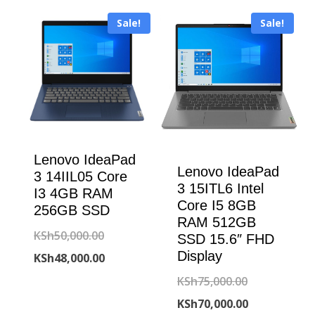
Sale!
Sale!
Lenovo IdeaPad
Lenovo IdeaPad
3 14IIL05 Core
3 15ITL6 Intel
I3 4GB RAM
Core I5 8GB
256GB SSD
RAM 512GB
Original
KSh
50,000.00
SSD 15.6″ FHD
Display
price
Current
KSh
48,000.00
was:
price
Original
KSh
75,000.00
KSh50,000.00.
is:
price
Current
KSh
70,000.00