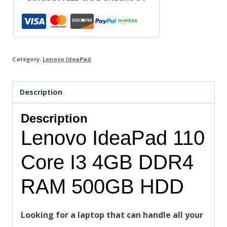
Category:
Lenovo IdeaPad
Description
Description
Lenovo IdeaPad 110
Core I3 4GB DDR4
RAM 500GB HDD
Looking for a laptop that can handle all your