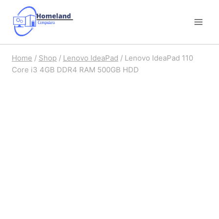
Skip
to
content
Home
/
Shop
/
Lenovo IdeaPad
/
Lenovo IdeaPad 110
Core i3 4GB DDR4 RAM 500GB HDD