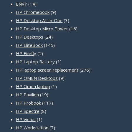
14
products
ENVY
14
products
9
HP Chromebook
9
products
3
HP Desktop All-In-One
3
products
16
HP Desktop Micro Tower
16
24
products
HP Desktops
24
products
145
HP EliteBook
145
1
products
HP Firefly
1
product
1
HP Laptop Battery
1
product
276
HP laptop screen replacement
276
9
products
HP OMEN Desktops
9
1
products
HP Omen laptop
1
19
product
HP Pavilion
19
products
117
HP Probook
117
8
products
HP Spectre
8
1
products
HP Victus
1
product
7
HP Workstation
7