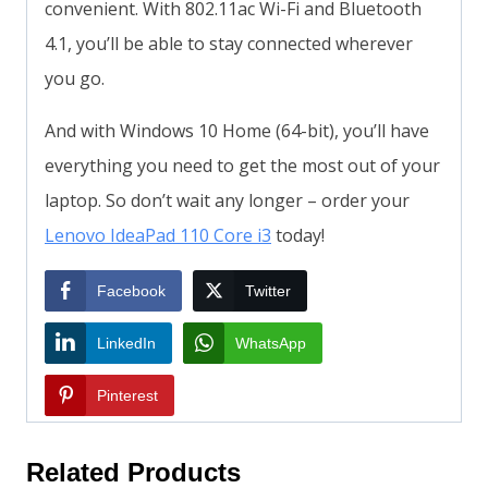
convenient. With 802.11ac Wi-Fi and Bluetooth
4.1, you’ll be able to stay connected wherever
you go.
And with Windows 10 Home (64-bit), you’ll have
everything you need to get the most out of your
laptop. So don’t wait any longer – order your
Lenovo IdeaPad 110 Core i3
today!
Facebook
Twitter
LinkedIn
WhatsApp
Pinterest
Related Products