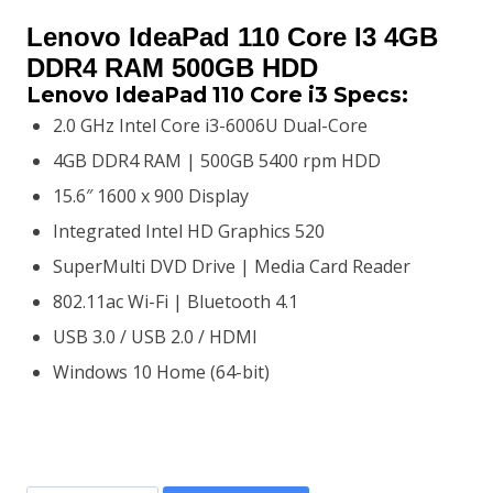
price
price
Lenovo IdeaPad 110 Core I3 4GB
was:
is:
DDR4 RAM 500GB HDD
Lenovo IdeaPad 110 Core i3 S
pecs:
KSh45,000.00.
KSh42,500.00.
2.0 GHz Intel Core i3-6006U Dual-Core
4GB DDR4 RAM | 500GB 5400 rpm HDD
15.6″ 1600 x 900 Display
Integrated Intel HD Graphics 520
SuperMulti DVD Drive | Media Card Reader
802.11ac Wi-Fi | Bluetooth 4.1
USB 3.0 / USB 2.0 / HDMI
Windows 10 Home (64-bit)