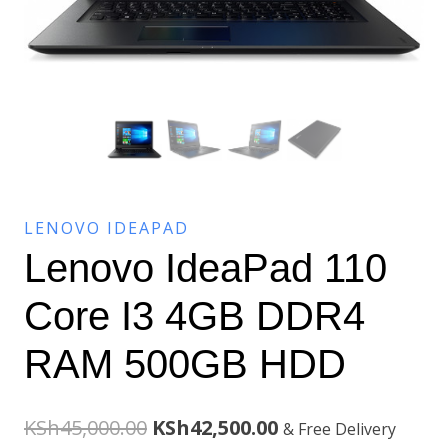
LENOVO IDEAPAD
Lenovo IdeaPad 110
Core I3 4GB DDR4
RAM 500GB HDD
Original
Current
KSh
45,000.00
KSh
42,500.00
& Free Delivery