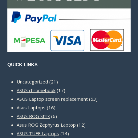
QUICK LINKS
21
Uncategorized
21
products
17
ASUS chromebook
17
products
53
ASUS Laptop screen replacement
53
16
products
Asus Laptops
16
products
6
ASUS ROG Strix
6
products
12
Asus ROG Zephyrus Laptop
12
14
products
ASUS TUFF Laptops
14