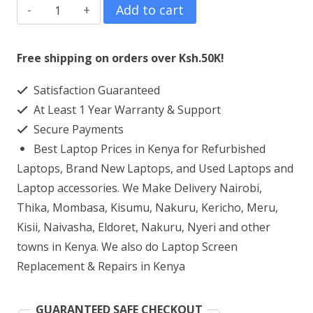
Lenovo
Add to cart
IdeaPad
110
Free shipping on orders over Ksh.50K!
Core
Satisfaction Guaranteed
i3
At Least 1 Year Warranty & Support
4GB
Secure Payments
DDR4
Best Laptop Prices in Kenya for Refurbished
RAM
Laptops, Brand New Laptops, and Used Laptops and
500GB
Laptop accessories. We Make Delivery Nairobi,
Thika, Mombasa, Kisumu, Nakuru, Kericho, Meru,
HDD
Kisii, Naivasha, Eldoret, Nakuru, Nyeri and other
quantity
towns in Kenya. We also do Laptop Screen
Replacement & Repairs in Kenya
GUARANTEED SAFE CHECKOUT