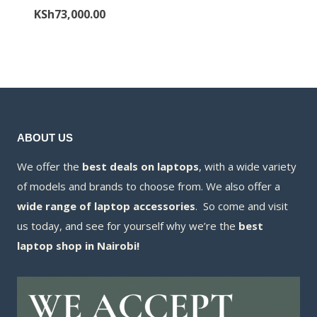
price
Current
KSh
73,000.00
was:
price
KSh78,000.00.
is:
KSh73,000.00.
ABOUT US
We offer the
best deals on laptops
, with a wide variety
of models and brands to choose from. We also offer a
wide range of laptop accessories
. So come and visit
us today, and see for yourself why we’re the
best
laptop shop in Nairobi!