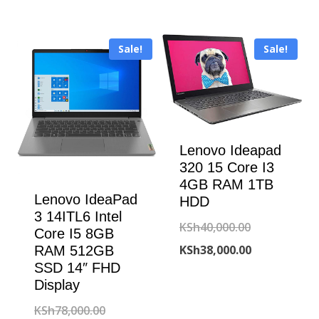
KSh48,000.00.
was:
price
KSh75,000.00
is:
Sale!
Sale!
KSh70,000.00
Lenovo Ideapad
320 15 Core I3
4GB RAM 1TB
Lenovo IdeaPad
HDD
3 14ITL6 Intel
Original
KSh
40,000.00
Core I5 8GB
price
Current
KSh
38,000.00
RAM 512GB
SSD 14″ FHD
was:
price
Display
KSh40,000.00
is:
Original
KSh
78,000.00
KSh38,000.00