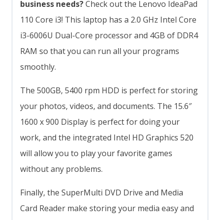
business needs?
Check out the Lenovo IdeaPad
110 Core i3! This laptop has a 2.0 GHz Intel Core
i3-6006U Dual-Core processor and 4GB of DDR4
RAM so that you can run all your programs
smoothly.
The 500GB, 5400 rpm HDD is perfect for storing
your photos, videos, and documents. The 15.6″
1600 x 900 Display is perfect for doing your
work, and the integrated Intel HD Graphics 520
will allow you to play your favorite games
without any problems.
Finally, the SuperMulti DVD Drive and Media
Card Reader make storing your media easy and