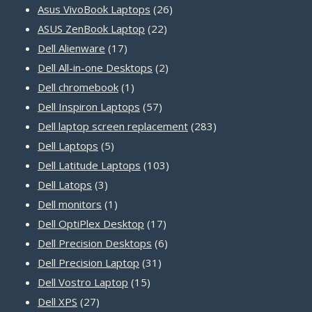
products
26
Asus VivoBook Laptops
26
22
products
ASUS ZenBook Laptop
22
17
products
Dell Alienware
17
products
2
Dell All-in-one Desktops
2
1
products
Dell chromebook
1
product
57
Dell Inspiron Laptops
57
products
283
Dell laptop screen replacement
283
5
products
Dell Laptops
5
products
103
Dell Latitude Laptops
103
3
products
Dell Latops
3
products
1
Dell monitors
1
product
17
Dell OptiPlex Desktop
17
products
6
Dell Precision Desktops
6
31
products
Dell Precision Laptop
31
15
products
Dell Vostro Laptop
15
27
products
Dell XPS
27