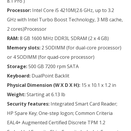
8.1 Pro )
Processor:
Intel Core i5 4210M(2.6 GHz, up to 3.2
GHz with Intel Turbo Boost Technology, 3 MB cache,
2 cores)Processor
RAM:
8 GB 1600 MHz DDR3L SDRAM (2 x 4 GB)
Memory slots:
2 SODIMM (for dual-core processor)
or 4 SODIMM (for quad-core processor)
Storage:
500 GB 7200 rpm SATA
Keyboard:
DualPoint Backlit
Physical Dimension
(W X D X H):
15 x 10.1 x 1.2 in
Weight:
Starting at 6.13 lb
Security features:
Integrated Smart Card Reader;
HP Spare Key; One-step logon; Common Criteria
EAL4+ Augmented Certified Discrete TPM 1.2