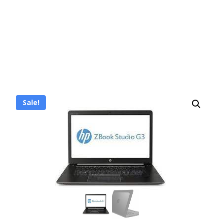
Sale!