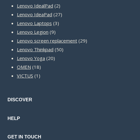
2
products
Lenovo IdealPad
2
products
27
Lenovo IdeaPad
27
3
products
Lenovo Laptops
3
9
products
Lenovo Legion
9
products
29
Lenovo screen replacement
29
50
products
Lenovo Thinkpad
50
20
products
Lenovo Yoga
20
18
products
OMEN
18
1
products
VICTUS
1
product
DISCOVER
HELP
GET IN TOUCH