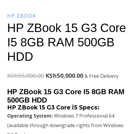
HP ZBOOK
HP ZBook 15 G3 Core
I5 8GB RAM 500GB
HDD
Original
Current
KSh
55,000.00
KSh
50,000.00
& Free Delivery
price
price
HP ZBook 15 G3 Core I5 8GB RAM
was:
is:
500GB HDD
HP ZBook 15 G3 Core i5 Specs:
KSh55,000.00.
KSh50,000.00.
Operating System:
Windows 7 Professional 64
(available through downgrade rights from Windows