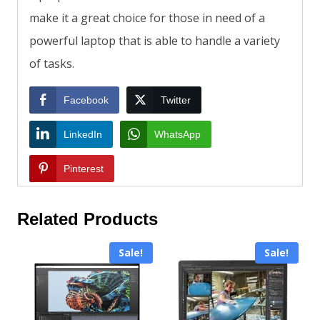
make it a great choice for those in need of a
powerful laptop that is able to handle a variety
of tasks.
Facebook
Twitter
LinkedIn
WhatsApp
Pinterest
Related Products
Sale!
Sale!