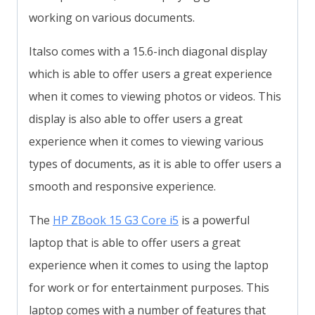
working on various documents.
Italso comes with a 15.6-inch diagonal display
which is able to offer users a great experience
when it comes to viewing photos or videos. This
display is also able to offer users a great
experience when it comes to viewing various
types of documents, as it is able to offer users a
smooth and responsive experience.
The
HP ZBook 15 G3 Core i5
is a powerful
laptop that is able to offer users a great
experience when it comes to using the laptop
for work or for entertainment purposes. This
laptop comes with a number of features that