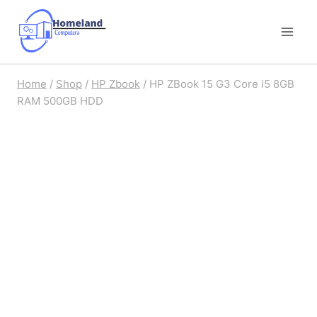
Skip
to
content
Home
/
Shop
/
HP Zbook
/
HP ZBook 15 G3 Core i5 8GB
RAM 500GB HDD