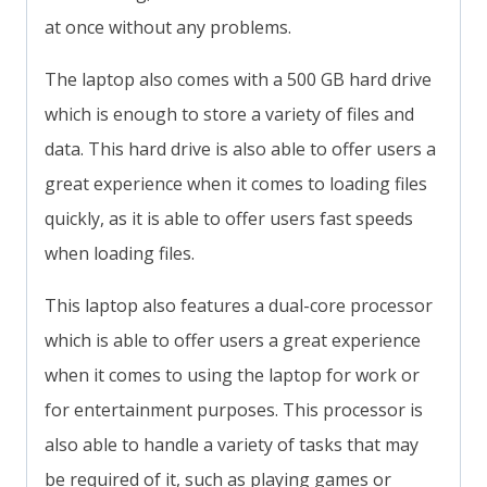
at once without any problems.
The laptop also comes with a 500 GB hard drive
which is enough to store a variety of files and
data. This hard drive is also able to offer users a
great experience when it comes to loading files
quickly, as it is able to offer users fast speeds
when loading files.
This laptop also features a dual-core processor
which is able to offer users a great experience
when it comes to using the laptop for work or
for entertainment purposes. This processor is
also able to handle a variety of tasks that may
be required of it, such as playing games or