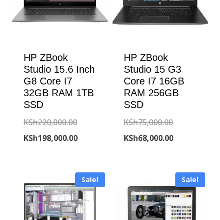
HP ZBook
HP ZBook
Studio 15.6 Inch
Studio 15 G3
G8 Core I7
Core I7 16GB
32GB RAM 1TB
RAM 256GB
SSD
SSD
Original
Original
KSh
220,000.00
KSh
75,000.00
price
Current
price
Current
KSh
198,000.00
KSh
68,000.00
was:
price
was:
price
KSh220,000.00.
is:
KSh75,000.00
is:
Sale!
Sale!
KSh198,000.00.
KSh68,000.00