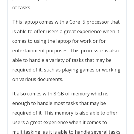
of tasks.
This laptop comes with a Core i5 processor that
is able to offer users a great experience when it
comes to using the laptop for work or for
entertainment purposes. This processor is also
able to handle a variety of tasks that may be
required of it, such as playing games or working
on various documents.
It also comes with 8 GB of memory which is
enough to handle most tasks that may be
required of it. This memory is also able to offer
users a great experience when it comes to
multitasking, as it is able to handle several tasks