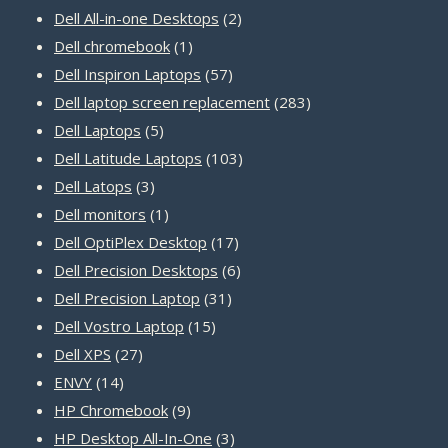
products
2
Dell All-in-one Desktops
2
1
products
Dell chromebook
1
product
57
Dell Inspiron Laptops
57
products
283
Dell laptop screen replacement
283
5
products
Dell Laptops
5
products
103
Dell Latitude Laptops
103
3
products
Dell Latops
3
products
1
Dell monitors
1
product
17
Dell OptiPlex Desktop
17
products
6
Dell Precision Desktops
6
31
products
Dell Precision Laptop
31
15
products
Dell Vostro Laptop
15
27
products
Dell XPS
27
14
products
ENVY
14
products
9
HP Chromebook
9
products
3
HP Desktop All-In-One
3