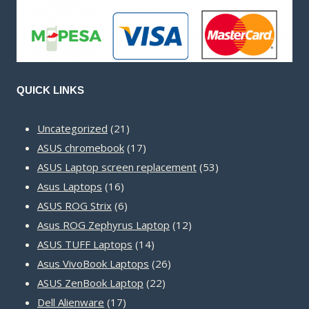
QUICK LINKS
21
Uncategorized
21
products
17
ASUS chromebook
17
products
53
ASUS Laptop screen replacement
53
16
products
Asus Laptops
16
products
6
ASUS ROG Strix
6
products
12
Asus ROG Zephyrus Laptop
12
14
products
ASUS TUFF Laptops
14
products
26
Asus VivoBook Laptops
26
22
products
ASUS ZenBook Laptop
22
17
products
Dell Alienware
17