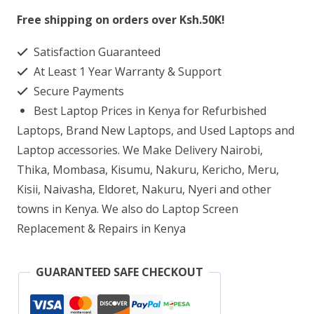
15
Free shipping on orders over Ksh.50K!
G3
Satisfaction Guaranteed
Core
At Least 1 Year Warranty & Support
i5
Secure Payments
8GB
Best Laptop Prices in Kenya for Refurbished
RAM
Laptops, Brand New Laptops, and Used Laptops and
500GB
Laptop accessories. We Make Delivery Nairobi,
Thika, Mombasa, Kisumu, Nakuru, Kericho, Meru,
HDD
Kisii, Naivasha, Eldoret, Nakuru, Nyeri and other
quantity
towns in Kenya. We also do Laptop Screen
Replacement & Repairs in Kenya
GUARANTEED SAFE CHECKOUT