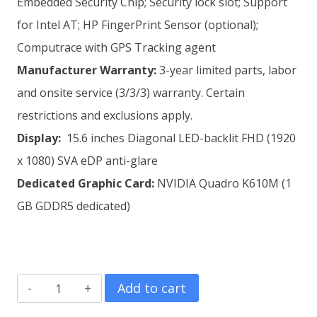
Embedded Security Chip; Security lock slot; Support
for Intel AT; HP FingerPrint Sensor (optional);
Computrace with GPS Tracking agent
Manufacturer
Warranty:
3-year limited parts, labor
and onsite service (3/3/3) warranty. Certain
restrictions and exclusions apply.
Display:
15.6 inches Diagonal LED-backlit FHD (1920
x 1080) SVA eDP anti-glare
Dedicated
Graphic Card:
NVIDIA Quadro K610M (1
GB GDDR5 dedicated)
HP
Add to cart
ZBook