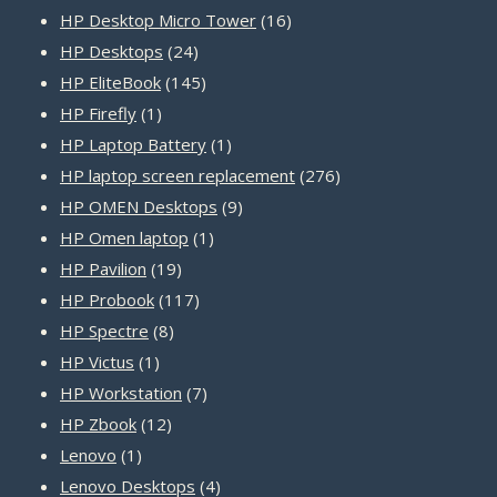
products
16
HP Desktop Micro Tower
16
24
products
HP Desktops
24
products
145
HP EliteBook
145
1
products
HP Firefly
1
product
1
HP Laptop Battery
1
product
276
HP laptop screen replacement
276
9
products
HP OMEN Desktops
9
1
products
HP Omen laptop
1
19
product
HP Pavilion
19
products
117
HP Probook
117
8
products
HP Spectre
8
1
products
HP Victus
1
product
7
HP Workstation
7
12
products
HP Zbook
12
1
products
Lenovo
1
product
4
Lenovo Desktops
4