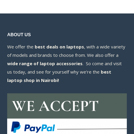
KSh330,000.00.
is:
KSh328,500.00.
ABOUT US
We offer the
best deals on laptops
, with a wide variety
of models and brands to choose from. We also offer a
wide range of laptop accessories
. So come and visit
us today, and see for yourself why we’re the
best
laptop shop in Nairobi!