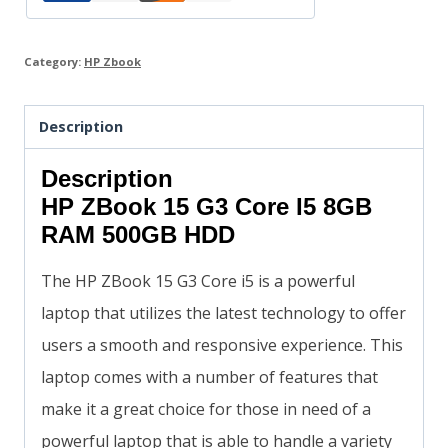
Category:
HP Zbook
Description
Description
HP ZBook 15 G3 Core I5 8GB
RAM 500GB HDD
The HP ZBook 15 G3 Core i5 is a powerful
laptop that utilizes the latest technology to offer
users a smooth and responsive experience. This
laptop comes with a number of features that
make it a great choice for those in need of a
powerful laptop that is able to handle a variety