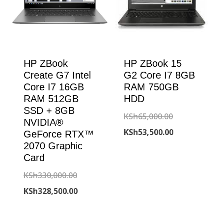
HP ZBook
HP ZBook 15
Create G7 Intel
G2 Core I7 8GB
Core I7 16GB
RAM 750GB
RAM 512GB
HDD
SSD + 8GB
Original
KSh
65,000.00
NVIDIA®
price
Current
KSh
53,500.00
GeForce RTX™
2070 Graphic
was:
price
Card
KSh65,000.00
is:
Original
KSh
330,000.00
KSh53,500.00
price
Current
KSh
328,500.00
was:
price