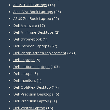
14
products
ASUS TUFF Laptops
14
products
26
Asus VivoBook Laptops
26
22
products
ASUS ZenBook Laptop
22
17
products
Dell Alienware
17
products
2
Dell All-in-one Desktops
2
1
products
Dell chromebook
1
product
57
Dell Inspiron Laptops
57
products
283
Dell laptop screen replacement
283
5
products
Dell Laptops
5
products
103
Dell Latitude Laptops
103
3
products
Dell Latops
3
products
1
Dell monitors
1
product
17
Dell OptiPlex Desktop
17
products
6
Dell Precision Desktops
6
31
products
Dell Precision Laptop
31
15
products
Dell Vostro Laptop
15