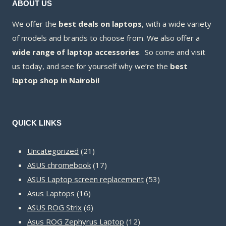
ABOUT US
We offer the
best deals on laptops
, with a wide variety
of models and brands to choose from. We also offer a
wide range of laptop accessories
. So come and visit
us today, and see for yourself why we’re the
best
laptop shop in Nairobi!
QUICK LINKS
21
Uncategorized
21
products
17
ASUS chromebook
17
products
53
ASUS Laptop screen replacement
53
16
products
Asus Laptops
16
products
6
ASUS ROG Strix
6
products
12
Asus ROG Zephyrus Laptop
12