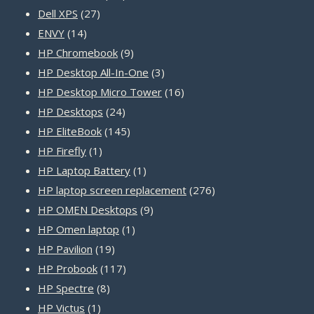
27
products
Dell XPS
27
14
products
ENVY
14
products
9
HP Chromebook
9
products
3
HP Desktop All-In-One
3
products
16
HP Desktop Micro Tower
16
24
products
HP Desktops
24
products
145
HP EliteBook
145
1
products
HP Firefly
1
product
1
HP Laptop Battery
1
product
276
HP laptop screen replacement
276
9
products
HP OMEN Desktops
9
1
products
HP Omen laptop
1
19
product
HP Pavilion
19
products
117
HP Probook
117
8
products
HP Spectre
8
1
products
HP Victus
1