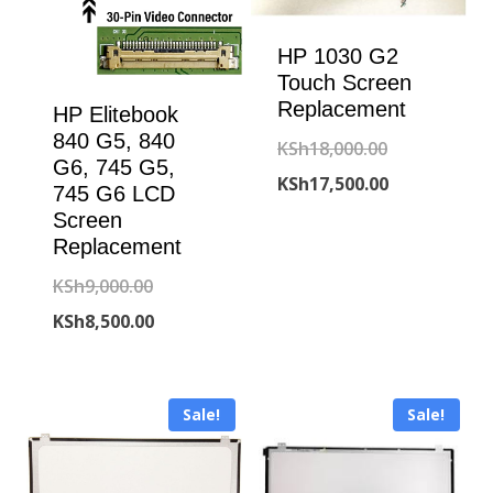
HP 1030 G2
Touch Screen
Replacement
HP Elitebook
840 G5, 840
Original
KSh
18,000.00
G6, 745 G5,
price
Current
KSh
17,500.00
745 G6 LCD
was:
price
Screen
Replacement
KSh18,000.00
is:
Original
KSh
9,000.00
KSh17,500.00
price
Current
KSh
8,500.00
was:
price
KSh9,000.00.
is:
Sale!
Sale!
KSh8,500.00.