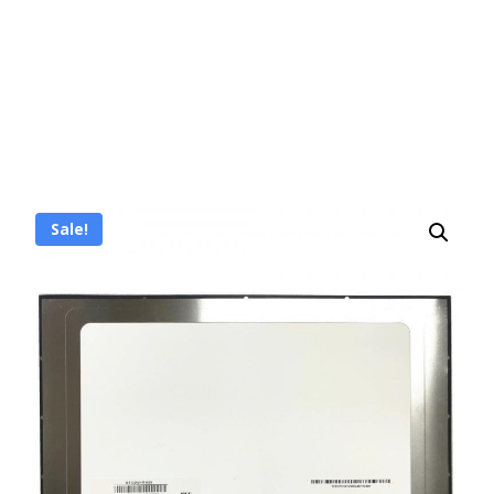
Sale!