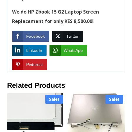
We do HP Zbook 15 G2 Laptop Screen
Replacement for only KES 8,500.00!
Facebook
Twitter
LinkedIn
WhatsApp
Pinterest
Related Products
Sale!
Sale!