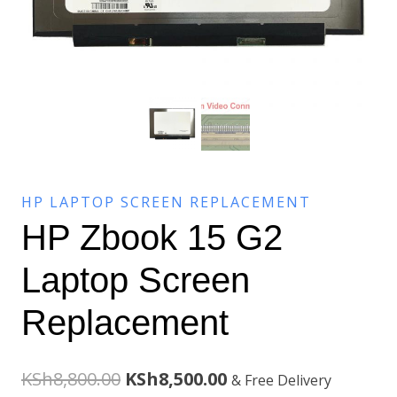
HP LAPTOP SCREEN REPLACEMENT
HP Zbook 15 G2
Laptop Screen
Replacement
Original
Current
KSh
8,800.00
KSh
8,500.00
& Free Delivery