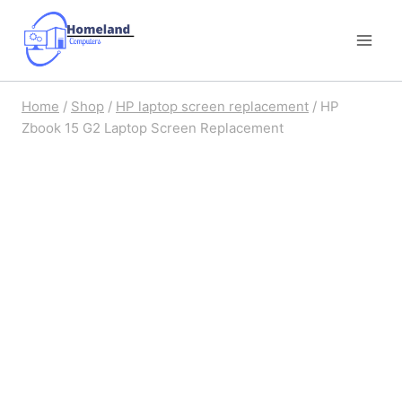
Skip
to
content
Home
/
Shop
/
HP laptop screen replacement
/
HP
Zbook 15 G2 Laptop Screen Replacement