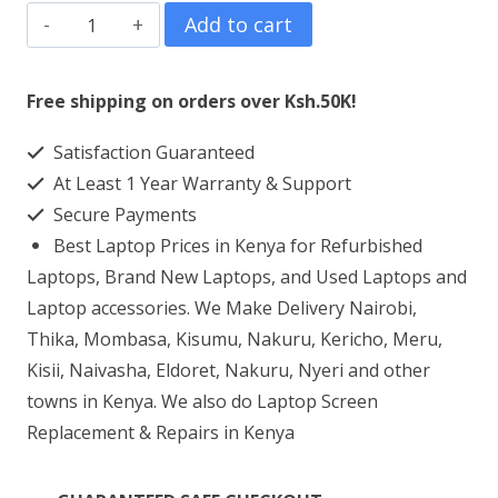
HP
Add to cart
Zbook
15
Free shipping on orders over Ksh.50K!
G2
Satisfaction Guaranteed
Laptop
At Least 1 Year Warranty & Support
Screen
Secure Payments
Replacement
Best Laptop Prices in Kenya for Refurbished
quantity
Laptops, Brand New Laptops, and Used Laptops and
Laptop accessories. We Make Delivery Nairobi,
Thika, Mombasa, Kisumu, Nakuru, Kericho, Meru,
Kisii, Naivasha, Eldoret, Nakuru, Nyeri and other
towns in Kenya. We also do Laptop Screen
Replacement & Repairs in Kenya