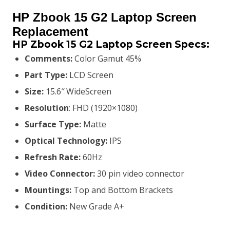
price
price
HP Zbook 15 G2 Laptop Screen
was:
is:
Replacement
HP Zbook 15 G2
Laptop Screen Specs:
KSh8,800.00.
KSh8,500.00.
Comments:
Color Gamut 45%
Part Type:
LCD Screen
Size:
15.6″ WideScreen
Resolution
: FHD (1920×1080)
Surface Type:
Matte
Optical Technology:
IPS
Refresh Rate:
60Hz
Video Connector:
3
0 pin video connector
Mountings:
Top and Bottom Brackets
Condition:
New Grade A+