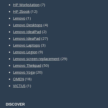
product
7
HP Workstation
7
12
products
HP Zbook
12
1
products
Lenovo
1
product
4
Lenovo Desktops
4
2
products
Lenovo IdealPad
2
products
27
Lenovo IdeaPad
27
3
products
Lenovo Laptops
3
9
products
Lenovo Legion
9
products
29
Lenovo screen replacement
29
50
products
Lenovo Thinkpad
50
20
products
Lenovo Yoga
20
18
products
OMEN
18
1
products
VICTUS
1
product
DISCOVER