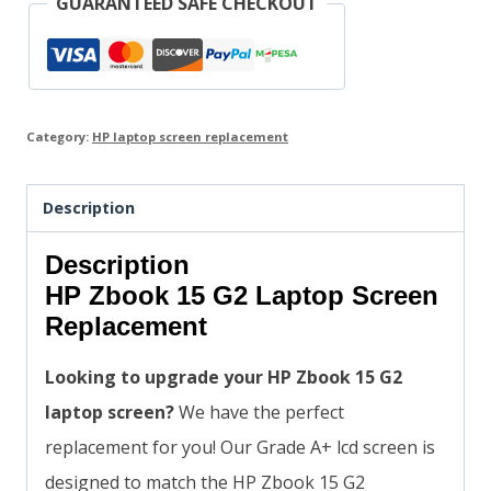
GUARANTEED SAFE CHECKOUT
Category:
HP laptop screen replacement
Description
Description
HP Zbook 15 G2 Laptop Screen
Replacement
Looking to upgrade your HP Zbook 15 G2
laptop screen?
We have the perfect
replacement for you! Our Grade A+ lcd screen is
designed to match the HP Zbook 15 G2