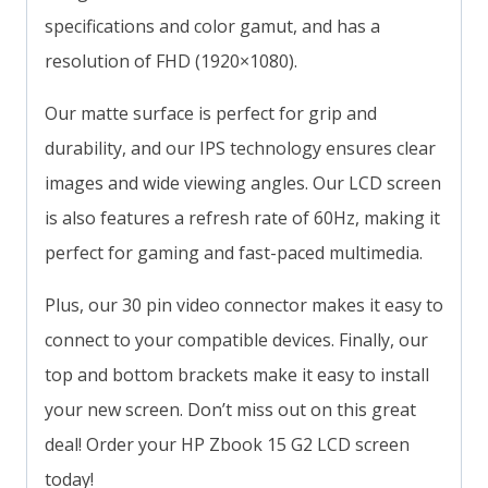
specifications and color gamut, and has a
resolution of FHD (1920×1080).
Our matte surface is perfect for grip and
durability, and our IPS technology ensures clear
images and wide viewing angles. Our LCD screen
is also features a refresh rate of 60Hz, making it
perfect for gaming and fast-paced multimedia.
Plus, our 30 pin video connector makes it easy to
connect to your compatible devices. Finally, our
top and bottom brackets make it easy to install
your new screen. Don’t miss out on this great
deal! Order your HP Zbook 15 G2 LCD screen
today!