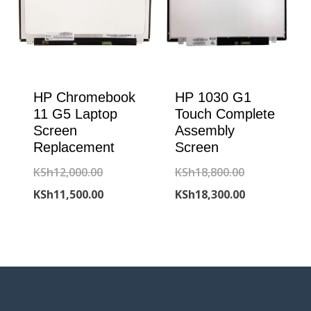
HP Chromebook
HP 1030 G1
11 G5 Laptop
Touch Complete
Screen
Assembly
Replacement
Screen
Original
Original
KSh
12,000.00
KSh
18,800.00
price
Current
price
Current
KSh
11,500.00
KSh
18,300.00
was:
price
was:
price
KSh12,000.00.
is:
KSh18,800.00
is:
KSh11,500.00.
KSh18,300.00