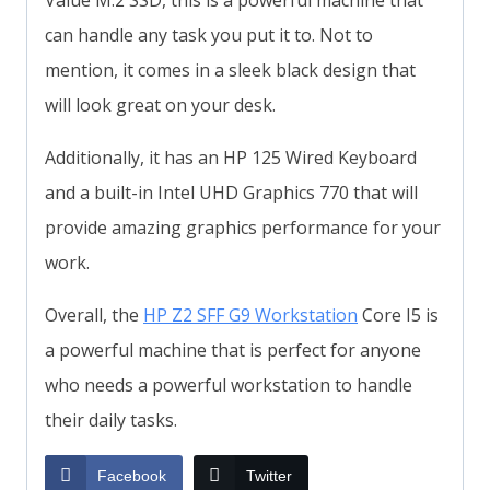
Value M.2 SSD, this is a powerful machine that
can handle any task you put it to. Not to
mention, it comes in a sleek black design that
will look great on your desk.
Additionally, it has an HP 125 Wired Keyboard
and a built-in Intel UHD Graphics 770 that will
provide amazing graphics performance for your
work.
Overall, the
HP Z2 SFF G9 Workstation
Core I5 is
a powerful machine that is perfect for anyone
who needs a powerful workstation to handle
their daily tasks.
Facebook
Twitter