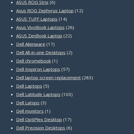
products
6
ASUS ROG Strix
6
products
12
Asus ROG Zephyrus Laptop
12
14
products
ASUS TUFF Laptops
14
products
26
Asus VivoBook Laptops
26
22
products
ASUS ZenBook Laptop
22
17
products
Dell Alienware
17
products
2
Dell All-in-one Desktops
2
1
products
Dell chromebook
1
product
57
Dell Inspiron Laptops
57
products
283
Dell laptop screen replacement
283
5
products
Dell Laptops
5
products
103
Dell Latitude Laptops
103
3
products
Dell Latops
3
products
1
Dell monitors
1
product
17
Dell OptiPlex Desktop
17
products
6
Dell Precision Desktops
6