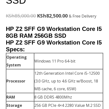
SSD
Original
Current
KSh
85,000.00
KSh
82,500.00
& Free Delivery
price
price
HP Z2 SFF G9 Workstation Core I5
was:
is:
8GB RAM 256GB SSD
HP Z2 SFF G9 Workstation Core I5
KSh85,000.00.
KSh82,500.00.
Specs:
Operating
Windows 11 Pro 64-bit
System
12th Generation Intel Core i5-12500
Processor
(3.0 GHz, up to 4.6 GHz w/Boost, 18
MB cache, 6 core, 65W)
RAM
8 GB DDR5 4800Mhz
Storage
256 GB PCIe 4×4 2280 Value M.2 SSD