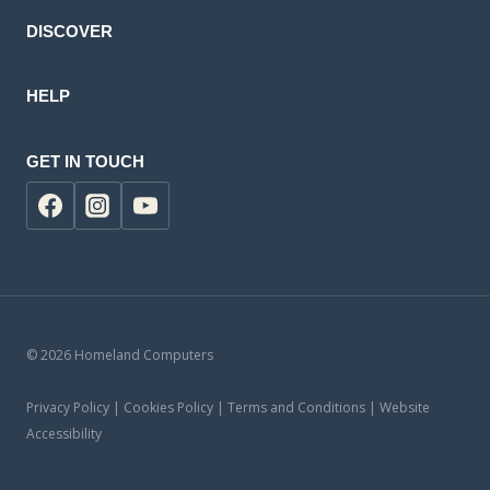
DISCOVER
HELP
GET IN TOUCH
© 2026 Homeland Computers
Privacy Policy | Cookies Policy | Terms and Conditions | Website
Accessibility