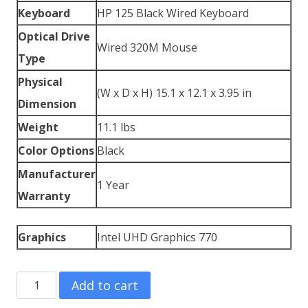
Keyboard
HP 125 Black Wired Keyboard
Optical Drive
Wired 320M Mouse
Type
Physical
(W x D x H) 15.1 x 12.1 x 3.95 in
Dimension
Weight
11.1 lbs
Color Options
Black
Manufacturer
1 Year
Warranty
Graphics
Intel UHD Graphics 770
HP
Add to cart
Z2