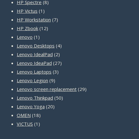
8
products
HP Spectre
8
1
products
HP Victus
1
product
7
HP Workstation
7
12
products
HP Zbook
12
1
products
Lenovo
1
product
4
Lenovo Desktops
4
2
products
Lenovo IdealPad
2
products
27
Lenovo IdeaPad
27
3
products
Lenovo Laptops
3
9
products
Lenovo Legion
9
products
29
Lenovo screen replacement
29
50
products
Lenovo Thinkpad
50
20
products
Lenovo Yoga
20
18
products
OMEN
18
1
products
VICTUS
1
product