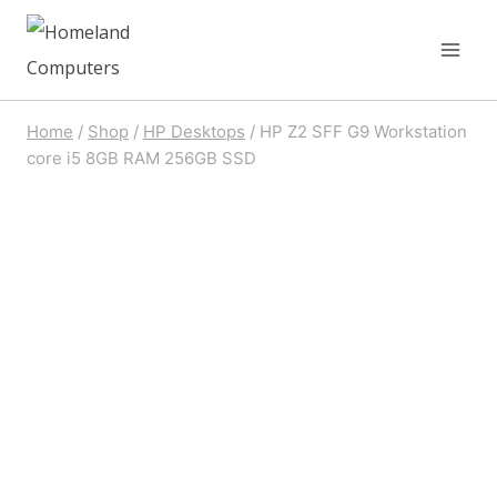
Skip
to
content
Home
/
Shop
/
HP Desktops
/
HP Z2 SFF G9 Workstation
core i5 8GB RAM 256GB SSD