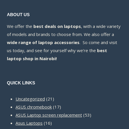
ABOUT US
We offer the
best deals on laptops
, with a wide variety
of models and brands to choose from. We also offer a
wide range of laptop accessories
. So come and visit
us today, and see for yourself why we’re the
best
laptop shop in Nairobi!
QUICK LINKS
21
Uncategorized
21
products
17
ASUS chromebook
17
products
53
ASUS Laptop screen replacement
53
16
products
Asus Laptops
16