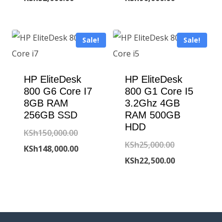
was:
price
was:
price
KSh75,000.00.
is:
KSh95,000.00
is:
Sale!
Sale!
KSh52,000.00.
KSh90,000.00
HP EliteDesk
HP EliteDesk
800 G6 Core I7
800 G1 Core I5
8GB RAM
3.2Ghz 4GB
256GB SSD
RAM 500GB
HDD
Original
KSh
150,000.00
Original
KSh
25,000.00
price
Current
KSh
148,000.00
price
Current
KSh
22,500.00
was:
price
was:
price
KSh150,000.00.
is:
KSh25,000.00
is:
KSh148,000.00.
KSh22,500.00