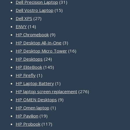
31
products
Dell Precision Laptop
31
15
products
Dell Vostro Laptop
15
27
products
Dell XPS
27
14
products
ENVY
14
products
9
HP Chromebook
9
products
3
HP Desktop All-In-One
3
products
16
HP Desktop Micro Tower
16
24
products
HP Desktops
24
products
145
HP EliteBook
145
1
products
HP Firefly
1
product
1
HP Laptop Battery
1
product
276
HP laptop screen replacement
276
9
products
HP OMEN Desktops
9
1
products
HP Omen laptop
1
19
product
HP Pavilion
19
products
117
HP Probook
117