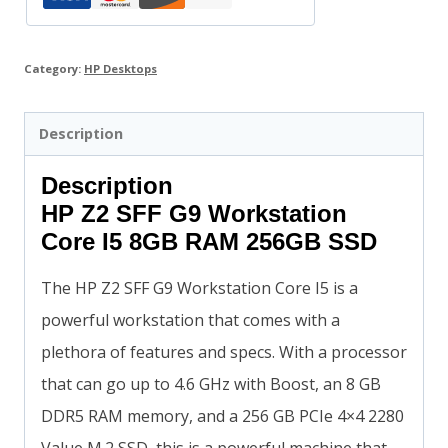
Category:
HP Desktops
Description
Description
HP Z2 SFF G9 Workstation
Core I5 8GB RAM 256GB SSD
The HP Z2 SFF G9 Workstation Core I5 is a
powerful workstation that comes with a
plethora of features and specs. With a processor
that can go up to 4.6 GHz with Boost, an 8 GB
DDR5 RAM memory, and a 256 GB PCIe 4×4 2280