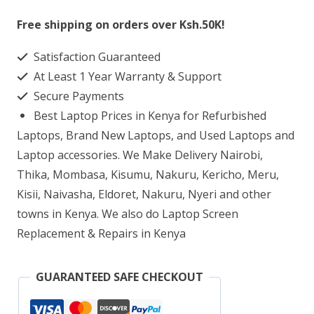
SFF
Free shipping on orders over Ksh.50K!
G9
Satisfaction Guaranteed
Workstation
At Least 1 Year Warranty & Support
core
Secure Payments
i5
Best Laptop Prices in Kenya for Refurbished
8GB
Laptops, Brand New Laptops, and Used Laptops and
RAM
Laptop accessories. We Make Delivery Nairobi,
Thika, Mombasa, Kisumu, Nakuru, Kericho, Meru,
256GB
Kisii, Naivasha, Eldoret, Nakuru, Nyeri and other
SSD
towns in Kenya. We also do Laptop Screen
quantity
Replacement & Repairs in Kenya
GUARANTEED SAFE CHECKOUT