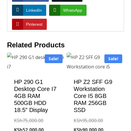
LinkedIn
WhatsApp
Pinterest
Related Products
Sale!
Sale!
HP 290 G1
HP Z2 SFF G9
Desktop Core I7
Workstation
4GB RAM
Core I5 8GB
500GB HDD
RAM 256GB
18.5” Display
SSD
Original
Original
KSh
75,000.00
KSh
95,000.00
price
Current
price
Current
KSh
52,000.00
KSh
90,000.00