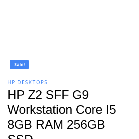
Sale!
HP DESKTOPS
HP Z2 SFF G9
Workstation Core I5
8GB RAM 256GB