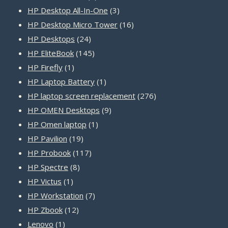
products
3
HP Desktop All-In-One
3
products
16
HP Desktop Micro Tower
16
24
products
HP Desktops
24
products
145
HP EliteBook
145
1
products
HP Firefly
1
product
1
HP Laptop Battery
1
product
276
HP laptop screen replacement
276
9
products
HP OMEN Desktops
9
1
products
HP Omen laptop
1
19
product
HP Pavilion
19
products
117
HP Probook
117
8
products
HP Spectre
8
1
products
HP Victus
1
product
7
HP Workstation
7
12
products
HP Zbook
12
1
products
Lenovo
1