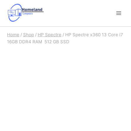
Skip
to
content
Home
/
Shop
/
HP Spectre
/
HP Spectre x360 13 Core i7
16GB DDR4 RAM 512 GB SSD