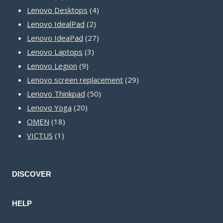
product
4
Lenovo Desktops
4
2
products
Lenovo IdealPad
2
products
27
Lenovo IdeaPad
27
3
products
Lenovo Laptops
3
9
products
Lenovo Legion
9
products
29
Lenovo screen replacement
29
50
products
Lenovo Thinkpad
50
20
products
Lenovo Yoga
20
18
products
OMEN
18
1
products
VICTUS
1
product
DISCOVER
HELP