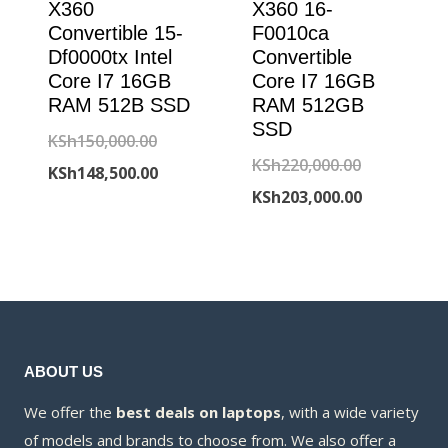
X360
X360 16-
Convertible 15-
F0010ca
Df0000tx Intel
Convertible
Core I7 16GB
Core I7 16GB
RAM 512B SSD
RAM 512GB
SSD
Original
KSh
150,000.00
Original
KSh
220,000.00
price
Current
KSh
148,500.00
price
Current
KSh
203,000.00
was:
price
was:
price
KSh150,000.00.
is:
KSh220,000
is:
KSh148,500.00.
KSh203,000
ABOUT US
We offer the
best deals on laptops
, with a wide variety
of models and brands to choose from. We also offer a