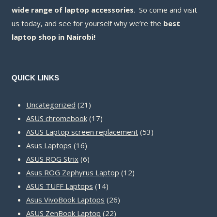
wide range of laptop accessories
. So come and visit
us today, and see for yourself why we’re the
best
laptop shop in Nairobi!
QUICK LINKS
21
Uncategorized
21
products
17
ASUS chromebook
17
products
53
ASUS Laptop screen replacement
53
16
products
Asus Laptops
16
products
6
ASUS ROG Strix
6
products
12
Asus ROG Zephyrus Laptop
12
14
products
ASUS TUFF Laptops
14
products
26
Asus VivoBook Laptops
26
22
products
ASUS ZenBook Laptop
22