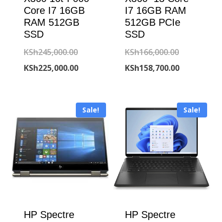
Core I7 16GB
I7 16GB RAM
RAM 512GB
512GB PCIe
SSD
SSD
Original
Original
KSh
245,000.00
KSh
166,000.00
price
Current
price
Current
KSh
225,000.00
KSh
158,700.00
was:
price
was:
price
KSh245,000.00.
is:
KSh166,000
is:
Sale!
Sale!
KSh225,000.00.
KSh158,700
HP Spectre
HP Spectre