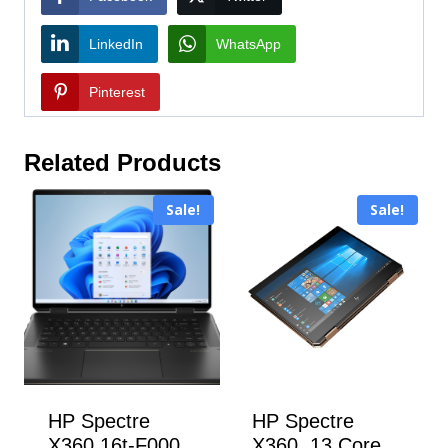
LinkedIn
WhatsApp
Pinterest
Related Products
Sale!
Sale!
HP Spectre
HP Spectre
X360 16t-F000
X360 13 Core