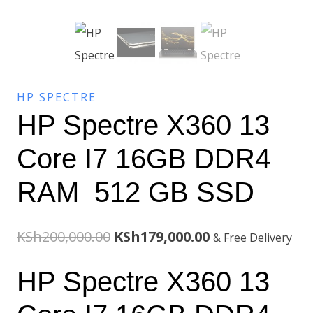
HP SPECTRE
HP Spectre X360 13
Core I7 16GB DDR4
RAM 512 GB SSD
Original
Current
KSh
200,000.00
KSh
179,000.00
& Free Delivery
price
price
HP Spectre X360 13
was:
is: