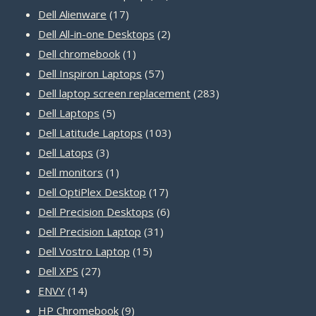
17
products
Dell Alienware
17
products
2
Dell All-in-one Desktops
2
1
products
Dell chromebook
1
product
57
Dell Inspiron Laptops
57
products
283
Dell laptop screen replacement
283
5
products
Dell Laptops
5
products
103
Dell Latitude Laptops
103
3
products
Dell Latops
3
products
1
Dell monitors
1
product
17
Dell OptiPlex Desktop
17
products
6
Dell Precision Desktops
6
31
products
Dell Precision Laptop
31
15
products
Dell Vostro Laptop
15
27
products
Dell XPS
27
14
products
ENVY
14
products
9
HP Chromebook
9