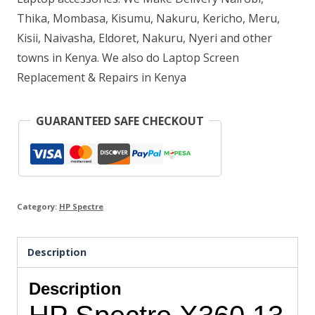
Thika, Mombasa, Kisumu, Nakuru, Kericho, Meru,
512
Kisii, Naivasha, Eldoret, Nakuru, Nyeri and other
GB
towns in Kenya. We also do Laptop Screen
SSD
Replacement & Repairs in Kenya
quantity
GUARANTEED SAFE CHECKOUT
Category:
HP Spectre
Description
Description