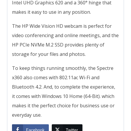
Intel UHD Graphics 620 and a 360° hinge that
makes it easy to use in any position.
The HP Wide Vision HD webcam is perfect for
video conferencing and online meetings, and the
HP PCIe NVMe M.2 SSD provides plenty of
storage for your files and photos.
To keep things running smoothly, the Spectre
x360 also comes with 802.11ac Wi-Fi and
Bluetooth 4.2. And, to complete the experience,
it comes with Windows 10 Home (64-Bit). which
makes it the perfect choice for business use or
everyday use.
Facebook
Twitter