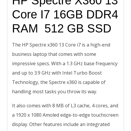
HP Spectre X360 13
Core I7 16GB DDR4
RAM 512 GB SSD
The HP Spectre x360 13 Core i7 is a high-end
business laptop that comes with some
impressive specs. With a 1.3 GHz base frequency
and up to 3.9 GHz with Intel Turbo Boost
Technology, the Spectre x360 is capable of
handling most tasks you throw its way.
It also comes with 8 MB of L3 cache, 4 cores, and
a 1920 x 1080 Amoled edge-to-edge touchscreen
display. Other features include an integrated