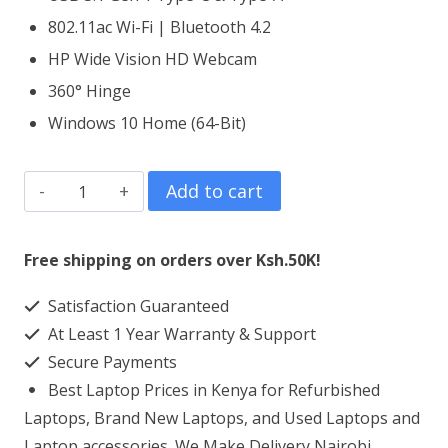
802.11ac Wi-Fi | Bluetooth 4.2
HP Wide Vision HD Webcam
360° Hinge
Windows 10 Home (64-Bit)
HP
Add to cart
Spectre
x360
Free shipping on orders over Ksh.50K!
13
Satisfaction Guaranteed
Core
At Least 1 Year Warranty & Support
i7
Secure Payments
16GB
Best Laptop Prices in Kenya for Refurbished
DDR4
Laptops, Brand New Laptops, and Used Laptops and
RAM
Laptop accessories. We Make Delivery Nairobi,