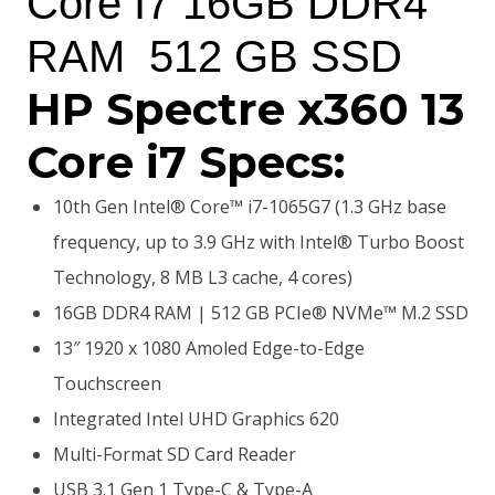
Core I7 16GB DDR4
KSh200,000.00.
KSh179,000.00.
RAM 512 GB SSD
HP Spectre x360 13
Core i7 Specs:
10th Gen Intel® Core™ i7-1065G7 (1.3 GHz base
frequency, up to 3.9 GHz with Intel® Turbo Boost
Technology, 8 MB L3 cache, 4 cores)
16GB DDR4 RAM | 512 GB PCIe® NVMe™ M.2 SSD
13″ 1920 x 1080 Amoled Edge-to-Edge
Touchscreen
Integrated Intel UHD Graphics 620
Multi-Format SD Card Reader
USB 3.1 Gen 1 Type-C & Type-A