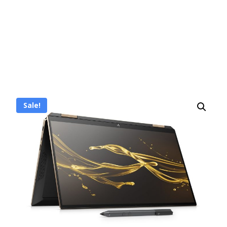
Sale!