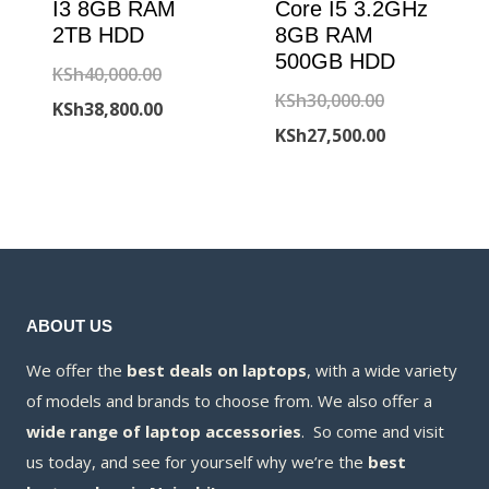
I3 8GB RAM
Core I5 3.2GHz
2TB HDD
8GB RAM
500GB HDD
Original
KSh
40,000.00
Original
KSh
30,000.00
price
Current
KSh
38,800.00
price
Current
KSh
27,500.00
was:
price
was:
price
KSh40,000.00.
is:
KSh30,000.00
is:
KSh38,800.00.
KSh27,500.00
ABOUT US
We offer the
best deals on laptops
, with a wide variety
of models and brands to choose from. We also offer a
wide range of laptop accessories
. So come and visit
us today, and see for yourself why we’re the
best