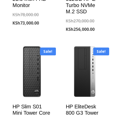
Monitor
Turbo NVMe
M.2 SSD
Original
KSh
78,000.00
Original
KSh
270,000.00
price
Current
KSh
73,000.00
price
Current
KSh
256,000.00
was:
price
was:
price
KSh78,000.00.
is:
KSh270,000
is:
KSh73,000.00.
Sale!
Sale!
KSh256,000
HP Slim S01
HP EliteDesk
Mini Tower Core
800 G3 Tower