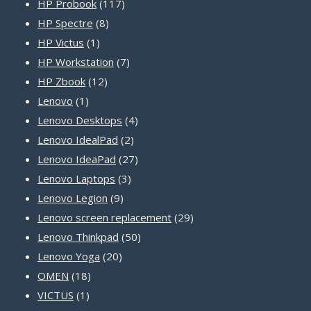
products
117
HP Probook
117
8
products
HP Spectre
8
1
products
HP Victus
1
product
7
HP Workstation
7
12
products
HP Zbook
12
1
products
Lenovo
1
product
4
Lenovo Desktops
4
2
products
Lenovo IdealPad
2
products
27
Lenovo IdeaPad
27
3
products
Lenovo Laptops
3
9
products
Lenovo Legion
9
products
29
Lenovo screen replacement
29
50
products
Lenovo Thinkpad
50
20
products
Lenovo Yoga
20
18
products
OMEN
18
1
products
VICTUS
1