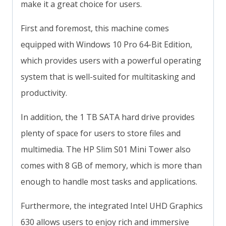
make it a great choice for users.
First and foremost, this machine comes
equipped with Windows 10 Pro 64-Bit Edition,
which provides users with a powerful operating
system that is well-suited for multitasking and
productivity.
In addition, the 1 TB SATA hard drive provides
plenty of space for users to store files and
multimedia. The HP Slim S01 Mini Tower also
comes with 8 GB of memory, which is more than
enough to handle most tasks and applications.
Furthermore, the integrated Intel UHD Graphics
630 allows users to enjoy rich and immersive