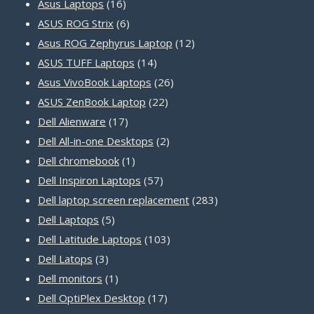
16
products
Asus Laptops
16
products
6
ASUS ROG Strix
6
products
12
Asus ROG Zephyrus Laptop
12
14
products
ASUS TUFF Laptops
14
products
26
Asus VivoBook Laptops
26
22
products
ASUS ZenBook Laptop
22
17
products
Dell Alienware
17
products
2
Dell All-in-one Desktops
2
1
products
Dell chromebook
1
product
57
Dell Inspiron Laptops
57
products
283
Dell laptop screen replacement
283
5
products
Dell Laptops
5
products
103
Dell Latitude Laptops
103
3
products
Dell Latops
3
products
1
Dell monitors
1
product
17
Dell OptiPlex Desktop
17