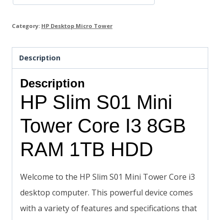
Category:
HP Desktop Micro Tower
Description
Description
HP Slim S01 Mini
Tower Core I3 8GB
RAM 1TB HDD
Welcome to the HP Slim S01 Mini Tower Core i3
desktop computer. This powerful device comes
with a variety of features and specifications that