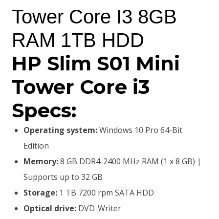
was:
is:
Tower Core I3 8GB
KSh38,000.00.
KSh35,500.00.
RAM 1TB HDD
HP Slim S01 Mini
Tower Core i3
Specs:
Operating system:
Windows 10 Pro 64-Bit
Edition
Memory:
8 GB DDR4-2400 MHz RAM (1 x 8 GB) |
Supports up to 32 GB
Storage:
1 TB 7200 rpm SATA HDD
Optical drive:
DVD-Writer