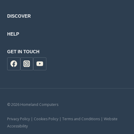
product
DISCOVER
HELP
GET IN TOUCH
© 2026 Homeland Computers
Privacy Policy | Cookies Policy | Terms and Conditions | Website
Accessibility