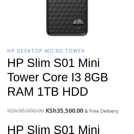
HP DESKTOP MICRO TOWER
HP Slim S01 Mini
Tower Core I3 8GB
RAM 1TB HDD
Original
Current
KSh
38,000.00
KSh
35,500.00
& Free Delivery
price
price
HP Slim S01 Mini