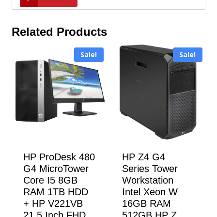
Related Products
Sale!
Sale!
HP ProDesk 480
HP Z4 G4
G4 MicroTower
Series Tower
Core I5 8GB
Workstation
RAM 1TB HDD
Intel Xeon W
+ HP V221VB
16GB RAM
21.5 Inch FHD
512GB HP Z