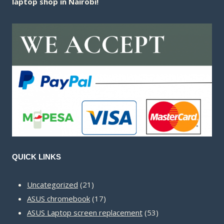
laptop shop in Nairobi!
QUICK LINKS
21
Uncategorized
21
products
17
ASUS chromebook
17
products
53
ASUS Laptop screen replacement
53