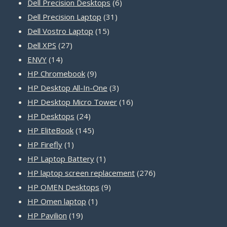
products
6
Dell Precision Desktops
6
31
products
Dell Precision Laptop
31
15
products
Dell Vostro Laptop
15
27
products
Dell XPS
27
14
products
ENVY
14
products
9
HP Chromebook
9
products
3
HP Desktop All-In-One
3
products
16
HP Desktop Micro Tower
16
24
products
HP Desktops
24
products
145
HP EliteBook
145
1
products
HP Firefly
1
product
1
HP Laptop Battery
1
product
276
HP laptop screen replacement
276
9
products
HP OMEN Desktops
9
1
products
HP Omen laptop
1
19
product
HP Pavilion
19