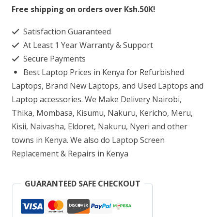
S01
Free shipping on orders over Ksh.50K!
Mini
Satisfaction Guaranteed
Tower
At Least 1 Year Warranty & Support
Core
Secure Payments
i3
Best Laptop Prices in Kenya for Refurbished
8GB
Laptops, Brand New Laptops, and Used Laptops and
RAM
Laptop accessories. We Make Delivery Nairobi,
Thika, Mombasa, Kisumu, Nakuru, Kericho, Meru,
1TB
Kisii, Naivasha, Eldoret, Nakuru, Nyeri and other
HDD
towns in Kenya. We also do Laptop Screen
quantity
Replacement & Repairs in Kenya
GUARANTEED SAFE CHECKOUT