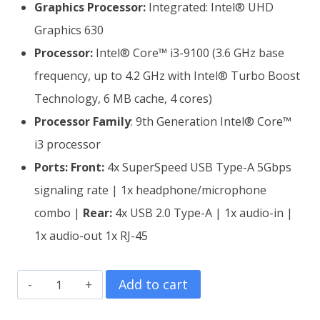
Graphics Processor:
Integrated: Intel® UHD
Graphics 630
Processor:
Intel® Core™ i3-9100 (3.6 GHz base
frequency, up to 4.2 GHz with Intel® Turbo Boost
Technology, 6 MB cache, 4 cores)
Processor Family
: 9th Generation Intel® Core™
i3 processor
Ports:
Front:
4x SuperSpeed USB Type-A 5Gbps
signaling rate | 1x headphone/microphone
combo |
Rear:
4x USB 2.0 Type-A | 1x audio-in |
1x audio-out 1x RJ-45
HP
Add to cart
Slim