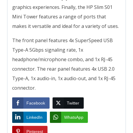
graphics experiences. Finally, the HP Slim S01
Mini Tower features a range of ports that
makes it versatile and ideal for a variety of uses.
The front panel features 4x SuperSpeed USB
Type-A 5Gbps signaling rate, 1x
headphone/microphone combo, and 1x RJ-45
connector. The rear panel features 4x USB 2.0
Type-A, 1x audio-in, 1x audio-out, and 1x RJ-45
connector.
Facebook
Twitter
LinkedIn
WhatsApp
Pinterest