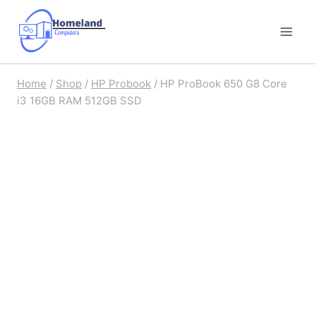
Skip
to
content
Home
/
Shop
/
HP Probook
/
HP ProBook 650 G8 Core
i3 16GB RAM 512GB SSD