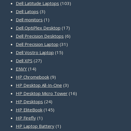
products
103
Dell Latitude Laptops
103
3
products
Dell Latops
3
products
1
Dell monitors
1
product
17
Dell OptiPlex Desktop
17
products
6
Dell Precision Desktops
6
31
products
Dell Precision Laptop
31
15
products
Dell Vostro Laptop
15
27
products
Dell XPS
27
14
products
ENVY
14
products
9
HP Chromebook
9
products
3
HP Desktop All-In-One
3
products
16
HP Desktop Micro Tower
16
24
products
HP Desktops
24
products
145
HP EliteBook
145
1
products
HP Firefly
1
product
1
HP Laptop Battery
1