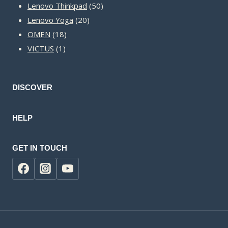
50
products
Lenovo Thinkpad
50
20
products
Lenovo Yoga
20
18
products
OMEN
18
1
products
VICTUS
1
product
DISCOVER
HELP
GET IN TOUCH