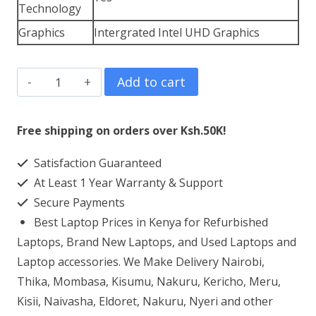
Technology
Graphics
Intergrated Intel UHD Graphics
HP
Add to cart
ProBook
650
Free shipping on orders over Ksh.50K!
G8
Satisfaction Guaranteed
Core
At Least 1 Year Warranty & Support
i3
Secure Payments
16GB
Best Laptop Prices in Kenya for Refurbished
RAM
Laptops, Brand New Laptops, and Used Laptops and
512GB
Laptop accessories. We Make Delivery Nairobi,
Thika, Mombasa, Kisumu, Nakuru, Kericho, Meru,
SSD
Kisii, Naivasha, Eldoret, Nakuru, Nyeri and other
quantity