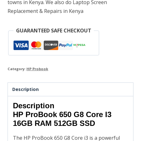
towns in Kenya. We also do Laptop Screen
Replacement & Repairs in Kenya
GUARANTEED SAFE CHECKOUT
Category:
HP Probook
Description
Description
HP ProBook 650 G8 Core I3
16GB RAM 512GB SSD
The HP ProBook 650 G8 Core i3 is a powerful