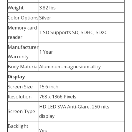
Weight
3.82 lbs
Color Options
Silver
Memory card
1 SD Supports SD, SDHC, SDXC
reader
Manufacturer
1 Year
Warrenty
Body Material
Aluminum-magnesium alloy
Display
Screen Size
15.6 inch
Resolution
768 x 1366 Pixels
HD LED SVA Anti-Glare, 250 nits
Screen Type
display
Backlight
Yes