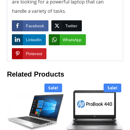
are looking for a powerful laptop that can
handle a variety of tasks.
Facebook
Twitter
LinkedIn
WhatsApp
Pinterest
Related Products
Sale!
Sale!