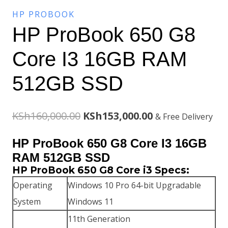
HP PROBOOK
HP ProBook 650 G8
Core I3 16GB RAM
512GB SSD
Original
Current
KSh
160,000.00
KSh
153,000.00
& Free Delivery
price
price
HP ProBook 650 G8 Core I3 16GB
was:
is:
RAM 512GB SSD
HP ProBook 650 G8 Core i3 Specs:
KSh160,000.00.
KSh153,000.00.
Operating
Windows 10 Pro 64-bit Upgradable
System
Windows 11
11th Generation