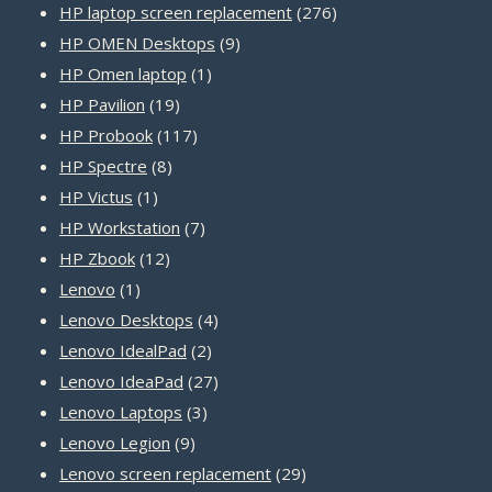
product
276
HP laptop screen replacement
276
9
products
HP OMEN Desktops
9
1
products
HP Omen laptop
1
19
product
HP Pavilion
19
products
117
HP Probook
117
8
products
HP Spectre
8
1
products
HP Victus
1
product
7
HP Workstation
7
12
products
HP Zbook
12
1
products
Lenovo
1
product
4
Lenovo Desktops
4
2
products
Lenovo IdealPad
2
products
27
Lenovo IdeaPad
27
3
products
Lenovo Laptops
3
9
products
Lenovo Legion
9
products
29
Lenovo screen replacement
29