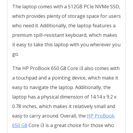
The laptop comes with a 512GB PCIe NVMe SSD,
which provides plenty of storage space for users
who need it. Additionally, the laptop features a
premium spill-resistant keyboard, which makes
it easy to take this laptop with you wherever you
go.
The HP ProBook 650 G8 Core i3 also comes with
a touchpad and a pointing device, which make it
easy to navigate the laptop. Additionally, the
laptop has a physical dimension of 14.14 x 9.2 x
0.78 inches, which makes it relatively small and
easy to carry around. Overall, the
HP ProBook
650 G8
Core i3 is a great choice for those who