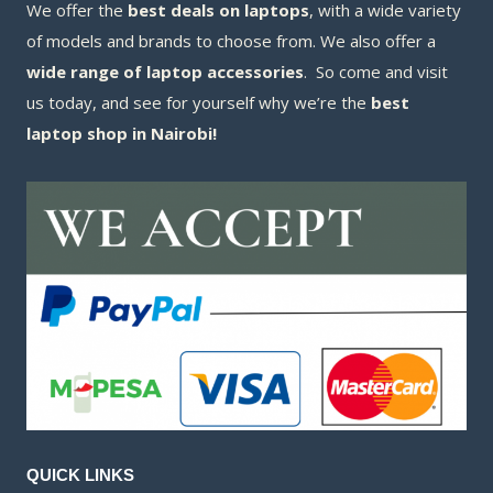
We offer the
best deals on laptops
, with a wide variety
of models and brands to choose from. We also offer a
wide range of laptop accessories
. So come and visit
us today, and see for yourself why we’re the
best
laptop shop in Nairobi!
QUICK LINKS