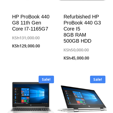
HP ProBook 440
Refurbished HP
G8 11th Gen
ProBook 440 G3
Core I7-1165G7
Core I5
8GB RAM
Original
KSh
131,000.00
500GB HDD
price
Current
KSh
129,000.00
Original
KSh
50,000.00
was:
price
price
Current
KSh
45,000.00
KSh131,000.00.
is:
was:
price
KSh129,000.00.
KSh50,000.00
is:
Sale!
Sale!
KSh45,000.00