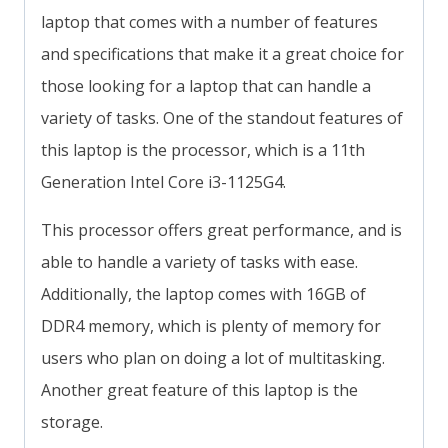
laptop that comes with a number of features
and specifications that make it a great choice for
those looking for a laptop that can handle a
variety of tasks. One of the standout features of
this laptop is the processor, which is a 11th
Generation Intel Core i3-1125G4.
This processor offers great performance, and is
able to handle a variety of tasks with ease.
Additionally, the laptop comes with 16GB of
DDR4 memory, which is plenty of memory for
users who plan on doing a lot of multitasking.
Another great feature of this laptop is the
storage.