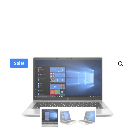
Sale!