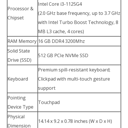
Intel Core i3-1125G4
Processor &
(2.0 GHz base frequency, up to 3.7 GHz
Chipset
with Intel Turbo Boost Technology, 8
MB L3 cache, 4 cores)
RAM Memory
16 GB DDR4 3200Mhz
Solid State
512 GB PCIe NVMe SSD
Drive (SSD)
Premium spill-resistant keyboard;
Keyboard
Clickpad with multi-touch gesture
support
Pointing
Touchpad
Device Type
Physical
14.14 x 9.2 x 0.78 inches (W x D x H)
Dimension