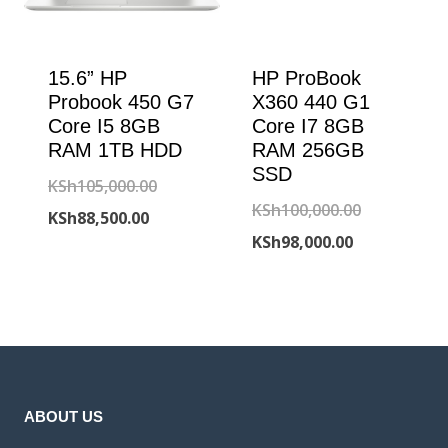
15.6” HP
HP ProBook
Probook 450 G7
X360 440 G1
Core I5 8GB
Core I7 8GB
RAM 1TB HDD
RAM 256GB
SSD
Original
KSh
105,000.00
Original
KSh
100,000.00
Current
price
KSh
88,500.00
Current
price
KSh
98,000.00
price
was:
price
was:
is:
KSh105,000.00.
is:
KSh100,000
KSh88,500.00.
KSh98,000.00
ABOUT US