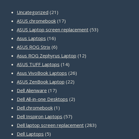
21
Uncategorized
21
products
17
ASUS chromebook
17
products
53
ASUS Laptop screen replacement
53
16
products
Asus Laptops
16
products
6
ASUS ROG Strix
6
products
12
Asus ROG Zephyrus Laptop
12
14
products
ASUS TUFF Laptops
14
products
26
Asus VivoBook Laptops
26
22
products
ASUS ZenBook Laptop
22
17
products
Dell Alienware
17
products
2
Dell All-in-one Desktops
2
1
products
Dell chromebook
1
product
57
Dell Inspiron Laptops
57
products
283
Dell laptop screen replacement
283
5
products
Dell Laptops
5