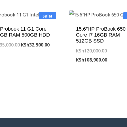
Sale!
Probook 11 G1 Core
15.6″HP ProBook 650
 4GB RAM 500GB HDD
Core I7 16GB RAM
512GB SSD
Original
Current
35,000.00
KSh
32,500.00
Original
KSh
120,000.00
price
price
price
Current
KSh
108,900.00
was:
is:
was:
price
KSh35,000.00.
KSh32,500.00.
KSh120,0
is:
KSh108,9