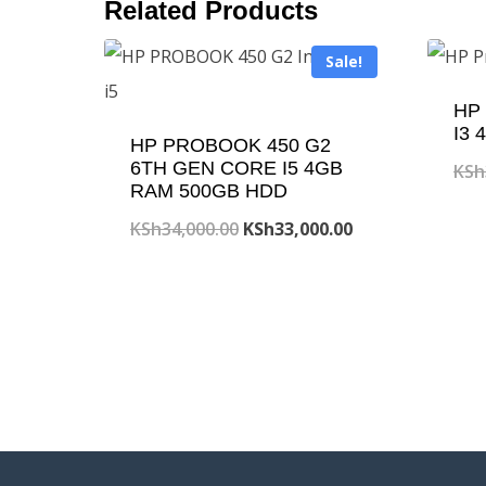
Related Products
Sale!
HP 
I3
HP PROBOOK 450 G2
6TH GEN CORE I5 4GB
KSh
RAM 500GB HDD
Original
Current
KSh
34,000.00
KSh
33,000.00
price
price
was:
is:
KSh34,000.00.
KSh33,000.00.