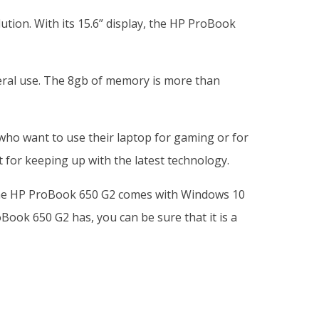
tion. With its 15.6” display, the HP ProBook
eral use. The 8gb of memory is more than
 who want to use their laptop for gaming or for
 for keeping up with the latest technology.
ly, the HP ProBook 650 G2 comes with Windows 10
Book 650 G2 has, you can be sure that it is a