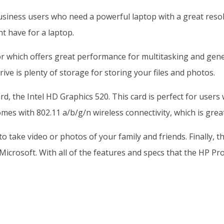
siness users who need a powerful laptop with a great resolu
t have for a laptop.
or which offers great performance for multitasking and gen
ive is plenty of storage for storing your files and photos.
d, the Intel HD Graphics 520. This card is perfect for users
es with 802.11 a/b/g/n wireless connectivity, which is great
t to take video or photos of your family and friends. Final
Microsoft. With all of the features and specs that the HP Pro