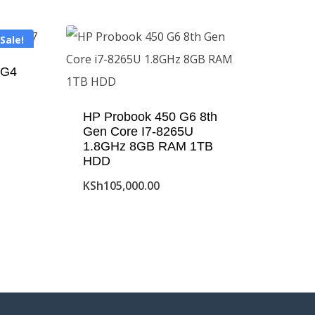
Sale!
 G4
HP Probook 450 G6 8th
Gen Core I7-8265U
1.8GHz 8GB RAM 1TB
HDD
KSh
105,000.00
00.00.
00.00.