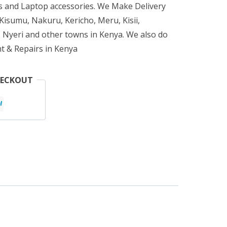
 and Laptop accessories. We Make Delivery
isumu, Nakuru, Kericho, Meru, Kisii,
 Nyeri and other towns in Kenya. We also do
t & Repairs in Kenya
HECKOUT