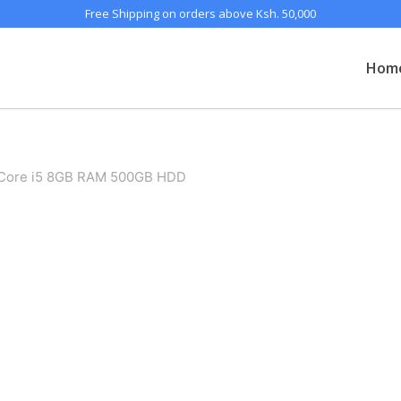
Free Shipping on orders above Ksh. 50,000
Hom
 Core i5 8GB RAM 500GB HDD