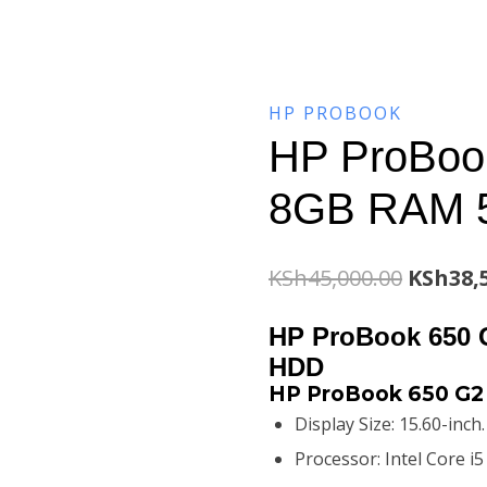
HP PROBOOK
HP ProBook
8GB RAM 
Origina
KSh
45,000.00
KSh
38,
price
HP ProBook 650 
was:
HDD
HP ProBook 650 G2 
KSh45,0
Display Size: 15.60-inch
Processor: Intel Core i