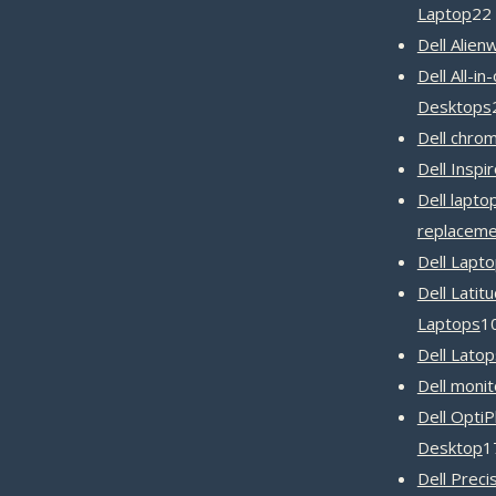
Laptop
22
Dell Alien
Dell All-in
Desktops
Dell chro
Dell Inspi
Dell lapto
replaceme
Dell Lapt
Dell Latit
Laptops
1
Dell Latop
Dell monit
Dell OptiP
Desktop
1
Dell Preci