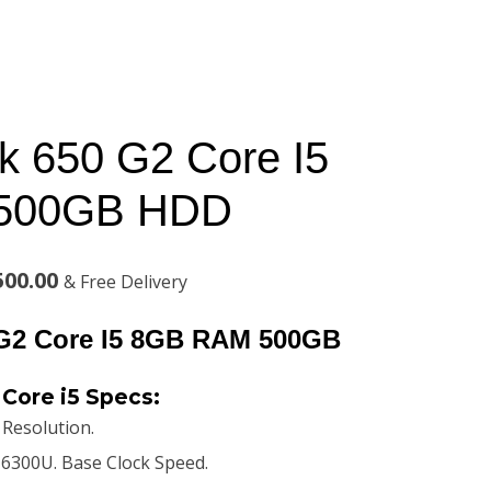
 650 G2 Core I5
500GB HDD
l
Current
500.00
& Free Delivery
price
G2 Core I5 8GB RAM 500GB
is:
Core i5 Specs:
00.00.
KSh38,500.00.
. Resolution.
5 6300U. Base Clock Speed.