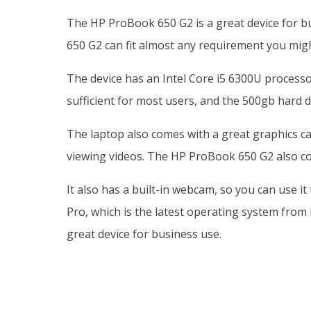
The HP ProBook 650 G2 is a great device for bu
650 G2 can fit almost any requirement you migh
The device has an Intel Core i5 6300U process
sufficient for most users, and the 500gb hard dr
The laptop also comes with a great graphics car
viewing videos. The HP ProBook 650 G2 also com
It also has a built-in webcam, so you can use i
Pro, which is the latest operating system from 
great device for business use.