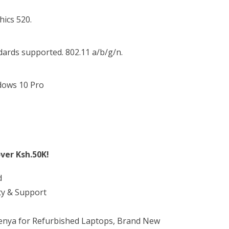
hics 520.
ndards supported. 802.11 a/b/g/n.
dows 10 Pro
ver Ksh.50K!
d
ty & Support
Kenya for Refurbished Laptops, Brand New