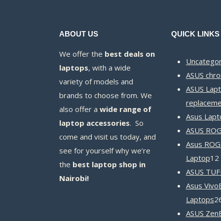
ABOUT US
QUICK LINKS
We offer the
best deals on
Uncategor
laptops
, with a wide
ASUS chr
variety of models and
ASUS Lapt
brands to choose from. We
replaceme
also offer a
wide range of
Asus Lapt
laptop accessories
. So
ASUS ROG 
come and visit us today, and
Asus ROG
see for yourself why we’re
Laptop
12
the
best laptop shop in
ASUS TUF
Nairobi!
Asus Vivo
Laptops
2
ASUS Zen