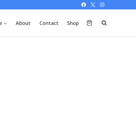
e
About
Contact
Shop