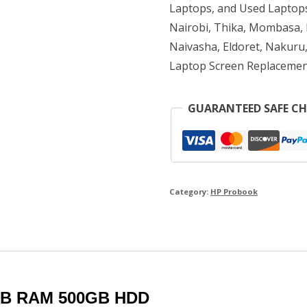
RAM
Laptops, and Used Laptops
500GB
Nairobi, Thika, Mombasa, K
Naivasha, Eldoret, Nakuru,
HDD
Laptop Screen Replacemen
quantity
GUARANTEED SAFE C
Category:
HP Probook
8GB RAM 500GB HDD