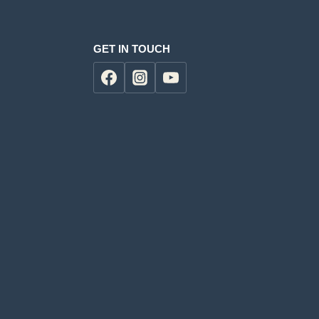
GET IN TOUCH