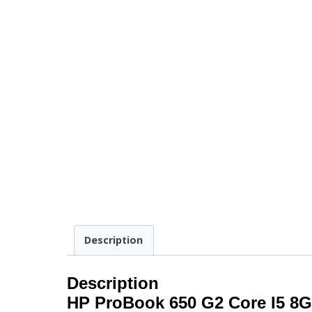
Description
Description
HP ProBook 650 G2 Core I5 