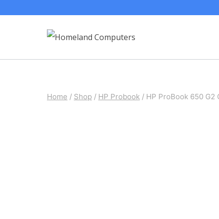
Skip
to
content
Home
/
Shop
/
HP Probook
/
HP ProBook 650 G2