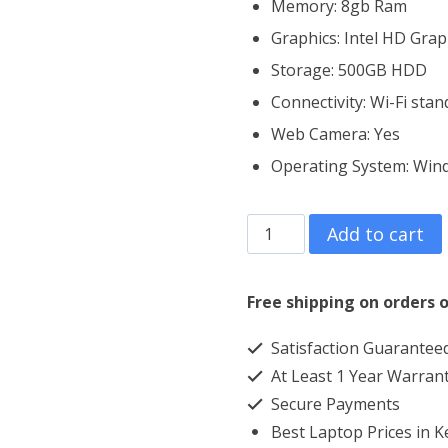
Memory: 8gb Ram
Graphics: Intel HD Grap
Storage: 500GB HDD
Connectivity: Wi-Fi sta
Web Camera: Yes
Operating System: ‎Win
HP
Add to cart
ProBook
650
Free shipping on orders o
G2
Satisfaction Guarantee
Core
At Least 1 Year Warran
i5
Secure Payments
8GB
Best Laptop Prices in 