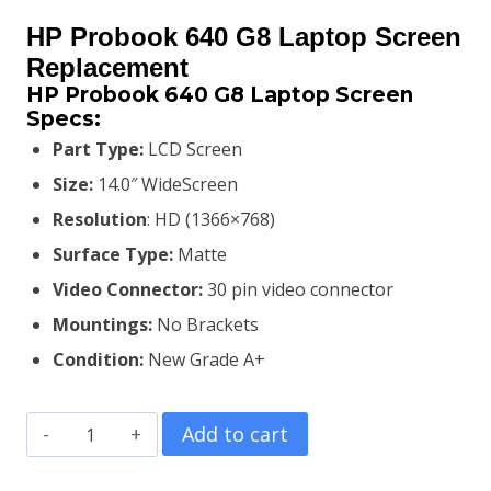
price
price
HP Probook 640 G8 Laptop Screen
was:
is:
Replacement
HP Probook 640 G8 Laptop Screen
KSh7,000.00.
KSh6,800.00.
Specs:
Part Type:
LCD Screen
Size:
14.0″ WideScreen
Resolution
: HD (1366×768)
Surface Type:
Matte
Video Connector:
3
0 pin video connector
Mountings:
No Brackets
Condition:
New Grade A+
HP
Add to cart
Probook