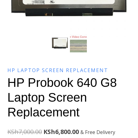
HP LAPTOP SCREEN REPLACEMENT
HP Probook 640 G8
Laptop Screen
Replacement
Original
Current
KSh
7,000.00
KSh
6,800.00
& Free Delivery