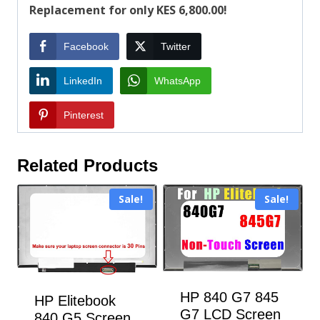
Replacement for only KES 6,800.00!
Facebook
Twitter
LinkedIn
WhatsApp
Pinterest
Related Products
Sale!
Sale!
HP 840 G7 845
HP Elitebook
G7 LCD Screen
840 G5 Screen