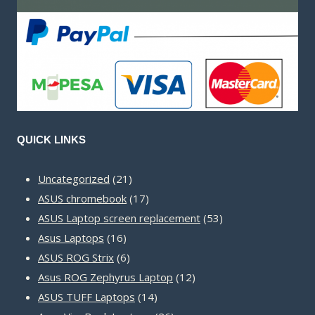
QUICK LINKS
21
Uncategorized
21
products
17
ASUS chromebook
17
products
53
ASUS Laptop screen replacement
53
16
products
Asus Laptops
16
products
6
ASUS ROG Strix
6
products
12
Asus ROG Zephyrus Laptop
12
14
products
ASUS TUFF Laptops
14