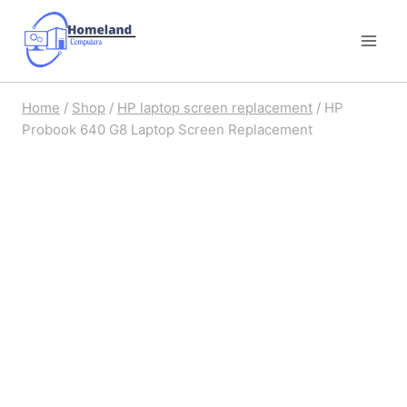
Skip
to
content
Home
/
Shop
/
HP laptop screen replacement
/
HP
Probook 640 G8 Laptop Screen Replacement