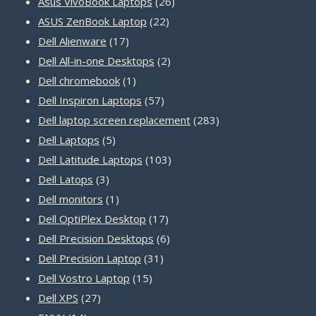
products
26
Asus VivoBook Laptops
26
22
products
ASUS ZenBook Laptop
22
17
products
Dell Alienware
17
products
2
Dell All-in-one Desktops
2
1
products
Dell chromebook
1
product
57
Dell Inspiron Laptops
57
products
283
Dell laptop screen replacement
283
5
products
Dell Laptops
5
products
103
Dell Latitude Laptops
103
3
products
Dell Latops
3
products
1
Dell monitors
1
product
17
Dell OptiPlex Desktop
17
products
6
Dell Precision Desktops
6
31
products
Dell Precision Laptop
31
15
products
Dell Vostro Laptop
15
27
products
Dell XPS
27