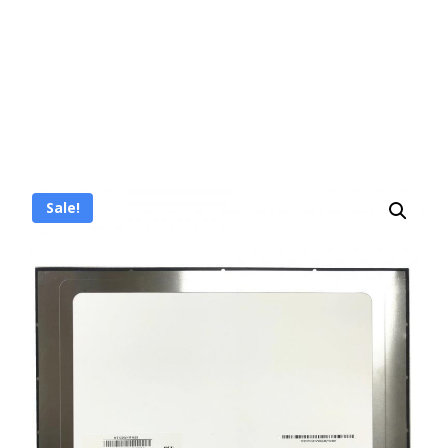
Sale!