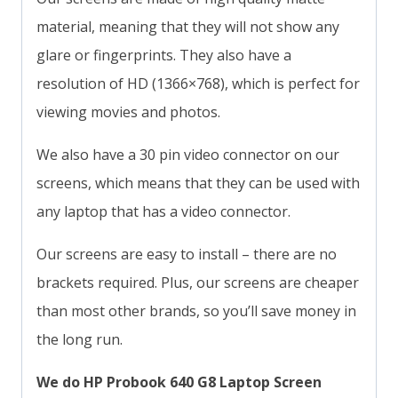
material, meaning that they will not show any
glare or fingerprints. They also have a
resolution of HD (1366×768), which is perfect for
viewing movies and photos.
We also have a 30 pin video connector on our
screens, which means that they can be used with
any laptop that has a video connector.
Our screens are easy to install – there are no
brackets required. Plus, our screens are cheaper
than most other brands, so you’ll save money in
the long run.
We do HP Probook 640 G8 Laptop Screen