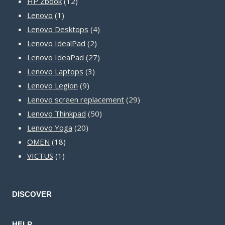
12
products
HP Zbook
12
1
products
Lenovo
1
product
4
Lenovo Desktops
4
2
products
Lenovo IdealPad
2
products
27
Lenovo IdeaPad
27
3
products
Lenovo Laptops
3
9
products
Lenovo Legion
9
products
29
Lenovo screen replacement
29
50
products
Lenovo Thinkpad
50
20
products
Lenovo Yoga
20
18
products
OMEN
18
1
products
VICTUS
1
product
DISCOVER
HELP