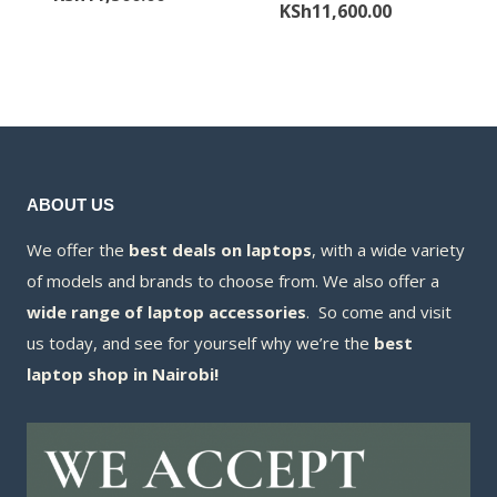
price
Current
KSh
11,600.00
was:
price
was:
price
KSh11,800.00.
is:
KSh12,000.00
is:
KSh11,500.00.
KSh11,600.00
ABOUT US
We offer the
best deals on laptops
, with a wide variety
of models and brands to choose from. We also offer a
wide range of laptop accessories
. So come and visit
us today, and see for yourself why we’re the
best
laptop shop in Nairobi!