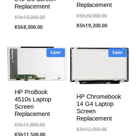
Replacement
Replacement
Original
KSh
20,000.00
Original
KSh
10,000.00
price
Current
KSh
19,200.00
Current
price
KSh
8,000.00
was:
price
price
was:
KSh20,000.00
is:
is:
KSh10,000.00.
Sale!
Sale!
KSh19,200.00
KSh8,000.00.
HP ProBook
HP Chromebook
4510s Laptop
14 G4 Laptop
Screen
Screen
Replacement
Replacement
Original
KSh
11,800.00
Original
KSh
12,000.00
price
Current
KSh
11,500.00