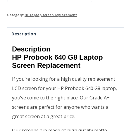
Category:
HP laptop screen replacement
Description
Description
HP Probook 640 G8 Laptop
Screen Replacement
If you’re looking for a high quality replacement
LCD screen for your HP Probook 640 G8 laptop,
you’ve come to the right place. Our Grade A+
screens are perfect for anyone who wants a
great screen at a great price.
Our screens are made of high quality matte