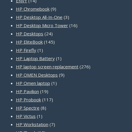
14
products
ENVY
14
products
9
HP Chromebook
9
products
3
HP Desktop All-In-One
3
products
16
HP Desktop Micro Tower
16
24
products
HP Desktops
24
products
145
HP EliteBook
145
1
products
HP Firefly
1
product
1
HP Laptop Battery
1
product
276
HP laptop screen replacement
276
9
products
HP OMEN Desktops
9
1
products
HP Omen laptop
1
19
product
HP Pavilion
19
products
117
HP Probook
117
8
products
HP Spectre
8
1
products
HP Victus
1
product
7
HP Workstation
7