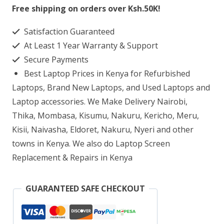
640
Free shipping on orders over Ksh.50K!
G8
Satisfaction Guaranteed
Laptop
At Least 1 Year Warranty & Support
Screen
Secure Payments
Replacement
Best Laptop Prices in Kenya for Refurbished
quantity
Laptops, Brand New Laptops, and Used Laptops and
Laptop accessories. We Make Delivery Nairobi,
Thika, Mombasa, Kisumu, Nakuru, Kericho, Meru,
Kisii, Naivasha, Eldoret, Nakuru, Nyeri and other
towns in Kenya. We also do Laptop Screen
Replacement & Repairs in Kenya
GUARANTEED SAFE CHECKOUT