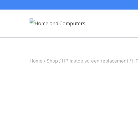
Skip
to
content
Home
/
Shop
/
HP laptop screen replacement
/
HP