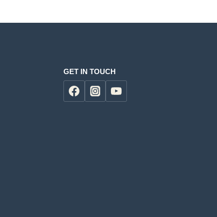
GET IN TOUCH