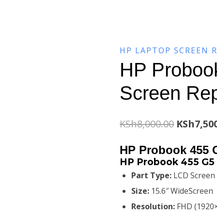
HP LAPTOP SCREEN 
HP Proboo
Screen Re
Original
KSh
8,000.00
KSh
7,50
price
HP Probook 455 
was:
HP Probook 455 G5 
Part Type:
LCD Screen
KSh8,000
Size:
15.6″ WideScreen
Resolution:
FHD (1920