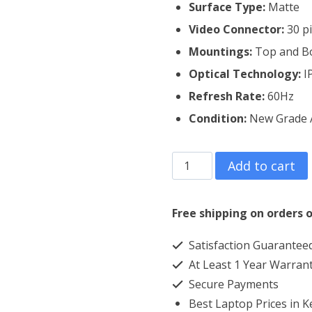
Surface Type:
Matte
Video Connector:
3
0 p
Mountings:
Top and B
Optical Technology:
I
Refresh Rate:
60Hz
Condition:
New Grade 
HP
Add to cart
Probook
455
Free shipping on orders o
G5
Satisfaction Guarantee
Laptop
At Least 1 Year Warran
Screen
Secure Payments
Replacement
Best Laptop Prices in 