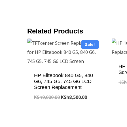
Related Products
Sale!
HP 
Scr
HP Elitebook 840 G5, 840
G6, 745 G5, 745 G6 LCD
KSh
Screen Replacement
Original
Current
KSh
9,000.00
KSh
8,500.00
price
price
was:
is:
KSh9,000.00.
KSh8,500.00.