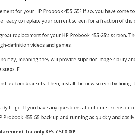
cement for your HP Probook 455 G5? If so, you have come to 
e ready to replace your current screen for a fraction of the 
great replacement for your HP Probook 455 G5’s screen. Th
igh-definition videos and games.
hnology, meaning they will provide superior image clarity a
 steps. F
nd bottom brackets. Then, install the new screen by lining i
eady to go. If you have any questions about our screens or r
P Probook 455 G5 back up and running as quickly and easily 
acement for only KES 7,500.00!