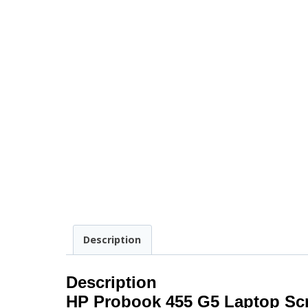
Description
Description
HP Probook 455 G5 Laptop Sc