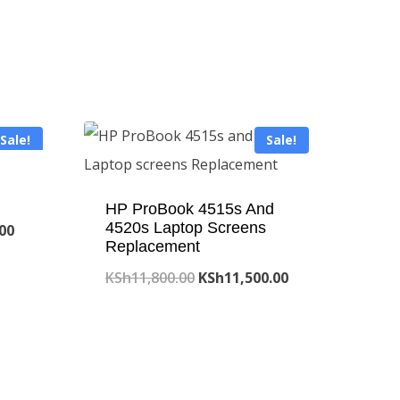
Sale!
Sale!
HP ProBook 4515s And
4520s Laptop Screens
Current
.00
Replacement
price
Original
Current
KSh
11,800.00
KSh
11,500.00
is:
price
price
.00.
KSh8,000.00.
was:
is:
KSh11,800.00.
KSh11,500.00.