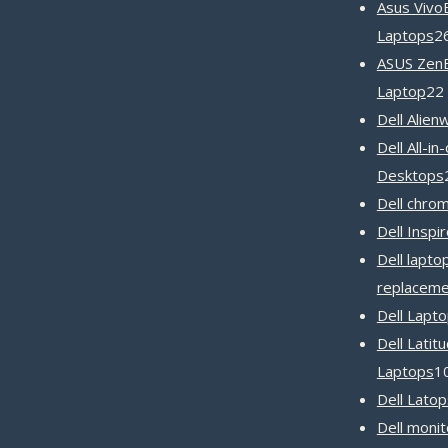
Asus Vivo
Laptops
2
ASUS Zen
Laptop
22
Dell Alien
Dell All-in
Desktops
Dell chro
Dell Inspi
Dell lapto
replaceme
Dell Lapt
Dell Latit
Laptops
1
Dell Latop
Dell monit