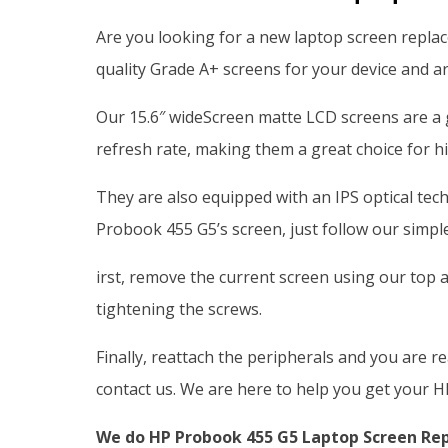
Are you looking for a new laptop screen repla
quality Grade A+ screens for your device and ar
Our 15.6″ wideScreen matte LCD screens are a 
refresh rate, making them a great choice for h
They are also equipped with an IPS optical tec
Probook 455 G5’s screen, just follow our simple
irst, remove the current screen using our top a
tightening the screws.
Finally, reattach the peripherals and you are r
contact us. We are here to help you get your H
We do HP Probook 455 G5 Laptop Screen Repl