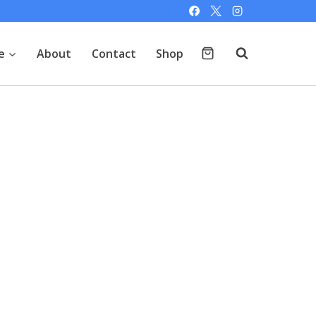
e
About
Contact
Shop