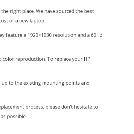
the right place. We have sourced the best
cost of a new laptop.
ey feature a 1920×1080 resolution and a 60Hz
nd color reproduction. To replace your HP
t up to the existing mounting points and
eplacement process, please don’t hesitate to
as possible.