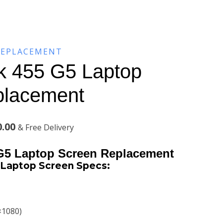
REPLACEMENT
k 455 G5 Laptop
placement
Current
0.00
& Free Delivery
price
G5 Laptop Screen Replacement
is:
Laptop Screen Specs:
.00.
KSh7,500.00.
×1080)