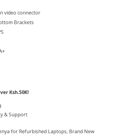
in video connector
ottom Brackets
PS
A+
ver Ksh.50K!
d
ty & Support
Kenya for Refurbished Laptops, Brand New