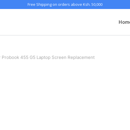
Free Shipping on orders above Ksh. 50,000
Hom
 Probook 455 G5 Laptop Screen Replacement