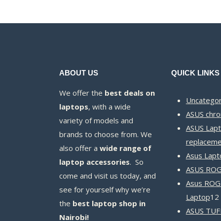
ABOUT US
QUICK LINKS
We offer the
best deals on
Uncategor
laptops
, with a wide
ASUS chr
variety of models and
ASUS Lapt
brands to choose from. We
replaceme
also offer a
wide range of
Asus Lapt
laptop accessories
. So
ASUS ROG 
come and visit us today, and
Asus ROG
see for yourself why we’re
Laptop
12
the
best laptop shop in
ASUS TUF
Nairobi!