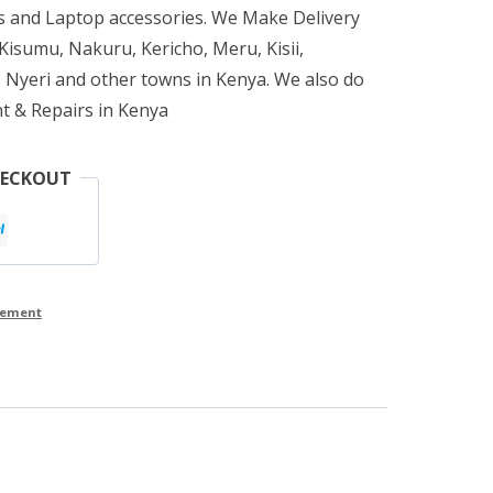
 and Laptop accessories. We Make Delivery
isumu, Nakuru, Kericho, Meru, Kisii,
 Nyeri and other towns in Kenya. We also do
t & Repairs in Kenya
HECKOUT
cement