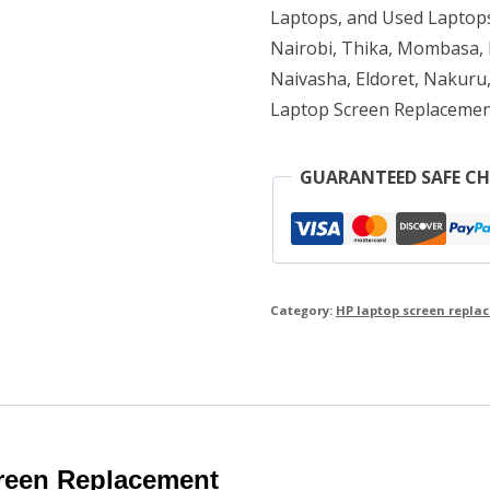
quantity
Laptops, and Used Laptops
Nairobi, Thika, Mombasa, K
Naivasha, Eldoret, Nakuru,
Laptop Screen Replacemen
GUARANTEED SAFE C
Category:
HP laptop screen repla
reen Replacement