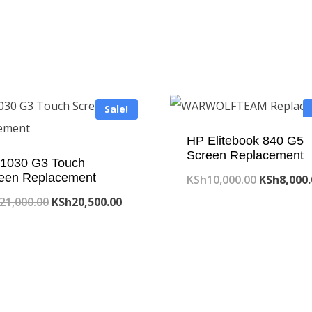
Sale!
HP Elitebook 840 G5
Screen Replacement
1030 G3 Touch
een Replacement
Original
KSh
10,000.00
KSh
8,000
Original
Current
price
21,000.00
KSh
20,500.00
price
price
was:
was:
is:
KSh10,000
KSh21,000.00.
KSh20,500.00.