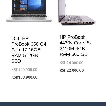
HP ProBook
15.6″HP
4430s Core I5-
ProBook 650 G4
2410M 4GB
Core I7 16GB
RAM 500 GB
RAM 512GB
SSD
Original
KSh
24,000.00
Original
KSh
120,000.00
price
Current
KSh
22,000.00
price
Current
KSh
108,900.00
was:
price
was:
price
KSh24,000.00
is:
KSh120,000.00.
is:
KSh22,000.00
KSh108,900.00.