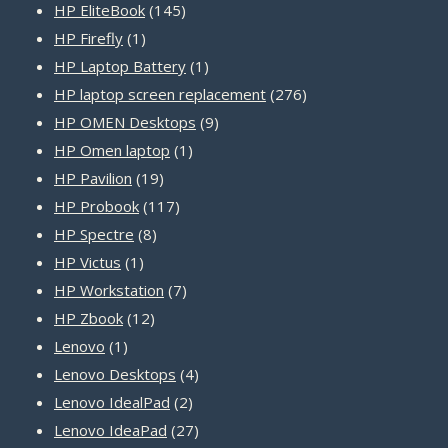
products
145
HP EliteBook
145
1
products
HP Firefly
1
product
1
HP Laptop Battery
1
product
276
HP laptop screen replacement
276
9
products
HP OMEN Desktops
9
1
products
HP Omen laptop
1
19
product
HP Pavilion
19
products
117
HP Probook
117
8
products
HP Spectre
8
1
products
HP Victus
1
product
7
HP Workstation
7
12
products
HP Zbook
12
1
products
Lenovo
1
product
4
Lenovo Desktops
4
2
products
Lenovo IdealPad
2
products
27
Lenovo IdeaPad
27