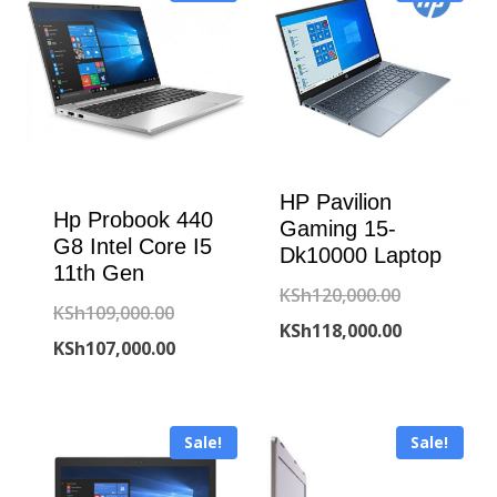
HP Pavilion
Hp Probook 440
Gaming 15-
G8 Intel Core I5
Dk10000 Laptop
11th Gen
Original
KSh
120,000.00
Original
KSh
109,000.00
price
Current
KSh
118,000.00
price
Current
KSh
107,000.00
was:
price
was:
price
KSh120,000
is:
KSh109,000.00.
is:
KSh118,000
Sale!
Sale!
KSh107,000.00.