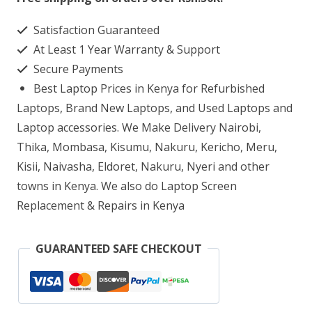
G6
Satisfaction Guaranteed
AMD
At Least 1 Year Warranty & Support
Ryzen
Secure Payments
5
Best Laptop Prices in Kenya for Refurbished
8GB
Laptops, Brand New Laptops, and Used Laptops and
RAM
Laptop accessories. We Make Delivery Nairobi,
Thika, Mombasa, Kisumu, Nakuru, Kericho, Meru,
256GB
Kisii, Naivasha, Eldoret, Nakuru, Nyeri and other
SSD
towns in Kenya. We also do Laptop Screen
quantity
Replacement & Repairs in Kenya
GUARANTEED SAFE CHECKOUT