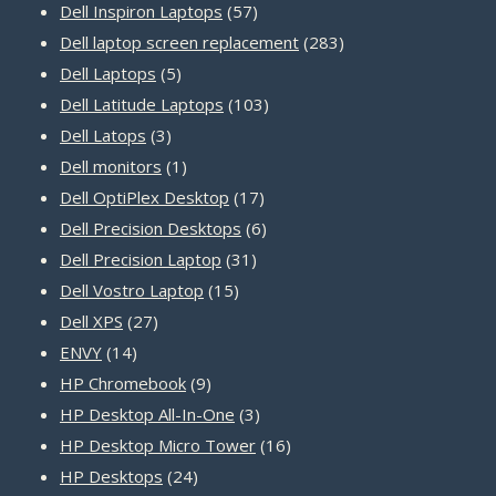
product
57
Dell Inspiron Laptops
57
products
283
Dell laptop screen replacement
283
5
products
Dell Laptops
5
products
103
Dell Latitude Laptops
103
3
products
Dell Latops
3
products
1
Dell monitors
1
product
17
Dell OptiPlex Desktop
17
products
6
Dell Precision Desktops
6
31
products
Dell Precision Laptop
31
15
products
Dell Vostro Laptop
15
27
products
Dell XPS
27
14
products
ENVY
14
products
9
HP Chromebook
9
products
3
HP Desktop All-In-One
3
products
16
HP Desktop Micro Tower
16
24
products
HP Desktops
24