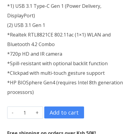
*1) USB 3.1 Type-C Gen 1 (Power Delivery,
DisplayPort)
(2) USB 3.1 Gen 1
*Realtek RTL8821CE 802.11ac (1×1) WLAN and
Bluetooth 4.2 Combo
*720p HD and IR camera
*Spill-resistant with optional backlit function
*Clickpad with multi-touch gesture support
*HP BIOSphere Gen4 (requires Intel 8th generation
processors)
HP
Add to cart
ProBook
445R
Free shipping on orders over Ksh.50K!