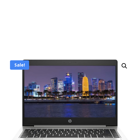
Sale!