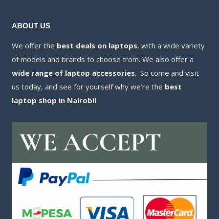
ABOUT US
We offer the
best deals on laptops
, with a wide variety
of models and brands to choose from. We also offer a
wide range of laptop accessories
. So come and visit
us today, and see for yourself why we’re the
best
laptop shop in Nairobi!