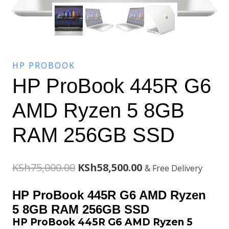
HP PROBOOK
HP ProBook 445R G6
AMD Ryzen 5 8GB
RAM 256GB SSD
Original
Current
KSh
75,000.00
KSh
58,500.00
& Free Delivery
price
price
HP ProBook 445R G6 AMD Ryzen
was:
is:
5 8GB RAM 256GB SSD
HP ProBook 445R G6 AMD Ryzen 5
KSh75,000.00.
KSh58,500.00.