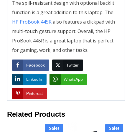
The spill-resistant design with optional backlit
function is a great addition to this laptop. The
HP ProBook 445R
also features a clickpad with
multi-touch gesture support. Overall, the HP
ProBook 445R is a great laptop that is perfect
for gaming, work, and other tasks.
Facebook
Twitter
LinkedIn
WhatsApp
Pinterest
Related Products
Sale!
Sale!