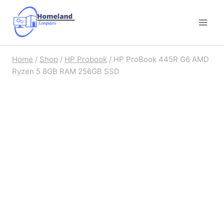
Skip
to
content
Home
/
Shop
/
HP Probook
/
HP ProBook 445R G6 AMD
Ryzen 5 8GB RAM 256GB SSD