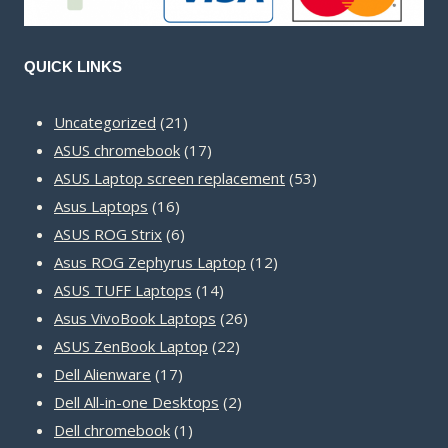
QUICK LINKS
21
Uncategorized
21
products
17
ASUS chromebook
17
products
53
ASUS Laptop screen replacement
53
16
products
Asus Laptops
16
products
6
ASUS ROG Strix
6
products
12
Asus ROG Zephyrus Laptop
12
14
products
ASUS TUFF Laptops
14
products
26
Asus VivoBook Laptops
26
22
products
ASUS ZenBook Laptop
22
17
products
Dell Alienware
17
products
2
Dell All-in-one Desktops
2
1
products
Dell chromebook
1