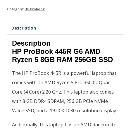
Category:
HP Probook
Description
Description
HP ProBook 445R G6 AMD
Ryzen 5 8GB RAM 256GB SSD
The HP ProBook 445R is a powerful laptop that
comes with an AMD Ryzen 5 Pro 3500U Quad-
Core (4 Core) 2.20 GHz. This laptop also comes
with 8 GB DDR4 SDRAM, 256 GB PCIe NVMe
Value SSD, and a 1920 X 1080 resolution display.
Additionally, this laptop has an AMD Radeon Rx