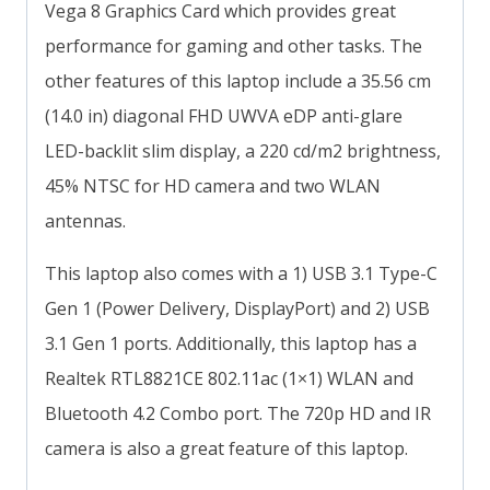
Vega 8 Graphics Card which provides great
performance for gaming and other tasks. The
other features of this laptop include a 35.56 cm
(14.0 in) diagonal FHD UWVA eDP anti-glare
LED-backlit slim display, a 220 cd/m2 brightness,
45% NTSC for HD camera and two WLAN
antennas.
This laptop also comes with a 1) USB 3.1 Type-C
Gen 1 (Power Delivery, DisplayPort) and 2) USB
3.1 Gen 1 ports. Additionally, this laptop has a
Realtek RTL8821CE 802.11ac (1×1) WLAN and
Bluetooth 4.2 Combo port. The 720p HD and IR
camera is also a great feature of this laptop.