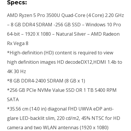
Specs:
AMD Ryzen 5 Pro 3500U Quad-Core (4 Core) 2.20 GHz
– 8 GB DDR4 SDRAM -256 GB SSD – Windows 10 Pro
64-bit – 1920 X 1080 – Natural Silver – AMD Radeon
Rx Vega 8
*High-definition (HD) content is required to view
high definition images HD decodeDX12,HDMI 1.4b to
4K 30 Hz
*8 GB DDR4-2400 SDRAM (8 GB x 1)
*256 GB PCIe NVMe Value SSD OR 1 TB 5400 RPM
SATA
*35.56 cm (14.0 in) diagonal FHD UWVA eDP anti-
glare LED-backlit slim, 220 cd/m2, 45% NTSC for HD
camera and two WLAN antennas (1920 x 1080)