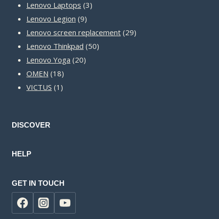
3
products
Lenovo Laptops
3
9
products
Lenovo Legion
9
products
29
Lenovo screen replacement
29
50
products
Lenovo Thinkpad
50
20
products
Lenovo Yoga
20
18
products
OMEN
18
1
products
VICTUS
1
product
DISCOVER
HELP
GET IN TOUCH