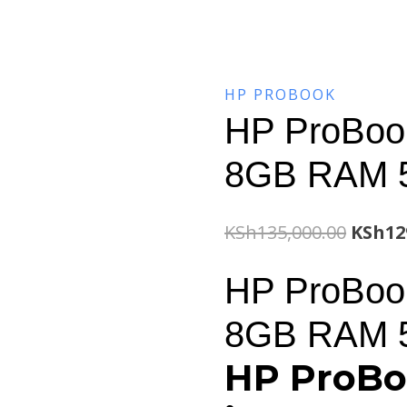
HP PROBOOK
HP ProBook
8GB RAM 
Origin
KSh
135,000.00
KSh
12
price
HP ProBook
was:
8GB RAM 
KSh135
HP ProBo