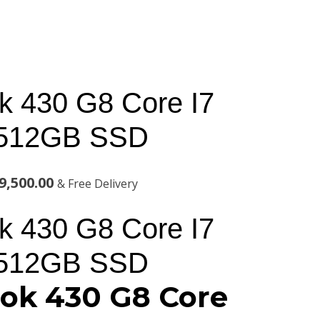
 430 G8 Core I7
512GB SSD
al
Current
9,500.00
& Free Delivery
price
 430 G8 Core I7
is:
512GB SSD
,000.00.
KSh129,500.00.
ok 430 G8 Core