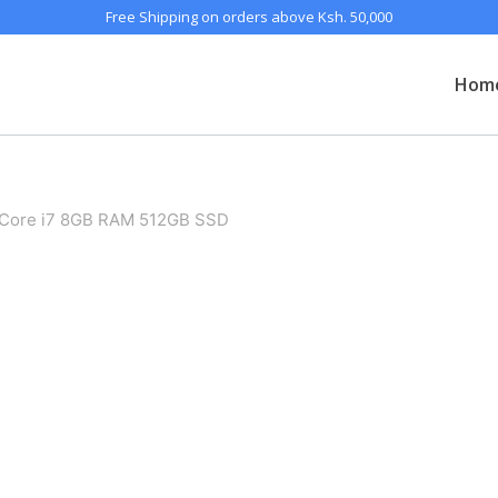
Free Shipping on orders above Ksh. 50,000
Hom
Core i7 8GB RAM 512GB SSD