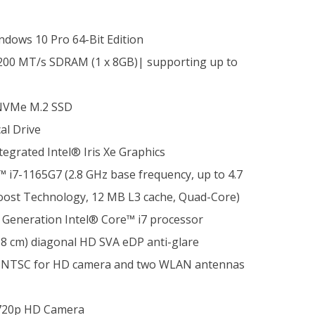
dows 10 Pro 64-Bit Edition
00 MT/s SDRAM (1 x 8GB)| supporting up to
NVMe M.2 SSD
al Drive
tegrated Intel® Iris Xe Graphics
 i7-1165G7 (2.8 GHz base frequency, up to 4.7
oost Technology, 12 MB L3 cache, Quad-Core)
h Generation Intel® Core™ i7 processor
.8 cm) diagonal HD SVA eDP anti-glare
45% NTSC for HD camera and two WLAN antennas
20p HD Camera