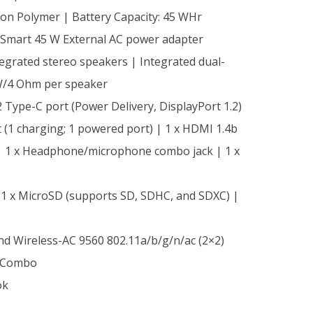
-ion Polymer | Battery Capacity: 45 WHr
Smart 45 W External AC power adapter
tegrated stereo speakers | Integrated dual-
W/4 Ohm per speaker
2 Type-C port (Power Delivery, DisplayPort 1.2)
t (1 charging; 1 powered port) | 1 x HDMI 1.4b
) | 1 x Headphone/microphone combo jack | 1 x
1 x MicroSD (supports SD, SDHC, and SDXC) |
nd Wireless-AC 9560 802.11a/b/g/n/ac (2×2)
 Combo
ok