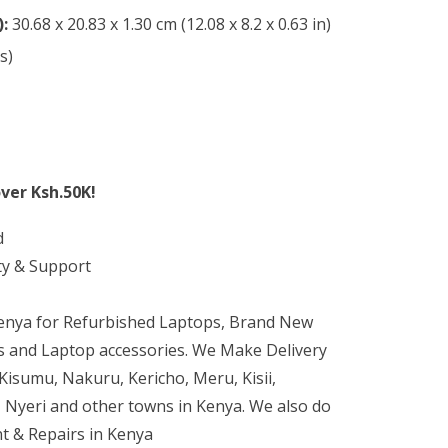
):
30.68 x 20.83 x 1.30 cm (12.08 x 8.2 x 0.63 in)
s)
ver Ksh.50K!
d
ty & Support
Kenya for Refurbished Laptops, Brand New
 and Laptop accessories. We Make Delivery
isumu, Nakuru, Kericho, Meru, Kisii,
 Nyeri and other towns in Kenya. We also do
t & Repairs in Kenya