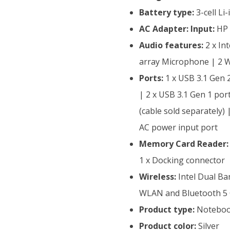
Battery type:
3-cell Li
AC Adapter:
Input:
HP 
Audio features:
2 x In
array Microphone | 2 
Ports:
1 x USB 3.1 Gen 
| 2 x USB 3.1 Gen 1 por
(cable sold separately
AC power input port
Memory Card Reader:
1 x Docking connector
Wireless:
Intel Dual Ba
WLAN and Bluetooth 5
Product type:
Notebo
Product color:
Silver