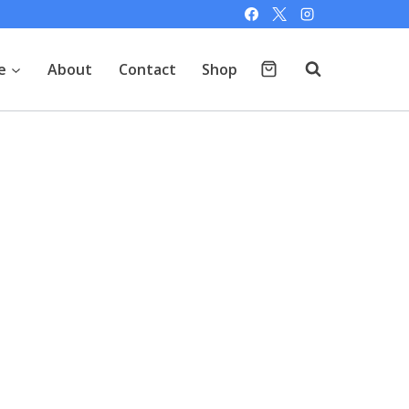
e
About
Contact
Shop