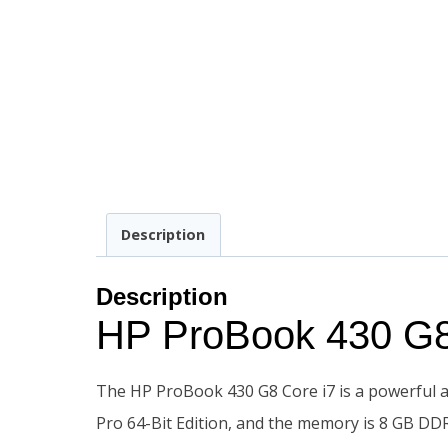
Description
Description
HP ProBook 430 G
The HP ProBook 430 G8 Core i7 is a powerful an
Pro 64-Bit Edition, and the memory is 8 GB 