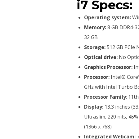
i7 Specs:
Operating system:
Win
Memory:
8 GB DDR4-32
32 GB
Storage:
512 GB PCIe 
Optical drive:
No Optic
Graphics Processor:
In
Processor:
Intel® Core™
GHz with Intel Turbo B
Processor Family
: 11t
Display:
13.3 inches (33
Ultraslim, 220 nits, 
(1366 x 768)
Integrated Webcam:
7