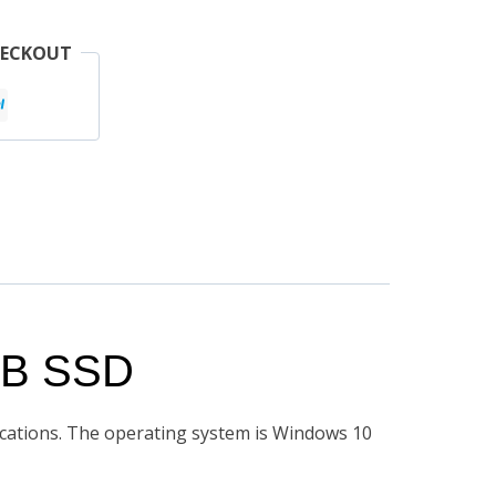
HECKOUT
GB SSD
fications. The operating system is Windows 10