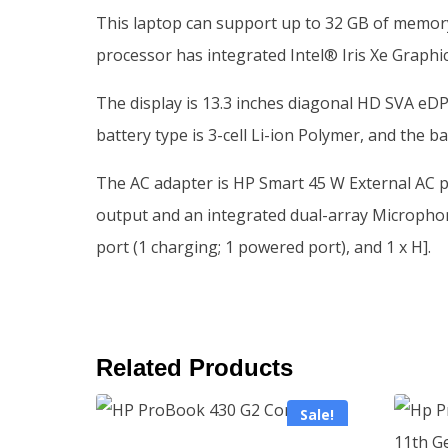
This laptop can support up to 32 GB of memory
processor has integrated Intel® Iris Xe Graphi
The display is 13.3 inches diagonal HD SVA eDP
battery type is 3-cell Li-ion Polymer, and the ba
The AC adapter is HP Smart 45 W External AC p
output and an integrated dual-array Microphone
port (1 charging; 1 powered port), and 1 x H].
Related Products
Sale!