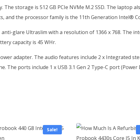
. The storage is 512 GB PCIe NVMe M.2 SSD. The laptop also
cs, and the processor family is the 11th Generation Intel® C
 anti-glare Ultraslim with a resolution of 1366 x 768. The 
ttery capacity is 45 WHr.
ower adapter. The audio features include 2 x Integrated s
. The ports include 1 x USB 3.1 Gen 2 Type-C port (Power De
Sale!