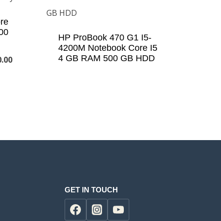
re
00
HP ProBook 470 G1 I5-
4200M Notebook Core I5
4 GB RAM 500 GB HDD
Current
0.00
price
is:
.00.
KSh22,000.00.
GET IN TOUCH