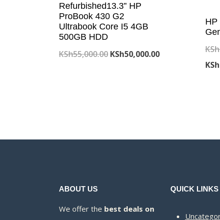
Refurbished13.3” HP
ProBook 430 G2
HP 
Ultrabook Core I5 4GB
Gen
500GB HDD
KSh
Original
Current
KSh
55,000.00
KSh
50,000.00
KSh
price
price
was:
is:
KSh55,000.00.
KSh50,000.00.
ABOUT US
QUICK LINKS
We offer the
best deals on
Uncategor