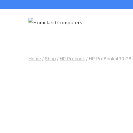
Skip
to
content
Home
/
Shop
/
HP Probook
/
HP ProBook 430 G8 