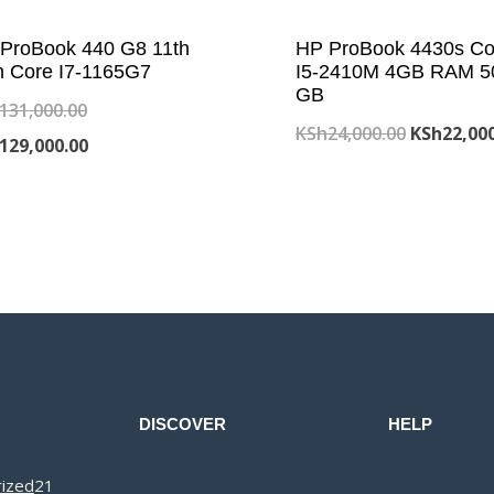
ProBook 440 G8 11th
HP ProBook 4430s Co
 Core I7-1165G7
I5-2410M 4GB RAM 5
GB
Original
131,000.00
Original
KSh
24,000.00
KSh
22,00
price
Current
129,000.00
price
was:
price
was:
KSh131,000.00.
is:
KSh24,000
KSh129,000.00.
DISCOVER
HELP
21
ized
21