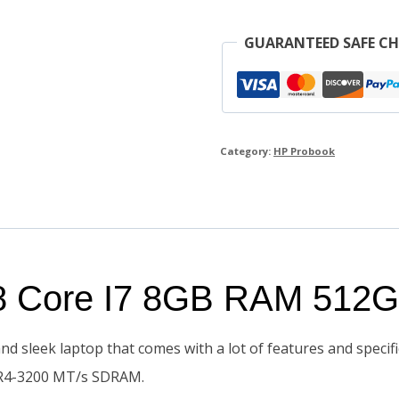
GUARANTEED SAFE C
Category:
HP Probook
8 Core I7 8GB RAM 512
d sleek laptop that comes with a lot of features and speci
DDR4-3200 MT/s SDRAM.