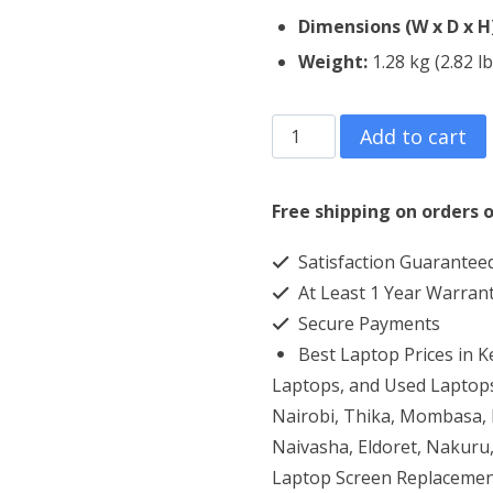
Dimensions (W x D x H
Weight:
1.28 kg (2.82 lb
HP
Add to cart
ProBook
430
Free shipping on orders o
G8
Satisfaction Guarantee
Core
At Least 1 Year Warran
i7
Secure Payments
8GB
Best Laptop Prices in 
RAM
Laptops, and Used Laptops
512GB
Nairobi, Thika, Mombasa, K
Naivasha, Eldoret, Nakuru,
SSD
Laptop Screen Replacemen
quantity