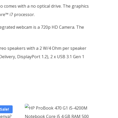
 comes with a no optical drive. The graphics
ore™ i7 processor.
integrated webcam is a 720p HD Camera. The
tereo speakers with a 2 W/4 Ohm per speaker
livery, DisplayPort 1.2), 2 x USB 3.1 Gen 1
Sale!