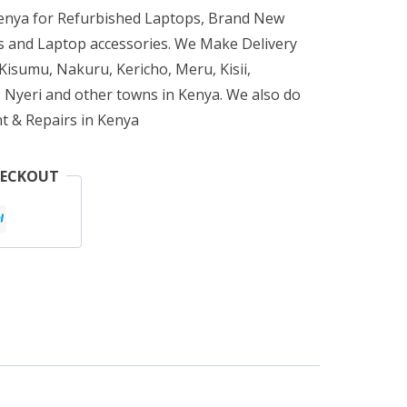
Kenya for Refurbished Laptops, Brand New
 and Laptop accessories. We Make Delivery
isumu, Nakuru, Kericho, Meru, Kisii,
 Nyeri and other towns in Kenya. We also do
t & Repairs in Kenya
HECKOUT