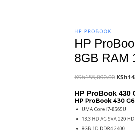
HP PROBOOK
HP ProBook
8GB RAM 
Origin
KSh
155,000.00
KSh
14
price
HP ProBook 430 
was:
HP ProBook 430 G6 
UMA Core i7-8565U
KSh155
13.3 HD AG SVA 220 HD
8GB 1D DDR4 2400