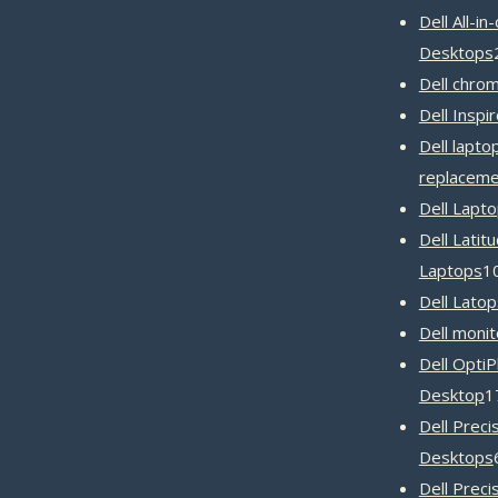
Dell All-in
Desktops
Dell chro
Dell Inspi
Dell lapto
replaceme
Dell Lapt
Dell Latit
Laptops
1
Dell Latop
Dell monit
Dell OptiP
Desktop
1
Dell Preci
Desktops
Dell Preci