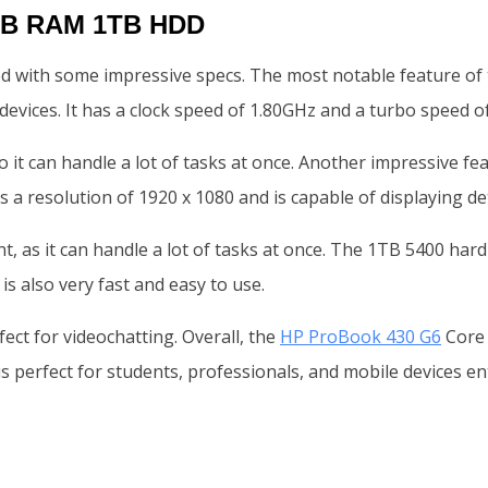
8GB RAM 1TB HDD
 with some impressive specs. The most notable feature of th
evices. It has a clock speed of 1.80GHz and a turbo speed o
 it can handle a lot of tasks at once. Another impressive fe
a resolution of 1920 x 1080 and is capable of displaying det
s it can handle a lot of tasks at once. The 1TB 5400 hard dri
s also very fast and easy to use.
ect for videochatting. Overall, the
HP ProBook 430 G6
Core i
is perfect for students, professionals, and mobile devices en