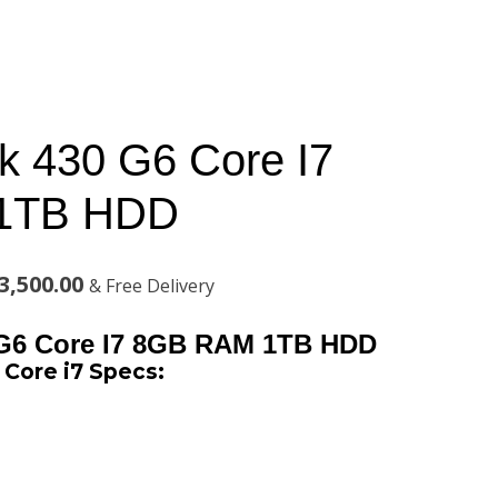
 430 G6 Core I7
1TB HDD
al
Current
3,500.00
& Free Delivery
price
G6 Core I7 8GB RAM 1TB HDD
is:
Core i7 Specs:
,000.00.
KSh143,500.00.