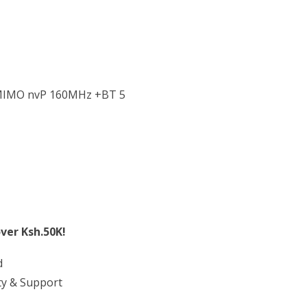
-MIMO nvP 160MHz +BT 5
ver Ksh.50K!
d
ty & Support