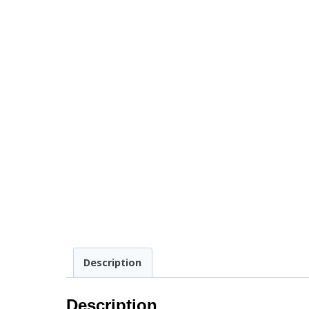
Description
Description