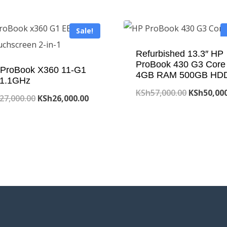
Sale!
Refurbished 13.3″ HP
ProBook 430 G3 Core 
ProBook X360 11-G1
4GB RAM 500GB HD
1.1GHz
Original
KSh
57,000.00
KSh
50,00
Original
Current
27,000.00
KSh
26,000.00
price
price
price
was:
was:
is:
KSh57,000
KSh27,000.00.
KSh26,000.00.