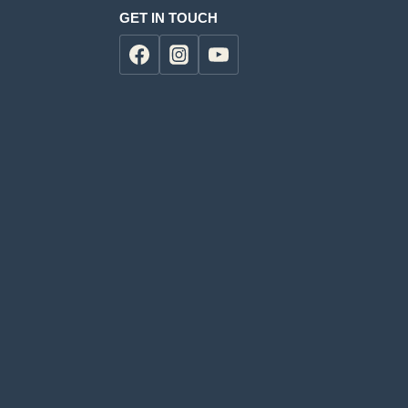
GET IN TOUCH