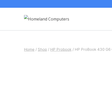
Skip
to
content
Home
/
Shop
/
HP Probook
/
HP ProBook 430 G6 