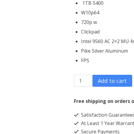
1TB 5400
W10p64
720p w
Clickpad
Intel 9560 AC 2×2 MU
Pike Silver Aluminum
FPS
HP
Add to cart
ProBook
430
Free shipping on orders o
G6
Satisfaction Guarantee
Core
At Least 1 Year Warran
i7
Secure Payments