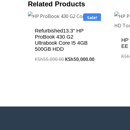
Related Products
Sale!
Refurbished13.3” HP
ProBook 430 G2
HP 
Ultrabook Core I5 4GB
EE 
500GB HDD
KSh
Original
Current
KSh
55,000.00
KSh
50,000.00
price
price
was:
is:
KSh55,000.00.
KSh50,000.00.