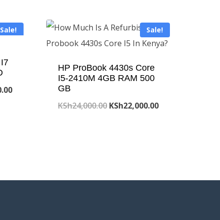
Sale!
Sale!
I7
HP ProBook 4430s Core
D
I5-2410M 4GB RAM 500
GB
Current
0.00
price
Original
Current
KSh
24,000.00
KSh
22,000.00
is:
price
price
.00.
KSh50,000.00.
was:
is:
KSh24,000.00.
KSh22,000.00.