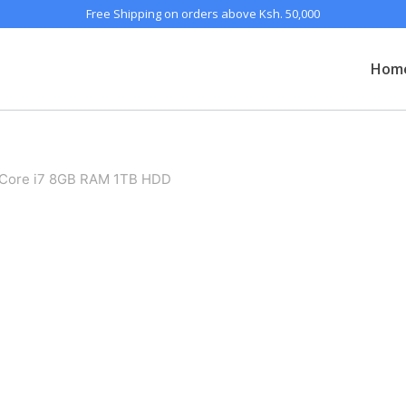
Free Shipping on orders above Ksh. 50,000
Hom
Core i7 8GB RAM 1TB HDD