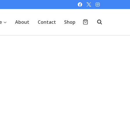
e
About
Contact
Shop