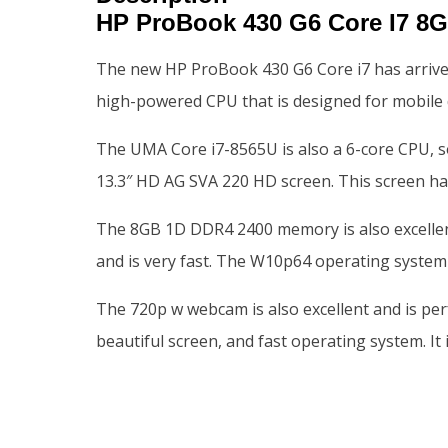
HP ProBook 430 G6 Core I7 
The new HP ProBook 430 G6 Core i7 has arrived
high-powered CPU that is designed for mobile d
The UMA Core i7-8565U is also a 6-core CPU, so
13.3″ HD AG SVA 220 HD screen. This screen has 
The 8GB 1D DDR4 2400 memory is also excellent, a
and is very fast. The W10p64 operating system i
The 720p w webcam is also excellent and is perf
beautiful screen, and fast operating system. It 