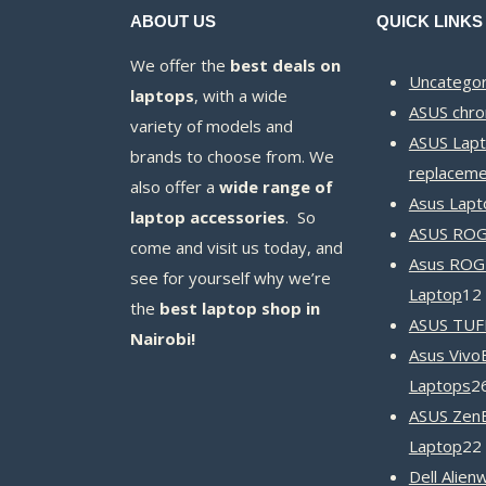
ABOUT US
QUICK LINKS
We offer the
best deals on
Uncategor
laptops
, with a wide
ASUS chr
variety of models and
ASUS Lapt
brands to choose from. We
replaceme
also offer a
wide range of
Asus Lapt
laptop accessories
. So
ASUS ROG 
come and visit us today, and
Asus ROG
see for yourself why we’re
Laptop
12
the
best laptop shop in
ASUS TUF
Nairobi!
Asus Vivo
Laptops
2
ASUS Zen
Laptop
22
Dell Alien