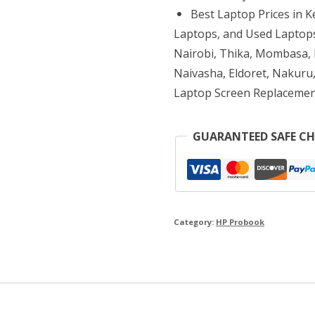
8GB
Best Laptop Prices in 
RAM
Laptops, and Used Laptops
1TB
Nairobi, Thika, Mombasa, K
Naivasha, Eldoret, Nakuru,
HDD
Laptop Screen Replacemen
quantity
GUARANTEED SAFE C
Category:
HP Probook