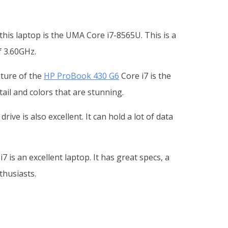
is laptop is the UMA Core i7-8565U. This is a
f 3.60GHz.
ature of the
HP ProBook 430 G6
Core i7 is the
ail and colors that are stunning.
ve is also excellent. It can hold a lot of data
7 is an excellent laptop. It has great specs, a
thusiasts.