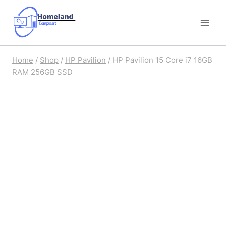
Skip
to
content
Home
/
Shop
/
HP Pavilion
/
HP Pavilion 15 Core i7 16GB
RAM 256GB SSD