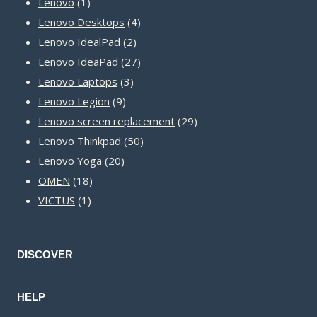
1
products
Lenovo
1
product
4
Lenovo Desktops
4
2
products
Lenovo IdealPad
2
products
27
Lenovo IdeaPad
27
3
products
Lenovo Laptops
3
9
products
Lenovo Legion
9
products
29
Lenovo screen replacement
29
50
products
Lenovo Thinkpad
50
20
products
Lenovo Yoga
20
18
products
OMEN
18
1
products
VICTUS
1
product
DISCOVER
HELP