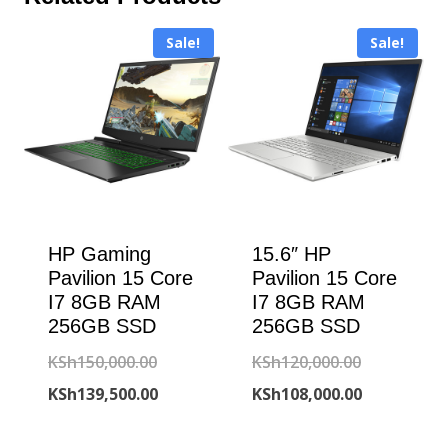
Sale!
Sale!
HP Gaming
15.6″ HP
Pavilion 15 Core
Pavilion 15 Core
I7 8GB RAM
I7 8GB RAM
256GB SSD
256GB SSD
Original
Original
KSh
150,000.00
KSh
120,000.00
price
Current
price
Current
KSh
139,500.00
KSh
108,000.00
was:
price
was:
price