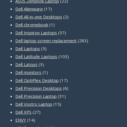
22
products
ASUS ZenBook Laptop
22
17
products
Dell Alienware
17
products
2
Dell All-in-one Desktops
2
1
products
Dell chromebook
1
product
57
Dell Inspiron Laptops
57
products
283
Dell laptop screen replacement
283
5
products
Dell Laptops
5
products
103
Dell Latitude Laptops
103
3
products
Dell Latops
3
products
1
Dell monitors
1
product
17
Dell OptiPlex Desktop
17
products
6
Dell Precision Desktops
6
31
products
Dell Precision Laptop
31
15
products
Dell Vostro Laptop
15
27
products
Dell XPS
27
14
products
ENVY
14