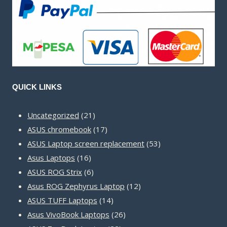
QUICK LINKS
21
Uncategorized
21
products
17
ASUS chromebook
17
products
53
ASUS Laptop screen replacement
53
16
products
Asus Laptops
16
products
6
ASUS ROG Strix
6
products
12
Asus ROG Zephyrus Laptop
12
14
products
ASUS TUFF Laptops
14
products
26
Asus VivoBook Laptops
26