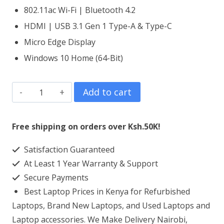
802.11ac Wi-Fi | Bluetooth 4.2
HDMI | USB 3.1 Gen 1 Type-A & Type-C
Micro Edge Display
Windows 10 Home (64-Bit)
HP
Add to cart
Pavilion
15
Free shipping on orders over Ksh.50K!
Core
Satisfaction Guaranteed
i7
At Least 1 Year Warranty & Support
16GB
Secure Payments
RAM
Best Laptop Prices in Kenya for Refurbished
256GB
Laptops, Brand New Laptops, and Used Laptops and
SSD
Laptop accessories. We Make Delivery Nairobi,