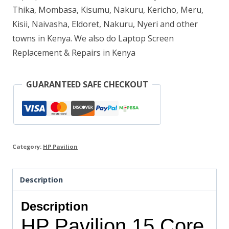
Thika, Mombasa, Kisumu, Nakuru, Kericho, Meru,
quantity
Kisii, Naivasha, Eldoret, Nakuru, Nyeri and other
towns in Kenya. We also do Laptop Screen
Replacement & Repairs in Kenya
GUARANTEED SAFE CHECKOUT
Category:
HP Pavilion
Description
Description
HP Pavilion 15 Core