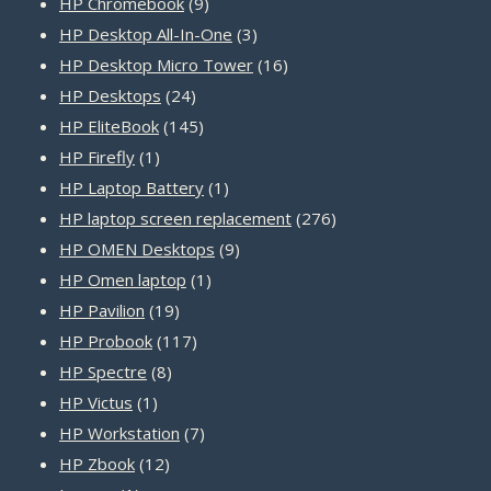
products
9
HP Chromebook
9
products
3
HP Desktop All-In-One
3
products
16
HP Desktop Micro Tower
16
24
products
HP Desktops
24
products
145
HP EliteBook
145
1
products
HP Firefly
1
product
1
HP Laptop Battery
1
product
276
HP laptop screen replacement
276
9
products
HP OMEN Desktops
9
1
products
HP Omen laptop
1
19
product
HP Pavilion
19
products
117
HP Probook
117
8
products
HP Spectre
8
1
products
HP Victus
1
product
7
HP Workstation
7
12
products
HP Zbook
12