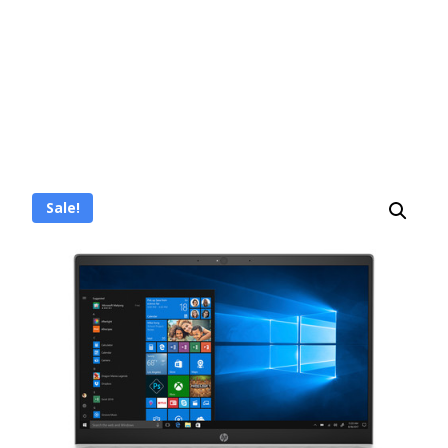
Sale!