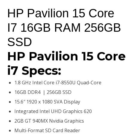
price
price
HP Pavilion 15 Core
was:
is:
I7 16GB RAM 256GB
KSh98,000.00.
KSh84,500.00.
SSD
HP Pavilion 15 Core
i7 Specs:
1.8 GHz Intel Core i7-8550U Quad-Core
16GB DDR4 | 256GB SSD
15.6″ 1920 x 1080 SVA Display
Integrated Intel UHD Graphics 620
2GB GT 940MX Nvidia Graphics
Multi-Format SD Card Reader