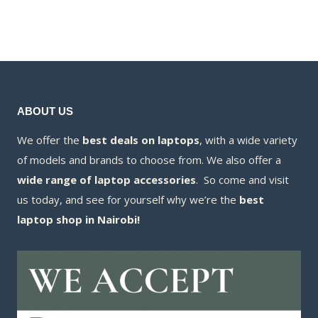
was:
price
KSh130,000.00.
KSh115,000
is:
KSh108,000
ABOUT US
We offer the
best deals on laptops
, with a wide variety
of models and brands to choose from. We also offer a
wide range of laptop accessories
. So come and visit
us today, and see for yourself why we’re the
best
laptop shop in Nairobi!