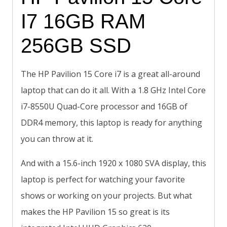
I7 16GB RAM
256GB SSD
The HP Pavilion 15 Core i7 is a great all-around
laptop that can do it all. With a 1.8 GHz Intel Core
i7-8550U Quad-Core processor and 16GB of
DDR4 memory, this laptop is ready for anything
you can throw at it.
And with a 15.6-inch 1920 x 1080 SVA display, this
laptop is perfect for watching your favorite
shows or working on your projects. But what
makes the HP Pavilion 15 so great is its