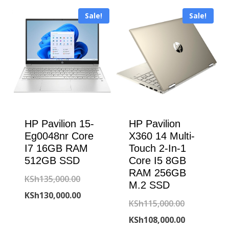
KSh150,000.00.
is:
KSh120,000
is:
Sale!
Sale!
KSh139,500.00.
KSh108,000
HP Pavilion 15-
HP Pavilion
Eg0048nr Core
X360 14 Multi-
I7 16GB RAM
Touch 2-In-1
512GB SSD
Core I5 8GB
RAM 256GB
Original
KSh
135,000.00
M.2 SSD
price
Current
KSh
130,000.00
Original
KSh
115,000.00
was:
price
price
Current
KSh
108,000.00
KSh135,000.00.
is: