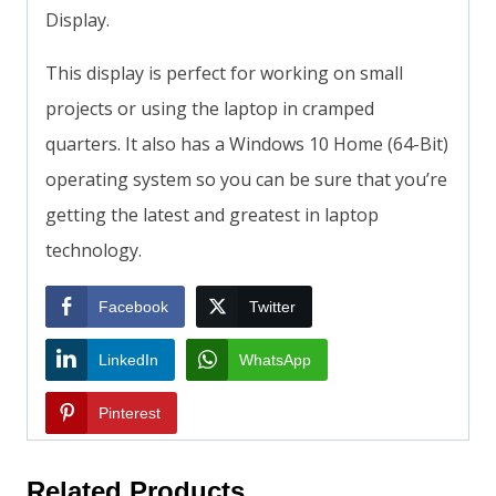
Display.
This display is perfect for working on small
projects or using the laptop in cramped
quarters. It also has a Windows 10 Home (64-Bit)
operating system so you can be sure that you’re
getting the latest and greatest in laptop
technology.
Facebook
Twitter
LinkedIn
WhatsApp
Pinterest
Related Products