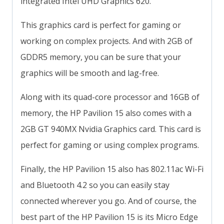
integrated Intel UHD Graphics 620.
This graphics card is perfect for gaming or
working on complex projects. And with 2GB of
GDDR5 memory, you can be sure that your
graphics will be smooth and lag-free.
Along with its quad-core processor and 16GB of
memory, the HP Pavilion 15 also comes with a
2GB GT 940MX Nvidia Graphics card. This card is
perfect for gaming or using complex programs.
Finally, the HP Pavilion 15 also has 802.11ac Wi-Fi
and Bluetooth 4.2 so you can easily stay
connected wherever you go. And of course, the
best part of the HP Pavilion 15 is its Micro Edge