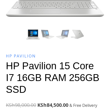
HP PAVILION
HP Pavilion 15 Core
I7 16GB RAM 256GB
SSD
Original
Current
KSh
98,000.00
KSh
84,500.00
& Free Delivery