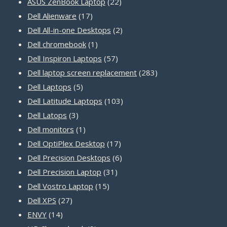
22
products
ASUS ZenBook Laptop
22
17
products
Dell Alienware
17
products
2
Dell All-in-one Desktops
2
1
products
Dell chromebook
1
product
57
Dell Inspiron Laptops
57
products
283
Dell laptop screen replacement
283
5
products
Dell Laptops
5
products
103
Dell Latitude Laptops
103
3
products
Dell Latops
3
products
1
Dell monitors
1
product
17
Dell OptiPlex Desktop
17
products
6
Dell Precision Desktops
6
31
products
Dell Precision Laptop
31
15
products
Dell Vostro Laptop
15
27
products
Dell XPS
27
14
products
ENVY
14