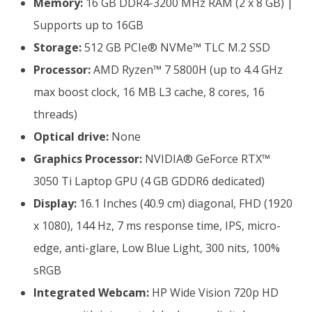
Memory:
16 GB DDR4-3200 MHz RAM (2 x 8 GB) |
Supports up to 16GB
Storage:
512 GB PCIe® NVMe™ TLC M.2 SSD
Processor:
AMD Ryzen™ 7 5800H (up to 4.4 GHz
max boost clock, 16 MB L3 cache, 8 cores, 16
threads)
Optical drive:
None
Graphics Processor:
NVIDIA® GeForce RTX™
3050 Ti Laptop GPU (4 GB GDDR6 dedicated)
Display:
16.1 Inches (40.9 cm) diagonal, FHD (1920
x 1080), 144 Hz, 7 ms response time, IPS, micro-
edge, anti-glare, Low Blue Light, 300 nits, 100%
sRGB
Integrated Webcam:
HP Wide Vision 720p HD