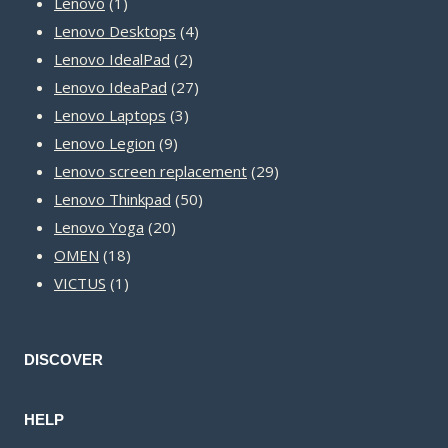
1
products
Lenovo
1
product
4
Lenovo Desktops
4
2
products
Lenovo IdealPad
2
products
27
Lenovo IdeaPad
27
3
products
Lenovo Laptops
3
9
products
Lenovo Legion
9
products
29
Lenovo screen replacement
29
50
products
Lenovo Thinkpad
50
20
products
Lenovo Yoga
20
18
products
OMEN
18
1
products
VICTUS
1
product
DISCOVER
HELP