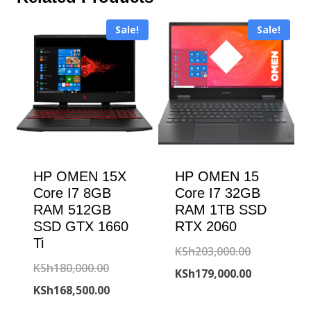
Sale!
Sale!
HP OMEN 15X
HP OMEN 15
Core I7 8GB
Core I7 32GB
RAM 512GB
RAM 1TB SSD
SSD GTX 1660
RTX 2060
Ti
Original
KSh
203,000.00
Original
KSh
180,000.00
price
Current
KSh
179,000.00
price
Current
KSh
168,500.00
was:
price