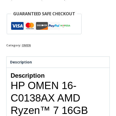
GUARANTEED SAFE CHECKOUT
Category:
OMEN
Description
Description
HP OMEN 16-
C0138AX AMD
Ryzen™ 7 16GB