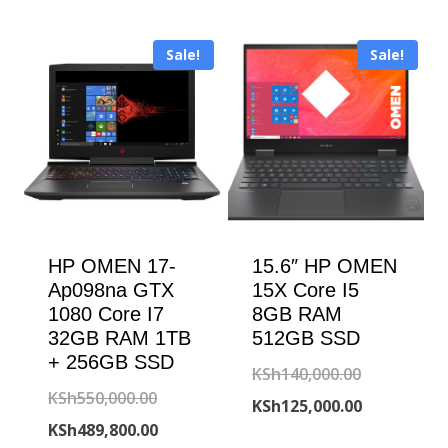
was:
price
KSh203,000
is:
KSh180,000.00.
is:
KSh179,000
Sale!
Sale!
KSh168,500.00.
HP OMEN 17-
15.6″ HP OMEN
Ap098na GTX
15X Core I5
1080 Core I7
8GB RAM
32GB RAM 1TB
512GB SSD
+ 256GB SSD
Original
KSh
140,000.00
Original
KSh
550,000.00
price
Current
KSh
125,000.00
price
Current
KSh
489,800.00
was:
price