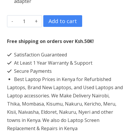
adapter
HP
Add to cart
OMEN
16-
Free shipping on orders over Ksh.50K!
c0138AX
Satisfaction Guaranteed
AMD
At Least 1 Year Warranty & Support
Ryzen™
Secure Payments
7
Best Laptop Prices in Kenya for Refurbished
16GB
Laptops, Brand New Laptops, and Used Laptops and
RAM
Laptop accessories. We Make Delivery Nairobi,
Thika, Mombasa, Kisumu, Nakuru, Kericho, Meru,
512GB
Kisii, Naivasha, Eldoret, Nakuru, Nyeri and other
SSD
towns in Kenya. We also do Laptop Screen
quantity
Replacement & Repairs in Kenya