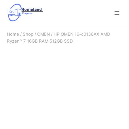
Skip
to
content
Home
/
Shop
/
OMEN
/
HP OMEN 16-c0138AX AMD
Ryzen™ 7 16GB RAM 512GB SSD