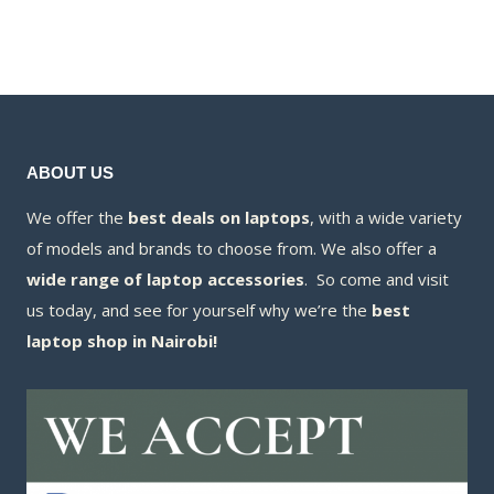
was:
price
KSh140,000
is:
KSh550,000.00.
is:
KSh125,000
KSh489,800.00.
ABOUT US
We offer the
best deals on laptops
, with a wide variety
of models and brands to choose from. We also offer a
wide range of laptop accessories
. So come and visit
us today, and see for yourself why we’re the
best
laptop shop in Nairobi!