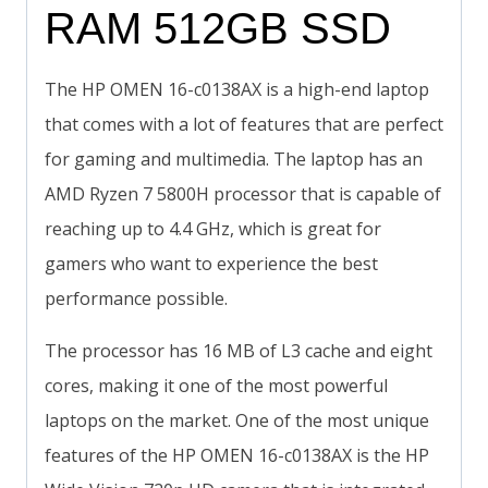
RAM 512GB SSD
The HP OMEN 16-c0138AX is a high-end laptop
that comes with a lot of features that are perfect
for gaming and multimedia. The laptop has an
AMD Ryzen 7 5800H processor that is capable of
reaching up to 4.4 GHz, which is great for
gamers who want to experience the best
performance possible.
The processor has 16 MB of L3 cache and eight
cores, making it one of the most powerful
laptops on the market. One of the most unique
features of the HP OMEN 16-c0138AX is the HP