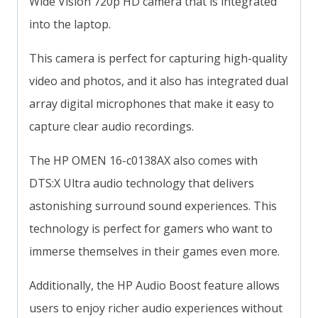
Wide Vision 720p HD camera that is integrated
into the laptop.
This camera is perfect for capturing high-quality
video and photos, and it also has integrated dual
array digital microphones that make it easy to
capture clear audio recordings.
The HP OMEN 16-c0138AX also comes with
DTS:X Ultra audio technology that delivers
astonishing surround sound experiences. This
technology is perfect for gamers who want to
immerse themselves in their games even more.
Additionally, the HP Audio Boost feature allows
users to enjoy richer audio experiences without