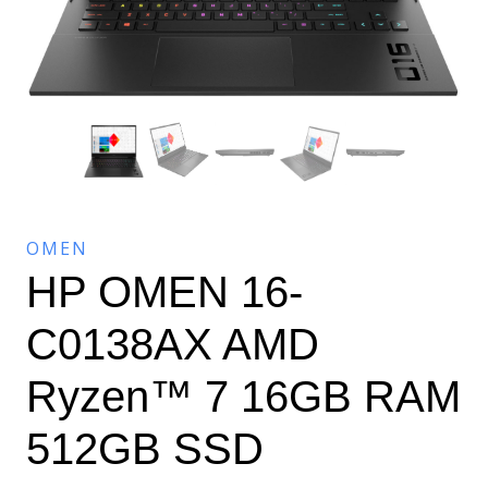
OMEN
HP OMEN 16-
C0138AX AMD
Ryzen™ 7 16GB RAM
512GB SSD