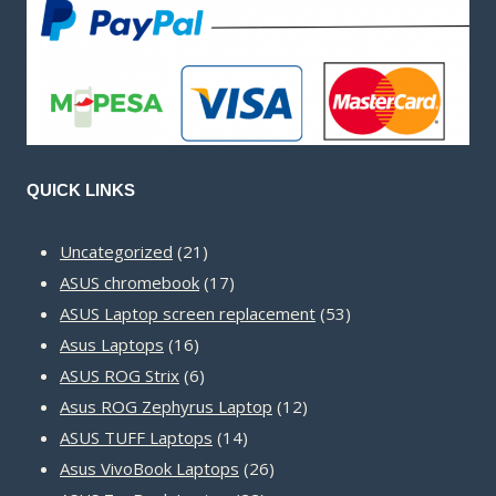
QUICK LINKS
21
Uncategorized
21
products
17
ASUS chromebook
17
products
53
ASUS Laptop screen replacement
53
16
products
Asus Laptops
16
products
6
ASUS ROG Strix
6
products
12
Asus ROG Zephyrus Laptop
12
14
products
ASUS TUFF Laptops
14
products
26
Asus VivoBook Laptops
26