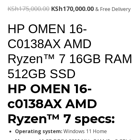
Original
Current
KSh
175,000.00
KSh
170,000.00
& Free Delivery
price
price
HP OMEN 16-
was:
is:
C0138AX AMD
KSh175,000.00.
KSh170,000.00.
Ryzen™ 7 16GB RAM
512GB SSD
HP OMEN 16-
c0138AX AMD
Ryzen™ 7 specs:
Operating system:
Windows 11 Home