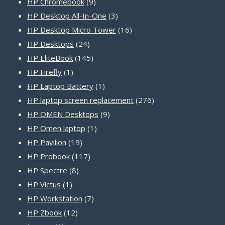
products
9
HP Chromebook
9
products
3
HP Desktop All-In-One
3
products
16
HP Desktop Micro Tower
16
24
products
HP Desktops
24
products
145
HP EliteBook
145
1
products
HP Firefly
1
product
1
HP Laptop Battery
1
product
276
HP laptop screen replacement
276
9
products
HP OMEN Desktops
9
1
products
HP Omen laptop
1
19
product
HP Pavilion
19
products
117
HP Probook
117
8
products
HP Spectre
8
1
products
HP Victus
1
product
7
HP Workstation
7
12
products
HP Zbook
12