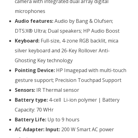
camera with integrated dual array digital
microphones
Audio features:
Audio by Bang & Olufsen;
DTS:X® Ultra; Dual speakers; HP Audio Boost
Keyboard:
Full-size, 4-zone RGB backlit, mica
silver keyboard and 26-Key Rollover Anti-
Ghosting Key technology
Pointing Device:
HP Imagepad with multi-touch
gesture support; Precision Touchpad Support
Sensors:
IR Thermal sensor
Battery type:
4-cell Li-ion polymer | Battery
Capacity: 70 WHr
Battery Life:
Up to 9 hours
AC Adapter:
Input:
200 W Smart AC power