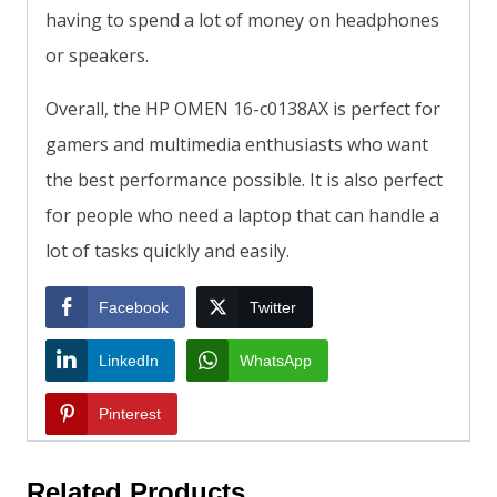
having to spend a lot of money on headphones
or speakers.
Overall, the HP OMEN 16-c0138AX is perfect for
gamers and multimedia enthusiasts who want
the best performance possible. It is also perfect
for people who need a laptop that can handle a
lot of tasks quickly and easily.
Facebook
Twitter
LinkedIn
WhatsApp
Pinterest
Related Products