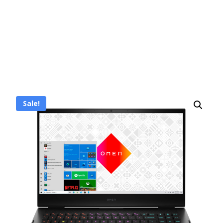
Sale!