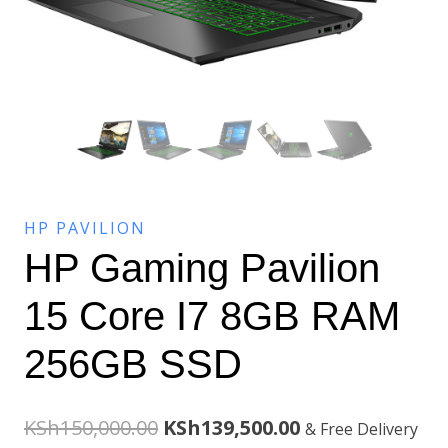
HP PAVILION
HP Gaming Pavilion
15 Core I7 8GB RAM
256GB SSD
Original
Current
KSh
150,000.00
KSh
139,500.00
& Free Delivery