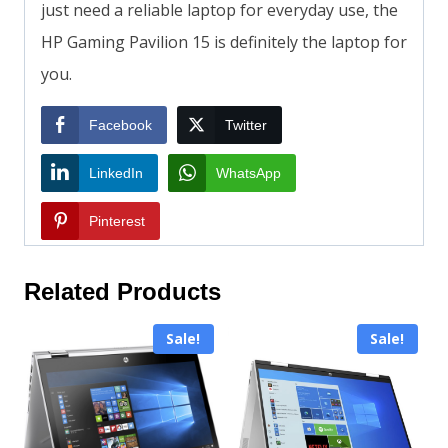
just need a reliable laptop for everyday use, the
HP Gaming Pavilion 15 is definitely the laptop for
you.
Facebook
Twitter
LinkedIn
WhatsApp
Pinterest
Related Products
Sale!
Sale!