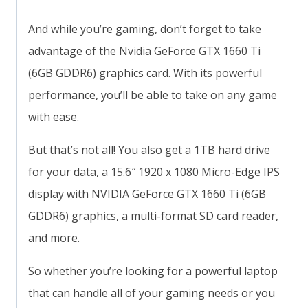
And while you’re gaming, don’t forget to take
advantage of the Nvidia GeForce GTX 1660 Ti
(6GB GDDR6) graphics card. With its powerful
performance, you’ll be able to take on any game
with ease.
But that’s not all! You also get a 1TB hard drive
for your data, a 15.6″ 1920 x 1080 Micro-Edge IPS
display with NVIDIA GeForce GTX 1660 Ti (6GB
GDDR6) graphics, a multi-format SD card reader,
and more.
So whether you’re looking for a powerful laptop
that can handle all of your gaming needs or you