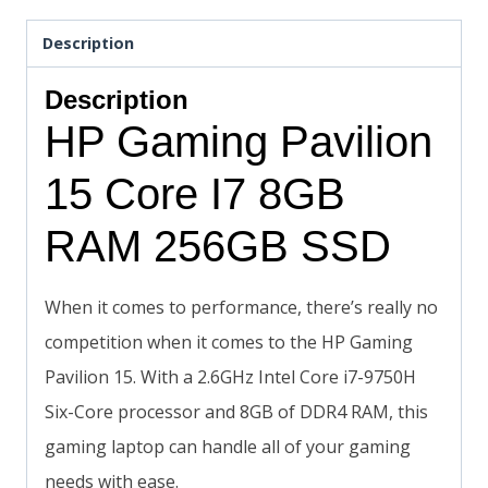
Description
Description
HP Gaming Pavilion
15 Core I7 8GB
RAM 256GB SSD
When it comes to performance, there’s really no
competition when it comes to the HP Gaming
Pavilion 15. With a 2.6GHz Intel Core i7-9750H
Six-Core processor and 8GB of DDR4 RAM, this
gaming laptop can handle all of your gaming
needs with ease.