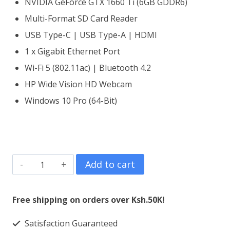
NVIDIA GeForce GTX 1660 Ti (6GB GDDR6)
Multi-Format SD Card Reader
USB Type-C | USB Type-A | HDMI
1 x Gigabit Ethernet Port
Wi-Fi 5 (802.11ac) | Bluetooth 4.2
HP Wide Vision HD Webcam
Windows 10 Pro (64-Bit)
HP
Add to cart
Gaming
Pavilion
Free shipping on orders over Ksh.50K!
15
Satisfaction Guaranteed
Core