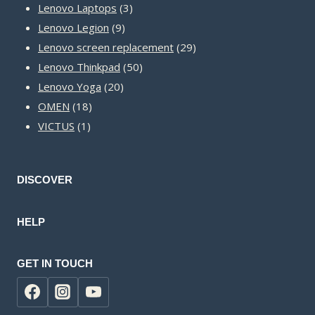
3
products
Lenovo Laptops
3
9
products
Lenovo Legion
9
products
29
Lenovo screen replacement
29
50
products
Lenovo Thinkpad
50
20
products
Lenovo Yoga
20
18
products
OMEN
18
1
products
VICTUS
1
product
DISCOVER
HELP
GET IN TOUCH