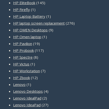
products
145
HP EliteBook
145
1
products
HP Firefly
1
product
1
HP Laptop Battery
1
product
276
HP laptop screen replacement
276
9
products
HP OMEN Desktops
9
1
products
HP Omen laptop
1
19
product
HP Pavilion
19
products
117
HP Probook
117
8
products
HP Spectre
8
1
products
HP Victus
1
product
7
HP Workstation
7
12
products
HP Zbook
12
1
products
Lenovo
1
product
4
Lenovo Desktops
4
2
products
Lenovo IdealPad
2
products
27
Lenovo IdeaPad
27