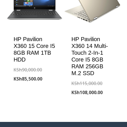
HP Pavilion
HP Pavilion
X360 15 Core I5
X360 14 Multi-
8GB RAM 1TB
Touch 2-In-1
HDD
Core I5 8GB
RAM 256GB
Original
KSh
90,000.00
M.2 SSD
price
Current
KSh
85,500.00
Original
KSh
115,000.00
was:
price
price
Current
KSh
108,000.00
KSh90,000.00.
is:
was:
price
KSh85,500.00.
KSh115,000
is:
KSh108,000