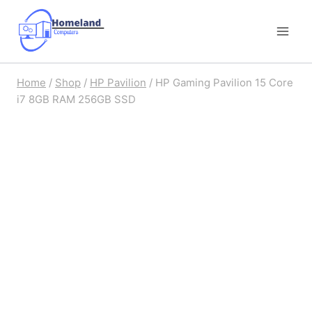
Skip
to
content
Home
/
Shop
/
HP Pavilion
/
HP Gaming Pavilion 15 Core
i7 8GB RAM 256GB SSD