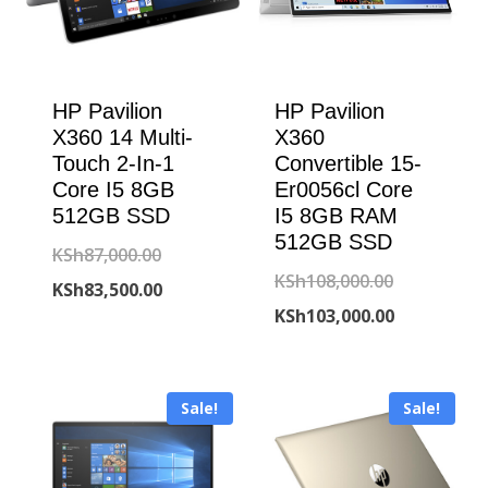
HP Pavilion
HP Pavilion
X360 14 Multi-
X360
Touch 2-In-1
Convertible 15-
Core I5 8GB
Er0056cl Core
512GB SSD
I5 8GB RAM
512GB SSD
Original
KSh
87,000.00
Original
KSh
108,000.00
price
Current
KSh
83,500.00
price
Current
KSh
103,000.00
was:
price
was:
price
KSh87,000.00.
is:
KSh108,000
is:
KSh83,500.00.
Sale!
Sale!
KSh103,000