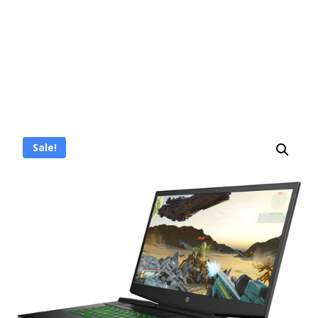
Sale!