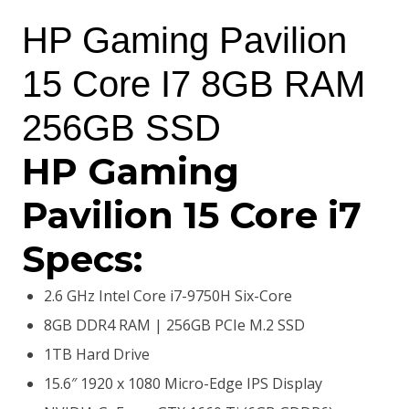
price
price
HP Gaming Pavilion
was:
is:
15 Core I7 8GB RAM
KSh150,000.00.
KSh139,500.00.
256GB SSD
HP Gaming
Pavilion 15 Core i7
Specs:
2.6 GHz Intel Core i7-9750H Six-Core
8GB DDR4 RAM | 256GB PCIe M.2 SSD
1TB Hard Drive
15.6″ 1920 x 1080 Micro-Edge IPS Display