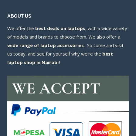
ABOUT US
We offer the
best deals on laptops
, with a wide variety
of models and brands to choose from. We also offer a
wide range of laptop accessories
. So come and visit
us today, and see for yourself why we’re the
best
laptop shop in Nairobi!