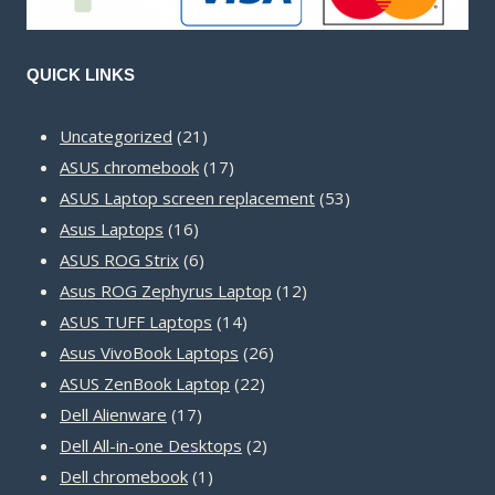
QUICK LINKS
21
Uncategorized
21
products
17
ASUS chromebook
17
products
53
ASUS Laptop screen replacement
53
16
products
Asus Laptops
16
products
6
ASUS ROG Strix
6
products
12
Asus ROG Zephyrus Laptop
12
14
products
ASUS TUFF Laptops
14
products
26
Asus VivoBook Laptops
26
22
products
ASUS ZenBook Laptop
22
17
products
Dell Alienware
17
products
2
Dell All-in-one Desktops
2
1
products
Dell chromebook
1