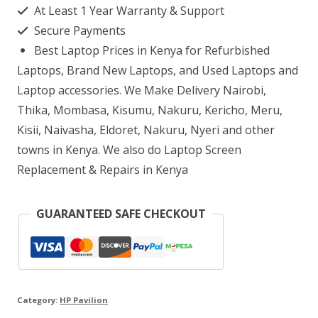
At Least 1 Year Warranty & Support
i7
Secure Payments
8GB
Best Laptop Prices in Kenya for Refurbished
RAM
Laptops, Brand New Laptops, and Used Laptops and
256GB
Laptop accessories. We Make Delivery Nairobi,
Thika, Mombasa, Kisumu, Nakuru, Kericho, Meru,
SSD
Kisii, Naivasha, Eldoret, Nakuru, Nyeri and other
quantity
towns in Kenya. We also do Laptop Screen
Replacement & Repairs in Kenya
GUARANTEED SAFE CHECKOUT
Category:
HP Pavilion