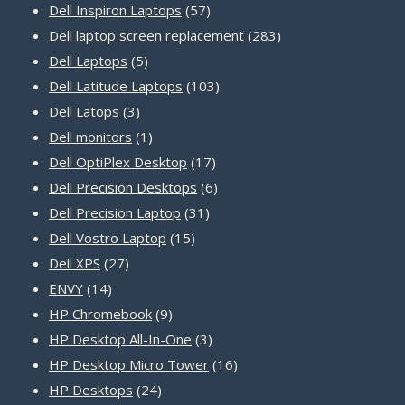
product
57
Dell Inspiron Laptops
57
products
283
Dell laptop screen replacement
283
5
products
Dell Laptops
5
products
103
Dell Latitude Laptops
103
3
products
Dell Latops
3
products
1
Dell monitors
1
product
17
Dell OptiPlex Desktop
17
products
6
Dell Precision Desktops
6
31
products
Dell Precision Laptop
31
15
products
Dell Vostro Laptop
15
27
products
Dell XPS
27
14
products
ENVY
14
products
9
HP Chromebook
9
products
3
HP Desktop All-In-One
3
products
16
HP Desktop Micro Tower
16
24
products
HP Desktops
24