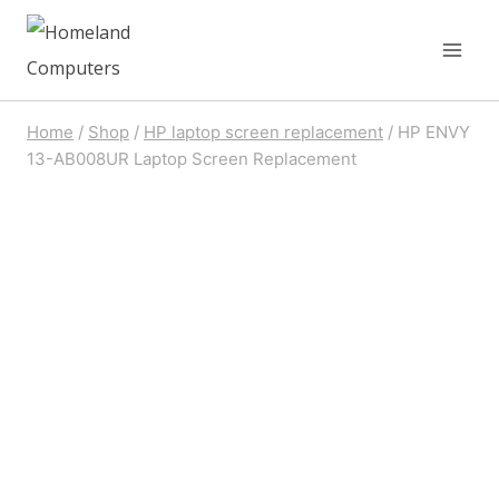
Skip
to
content
Home
/
Shop
/
HP laptop screen replacement
/
HP ENVY
13-AB008UR Laptop Screen Replacement