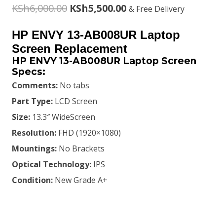
Original
Current
KSh
6,000.00
KSh
5,500.00
& Free Delivery
price
price
HP ENVY 13-AB008UR Laptop
was:
is:
Screen Replacement
HP ENVY 13-AB008UR Laptop Screen
KSh6,000.00.
KSh5,500.00.
Specs:
Comments:
No tabs
Part Type:
LCD Screen
Size:
13.3″ WideScreen
Resolution:
FHD (1920×1080)
Mountings:
No Brackets
Optical Technology:
IPS
Condition:
New Grade A+