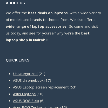
ABOUT US
We offer the
best deals on laptops
, with a wide variety
of models and brands to choose from. We also offer a
wide range of laptop accessories
. So come and visit
us today, and see for yourself why we’re the
best
laptop shop in Nairobi!
QUICK LINKS
21
Uncategorized
21
products
17
ASUS chromebook
17
products
53
ASUS Laptop screen replacement
53
16
products
Asus Laptops
16
products
6
ASUS ROG Strix
6
products
12
Asus ROG Zephyrus Laptop
12