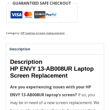
GUARANTEED SAFE CHECKOUT
Category:
HP laptop screen replacement
Description
Description
HP ENVY 13-AB008UR Laptop
Screen Replacement
Are you experiencing issues with your HP
ENVY 13-AB008UR laptop’s screen?
If so, you
may be in need of a new screen replacement. We