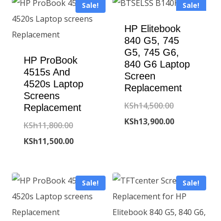
Sale!
Sale!
HP Elitebook
840 G5, 745
G5, 745 G6,
HP ProBook
840 G6 Laptop
4515s And
Screen
4520s Laptop
Replacement
Screens
Original
KSh
14,500.00
Replacement
price
Current
KSh
13,900.00
Original
KSh
11,800.00
was:
price
price
Current
KSh
11,500.00
KSh14,500.00
is:
was:
price
KSh13,900.00
KSh11,800.00.
is:
Sale!
Sale!
KSh11,500.00.