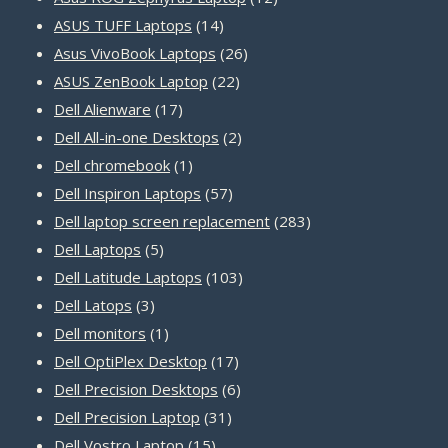
14
products
ASUS TUFF Laptops
14
products
26
Asus VivoBook Laptops
26
22
products
ASUS ZenBook Laptop
22
17
products
Dell Alienware
17
products
2
Dell All-in-one Desktops
2
1
products
Dell chromebook
1
product
57
Dell Inspiron Laptops
57
products
283
Dell laptop screen replacement
283
5
products
Dell Laptops
5
products
103
Dell Latitude Laptops
103
3
products
Dell Latops
3
products
1
Dell monitors
1
product
17
Dell OptiPlex Desktop
17
products
6
Dell Precision Desktops
6
31
products
Dell Precision Laptop
31
15
products
Dell Vostro Laptop
15