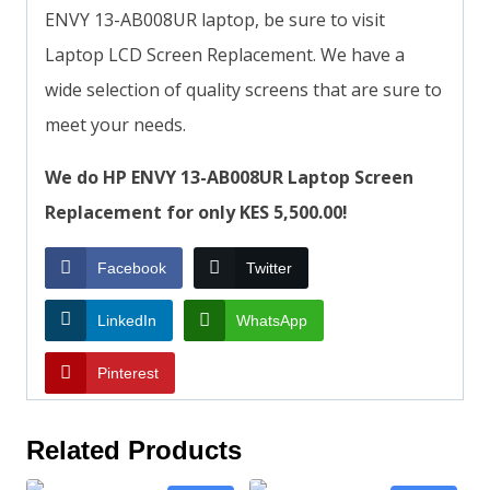
ENVY 13-AB008UR laptop, be sure to visit
Laptop LCD Screen Replacement. We have a
wide selection of quality screens that are sure to
meet your needs.
We do HP ENVY 13-AB008UR Laptop Screen
Replacement for only KES 5,500.00!
Facebook
Twitter
LinkedIn
WhatsApp
Pinterest
Related Products