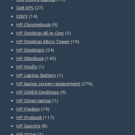
27
products
Dell XPS
27
14
products
ENVY
14
products
9
HP Chromebook
9
products
3
HP Desktop All-In-One
3
products
16
HP Desktop Micro Tower
16
24
products
HP Desktops
24
products
145
HP EliteBook
145
1
products
HP Firefly
1
product
1
HP Laptop Battery
1
product
276
HP laptop screen replacement
276
9
products
HP OMEN Desktops
9
1
products
HP Omen laptop
1
19
product
HP Pavilion
19
products
117
HP Probook
117
8
products
HP Spectre
8
1
products
HP Victus
1