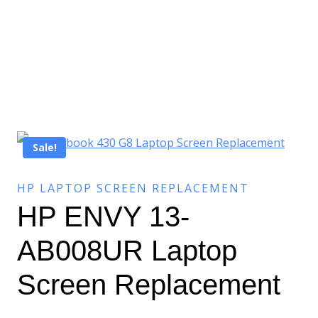
Sale!
HP LAPTOP SCREEN REPLACEMENT
HP ENVY 13-
AB008UR Laptop
Screen Replacement