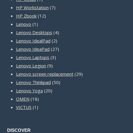
product
7
HP Workstation
7
12
products
HP Zbook
12
1
products
Lenovo
1
product
4
Lenovo Desktops
4
2
products
Lenovo IdealPad
2
products
27
Lenovo IdeaPad
27
3
products
Lenovo Laptops
3
9
products
Lenovo Legion
9
products
29
Lenovo screen replacement
29
50
products
Lenovo Thinkpad
50
20
products
Lenovo Yoga
20
18
products
OMEN
18
1
products
VICTUS
1
product
DISCOVER