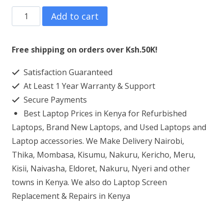
HP
Add to cart
ENVY
13-
Free shipping on orders over Ksh.50K!
AB008UR
Satisfaction Guaranteed
Laptop
At Least 1 Year Warranty & Support
Screen
Secure Payments
Replacement
Best Laptop Prices in Kenya for Refurbished
quantity
Laptops, Brand New Laptops, and Used Laptops and
Laptop accessories. We Make Delivery Nairobi,
Thika, Mombasa, Kisumu, Nakuru, Kericho, Meru,
Kisii, Naivasha, Eldoret, Nakuru, Nyeri and other
towns in Kenya. We also do Laptop Screen
Replacement & Repairs in Kenya