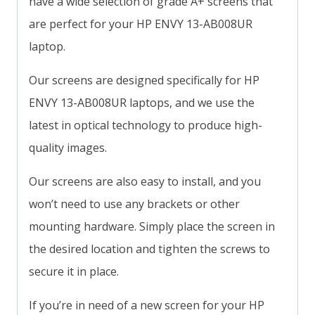
have a wide selection of grade A+ screens that
are perfect for your HP ENVY 13-AB008UR
laptop.
Our screens are designed specifically for HP
ENVY 13-AB008UR laptops, and we use the
latest in optical technology to produce high-
quality images.
Our screens are also easy to install, and you
won’t need to use any brackets or other
mounting hardware. Simply place the screen in
the desired location and tighten the screws to
secure it in place.
If you’re in need of a new screen for your HP