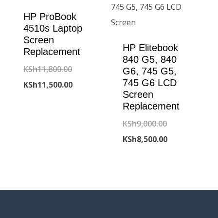
HP ProBook
4510s Laptop
Screen
HP Elitebook
Replacement
840 G5, 840
Original
KSh
11,800.00
G6, 745 G5,
745 G6 LCD
price
Current
KSh
11,500.00
Screen
was:
price
Replacement
KSh11,800.00.
is:
Original
KSh
9,000.00
KSh11,500.00.
price
Current
KSh
8,500.00
was:
price
KSh9,000.00.
is:
KSh8,500.00.