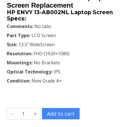
was:
is:
Screen Replacement
HP ENVY 13-AB002NL Laptop Screen
KSh6,000.00.
KSh5,600.00.
Specs:
Comments:
No tabs
Part Type:
LCD Screen
Size:
13.3″ WideScreen
Resolution:
FHD (1920×1080)
Mountings:
No Brackets
Optical Technology:
IPS
Condition:
New Grade A+
HP
Add to cart
ENVY