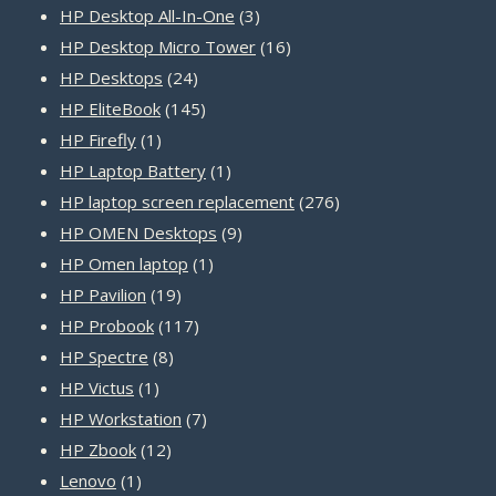
products
3
HP Desktop All-In-One
3
products
16
HP Desktop Micro Tower
16
24
products
HP Desktops
24
products
145
HP EliteBook
145
1
products
HP Firefly
1
product
1
HP Laptop Battery
1
product
276
HP laptop screen replacement
276
9
products
HP OMEN Desktops
9
1
products
HP Omen laptop
1
19
product
HP Pavilion
19
products
117
HP Probook
117
8
products
HP Spectre
8
1
products
HP Victus
1
product
7
HP Workstation
7
12
products
HP Zbook
12
1
products
Lenovo
1