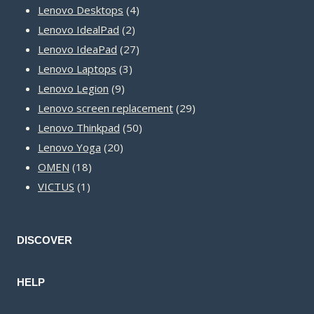
product
4
Lenovo Desktops
4
2
products
Lenovo IdealPad
2
products
27
Lenovo IdeaPad
27
3
products
Lenovo Laptops
3
9
products
Lenovo Legion
9
products
29
Lenovo screen replacement
29
50
products
Lenovo Thinkpad
50
20
products
Lenovo Yoga
20
18
products
OMEN
18
1
products
VICTUS
1
product
DISCOVER
HELP