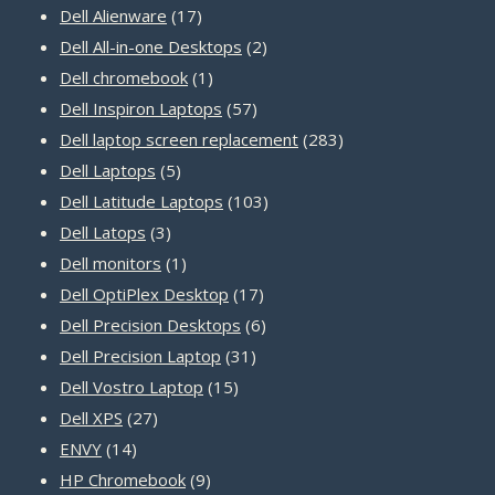
17
products
Dell Alienware
17
products
2
Dell All-in-one Desktops
2
1
products
Dell chromebook
1
product
57
Dell Inspiron Laptops
57
products
283
Dell laptop screen replacement
283
5
products
Dell Laptops
5
products
103
Dell Latitude Laptops
103
3
products
Dell Latops
3
products
1
Dell monitors
1
product
17
Dell OptiPlex Desktop
17
products
6
Dell Precision Desktops
6
31
products
Dell Precision Laptop
31
15
products
Dell Vostro Laptop
15
27
products
Dell XPS
27
14
products
ENVY
14
products
9
HP Chromebook
9