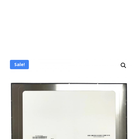
Sale!