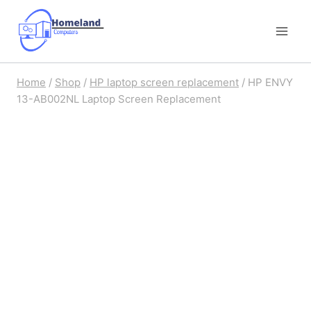
Skip
to
content
Home
/
Shop
/
HP laptop screen replacement
/
HP ENVY
13-AB002NL Laptop Screen Replacement