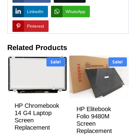
LinkedIn
WhatsApp
Pinterest
Related Products
Sale!
Sale!
HP Chromebook
HP Elitebook
14 G4 Laptop
Folio 9480M
Screen
Screen
Replacement
Replacement