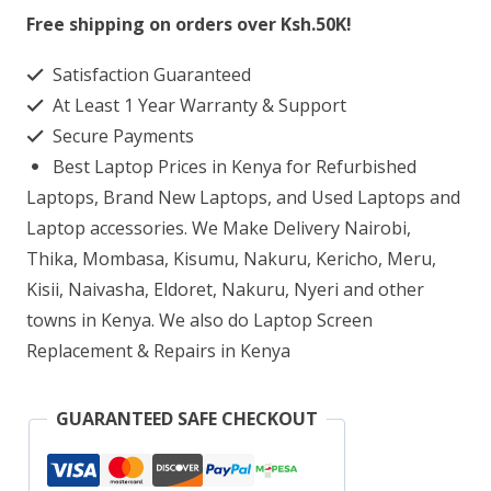
13-
Free shipping on orders over Ksh.50K!
AB002NL
Satisfaction Guaranteed
Laptop
At Least 1 Year Warranty & Support
Screen
Secure Payments
Replacement
Best Laptop Prices in Kenya for Refurbished
quantity
Laptops, Brand New Laptops, and Used Laptops and
Laptop accessories. We Make Delivery Nairobi,
Thika, Mombasa, Kisumu, Nakuru, Kericho, Meru,
Kisii, Naivasha, Eldoret, Nakuru, Nyeri and other
towns in Kenya. We also do Laptop Screen
Replacement & Repairs in Kenya
GUARANTEED SAFE CHECKOUT