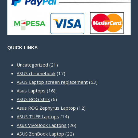
QUICK LINKS
21
Uncategorized
21
products
17
ASUS chromebook
17
products
53
ASUS Laptop screen replacement
53
16
products
Asus Laptops
16
products
6
ASUS ROG Strix
6
products
12
Asus ROG Zephyrus Laptop
12
14
products
ASUS TUFF Laptops
14
products
26
Asus VivoBook Laptops
26
22
products
ASUS ZenBook Laptop
22