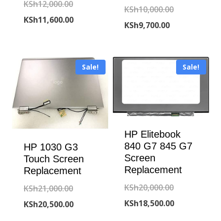
Original
KSh
12,000.00
Original
KSh
10,000.00
price
Current
KSh
11,600.00
Current
price
KSh
9,700.00
was:
price
price
was:
KSh12,000.00.
is:
is:
KSh10,000.00
KSh11,600.00.
Sale!
Sale!
KSh9,700.00.
HP Elitebook
840 G7 845 G7
HP 1030 G3
Screen
Touch Screen
Replacement
Replacement
Original
KSh
20,000.00
Original
KSh
21,000.00
price
Current
KSh
18,500.00
price
Current
KSh
20,500.00
was:
price
was:
price