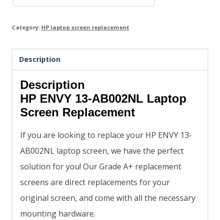
Category:
HP laptop screen replacement
Description
Description
HP ENVY 13-AB002NL Laptop
Screen Replacement
If you are looking to replace your HP ENVY 13-
AB002NL laptop screen, we have the perfect
solution for you! Our Grade A+ replacement
screens are direct replacements for your
original screen, and come with all the necessary
mounting hardware.