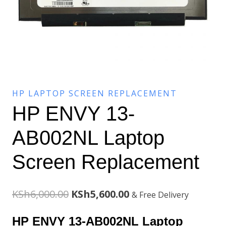
HP LAPTOP SCREEN REPLACEMENT
HP ENVY 13-
AB002NL Laptop
Screen Replacement
Original
Current
KSh
6,000.00
KSh
5,600.00
& Free Delivery
price
price
HP ENVY 13-AB002NL Laptop