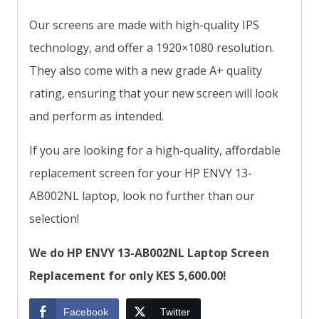
Our screens are made with high-quality IPS
technology, and offer a 1920×1080 resolution.
They also come with a new grade A+ quality
rating, ensuring that your new screen will look
and perform as intended.
If you are looking for a high-quality, affordable
replacement screen for your HP ENVY 13-
AB002NL laptop, look no further than our
selection!
We do HP ENVY 13-AB002NL Laptop Screen
Replacement for only KES 5,600.00!
Facebook
Twitter