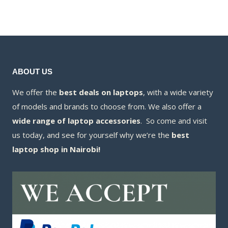
KSh20,000.00
is:
KSh21,000.00.
is:
KSh18,500.00
KSh20,500.00.
ABOUT US
We offer the
best deals on laptops
, with a wide variety
of models and brands to choose from. We also offer a
wide range of laptop accessories
. So come and visit
us today, and see for yourself why we’re the
best
laptop shop in Nairobi!