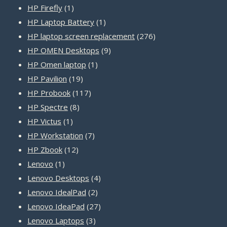
1
products
HP Firefly
1
product
1
HP Laptop Battery
1
product
276
HP laptop screen replacement
276
9
products
HP OMEN Desktops
9
1
products
HP Omen laptop
1
19
product
HP Pavilion
19
products
117
HP Probook
117
8
products
HP Spectre
8
1
products
HP Victus
1
product
7
HP Workstation
7
12
products
HP Zbook
12
1
products
Lenovo
1
product
4
Lenovo Desktops
4
2
products
Lenovo IdealPad
2
products
27
Lenovo IdeaPad
27
3
products
Lenovo Laptops
3