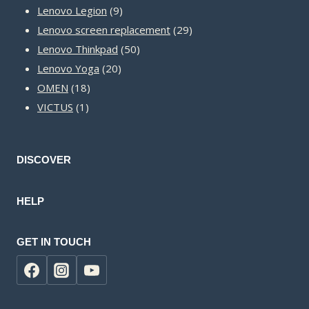
9
products
Lenovo Legion
9
products
29
Lenovo screen replacement
29
50
products
Lenovo Thinkpad
50
20
products
Lenovo Yoga
20
18
products
OMEN
18
1
products
VICTUS
1
product
DISCOVER
HELP
GET IN TOUCH