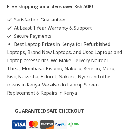
13-
Free shipping on orders over Ksh.50K!
AB000NT
Satisfaction Guaranteed
Laptop
At Least 1 Year Warranty & Support
Screen
Secure Payments
Replacement
Best Laptop Prices in Kenya for Refurbished
quantity
Laptops, Brand New Laptops, and Used Laptops and
Laptop accessories. We Make Delivery Nairobi,
Thika, Mombasa, Kisumu, Nakuru, Kericho, Meru,
Kisii, Naivasha, Eldoret, Nakuru, Nyeri and other
towns in Kenya. We also do Laptop Screen
Replacement & Repairs in Kenya
GUARANTEED SAFE CHECKOUT