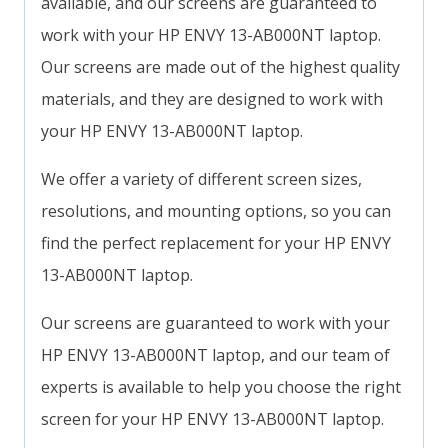
available, and our screens are guaranteed to
work with your HP ENVY 13-AB000NT laptop.
Our screens are made out of the highest quality
materials, and they are designed to work with
your HP ENVY 13-AB000NT laptop.
We offer a variety of different screen sizes,
resolutions, and mounting options, so you can
find the perfect replacement for your HP ENVY
13-AB000NT laptop.
Our screens are guaranteed to work with your
HP ENVY 13-AB000NT laptop, and our team of
experts is available to help you choose the right
screen for your HP ENVY 13-AB000NT laptop.