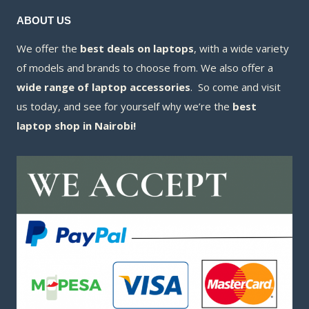
ABOUT US
We offer the
best deals on laptops
, with a wide variety
of models and brands to choose from. We also offer a
wide range of laptop accessories
. So come and visit
us today, and see for yourself why we’re the
best
laptop shop in Nairobi!