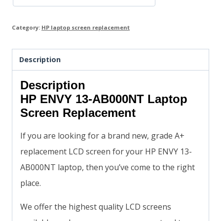
Category:
HP laptop screen replacement
Description
Description
HP ENVY 13-AB000NT Laptop
Screen Replacement
If you are looking for a brand new, grade A+
replacement LCD screen for your HP ENVY 13-
AB000NT laptop, then you’ve come to the right
place.
We offer the highest quality LCD screens