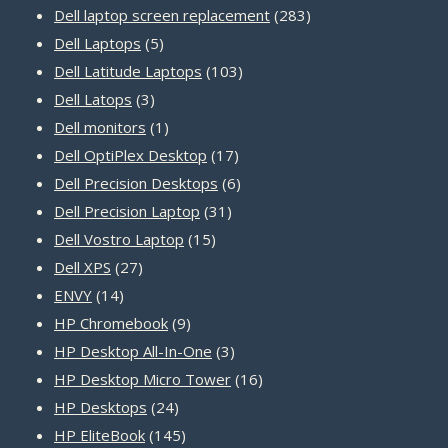
products
283
Dell laptop screen replacement
283
5
products
Dell Laptops
5
products
103
Dell Latitude Laptops
103
3
products
Dell Latops
3
products
1
Dell monitors
1
product
17
Dell OptiPlex Desktop
17
products
6
Dell Precision Desktops
6
31
products
Dell Precision Laptop
31
15
products
Dell Vostro Laptop
15
27
products
Dell XPS
27
14
products
ENVY
14
products
9
HP Chromebook
9
products
3
HP Desktop All-In-One
3
products
16
HP Desktop Micro Tower
16
24
products
HP Desktops
24
products
145
HP EliteBook
145