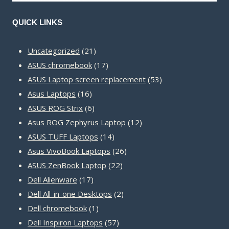
QUICK LINKS
21
Uncategorized
21
products
17
ASUS chromebook
17
products
53
ASUS Laptop screen replacement
53
16
products
Asus Laptops
16
products
6
ASUS ROG Strix
6
products
12
Asus ROG Zephyrus Laptop
12
14
products
ASUS TUFF Laptops
14
products
26
Asus VivoBook Laptops
26
22
products
ASUS ZenBook Laptop
22
17
products
Dell Alienware
17
products
2
Dell All-in-one Desktops
2
1
products
Dell chromebook
1
product
57
Dell Inspiron Laptops
57