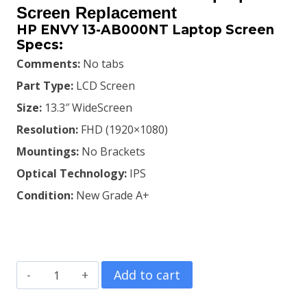
was:
is:
Screen Replacement
HP ENVY 13-AB000NT Laptop Screen
KSh8,900.00.
KSh8,500.00.
Specs:
Comments:
No tabs
Part Type:
LCD Screen
Size:
13.3″ WideScreen
Resolution:
FHD (1920×1080)
Mountings:
No Brackets
Optical Technology:
IPS
Condition:
New Grade A+
HP
Add to cart
ENVY