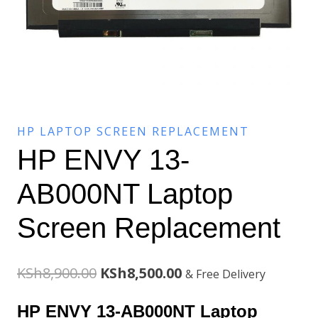
HP LAPTOP SCREEN REPLACEMENT
HP ENVY 13-
AB000NT Laptop
Screen Replacement
Original
Current
KSh
8,900.00
KSh
8,500.00
& Free Delivery
price
price
HP ENVY 13-AB000NT Laptop