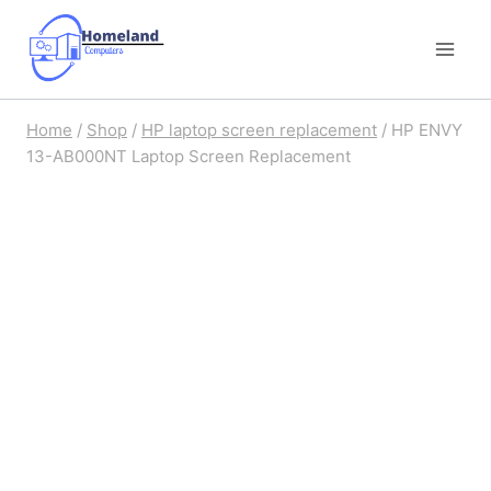
Skip
to
content
Home
/
Shop
/
HP laptop screen replacement
/
HP ENVY
13-AB000NT Laptop Screen Replacement