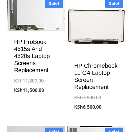
Sale!
Sale!
HP ProBook
4515s And
4520s Laptop
Screens
HP Chromebook
Replacement
11 G4 Laptop
Screen
Original
KSh
11,800.00
Replacement
price
Current
KSh
11,500.00
Original
KSh
7,000.00
was:
price
price
Current
KSh
6,500.00
KSh11,800.00.
is:
was:
price
KSh11,500.00.
KSh7,000.00.
is:
Sale!
Sale!