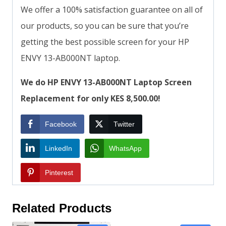
We offer a 100% satisfaction guarantee on all of
our products, so you can be sure that you’re
getting the best possible screen for your HP
ENVY 13-AB000NT laptop.
We do HP ENVY 13-AB000NT Laptop Screen
Replacement for only KES 8,500.00!
Facebook
Twitter
LinkedIn
WhatsApp
Pinterest
Related Products