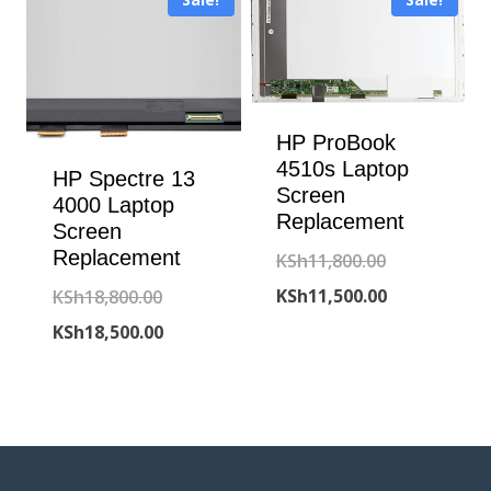
KSh6,500.00.
HP ProBook
4510s Laptop
HP Spectre 13
Screen
4000 Laptop
Replacement
Screen
Replacement
Original
KSh
11,800.00
price
Current
Original
KSh
11,500.00
KSh
18,800.00
was:
price
price
Current
KSh
18,500.00
KSh11,800.00
is:
was:
price
KSh11,500.00
KSh18,800.00.
is:
KSh18,500.00.