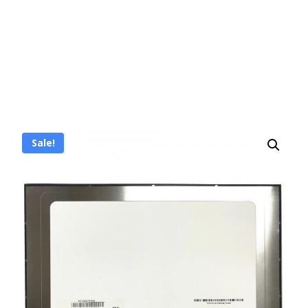
Sale!