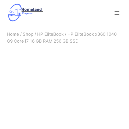
Skip
to
content
Home
/
Shop
/
HP EliteBook
/
HP EliteBook x360 1040
G9 Core i7 16 GB RAM 256 GB SSD