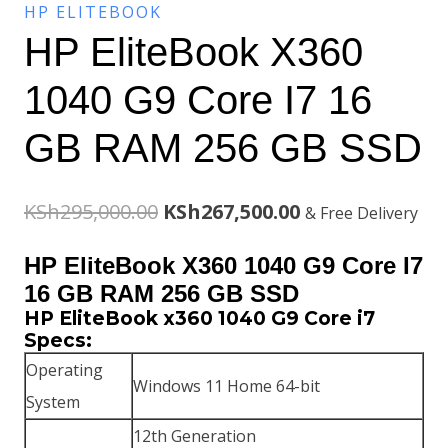
HP ELITEBOOK
HP EliteBook X360
1040 G9 Core I7 16
GB RAM 256 GB SSD
Original
Current
KSh
295,000.00
KSh
267,500.00
& Free Delivery
price
price
HP EliteBook X360 1040 G9 Core I7
was:
is:
16 GB RAM 256 GB SSD
HP EliteBook x360 1040 G9 Core i7
KSh295,000.00.
KSh267,500.00.
Specs:
Operating
Windows 11 Home 64-bit
System
12th Generation