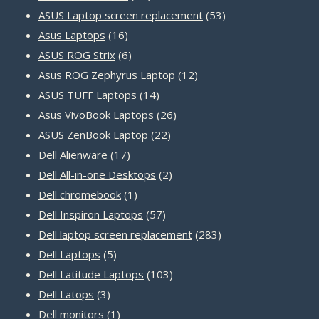
products
53
ASUS Laptop screen replacement
53
16
products
Asus Laptops
16
products
6
ASUS ROG Strix
6
products
12
Asus ROG Zephyrus Laptop
12
14
products
ASUS TUFF Laptops
14
products
26
Asus VivoBook Laptops
26
22
products
ASUS ZenBook Laptop
22
17
products
Dell Alienware
17
products
2
Dell All-in-one Desktops
2
1
products
Dell chromebook
1
product
57
Dell Inspiron Laptops
57
products
283
Dell laptop screen replacement
283
5
products
Dell Laptops
5
products
103
Dell Latitude Laptops
103
3
products
Dell Latops
3
products
1
Dell monitors
1