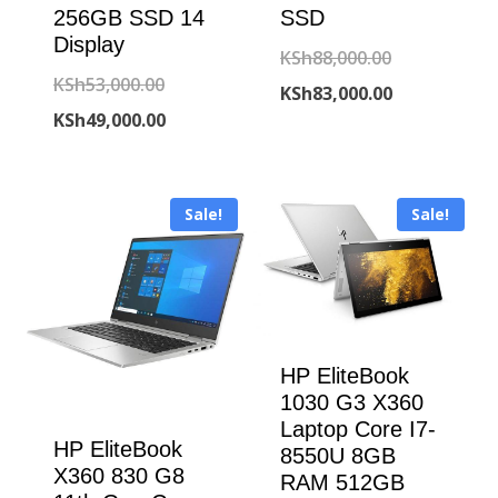
256GB SSD 14
SSD
Display
Original
KSh
88,000.00
Original
KSh
53,000.00
price
Current
KSh
83,000.00
price
Current
KSh
49,000.00
was:
price
was:
price
KSh88,000.00
is:
KSh53,000.00.
is:
KSh83,000.00
Sale!
Sale!
KSh49,000.00.
HP EliteBook
1030 G3 X360
Laptop Core I7-
HP EliteBook
8550U 8GB
X360 830 G8
RAM 512GB