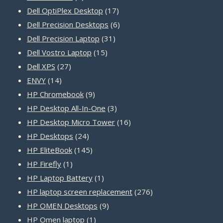
product
17
Dell OptiPlex Desktop
17
products
6
Dell Precision Desktops
6
31
products
Dell Precision Laptop
31
15
products
Dell Vostro Laptop
15
27
products
Dell XPS
27
14
products
ENVY
14
products
9
HP Chromebook
9
products
3
HP Desktop All-In-One
3
products
16
HP Desktop Micro Tower
16
24
products
HP Desktops
24
products
145
HP EliteBook
145
1
products
HP Firefly
1
product
1
HP Laptop Battery
1
product
276
HP laptop screen replacement
276
9
products
HP OMEN Desktops
9
1
products
HP Omen laptop
1