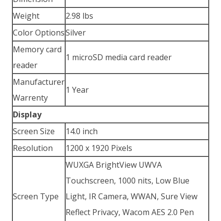
Weight
2.98 lbs
Color Options
Silver
Memory card
1 microSD media card reader
reader
Manufacturer
1 Year
Warrenty
Display
Screen Size
14.0 inch
Resolution
1200 x 1920 Pixels
WUXGA BrightView UWVA
Touchscreen, 1000 nits, Low Blue
Screen Type
Light, IR Camera, WWAN, Sure View
Reflect Privacy, Wacom AES 2.0 Pen