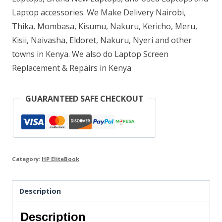
GB
Laptop accessories. We Make Delivery Nairobi,
Thika, Mombasa, Kisumu, Nakuru, Kericho, Meru,
RAM
Kisii, Naivasha, Eldoret, Nakuru, Nyeri and other
256
towns in Kenya. We also do Laptop Screen
GB
Replacement & Repairs in Kenya
SSD
quantity
GUARANTEED SAFE CHECKOUT
Category:
HP EliteBook
Description
Description