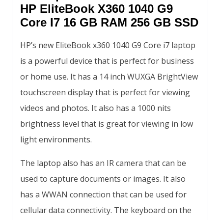
HP EliteBook X360 1040 G9
Core I7 16 GB RAM 256 GB SSD
HP’s new EliteBook x360 1040 G9 Core i7 laptop
is a powerful device that is perfect for business
or home use. It has a 14 inch WUXGA BrightView
touchscreen display that is perfect for viewing
videos and photos. It also has a 1000 nits
brightness level that is great for viewing in low
light environments.
The laptop also has an IR camera that can be
used to capture documents or images. It also
has a WWAN connection that can be used for
cellular data connectivity. The keyboard on the