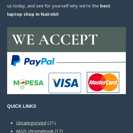
us today, and see for yourself why we’re the
best
laptop shop in Nairobi!
QUICK LINKS
21
Uncategorized
21
products
17
ASUS chromebook
17