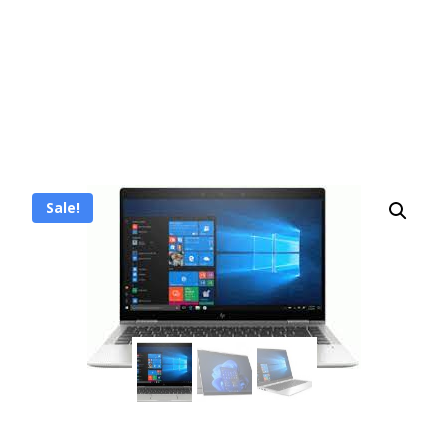
Sale!