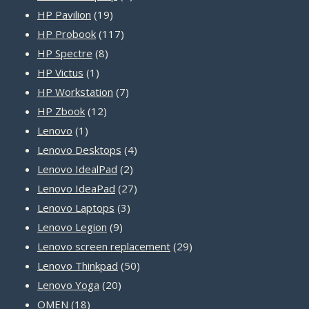
19
product
HP Pavilion
19
products
117
HP Probook
117
8
products
HP Spectre
8
1
products
HP Victus
1
product
7
HP Workstation
7
12
products
HP Zbook
12
1
products
Lenovo
1
product
4
Lenovo Desktops
4
2
products
Lenovo IdealPad
2
products
27
Lenovo IdeaPad
27
3
products
Lenovo Laptops
3
9
products
Lenovo Legion
9
products
29
Lenovo screen replacement
29
50
products
Lenovo Thinkpad
50
20
products
Lenovo Yoga
20
18
products
OMEN
18