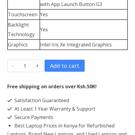
with App Launch Button G3
Touchscreen
Yes
Backlight
Yes
Technology
Graphics
Intel Iris Xe Integrated Graphics
HP
Add to cart
EliteBook
x360
Free shipping on orders over Ksh.50K!
1040
Satisfaction Guaranteed
G9
At Least 1 Year Warranty & Support
Core
Secure Payments
i7
Best Laptop Prices in Kenya for Refurbished
16
Laptops, Brand New Laptops, and Used Laptops and