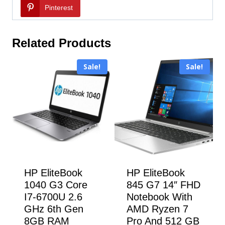
Pinterest
Related Products
Sale!
Sale!
HP EliteBook
HP EliteBook
1040 G3 Core
845 G7 14″ FHD
I7-6700U 2.6
Notebook With
GHz 6th Gen
AMD Ryzen 7
8GB RAM
Pro And 512 GB