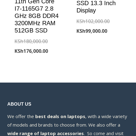
11th Gen Core
SSD 13.3 Inch
I7-1165G7 2.8
Display
GHz 8GB DDR4
Original
KSh
102,000.00
3200MHz RAM
512GB SSD
Current
price
KSh
99,000.00
price
was:
Original
KSh
180,000.00
is:
KSh102,000
price
Current
KSh
176,000.00
KSh99,000.00
was:
price
KSh180,000.00.
is:
KSh176,000.00.
ABOUT US
We offer the
best deals on laptops
, with a wide variety
of models and brands to choose from. We also offer a
wide range of laptop accessories
. So come and visit