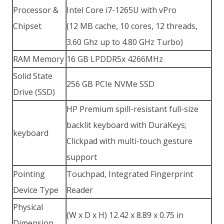
Processor &
Intel Core i7-1265U with vPro
Chipset
(12 MB cache, 10 cores, 12 threads,
3.60 Ghz up to 4.80 GHz Turbo)
RAM Memory
16 GB LPDDR5x 4266MHz
Solid State
256 GB PCIe NVMe SSD
Drive (SSD)
HP Premium spill-resistant full-size
backlit keyboard with DuraKeys;
keyboard
Clickpad with multi-touch gesture
support
Pointing
Touchpad, Integrated Fingerprint
Device Type
Reader
Physical
(W x D x H) 12.42 x 8.89 x 0.75 in
Dimension