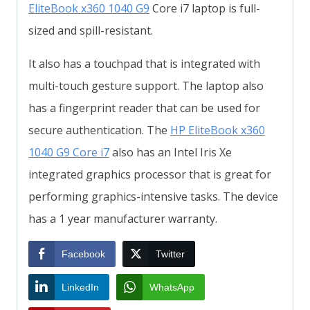
EliteBook x360 1040 G9
Core i7 laptop is full-
sized and spill-resistant.
It also has a touchpad that is integrated with
multi-touch gesture support. The laptop also
has a fingerprint reader that can be used for
secure authentication. The
HP EliteBook x360
1040 G9 Core i7
also has an Intel Iris Xe
integrated graphics processor that is great for
performing graphics-intensive tasks. The device
has a 1 year manufacturer warranty.
Facebook
Twitter
LinkedIn
WhatsApp