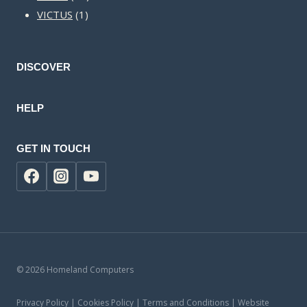
1
products
VICTUS
1
product
DISCOVER
HELP
GET IN TOUCH
© 2026 Homeland Computers
Privacy Policy | Cookies Policy | Terms and Conditions | Website