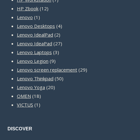
12
products
HP Zbook
12
1
products
Lenovo
1
product
4
Lenovo Desktops
4
2
products
Lenovo IdealPad
2
products
27
Lenovo IdeaPad
27
3
products
Lenovo Laptops
3
9
products
Lenovo Legion
9
products
29
Lenovo screen replacement
29
50
products
Lenovo Thinkpad
50
20
products
Lenovo Yoga
20
18
products
OMEN
18
1
products
VICTUS
1
product
DISCOVER