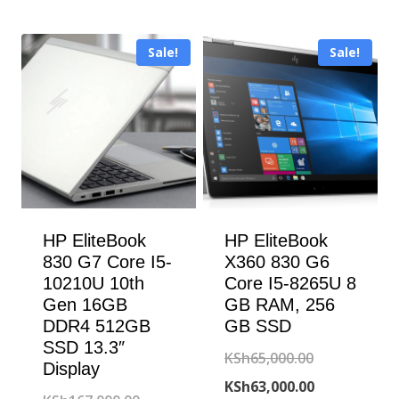
was:
price
KSh130,000
is:
Sale!
Sale!
KSh126,000
HP EliteBook
HP EliteBook
830 G7 Core I5-
X360 830 G6
10210U 10th
Core I5-8265U 8
Gen 16GB
GB RAM, 256
DDR4 512GB
GB SSD
SSD 13.3″
Original
KSh
65,000.00
Display
price
Current
KSh
63,000.00