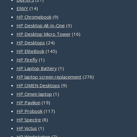
14
products
ENVY
14
products
9
HP Chromebook
9
products
3
HP Desktop All-In-One
3
products
16
HP Desktop Micro Tower
16
24
products
HP Desktops
24
products
145
HP EliteBook
145
1
products
HP Firefly
1
product
1
HP Laptop Battery
1
product
276
HP laptop screen replacement
276
9
products
HP OMEN Desktops
9
1
products
HP Omen laptop
1
19
product
HP Pavilion
19
products
117
HP Probook
117
8
products
HP Spectre
8
1
products
HP Victus
1
product
7
HP Workstation
7