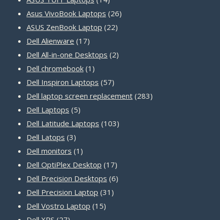
products
26
Asus VivoBook Laptops
26
22
products
ASUS ZenBook Laptop
22
17
products
Dell Alienware
17
products
2
Dell All-in-one Desktops
2
1
products
Dell chromebook
1
product
57
Dell Inspiron Laptops
57
products
283
Dell laptop screen replacement
283
5
products
Dell Laptops
5
products
103
Dell Latitude Laptops
103
3
products
Dell Latops
3
products
1
Dell monitors
1
product
17
Dell OptiPlex Desktop
17
products
6
Dell Precision Desktops
6
31
products
Dell Precision Laptop
31
15
products
Dell Vostro Laptop
15
27
products
Dell XPS
27