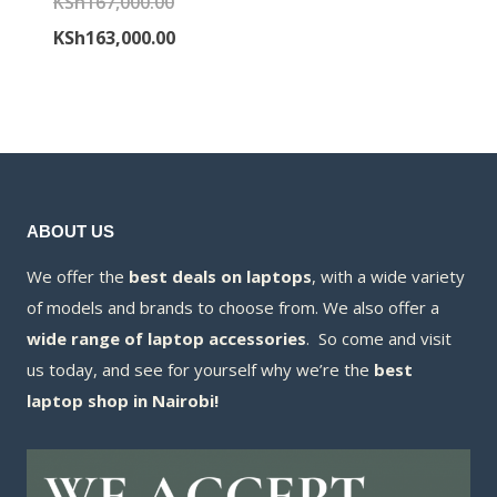
Original
KSh
167,000.00
was:
price
price
Current
KSh
163,000.00
KSh65,000.00
is:
was:
price
KSh63,000.00
KSh167,000.00.
is:
KSh163,000.00.
ABOUT US
We offer the
best deals on laptops
, with a wide variety
of models and brands to choose from. We also offer a
wide range of laptop accessories
. So come and visit
us today, and see for yourself why we’re the
best
laptop shop in Nairobi!