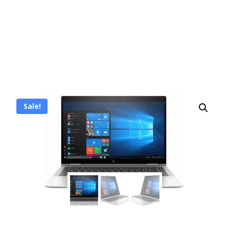
Sale!