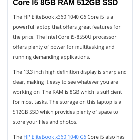
Core I5 8GB RAM 512GB SSD
The HP EliteBook x360 1040 G6 Core i5 is a
powerful laptop that offers great features for
the price. The Intel Core i5-8550U processor
offers plenty of power for multitasking and
running demanding applications.
The 13.3 inch high definition display is sharp and
clear, making it easy to see whatever you are
working on. The RAM is 8GB which is sufficient
for most tasks. The storage on this laptop is a
512GB SSD which provides plenty of space to
store your files and photos.
The
HP EliteBook x360 1040 G6
Core i5 also has