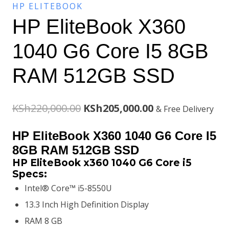
HP ELITEBOOK
HP EliteBook X360
1040 G6 Core I5 8GB
RAM 512GB SSD
Original
Current
KSh
220,000.00
KSh
205,000.00
& Free Delivery
price
price
HP EliteBook X360 1040 G6 Core I5
was:
is:
8GB RAM 512GB SSD
HP EliteBook x360 1040 G6 Core i5
KSh220,000.00.
KSh205,000.00.
Specs:
Intel® Core™ i5-8550U
13.3 Inch High Definition Display
RAM 8 GB