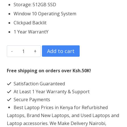
Storage: 512GB SSD
Window 10 Operating System
Clickpad Backlit
1 Year WarrantY
HP
Add to cart
EliteBook
x360
Free shipping on orders over Ksh.50K!
1040
Satisfaction Guaranteed
G6
At Least 1 Year Warranty & Support
Core
Secure Payments
i5
Best Laptop Prices in Kenya for Refurbished
8GB
Laptops, Brand New Laptops, and Used Laptops and
RAM
Laptop accessories. We Make Delivery Nairobi,