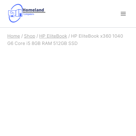
Skip
to
content
Home
/
Shop
/
HP EliteBook
/
HP EliteBook x360 1040
G6 Core i5 8GB RAM 512GB SSD