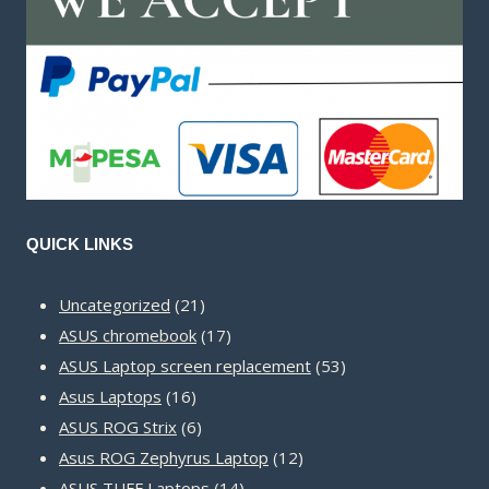
QUICK LINKS
21
Uncategorized
21
products
17
ASUS chromebook
17
products
53
ASUS Laptop screen replacement
53
16
products
Asus Laptops
16
products
6
ASUS ROG Strix
6
products
12
Asus ROG Zephyrus Laptop
12
14
products
ASUS TUFF Laptops
14