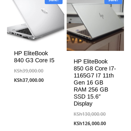
HP EliteBook
840 G3 Core I5
HP EliteBook
850 G8 Core I7-
Original
KSh
39,000.00
1165G7 I7 11th
price
Current
KSh
37,000.00
Gen 16 GB
was:
price
RAM 256 GB
SSD 15.6″
KSh39,000.00.
is:
Display
KSh37,000.00.
Original
KSh
130,000.00
price
Current
KSh
126,000.00