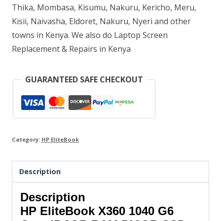
Thika, Mombasa, Kisumu, Nakuru, Kericho, Meru,
512GB
Kisii, Naivasha, Eldoret, Nakuru, Nyeri and other
SSD
towns in Kenya. We also do Laptop Screen
quantity
Replacement & Repairs in Kenya
GUARANTEED SAFE CHECKOUT
Category:
HP EliteBook
Description
Description
HP EliteBook X360 1040 G6