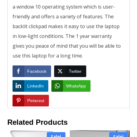
a window 10 operating system which is user-
friendly and offers a variety of features. The
backlit clickpad makes it easy to use the laptop
in low-light conditions. The 1 year warranty
gives you peace of mind that you will be able to
use this laptop for a long time.
Facebook
Twitter
LinkedIn
WhatsApp
Pinterest
Related Products
Sale!
Sale!