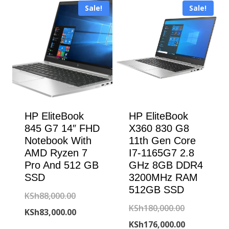
KSh69,000.00
Sale!
Sale!
KSh47,000.00.
HP EliteBook
HP EliteBook
845 G7 14″ FHD
X360 830 G8
Notebook With
11th Gen Core
AMD Ryzen 7
I7-1165G7 2.8
Pro And 512 GB
GHz 8GB DDR4
SSD
3200MHz RAM
512GB SSD
Original
KSh
88,000.00
Original
KSh
180,000.00
price
Current
KSh
83,000.00
price
Current
KSh
176,000.00
was:
price