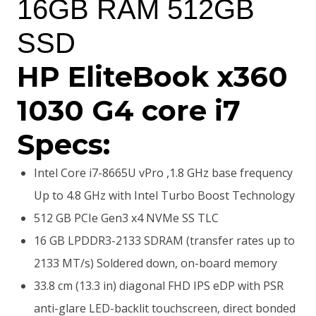
16GB RAM 512GB
SSD
HP EliteBook x360
1030 G4 core i7
Specs:
Intel Core i7-8665U vPro ,1.8 GHz base frequency
Up to 4.8 GHz with Intel Turbo Boost Technology
512 GB PCIe Gen3 x4 NVMe SS TLC
16 GB LPDDR3-2133 SDRAM (transfer rates up to
2133 MT/s) Soldered down, on-board memory
33.8 cm (13.3 in) diagonal FHD IPS eDP with PSR
anti-glare LED-backlit touchscreen, direct bonded