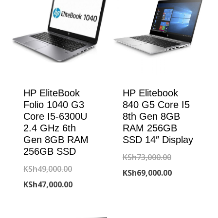
HP EliteBook
HP Elitebook
Folio 1040 G3
840 G5 Core I5
Core I5-6300U
8th Gen 8GB
2.4 GHz 6th
RAM 256GB
Gen 8GB RAM
SSD 14″ Display
256GB SSD
Original
KSh
73,000.00
Original
KSh
49,000.00
price
Current
KSh
69,000.00
price
Current
KSh
47,000.00
was:
price
was:
price
KSh73,000.00
is:
KSh49,000.00.
is: