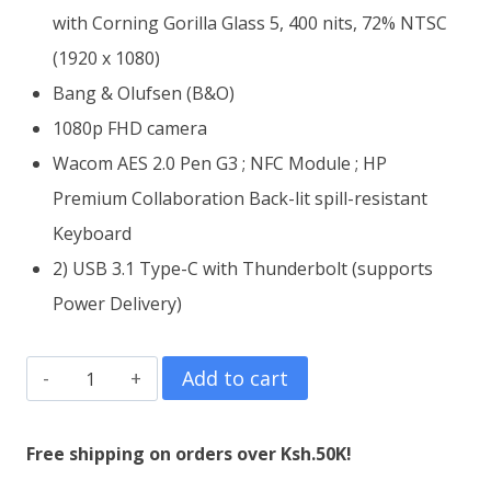
with Corning Gorilla Glass 5, 400 nits, 72% NTSC
(1920 x 1080)
Bang & Olufsen (B&O)
1080p FHD camera
Wacom AES 2.0 Pen G3 ; NFC Module ; HP
Premium Collaboration Back-lit spill-resistant
Keyboard
2) USB 3.1 Type-C with Thunderbolt (supports
Power Delivery)
HP
Add to cart
EliteBook
x360
Free shipping on orders over Ksh.50K!
1030