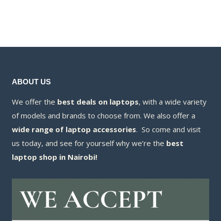
was:
price
KSh88,000.00.
is:
KSh180,000
is:
KSh83,000.00.
KSh176,000
ABOUT US
We offer the
best deals on laptops
, with a wide variety
of models and brands to choose from. We also offer a
wide range of laptop accessories
. So come and visit
us today, and see for yourself why we’re the
best
laptop shop in Nairobi!