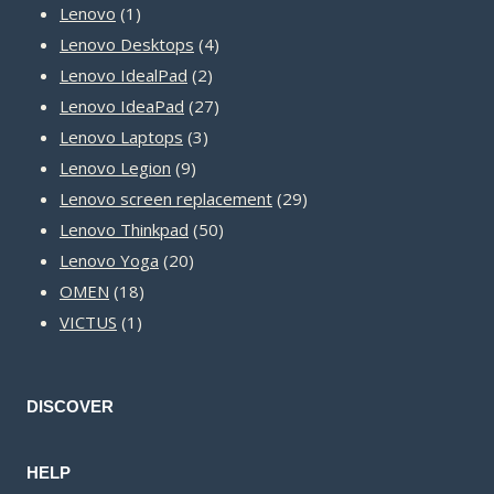
1
products
Lenovo
1
product
4
Lenovo Desktops
4
2
products
Lenovo IdealPad
2
products
27
Lenovo IdeaPad
27
3
products
Lenovo Laptops
3
9
products
Lenovo Legion
9
products
29
Lenovo screen replacement
29
50
products
Lenovo Thinkpad
50
20
products
Lenovo Yoga
20
18
products
OMEN
18
1
products
VICTUS
1
product
DISCOVER
HELP