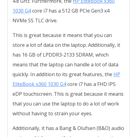
4.8 GHz. Furthermore, the
HP EliteBook x360
1030 G4
core i7 has a 512 GB PCIe Gen3 x4
NVMe SS TLC drive.
This is great because it means that you can
store a lot of data on the laptop. Additionally, it
has 16 GB of LPDDR3-2133 SDRAM, which
means that the laptop can handle a lot of data
quickly. In addition to its great features, the
HP
EliteBook x360 1030 G4
core i7 has a FHD IPS
eDP touchscreen. This is great because it means
that you can use the laptop to do a lot of work
without having to strain your eyes.
Additionally, it has a Bang & Olufsen (B&O) audio