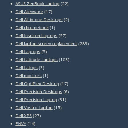
22
products
ASUS ZenBook Laptop
22
17
products
Dell Alienware
17
products
2
Dell All-in-one Desktops
2
1
products
Dell chromebook
1
product
57
Dell Inspiron Laptops
57
products
283
Dell laptop screen replacement
283
5
products
Dell Laptops
5
products
103
Dell Latitude Laptops
103
3
products
Dell Latops
3
products
1
Dell monitors
1
product
17
Dell OptiPlex Desktop
17
products
6
Dell Precision Desktops
6
31
products
Dell Precision Laptop
31
15
products
Dell Vostro Laptop
15
27
products
Dell XPS
27
14
products
ENVY
14