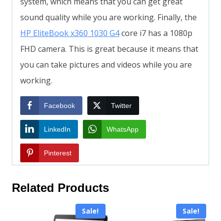
system, which means that you can get great
sound quality while you are working. Finally, the
HP EliteBook x360 1030 G4
core i7 has a 1080p
FHD camera. This is great because it means that
you can take pictures and videos while you are
working.
Facebook
Twitter
LinkedIn
WhatsApp
Pinterest
Related Products
Sale!
Sale!