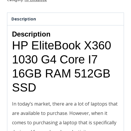
Description
Description
HP EliteBook X360
1030 G4 Core I7
16GB RAM 512GB
SSD
In today’s market, there are a lot of laptops that
are available to purchase. However, when it
comes to purchasing a laptop that is specifically