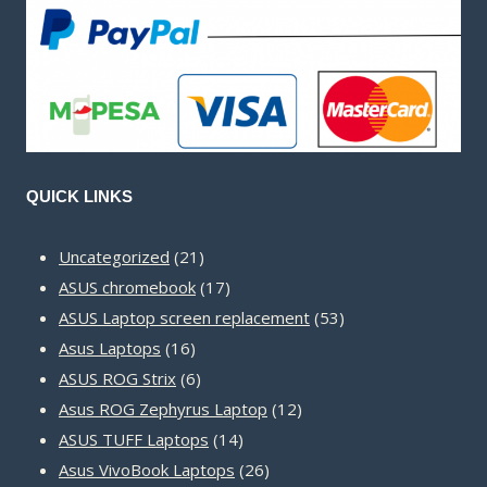
QUICK LINKS
21
Uncategorized
21
products
17
ASUS chromebook
17
products
53
ASUS Laptop screen replacement
53
16
products
Asus Laptops
16
products
6
ASUS ROG Strix
6
products
12
Asus ROG Zephyrus Laptop
12
14
products
ASUS TUFF Laptops
14
products
26
Asus VivoBook Laptops
26