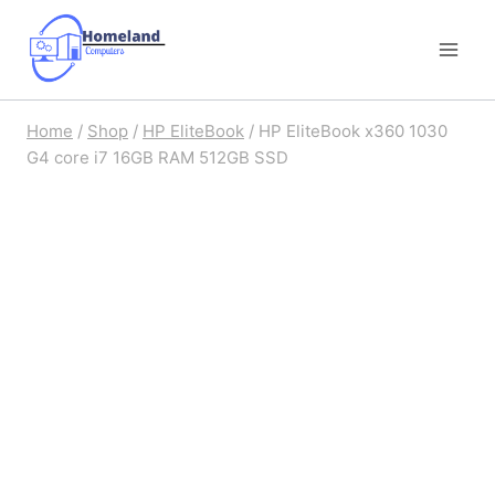
Skip
to
content
Home
/
Shop
/
HP EliteBook
/
HP EliteBook x360 1030
G4 core i7 16GB RAM 512GB SSD