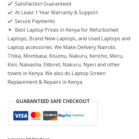
Satisfaction Guaranteed
G4
At Least 1 Year Warranty & Support
core
Secure Payments
i7
Best Laptop Prices in Kenya for Refurbished
16GB
Laptops, Brand New Laptops, and Used Laptops and
RAM
Laptop accessories. We Make Delivery Nairobi,
Thika, Mombasa, Kisumu, Nakuru, Kericho, Meru,
512GB
Kisii, Naivasha, Eldoret, Nakuru, Nyeri and other
SSD
towns in Kenya. We also do Laptop Screen
quantity
Replacement & Repairs in Kenya
GUARANTEED SAFE CHECKOUT
Category:
HP EliteBook