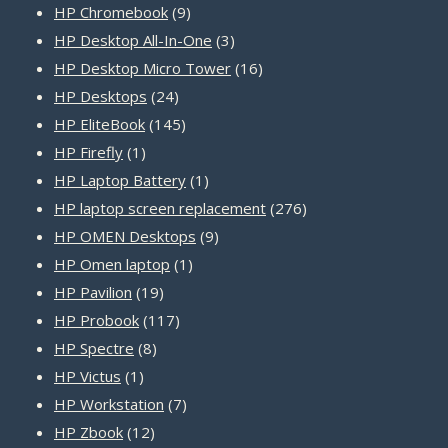
products
9
HP Chromebook
9
products
3
HP Desktop All-In-One
3
products
16
HP Desktop Micro Tower
16
24
products
HP Desktops
24
products
145
HP EliteBook
145
1
products
HP Firefly
1
product
1
HP Laptop Battery
1
product
276
HP laptop screen replacement
276
9
products
HP OMEN Desktops
9
1
products
HP Omen laptop
1
19
product
HP Pavilion
19
products
117
HP Probook
117
8
products
HP Spectre
8
1
products
HP Victus
1
product
7
HP Workstation
7
12
products
HP Zbook
12