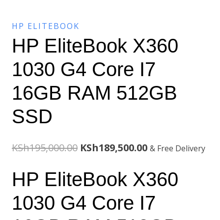
HP ELITEBOOK
HP EliteBook X360
1030 G4 Core I7
16GB RAM 512GB
SSD
Original
Current
KSh
195,000.00
KSh
189,500.00
& Free Delivery
price
price
HP EliteBook X360
was:
is:
1030 G4 Core I7
KSh195,000.00.
KSh189,500.00.