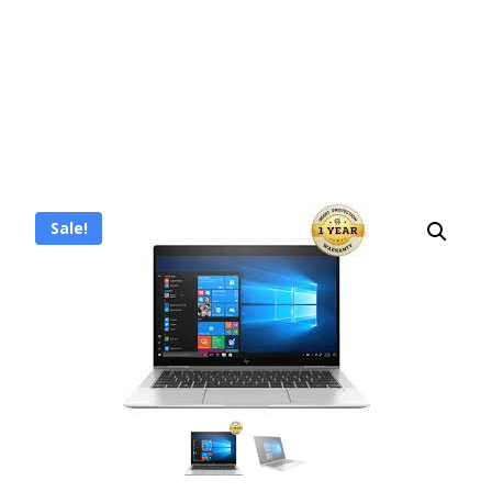
Sale!