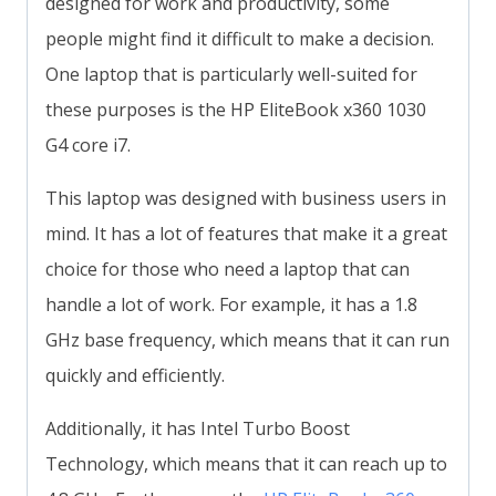
designed for work and productivity, some
people might find it difficult to make a decision.
One laptop that is particularly well-suited for
these purposes is the HP EliteBook x360 1030
G4 core i7.
This laptop was designed with business users in
mind. It has a lot of features that make it a great
choice for those who need a laptop that can
handle a lot of work. For example, it has a 1.8
GHz base frequency, which means that it can run
quickly and efficiently.
Additionally, it has Intel Turbo Boost
Technology, which means that it can reach up to