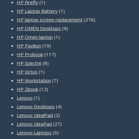
1
products
HP Firefly
1
product
1
HP Laptop Battery
1
product
276
HP laptop screen replacement
276
9
products
HP OMEN Desktops
9
1
products
HP Omen laptop
1
19
product
HP Pavilion
19
products
117
HP Probook
117
8
products
HP Spectre
8
1
products
HP Victus
1
product
7
HP Workstation
7
12
products
HP Zbook
12
1
products
Lenovo
1
product
4
Lenovo Desktops
4
2
products
Lenovo IdealPad
2
products
27
Lenovo IdeaPad
27
3
products
Lenovo Laptops
3