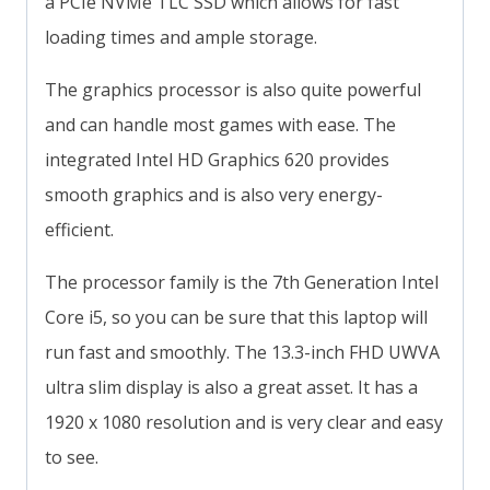
a PCIe NVMe TLC SSD which allows for fast
loading times and ample storage.
The graphics processor is also quite powerful
and can handle most games with ease. The
integrated Intel HD Graphics 620 provides
smooth graphics and is also very energy-
efficient.
The processor family is the 7th Generation Intel
Core i5, so you can be sure that this laptop will
run fast and smoothly. The 13.3-inch FHD UWVA
ultra slim display is also a great asset. It has a
1920 x 1080 resolution and is very clear and easy
to see.