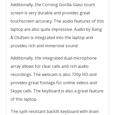
Additionally, the Corning Gorilla Glass touch
screen is very durable and provides great
touchscreen accuracy. The audio features of this
laptop are also quite impressive. Audio by Bang
& Olufsen is integrated into the laptop and
provides rich and immersive sound.
Additionally, the integrated dual-microphone
array allows for clear calls and rich audio
recordings. The webcam is also 720p HD and
provides great footage for online videos and
Skype calls. The keyboard is also a great feature
of this laptop.
The spill-resistant backlit keyboard with drain