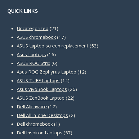
QUICK LINKS
21
Uncategorized
21
products
17
ASUS chromebook
17
products
53
ASUS Laptop screen replacement
53
16
products
Asus Laptops
16
products
6
ASUS ROG Strix
6
products
12
Asus ROG Zephyrus Laptop
12
14
products
ASUS TUFF Laptops
14
products
26
Asus VivoBook Laptops
26
22
products
ASUS ZenBook Laptop
22
17
products
Dell Alienware
17
products
2
Dell All-in-one Desktops
2
1
products
Dell chromebook
1
product
57
Dell Inspiron Laptops
57