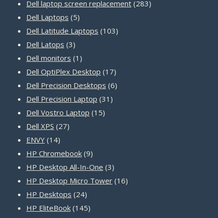
products
283
Dell laptop screen replacement
283
5
products
Dell Laptops
5
products
103
Dell Latitude Laptops
103
3
products
Dell Latops
3
products
1
Dell monitors
1
product
17
Dell OptiPlex Desktop
17
products
6
Dell Precision Desktops
6
31
products
Dell Precision Laptop
31
15
products
Dell Vostro Laptop
15
27
products
Dell XPS
27
14
products
ENVY
14
products
9
HP Chromebook
9
products
3
HP Desktop All-In-One
3
products
16
HP Desktop Micro Tower
16
24
products
HP Desktops
24
products
145
HP EliteBook
145