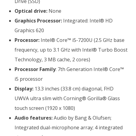
Drive (SSD)
Optical drive:
None
Graphics Processor:
Integrated: Intel® HD
Graphics 620
Processor:
Intel® Core™ i5-7200U (2.5 GHz base
frequency, up to 3.1 GHz with Intel® Turbo Boost
Technology, 3 MB cache, 2 cores)
Processor Family
: 7th Generation Intel® Core™
i5 processor
Display:
13.3 inches (33.8 cm) diagonal, FHD
UWVA ultra slim with Corning® Gorilla® Glass
touch screen (1920 x 1080)
Audio features:
Audio by Bang & Olufsen;
Integrated dual-microphone array; 4 integrated