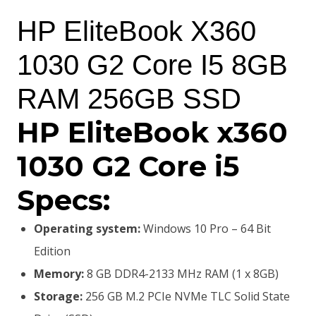
price
price
HP EliteBook X360
was:
is:
1030 G2 Core I5 8GB
KSh65,000.00.
KSh60,000.00.
RAM 256GB SSD
HP EliteBook x360
1030 G2 Core i5
Specs:
Operating system:
Windows 10 Pro – 64 Bit
Edition
Memory:
8 GB DDR4-2133 MHz RAM (1 x 8GB)
Storage:
256 GB M.2 PCIe NVMe TLC Solid State