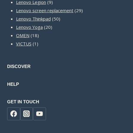
9
products
Lenovo Legion
9
products
29
Lenovo screen replacement
29
50
products
Lenovo Thinkpad
50
20
products
Lenovo Yoga
20
18
products
OMEN
18
1
products
VICTUS
1
product
DISCOVER
HELP
GET IN TOUCH