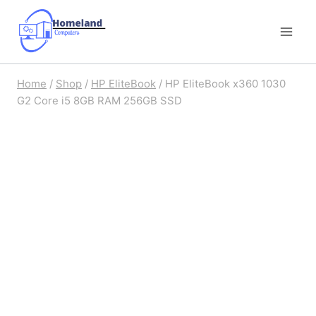
Skip
to
content
Home
/
Shop
/
HP EliteBook
/
HP EliteBook x360 1030
G2 Core i5 8GB RAM 256GB SSD