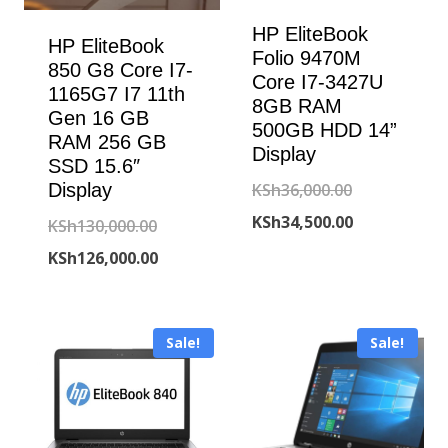
HP EliteBook
HP EliteBook
Folio 9470M
850 G8 Core I7-
Core I7-3427U
1165G7 I7 11th
8GB RAM
Gen 16 GB
500GB HDD 14”
RAM 256 GB
Display
SSD 15.6″
Original
KSh
36,000.00
Display
price
Current
KSh
34,500.00
Original
KSh
130,000.00
was:
price
price
Current
KSh
126,000.00
KSh36,000.00
is:
was:
price
KSh34,500.00
KSh130,000.00.
is:
Sale!
Sale!
KSh126,000.00.