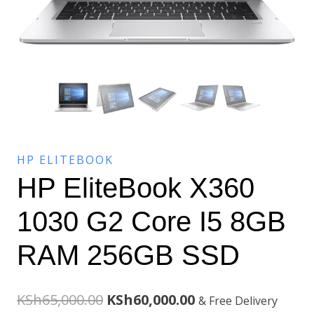
HP ELITEBOOK
HP EliteBook X360
1030 G2 Core I5 8GB
RAM 256GB SSD
Original
Current
KSh
65,000.00
KSh
60,000.00
& Free Delivery