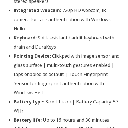
stereo speakers
Integrated Webcam:
720p HD webcam, IR
camera for face authentication with Windows
Hello
Keyboard:
Spill-resistant backlit keyboard with
drain and DuraKeys
Pointing Device:
Clickpad with image sensor and
glass surface | multi-touch gestures enabled |
taps enabled as default | Touch Fingerprint
Sensor for fingerprint authentication with
Windows Hello
Battery type:
3-cell Li-ion | Battery Capacity: 57
WHr
Battery life:
Up to 16 hours and 30 minutes