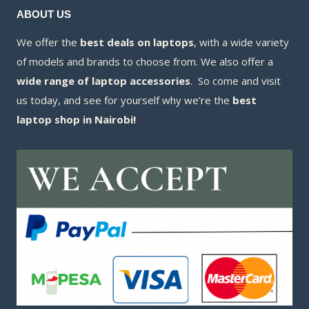
ABOUT US
We offer the
best deals on laptops
, with a wide variety
of models and brands to choose from. We also offer a
wide range of laptop accessories
. So come and visit
us today, and see for yourself why we’re the
best
laptop shop in Nairobi!