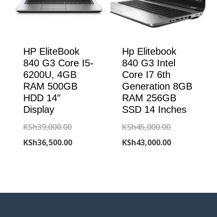
HP EliteBook
Hp Elitebook
840 G3 Core I5-
840 G3 Intel
6200U, 4GB
Core I7 6th
RAM 500GB
Generation 8GB
HDD 14″
RAM 256GB
Display
SSD 14 Inches
Original
Original
KSh
39,000.00
KSh
45,000.00
price
Current
price
Current
KSh
36,500.00
KSh
43,000.00
was:
price
was:
price
KSh39,000.00.
is:
KSh45,000.00
is:
KSh36,500.00.
KSh43,000.00