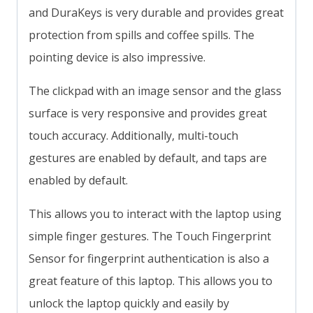
and DuraKeys is very durable and provides great
protection from spills and coffee spills. The
pointing device is also impressive.
The clickpad with an image sensor and the glass
surface is very responsive and provides great
touch accuracy. Additionally, multi-touch
gestures are enabled by default, and taps are
enabled by default.
This allows you to interact with the laptop using
simple finger gestures. The Touch Fingerprint
Sensor for fingerprint authentication is also a
great feature of this laptop. This allows you to
unlock the laptop quickly and easily by