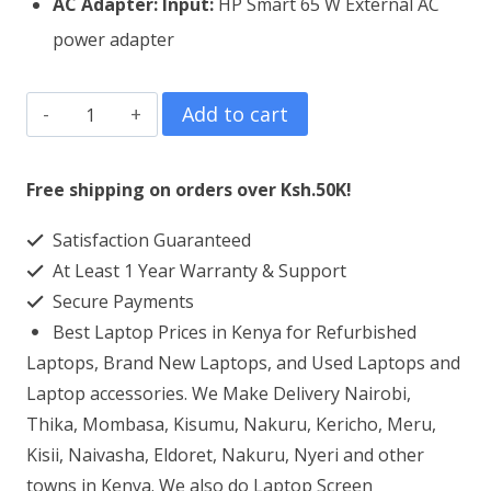
AC Adapter:
Input:
HP Smart 65 W External AC
power adapter
HP
Add to cart
EliteBook
x360
Free shipping on orders over Ksh.50K!
1030
Satisfaction Guaranteed
G2
At Least 1 Year Warranty & Support
Core
Secure Payments
i5
Best Laptop Prices in Kenya for Refurbished
8GB
Laptops, Brand New Laptops, and Used Laptops and
RAM
Laptop accessories. We Make Delivery Nairobi,
Thika, Mombasa, Kisumu, Nakuru, Kericho, Meru,
256GB
Kisii, Naivasha, Eldoret, Nakuru, Nyeri and other
SSD
towns in Kenya. We also do Laptop Screen