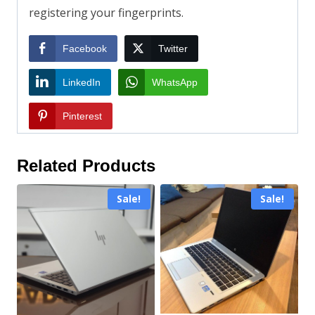
registering your fingerprints.
Facebook
Twitter
LinkedIn
WhatsApp
Pinterest
Related Products
Sale!
Sale!