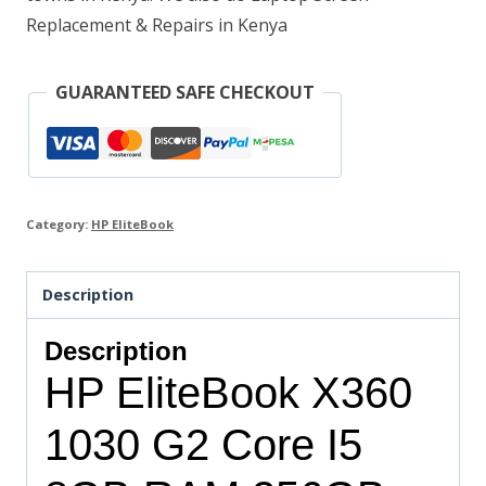
quantity
Replacement & Repairs in Kenya
GUARANTEED SAFE CHECKOUT
Category:
HP EliteBook
Description
Description
HP EliteBook X360
1030 G2 Core I5