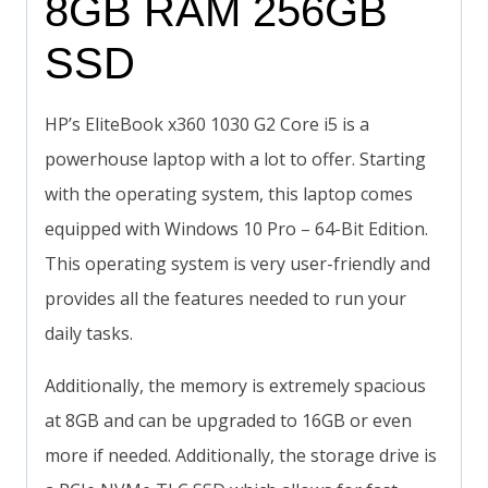
8GB RAM 256GB
SSD
HP’s EliteBook x360 1030 G2 Core i5 is a
powerhouse laptop with a lot to offer. Starting
with the operating system, this laptop comes
equipped with Windows 10 Pro – 64-Bit Edition.
This operating system is very user-friendly and
provides all the features needed to run your
daily tasks.
Additionally, the memory is extremely spacious
at 8GB and can be upgraded to 16GB or even
more if needed. Additionally, the storage drive is