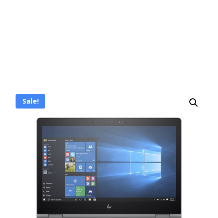
Sale!