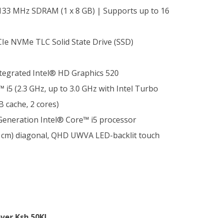
33 MHz SDRAM (1 x 8 GB) | Supports up to 16
Ie NVMe TLC Solid State Drive (SSD)
tegrated Intel® HD Graphics 520
 i5 (2.3 GHz, up to 3.0 GHz with Intel Turbo
 cache, 2 cores)
 Generation Intel® Core™ i5 processor
6 cm) diagonal, QHD UWVA LED-backlit touch
ver Ksh.50K!