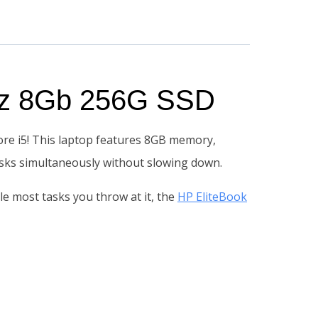
GHz 8Gb 256G SSD
ore i5! This laptop features 8GB memory,
tasks simultaneously without slowing down.
dle most tasks you throw at it, the
HP EliteBook