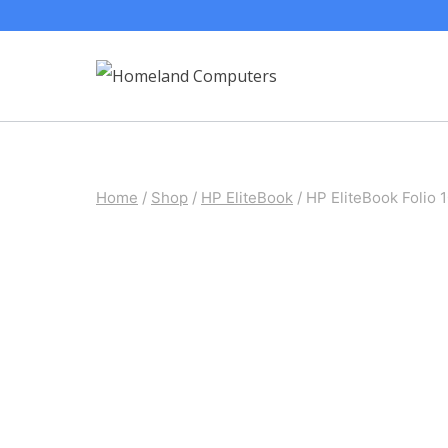
Skip
to
content
Home
/
Shop
/
HP EliteBook
/
HP EliteBook Folio