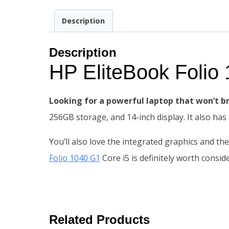
Description
Description
HP EliteBook Foli
Looking for a powerful laptop that won’t b
256GB storage, and 14-inch display. It also has
You’ll also love the integrated graphics and th
Folio 1040 G1
Core i5 is definitely worth consid
Related Products