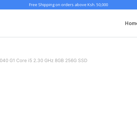
Free Shipping on orders above Ksh. 50,000
Hom
 1040 G1 Core i5 2.30 GHz 8GB 256G SSD