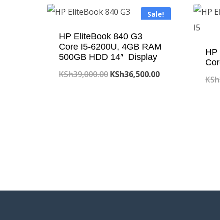
Sale!
HP EliteBook 840 G3
Core I5-6200U, 4GB RAM
HP 
500GB HDD 14″ Display
Cor
Original
Current
KSh
39,000.00
KSh
36,500.00
KSh
price
price
was:
is:
KSh39,000.00.
KSh36,500.00.