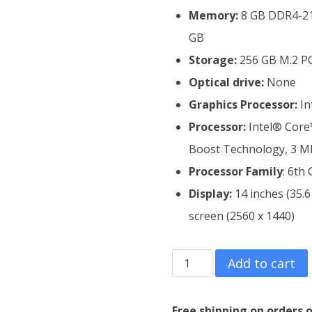
Memory:
8 GB DDR4-21
GB
Storage:
256 GB M.2 PC
Optical drive:
None
Graphics Processor:
In
Processor:
Intel® Core™
Boost Technology, 3 MB
Processor Family
: 6th
Display:
14 inches (35.
screen (2560 x 1440)
HP
Add to cart
EliteBook
Folio
Free shipping on orders o