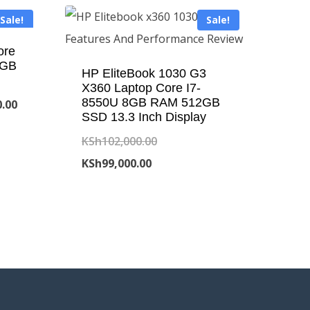
Sale!
Sale!
ore
6GB
HP EliteBook 1030 G3
X360 Laptop Core I7-
8550U 8GB RAM 512GB
Current
0.00
SSD 13.3 Inch Display
price
Original
KSh
102,000.00
is:
Current
price
KSh
99,000.00
.00.
KSh43,000.00.
price
was:
is:
KSh102,000.00.
KSh99,000.00.