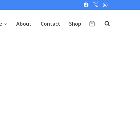
e
About
Contact
Shop