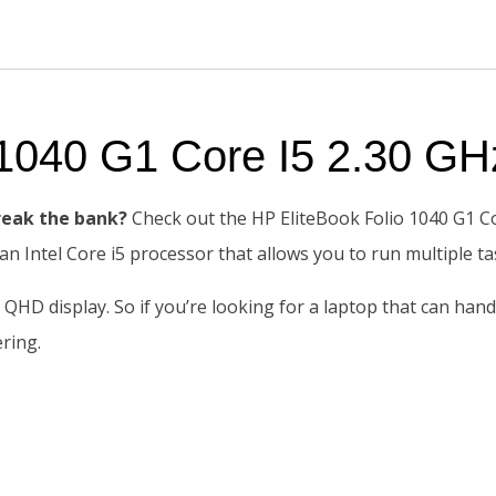
o 1040 G1 Core I5 2.30 
reak the bank?
Check out the HP EliteBook Folio 1040 G1 C
 an Intel Core i5 processor that allows you to run multiple 
e QHD display. So if you’re looking for a laptop that can han
ering.