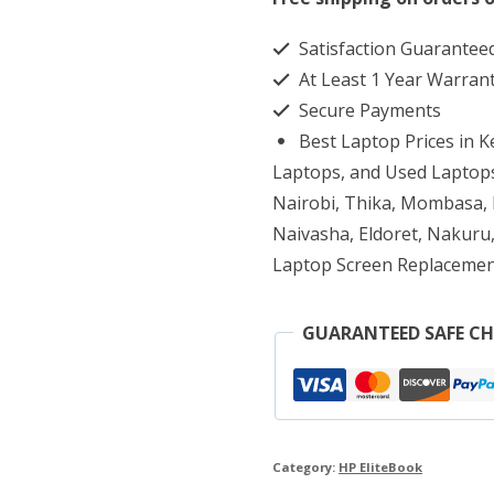
1040
Satisfaction Guarantee
G1
At Least 1 Year Warran
Core
Secure Payments
i5
Best Laptop Prices in 
2.30
Laptops, and Used Laptops
GHz
Nairobi, Thika, Mombasa, K
Naivasha, Eldoret, Nakuru,
8GB
Laptop Screen Replacemen
256G
SSD
GUARANTEED SAFE C
quantity
Category:
HP EliteBook