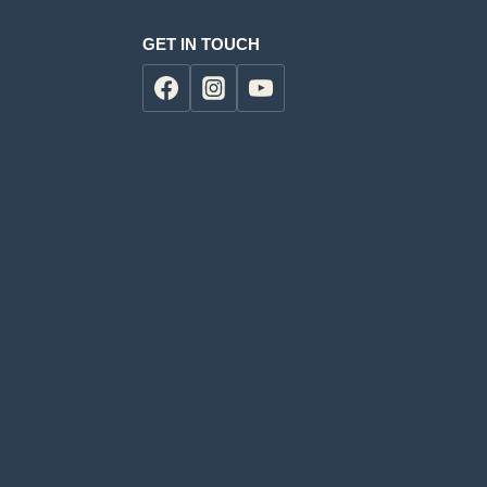
GET IN TOUCH