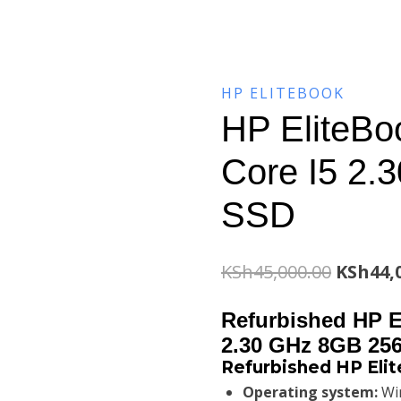
HP ELITEBOOK
HP EliteBo
Core I5 2
SSD
Origina
KSh
45,000.00
KSh
44,
price
Refurbished HP E
was:
2.30 GHz 8GB 25
Refurbished HP Elit
KSh45,0
Operating system:
Win