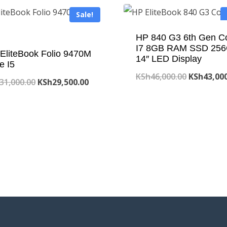
Sale!
HP 840 G3 6th Gen C
I7 8GB RAM SSD 25
EliteBook Folio 9470M
14″ LED Display
e I5
Original
KSh
46,000.00
KSh
43,00
Original
Current
31,000.00
KSh
29,500.00
price
price
price
was:
was:
is:
KSh46,000
KSh31,000.00.
KSh29,500.00.