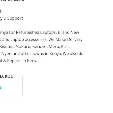
d
ty & Support
Kenya for Refurbished Laptops, Brand New
 and Laptop accessories. We Make Delivery
isumu, Nakuru, Kericho, Meru, Kisii,
 Nyeri and other towns in Kenya. We also do
t & Repairs in Kenya
HECKOUT