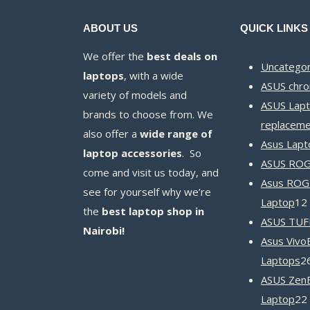
ABOUT US
QUICK LINKS
We offer the
best deals on
Uncategor
laptops
, with a wide
ASUS chr
variety of models and
ASUS Lapt
brands to choose from. We
replaceme
also offer a
wide range of
Asus Lapt
laptop accessories
. So
ASUS ROG 
come and visit us today, and
Asus ROG
see for yourself why we’re
Laptop
12
the
best laptop shop in
ASUS TUF
Nairobi!
Asus Vivo
Laptops
2
ASUS Zen
Laptop
22