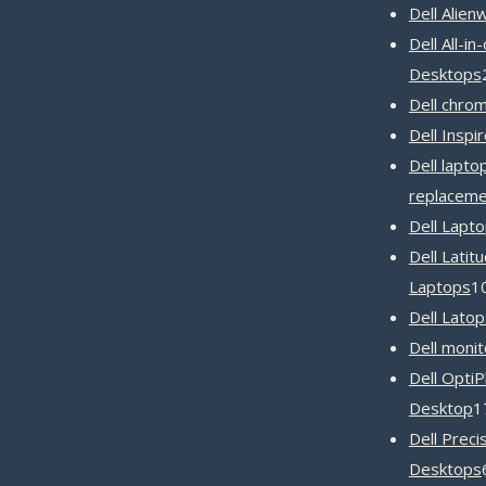
Dell Alien
Dell All-in
Desktops
Dell chro
Dell Inspi
Dell lapto
replaceme
Dell Lapt
Dell Latit
Laptops
1
Dell Latop
Dell monit
Dell OptiP
Desktop
1
Dell Preci
Desktops