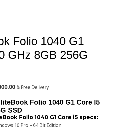
ok Folio 1040 G1
.30 GHz 8GB 256G
l
Current
000.00
& Free Delivery
price
liteBook Folio 1040 G1 Core I5
is:
6G SSD
eBook Folio 1040 G1 Core i5 specs:
00.00.
KSh44,000.00.
dows 10 Pro – 64 Bit Edition