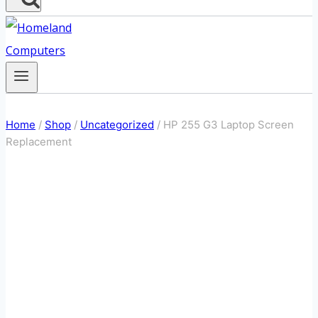
Home
/
Shop
/
Uncategorized
/
HP 255 G3 Laptop Screen
Replacement