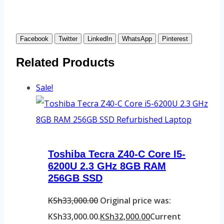
Facebook
Twitter
LinkedIn
WhatsApp
Pinterest
Related Products
Sale!
Toshiba Tecra Z40-C Core I5-
6200U 2.3 GHz 8GB RAM
256GB SSD
KSh
33,000.00
Original price was:
KSh33,000.00.
KSh
32,000.00
Current