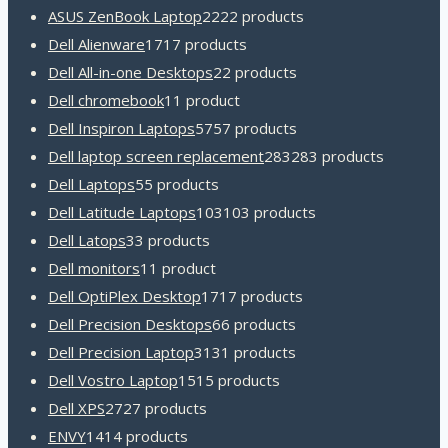
ASUS ZenBook Laptop
22
22 products
Dell Alienware
17
17 products
Dell All-in-one Desktops
2
2 products
Dell chromebook
1
1 product
Dell Inspiron Laptops
57
57 products
Dell laptop screen replacement
283
283 products
Dell Laptops
5
5 products
Dell Latitude Laptops
103
103 products
Dell Latops
3
3 products
Dell monitors
1
1 product
Dell OptiPlex Desktop
17
17 products
Dell Precision Desktops
6
6 products
Dell Precision Laptop
31
31 products
Dell Vostro Laptop
15
15 products
Dell XPS
27
27 products
ENVY
14
14 products