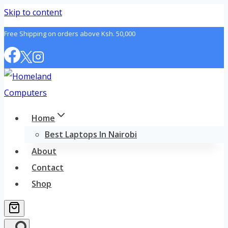
Skip to content
Free Shipping on orders above Ksh. 50,000
Home
Best Laptops In Nairobi
About
Contact
Shop