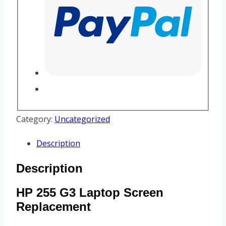
Category:
Uncategorized
Description
Description
HP 255 G3 Laptop Screen
Replacement