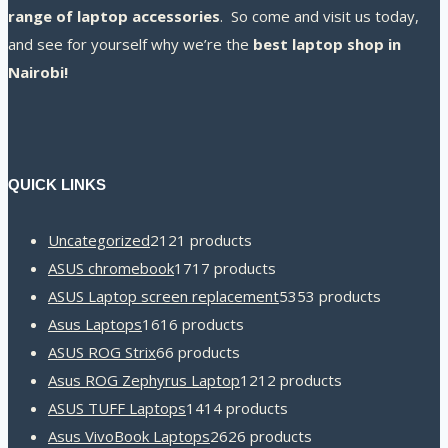
range of laptop accessories
. So come and visit us today,
and see for yourself why we’re the
best laptop shop in
Nairobi!
QUICK LINKS
Uncategorized
21
21 products
ASUS chromebook
17
17 products
ASUS Laptop screen replacement
53
53 products
Asus Laptops
16
16 products
ASUS ROG Strix
6
6 products
Asus ROG Zephyrus Laptop
12
12 products
ASUS TUFF Laptops
14
14 products
Asus VivoBook Laptops
26
26 products