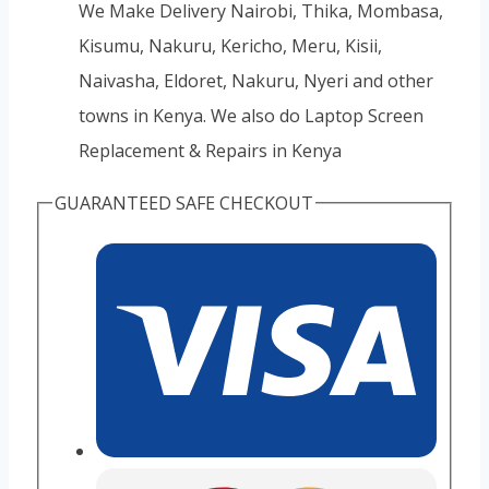
We Make Delivery Nairobi, Thika, Mombasa,
Kisumu, Nakuru, Kericho, Meru, Kisii,
Naivasha, Eldoret, Nakuru, Nyeri and other
towns in Kenya. We also do Laptop Screen
Replacement & Repairs in Kenya
GUARANTEED SAFE CHECKOUT