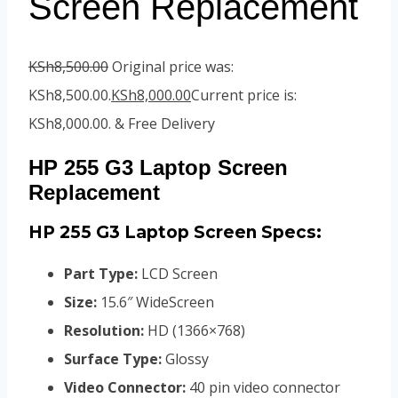
Screen Replacement
KSh
8,500.00
Original price was:
KSh8,500.00.
KSh
8,000.00
Current price is:
KSh8,000.00.
& Free Delivery
HP 255 G3 Laptop Screen
Replacement
HP 255 G3 Laptop Screen
Specs:
Part Type:
LCD Screen
Size:
15.6″ WideScreen
Resolution:
HD (1366×768)
Surface Type:
Glossy
Video Connector:
4
0 pin video connector