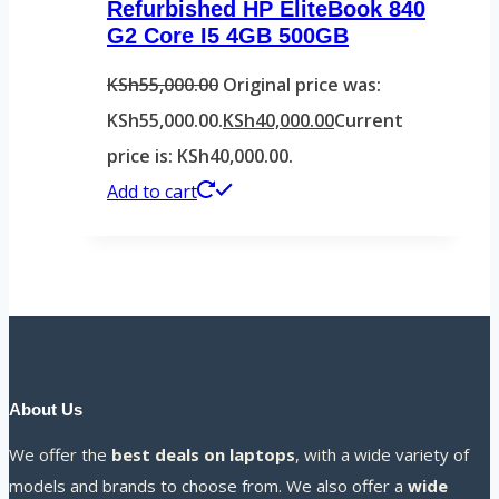
Refurbished HP EliteBook 840
G2 Core I5 4GB 500GB
KSh
55,000.00
Original price was:
KSh55,000.00.
KSh
40,000.00
Current
price is: KSh40,000.00.
Add to cart
About Us
We offer the
best deals on laptops
, with a wide variety of
models and brands to choose from. We also offer a
wide