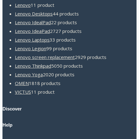
Lenovo
1
1 product
Lenovo Desktops
4
4 products
Lenovo IdealPad
2
2 products
Lenovo IdeaPad
27
27 products
Lenovo Laptops
3
3 products
Lenovo Legion
9
9 products
Lenovo screen replacement
29
29 products
Lenovo Thinkpad
50
50 products
Lenovo Yoga
20
20 products
OMEN
18
18 products
VICTUS
1
1 product
Discover
Help