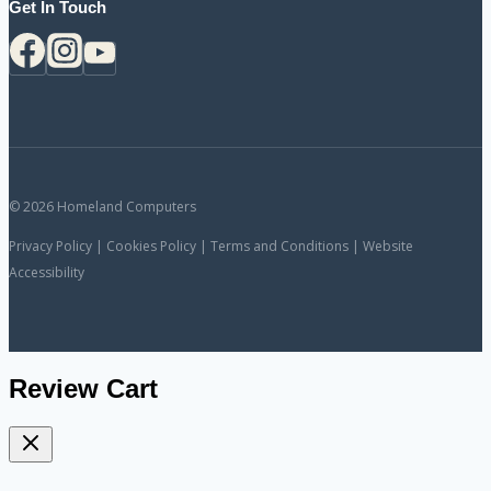
Get In Touch
© 2026 Homeland Computers
Privacy Policy | Cookies Policy | Terms and Conditions | Website
Accessibility
Review Cart