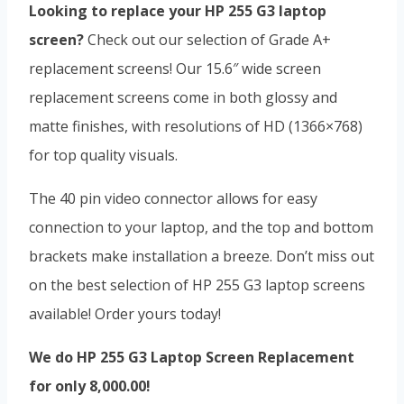
Looking to replace your HP 255 G3 laptop
screen?
Check out our selection of Grade A+
replacement screens! Our 15.6″ wide screen
replacement screens come in both glossy and
matte finishes, with resolutions of HD (1366×768)
for top quality visuals.
The 40 pin video connector allows for easy
connection to your laptop, and the top and bottom
brackets make installation a breeze. Don’t miss out
on the best selection of HP 255 G3 laptop screens
available! Order yours today!
We do HP 255 G3 Laptop Screen Replacement
for only 8,000.00!