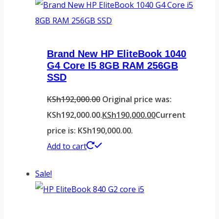
Brand New HP EliteBook 1040
G4 Core I5 8GB RAM 256GB
SSD
KSh
192,000.00
Original price was:
KSh192,000.00.
KSh
190,000.00
Current
price is: KSh190,000.00.
Add to cart
Sale!