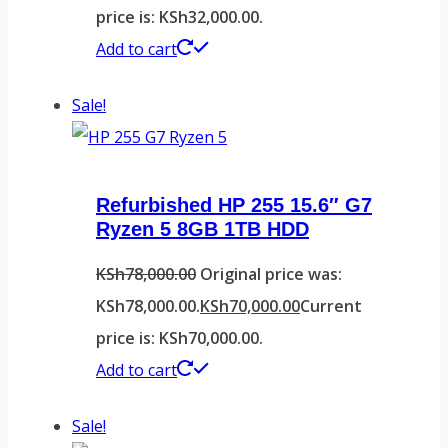
price is: KSh32,000.00.
Add to cart
Sale!
Refurbished HP 255 15.6″ G7
Ryzen 5 8GB 1TB HDD
KSh
78,000.00
Original price was:
KSh78,000.00.
KSh
70,000.00
Current
price is: KSh70,000.00.
Add to cart
Sale!