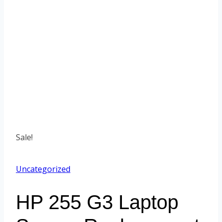
Sale!
Uncategorized
HP 255 G3 Laptop