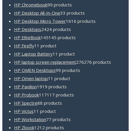
HP Chromebook
9
9 products
HP Desktop All-In-One
3
3 products
HP Desktop Micro Tower
16
16 products
HP Desktops
24
24 products
HP EliteBook
145
145 products
HP Firefly
1
1 product
HP Laptop Battery
1
1 product
HP laptop screen replacement
276
276 products
HP OMEN Desktops
9
9 products
HP Omen laptop
1
1 product
HP Pavilion
19
19 products
HP Probook
117
117 products
HP Spectre
8
8 products
HP Victus
1
1 product
HP Workstation
7
7 products
HP Zbook
12
12 products