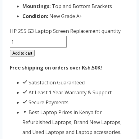
Mountings:
Top and Bottom Brackets
Condition:
New Grade A+
HP 255 G3 Laptop Screen Replacement quantity
Add to cart
Free shipping on orders over Ksh.50K!
Satisfaction Guaranteed
At Least 1 Year Warranty & Support
Secure Payments
Best Laptop Prices in Kenya for
Refurbished Laptops, Brand New Laptops,
and Used Laptops and Laptop accessories.