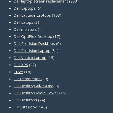
products
283
Dell laptop screen replacement
283
5
products
Dell Laptops
5
products
103
Dell Latitude Laptops
103
3
products
Dell Latops
3
products
1
Dell monitors
1
product
17
Dell OptiPlex Desktop
17
products
6
Dell Precision Desktops
6
31
products
Dell Precision Laptop
31
15
products
Dell Vostro Laptop
15
27
products
Dell XPS
27
14
products
ENVY
14
products
9
HP Chromebook
9
products
3
HP Desktop All-In-One
3
products
16
HP Desktop Micro Tower
16
24
products
HP Desktops
24
products
145
HP EliteBook
145