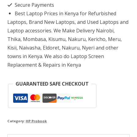
8GB
Secure Payments
RAM
Best Laptop Prices in Kenya for Refurbished
1TB
Laptops, Brand New Laptops, and Used Laptops and
HDD
Laptop accessories. We Make Delivery Nairobi,
Thika, Mombasa, Kisumu, Nakuru, Kericho, Meru,
quantity
Kisii, Naivasha, Eldoret, Nakuru, Nyeri and other
towns in Kenya. We also do Laptop Screen
Replacement & Repairs in Kenya
GUARANTEED SAFE CHECKOUT
Category:
HP Probook