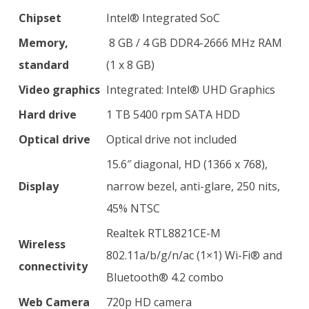
Chipset
Intel® Integrated SoC
Memory,
8 GB / 4 GB DDR4-2666 MHz RAM
standard
(1 x 8 GB)
Video graphics
Integrated: Intel® UHD Graphics
Hard drive
1 TB 5400 rpm SATA HDD
Optical drive
Optical drive not included
15.6″ diagonal, HD (1366 x 768),
Display
narrow bezel, anti-glare, 250 nits,
45% NTSC
Realtek RTL8821CE-M
Wireless
802.11a/b/g/n/ac (1×1) Wi-Fi® and
connectivity
Bluetooth® 4.2 combo
Web Camera
720p HD camera