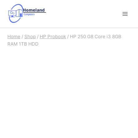
Skip
to
content
Home
/
Shop
/
HP Probook
/
HP 250 G8 Core i3 8GB
RAM 1TB HDD