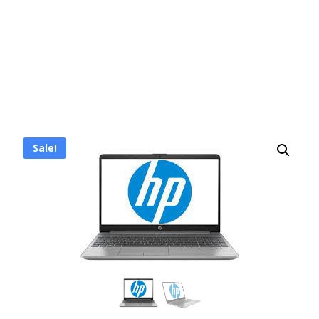
Sale!