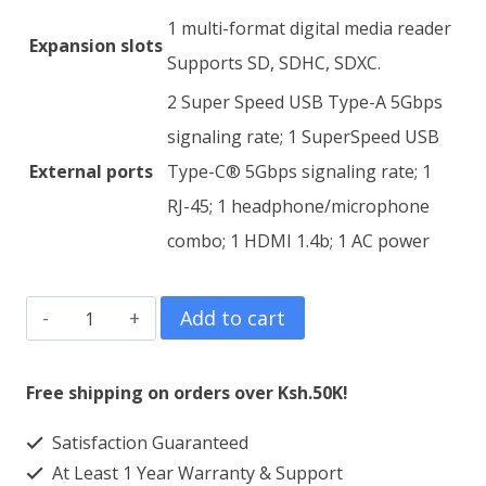
1 multi-format digital media reader
Expansion slots
Supports SD, SDHC, SDXC.
2 Super Speed USB Type-A 5Gbps
signaling rate; 1 SuperSpeed USB
External ports
Type-C® 5Gbps signaling rate; 1
RJ-45; 1 headphone/microphone
combo; 1 HDMI 1.4b; 1 AC power
HP
Add to cart
250
G8
Free shipping on orders over Ksh.50K!
Core
Satisfaction Guaranteed
i3
At Least 1 Year Warranty & Support