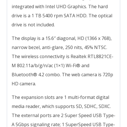
integrated with Intel UHD Graphics. The hard
drive is a 1 TB 5400 rpm SATA HDD. The optical
drive is not included.
The display is a 15.6″ diagonal, HD (1366 x 768),
narrow bezel, anti-glare, 250 nits, 45% NTSC.
The wireless connectivity is Realtek RTL8821CE-
M 802.11a/b/g/n/ac (1×1) Wi-Fi® and
Bluetooth® 4.2 combo. The web camera is 720p
HD camera.
The expansion slots are 1 multi-format digital
media reader, which supports SD, SDHC, SDXC.
The external ports are 2 Super Speed USB Type-
A 5Gbps signaling rate; 1 SuperSpeed USB Type-