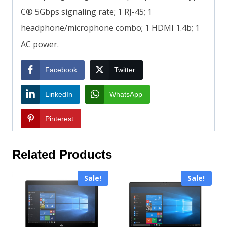
C® 5Gbps signaling rate; 1 RJ-45; 1
headphone/microphone combo; 1 HDMI 1.4b; 1
AC power.
Facebook
Twitter
LinkedIn
WhatsApp
Pinterest
Related Products
Sale!
Sale!