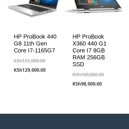
HP ProBook 440
HP ProBook
G8 11th Gen
X360 440 G1
Core I7-1165G7
Core I7 8GB
RAM 256GB
Original
KSh
131,000.00
SSD
price
Current
KSh
129,000.00
Original
KSh
100,000.00
was:
price
Current
price
KSh
98,000.00
KSh131,000.00.
is:
price
was:
KSh129,000.00.
is:
KSh100,000
KSh98,000.00