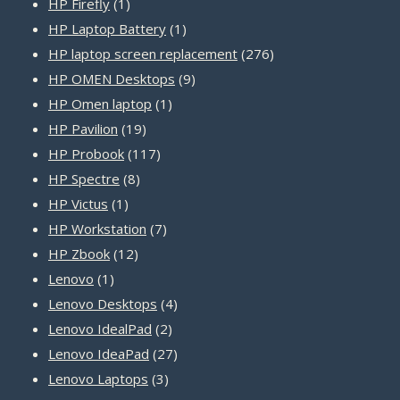
1
products
HP Firefly
1
product
1
HP Laptop Battery
1
product
276
HP laptop screen replacement
276
9
products
HP OMEN Desktops
9
1
products
HP Omen laptop
1
19
product
HP Pavilion
19
products
117
HP Probook
117
8
products
HP Spectre
8
1
products
HP Victus
1
product
7
HP Workstation
7
12
products
HP Zbook
12
1
products
Lenovo
1
product
4
Lenovo Desktops
4
2
products
Lenovo IdealPad
2
products
27
Lenovo IdeaPad
27
3
products
Lenovo Laptops
3