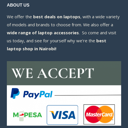
ABOUT US
We offer the
best deals on laptops
, with a wide variety
of models and brands to choose from. We also offer a
wide range of laptop accessories
. So come and visit
us today, and see for yourself why we’re the
best
laptop shop in Nairobi!