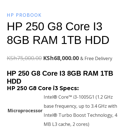
HP PROBOOK
HP 250 G8 Core I3
8GB RAM 1TB HDD
Original
Current
KSh
75,000.00
KSh
68,000.00
& Free Delivery
price
price
HP 250 G8 Core I3 8GB RAM 1TB
was:
is:
HDD
HP 250 G8 Core i3 Specs:
KSh75,000.00.
KSh68,000.00.
Intel® Core™ i3-1005G1 (1.2 GHz
base frequency, up to 3.4 GHz with
Microprocessor
Intel® Turbo Boost Technology, 4
MB L3 cache, 2 cores)