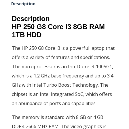
Description
Description
HP 250 G8 Core I3 8GB RAM
1TB HDD
The HP 250 G8 Core i3 is a powerful laptop that
offers a variety of features and specifications.
The microprocessor is an Intel Core i3-1005G1,
which is a 1.2 GHz base frequency and up to 3.4
GHz with Intel Turbo Boost Technology. The
chipset is an Intel Integrated SoC, which offers
an abundance of ports and capabilities.
The memory is standard with 8 GB or 4 GB
DDR4-2666 MHz RAM. The video graphics is