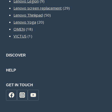
9
products
Lenovo Legion
9
products
29
Lenovo screen replacement
29
50
products
Lenovo Thinkpad
50
20
products
Lenovo Yoga
20
18
products
OMEN
18
1
products
VICTUS
1
product
DISCOVER
HELP
GET IN TOUCH