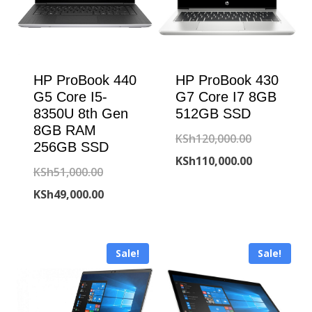
HP ProBook 440
HP ProBook 430
G5 Core I5-
G7 Core I7 8GB
8350U 8th Gen
512GB SSD
8GB RAM
Original
KSh
120,000.00
256GB SSD
price
Current
KSh
110,000.00
Original
KSh
51,000.00
was:
price
price
Current
KSh
49,000.00
KSh120,000
is:
was:
price
KSh110,000
KSh51,000.00.
is:
Sale!
Sale!
KSh49,000.00.