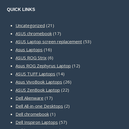
QUICK LINKS
21
Uncategorized
21
products
17
ASUS chromebook
17
products
53
ASUS Laptop screen replacement
53
16
products
Asus Laptops
16
products
6
ASUS ROG Strix
6
products
12
Asus ROG Zephyrus Laptop
12
14
products
ASUS TUFF Laptops
14
products
26
Asus VivoBook Laptops
26
22
products
ASUS ZenBook Laptop
22
17
products
Dell Alienware
17
products
2
Dell All-in-one Desktops
2
1
products
Dell chromebook
1
product
57
Dell Inspiron Laptops
57