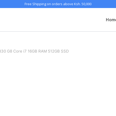
Free Shipping on orders above Ksh. 50,000
Hom
 830 G8 Core i7 16GB RAM 512GB SSD