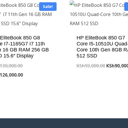
Sale!
EliteBook 850 G8
HP EliteBook 850 G7
e I7-1165G7 I7 11th
Core I5-10510U Quad
n 16 GB RAM 256 GB
Core 10th Gen 8GB 
 15.6″ Display
512 SSD
Original
Original
130,000.00
KSh
93,000.00
KSh
90,00
price
Current
price
126,000.00
was:
price
was:
KSh130,000.00.
is:
KSh93,000
KSh126,000.00.