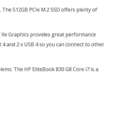
. The 512GB PCIe M.2 SSD offers plenty of
ris Xe Graphics provides great performance
 4 and 2 x USB 4 so you can connect to other
blems. The HP EliteBook 830 G8 Core i7 is a