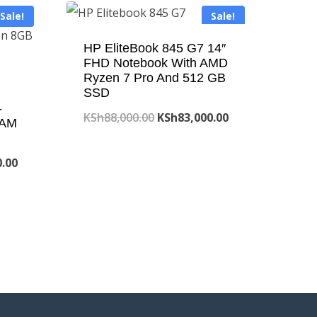
Sale!
Sale!
HP EliteBook 845 G7 14″
FHD Notebook With AMD
Ryzen 7 Pro And 512 GB
SSD
-
Original
Current
KSh
88,000.00
KSh
83,000.00
RAM
price
price
Current
was:
is:
0.00
price
KSh88,000.00.
KSh83,000.00.
is:
.00.
KSh90,000.00.