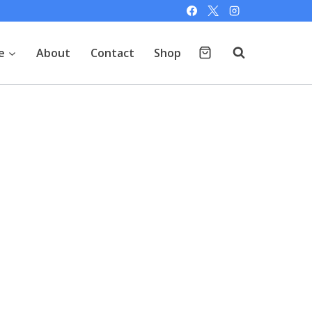
e
About
Contact
Shop