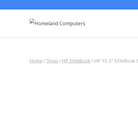
Skip
to
content
Home
/
Shop
/
HP EliteBook
/
HP 13.3″ EliteBook