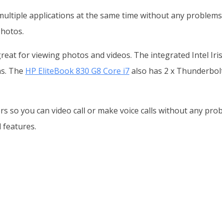
ultiple applications at the same time without any problems
hotos.
 great for viewing photos and videos. The integrated Intel I
ns. The
HP EliteBook 830 G8 Core i7
also has 2 x Thunderbolt
rs so you can video call or make voice calls without any pro
 features.