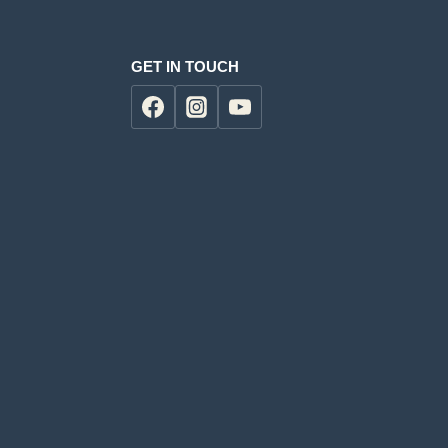
GET IN TOUCH