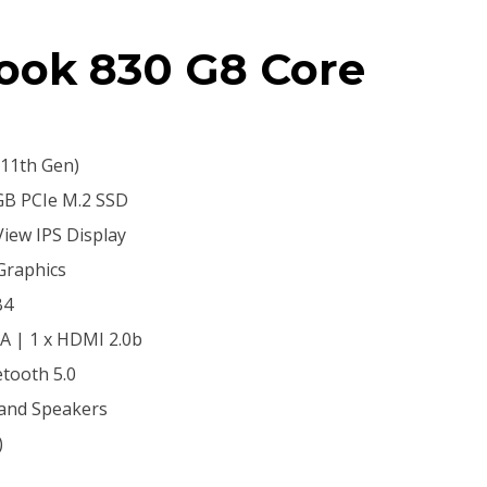
Book 830 G8 Core
(11th Gen)
B PCIe M.2 SSD
View IPS Display
 Graphics
B4
-A | 1 x HDMI 2.0b
etooth 5.0
 and Speakers
)