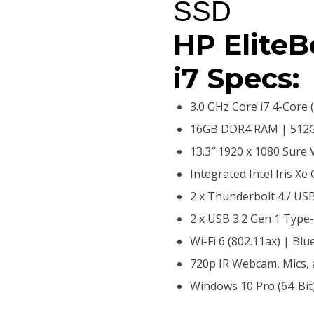
SSD
HP Elite
i7 Specs:
3.0 GHz Core i7 4-Core 
16GB DDR4 RAM | 512G
13.3″ 1920 x 1080 Sure 
Integrated Intel Iris Xe
2 x Thunderbolt 4 / US
2 x USB 3.2 Gen 1 Type
Wi-Fi 6 (802.11ax) | Blu
720p IR Webcam, Mics,
Windows 10 Pro (64-Bit