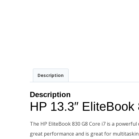
Description
Description
HP 13.3″ EliteBoo
The HP EliteBook 830 G8 Core i7 is a powerful d
great performance and is great for multitaskin