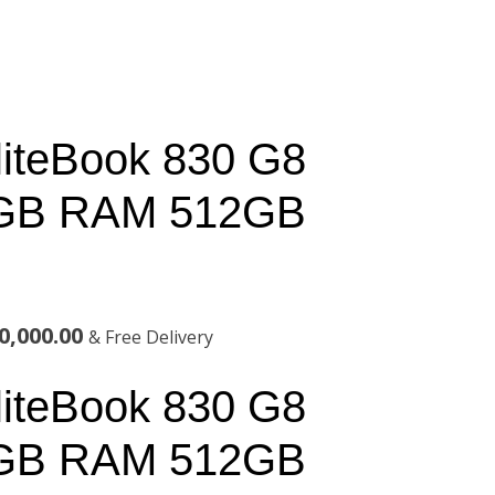
liteBook 830 G8
6GB RAM 512GB
al
Current
0,000.00
& Free Delivery
price
liteBook 830 G8
is:
6GB RAM 512GB
,000.00.
KSh200,000.00.