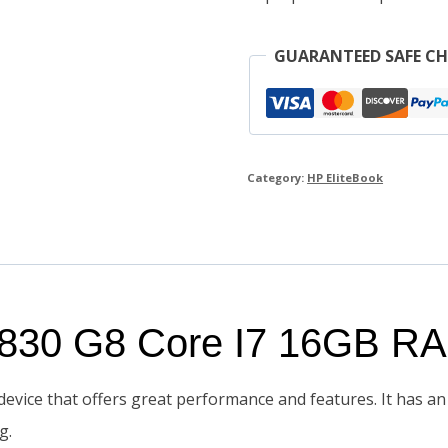
quantity
GUARANTEED SAFE C
Category:
HP EliteBook
k 830 G8 Core I7 16GB 
evice that offers great performance and features. It has an 
g.