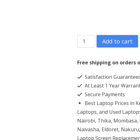
HP
Add to cart
13.3″
EliteBook
Free shipping on orders o
830
Satisfaction Guarantee
G8
At Least 1 Year Warran
Core
Secure Payments
i7
Best Laptop Prices in 
16GB
Laptops, and Used Laptops
RAM
Nairobi, Thika, Mombasa, K
Naivasha, Eldoret, Nakuru,
512GB
Laptop Screen Replacemen
SSD