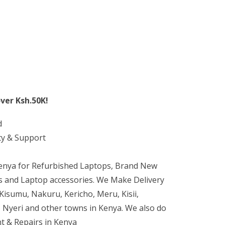
ver Ksh.50K!
d
ty & Support
Kenya for Refurbished Laptops, Brand New
 and Laptop accessories. We Make Delivery
isumu, Nakuru, Kericho, Meru, Kisii,
 Nyeri and other towns in Kenya. We also do
t & Repairs in Kenya