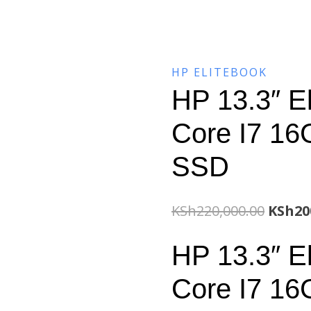
HP ELITEBOOK
HP 13.3″ E
Core I7 1
SSD
Origin
KSh
220,000.00
KSh
20
price
HP 13.3″ E
was:
Core I7 1
KSh220