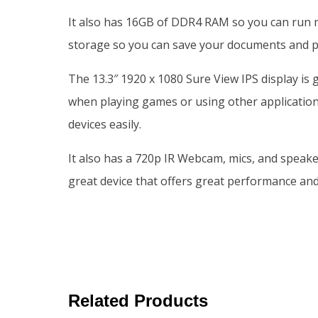
It also has 16GB of DDR4 RAM so you can run m
storage so you can save your documents and p
The 13.3″ 1920 x 1080 Sure View IPS display is
when playing games or using other applicatio
devices easily.
It also has a 720p IR Webcam, mics, and speake
great device that offers great performance and
Related Products