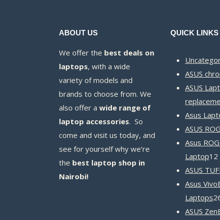
ABOUT US
QUICK LINKS
We offer the
best deals on
Uncategor
laptops
, with a wide
ASUS chr
variety of models and
ASUS Lapt
brands to choose from. We
replaceme
also offer a
wide range of
Asus Lapt
laptop accessories
. So
ASUS ROG 
come and visit us today, and
Asus ROG
see for yourself why we’re
Laptop
12
the
best laptop shop in
ASUS TUF
Nairobi!
Asus Vivo
Laptops
2
ASUS Zen