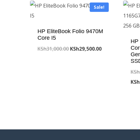
Sale!
HP EliteBook Folio 9470M
Core I5
HP 
Cor
Original
Current
KSh
31,000.00
KSh
29,500.00
Ge
price
price
SSD
was:
is:
KSh
KSh31,000.00.
KSh29,500.00.
KSh