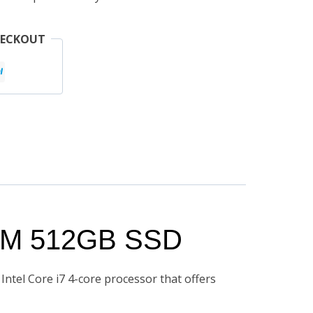
HECKOUT
RAM 512GB SSD
Intel Core i7 4-core processor that offers