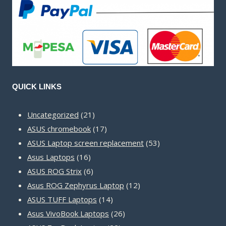
QUICK LINKS
21
Uncategorized
21
products
17
ASUS chromebook
17
products
53
ASUS Laptop screen replacement
53
16
products
Asus Laptops
16
products
6
ASUS ROG Strix
6
products
12
Asus ROG Zephyrus Laptop
12
14
products
ASUS TUFF Laptops
14
products
26
Asus VivoBook Laptops
26