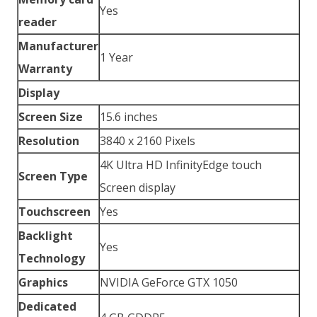
Yes
reader
Manufacturer
1 Year
Warranty
Display
Screen Size
15.6 inches
Resolution
3840 x 2160 Pixels
4K Ultra HD InfinityEdge touch
Screen Type
Screen display
Touchscreen
Yes
Backlight
Yes
Technology
Graphics
NVIDIA GeForce GTX 1050
Dedicated