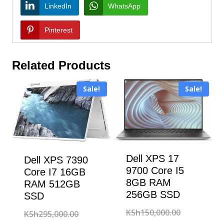
LinkedIn
WhatsApp
Pinterest
Related Products
Sale!
Sale!
Dell XPS 17
Dell XPS 7390
9700 Core I5
Core I7 16GB
8GB RAM
RAM 512GB
256GB SSD
SSD
Original
KSh
150,000.00
Original
KSh
295,000.00