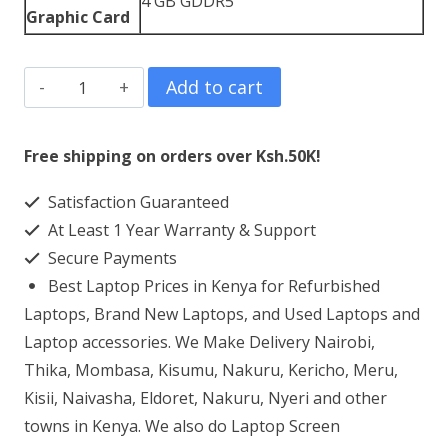
4 GB GDDR5
Graphic Card
Dell
Add to cart
XPS
15
Free shipping on orders over Ksh.50K!
9560
Satisfaction Guaranteed
Core
At Least 1 Year Warranty & Support
i7
Secure Payments
32GB
Best Laptop Prices in Kenya for Refurbished
RAM
Laptops, Brand New Laptops, and Used Laptops and
1TB
Laptop accessories. We Make Delivery Nairobi,
Thika, Mombasa, Kisumu, Nakuru, Kericho, Meru,
SSD
Kisii, Naivasha, Eldoret, Nakuru, Nyeri and other
quantity
towns in Kenya. We also do Laptop Screen