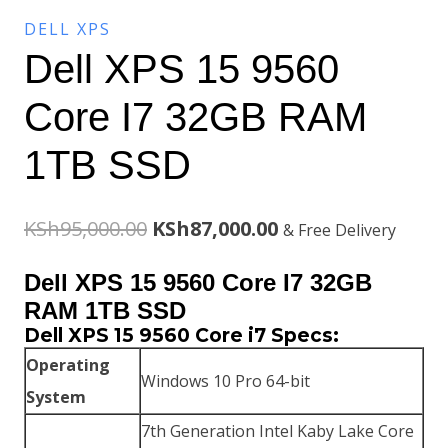
DELL XPS
Dell XPS 15 9560
Core I7 32GB RAM
1TB SSD
Original
Current
KSh
95,000.00
KSh
87,000.00
& Free Delivery
price
price
Dell XPS 15 9560 Core I7 32GB
was:
is:
RAM 1TB SSD
Dell XPS 15 9560 Core i7 Specs:
KSh95,000.00.
KSh87,000.00.
Operating
Windows 10 Pro 64-bit
System
7th Generation Intel Kaby Lake Core