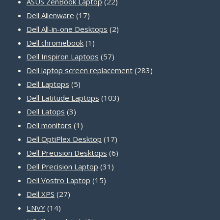
22
products
ASUS ZenBook Laptop
22
17
products
Dell Alienware
17
products
2
Dell All-in-one Desktops
2
1
products
Dell chromebook
1
product
57
Dell Inspiron Laptops
57
products
283
Dell laptop screen replacement
283
5
products
Dell Laptops
5
products
103
Dell Latitude Laptops
103
3
products
Dell Latops
3
products
1
Dell monitors
1
product
17
Dell OptiPlex Desktop
17
products
6
Dell Precision Desktops
6
31
products
Dell Precision Laptop
31
15
products
Dell Vostro Laptop
15
27
products
Dell XPS
27
14
products
ENVY
14