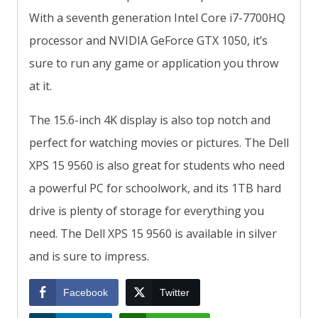
With a seventh generation Intel Core i7-7700HQ
processor and NVIDIA GeForce GTX 1050, it’s
sure to run any game or application you throw
at it.
The 15.6-inch 4K display is also top notch and
perfect for watching movies or pictures. The Dell
XPS 15 9560 is also great for students who need
a powerful PC for schoolwork, and its 1TB hard
drive is plenty of storage for everything you
need. The Dell XPS 15 9560 is available in silver
and is sure to impress.
Facebook
Twitter