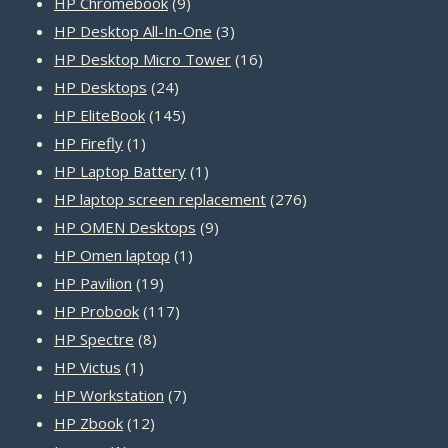
products
9
HP Chromebook
9
products
3
HP Desktop All-In-One
3
products
16
HP Desktop Micro Tower
16
24
products
HP Desktops
24
products
145
HP EliteBook
145
1
products
HP Firefly
1
product
1
HP Laptop Battery
1
product
276
HP laptop screen replacement
276
9
products
HP OMEN Desktops
9
1
products
HP Omen laptop
1
19
product
HP Pavilion
19
products
117
HP Probook
117
8
products
HP Spectre
8
1
products
HP Victus
1
product
7
HP Workstation
7
12
products
HP Zbook
12