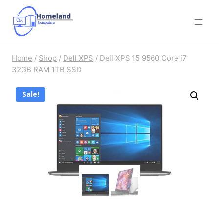
Skip
to
content
Home
/
Shop
/
Dell XPS
/
Dell XPS 15 9560 Core i7
32GB RAM 1TB SSD
Sale!