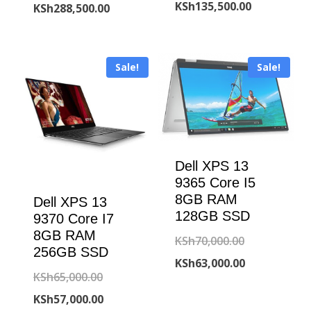
price
Current
KSh
135,500.00
price
Current
KSh
288,500.00
was:
price
was:
price
KSh150,000
is:
KSh295,000.00.
is:
Sale!
Sale!
KSh135,500
KSh288,500.00.
Dell XPS 13
9365 Core I5
8GB RAM
Dell XPS 13
128GB SSD
9370 Core I7
8GB RAM
Original
KSh
70,000.00
256GB SSD
price
Current
KSh
63,000.00
Original
KSh
65,000.00
was:
price
price
Current
KSh
57,000.00
KSh70,000.00
is: