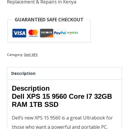
Replacement & Repairs in Kenya
GUARANTEED SAFE CHECKOUT
Category:
Dell XPS
Description
Description
Dell XPS 15 9560 Core I7 32GB
RAM 1TB SSD
Dell’s new XPS 15 9560 is a great Ultrabook for
those who want a powerful and portable PC.