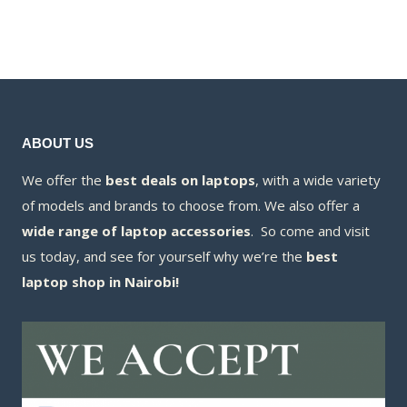
was:
price
KSh63,000.00
KSh65,000.00.
is:
KSh57,000.00.
ABOUT US
We offer the
best deals on laptops
, with a wide variety
of models and brands to choose from. We also offer a
wide range of laptop accessories
. So come and visit
us today, and see for yourself why we’re the
best
laptop shop in Nairobi!