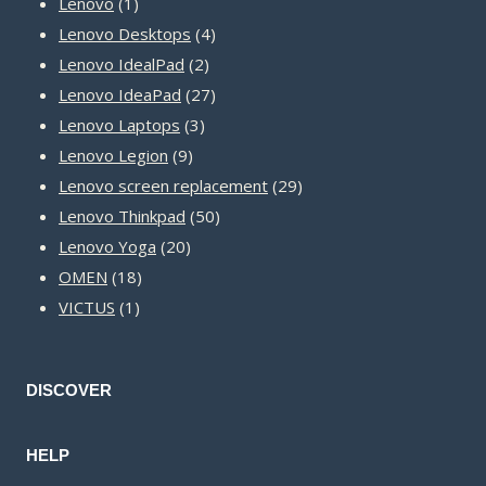
1
products
Lenovo
1
product
4
Lenovo Desktops
4
2
products
Lenovo IdealPad
2
products
27
Lenovo IdeaPad
27
3
products
Lenovo Laptops
3
9
products
Lenovo Legion
9
products
29
Lenovo screen replacement
29
50
products
Lenovo Thinkpad
50
20
products
Lenovo Yoga
20
18
products
OMEN
18
1
products
VICTUS
1
product
DISCOVER
HELP