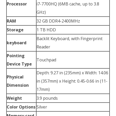
Processor
i7-7700HQ (6MB cache, up to 3.8
GHz)
RAM
32 GB DDR4-2400MHz
Storage
1 TB HDD
Backlit Keyboard, with Fingerprint
keyboard
Reader
Pointing
Touchpad
Device Type
Depth: 9.27 in (235mm) x Width: 14.06
Physical
in (357mm) x Height: 0.45-0.66 in (11-
Dimension
17mm)
Weight
3.9 pounds
Color Options
Silver
Memory card