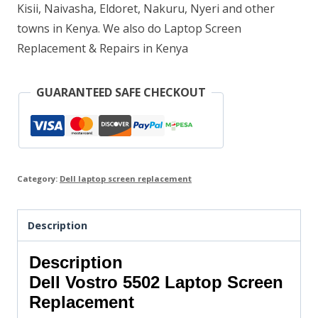
Kisii, Naivasha, Eldoret, Nakuru, Nyeri and other
towns in Kenya. We also do Laptop Screen
Replacement & Repairs in Kenya
GUARANTEED SAFE CHECKOUT
Category:
Dell laptop screen replacement
Description
Description
Dell Vostro 5502
Laptop Screen
Replacement