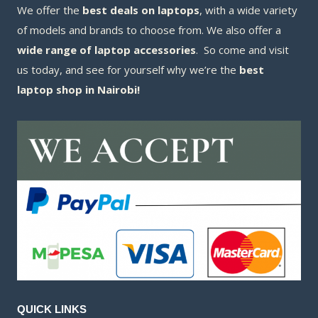
We offer the
best deals on laptops
, with a wide variety
of models and brands to choose from. We also offer a
wide range of laptop accessories
. So come and visit
us today, and see for yourself why we’re the
best
laptop shop in Nairobi!
QUICK LINKS