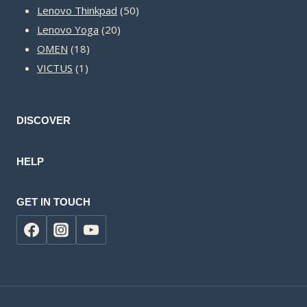
50
products
Lenovo Thinkpad
50
20
products
Lenovo Yoga
20
18
products
OMEN
18
1
products
VICTUS
1
product
DISCOVER
HELP
GET IN TOUCH