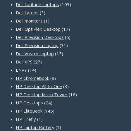
products
103
Dell Latitude Laptops
103
3
products
Dell Latops
3
products
1
Dell monitors
1
product
17
Dell OptiPlex Desktop
17
products
6
Dell Precision Desktops
6
31
products
Dell Precision Laptop
31
15
products
Dell Vostro Laptop
15
27
products
Dell XPS
27
14
products
ENVY
14
products
9
HP Chromebook
9
products
3
HP Desktop All-In-One
3
products
16
HP Desktop Micro Tower
16
24
products
HP Desktops
24
products
145
HP EliteBook
145
1
products
HP Firefly
1
product
1
HP Laptop Battery
1