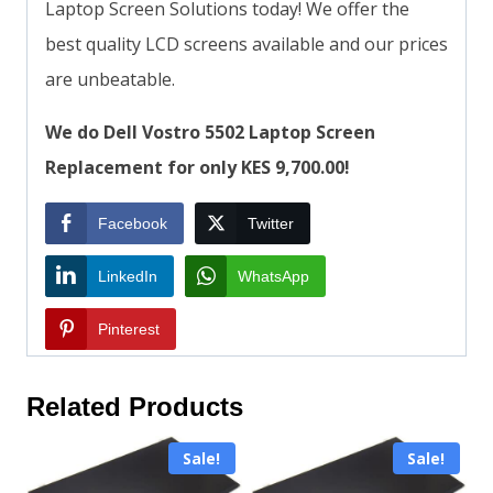
Laptop Screen Solutions today! We offer the
best quality LCD screens available and our prices
are unbeatable.
We do Dell Vostro 5502 Laptop Screen
Replacement for only KES 9,700.00!
Facebook
Twitter
LinkedIn
WhatsApp
Pinterest
Related Products
Sale!
Sale!