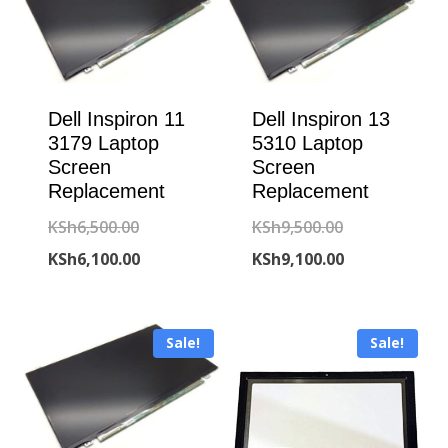
Dell Inspiron 11
Dell Inspiron 13
3179 Laptop
5310 Laptop
Screen
Screen
Replacement
Replacement
Original
Original
KSh
6,500.00
KSh
9,500.00
price
Current
price
Current
KSh
6,100.00
KSh
9,100.00
was:
price
was:
price
KSh6,500.00.
is:
KSh9,500.00.
is:
Sale!
Sale!
KSh6,100.00.
KSh9,100.00.