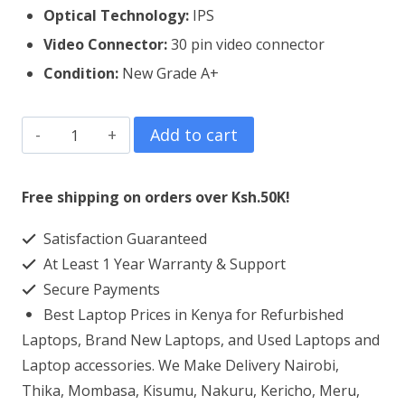
Optical Technology:
IPS
Video Connector:
30 pin video connector
Condition:
New Grade A+
Dell
Add to cart
Vostro
5502
Free shipping on orders over Ksh.50K!
Laptop
Satisfaction Guaranteed
Screen
At Least 1 Year Warranty & Support
Replacement
Secure Payments
quantity
Best Laptop Prices in Kenya for Refurbished
Laptops, Brand New Laptops, and Used Laptops and
Laptop accessories. We Make Delivery Nairobi,
Thika, Mombasa, Kisumu, Nakuru, Kericho, Meru,