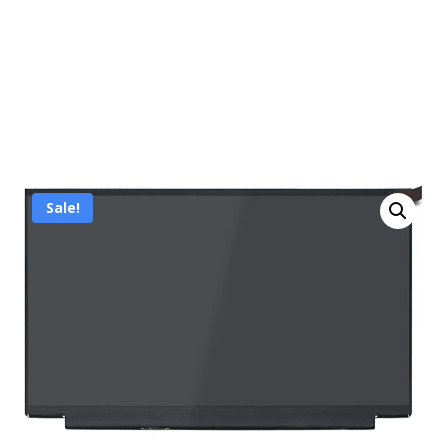
Sale!