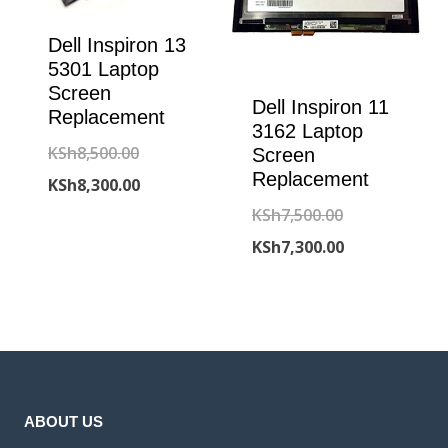
Dell Inspiron 13
5301 Laptop
Screen
Dell Inspiron 11
Replacement
3162 Laptop
Original
KSh
8,500.00
Screen
Replacement
price
Current
KSh
8,300.00
Original
KSh
7,500.00
was:
price
price
Current
KSh
7,300.00
KSh8,500.00.
is:
was:
price
KSh8,300.00.
KSh7,500.00.
is:
KSh7,300.00.
ABOUT US