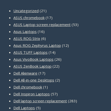
21
Uncategorized
21
products
17
ASUS chromebook
17
products
53
ASUS Laptop screen replacement
53
16
products
Asus Laptops
16
products
6
ASUS ROG Strix
6
products
12
Asus ROG Zephyrus Laptop
12
14
products
ASUS TUFF Laptops
14
products
26
Asus VivoBook Laptops
26
22
products
ASUS ZenBook Laptop
22
17
products
Dell Alienware
17
products
2
Dell All-in-one Desktops
2
1
products
Dell chromebook
1
product
57
Dell Inspiron Laptops
57
products
283
Dell laptop screen replacement
283
5
products
Dell Laptops
5