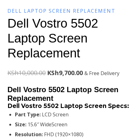
DELL LAPTOP SCREEN REPLACEMENT
Dell Vostro 5502
Laptop Screen
Replacement
Original
Current
KSh
10,000.00
KSh
9,700.00
& Free Delivery
price
price
Dell Vostro 5502
Laptop Screen
was:
is:
Replacement
Dell Vostro 5502 Laptop Screen
Specs:
KSh10,000.00.
KSh9,700.00.
Part Type:
LCD Screen
Size:
15.6″ WideScreen
Resolution:
FHD (1920×1080)