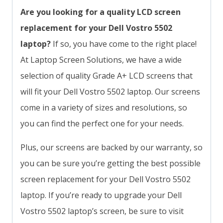
Are you looking for a quality LCD screen
replacement for your Dell Vostro 5502
laptop?
If so, you have come to the right place!
At Laptop Screen Solutions, we have a wide
selection of quality Grade A+ LCD screens that
will fit your Dell Vostro 5502 laptop. Our screens
come in a variety of sizes and resolutions, so
you can find the perfect one for your needs.
Plus, our screens are backed by our warranty, so
you can be sure you’re getting the best possible
screen replacement for your Dell Vostro 5502
laptop. If you’re ready to upgrade your Dell
Vostro 5502 laptop’s screen, be sure to visit