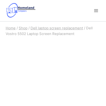
Skip
to
content
Home
/
Shop
/
Dell laptop screen replacement
/
Dell
Vostro 5502 Laptop Screen Replacement