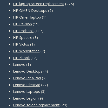
product
276
HP laptop screen replacement
276
9
products
HP OMEN Desktops
9
1
products
HP Omen laptop
1
19
product
HP Pavilion
19
products
117
HP Probook
117
8
products
HP Spectre
8
1
products
HP Victus
1
product
7
HP Workstation
7
12
products
HP Zbook
12
1
products
Lenovo
1
product
4
Lenovo Desktops
4
2
products
Lenovo IdealPad
2
products
27
Lenovo IdeaPad
27
3
products
Lenovo Laptops
3
9
products
Lenovo Legion
9
products
29
Lenovo screen replacement
29