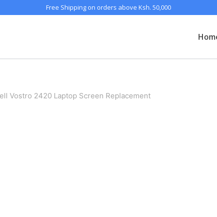
Free Shipping on orders above Ksh. 50,000
Hom
ell Vostro 2420 Laptop Screen Replacement