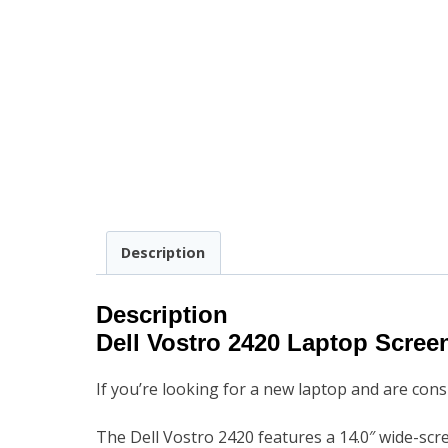
Description
Description
Dell Vostro 2420 Laptop Scre
If you’re looking for a new laptop and are con
The Dell Vostro 2420 features a 14.0″ wide-scr