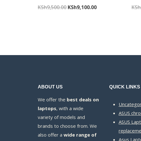
Original
Current
KSh
9,500.00
KSh
9,100.00
KSh
price
price
was:
is:
KSh9,500.00.
KSh9,100.00.
ABOUT US
QUICK LINKS
We offer the
best deals on
Uncategor
laptops
, with a wide
ASUS chr
variety of models and
ASUS Lapt
brands to choose from. We
replaceme
also offer a
wide range of
Asus Lapt