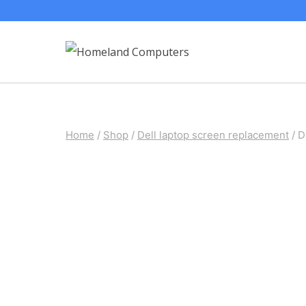
Skip
to
content
Home
/
Shop
/
Dell laptop screen replacement
/
D