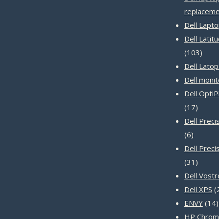
replaceme
Dell Lapt
Dell Latit
103
103
produ
Dell Latop
Dell monit
Dell Opti
17
17
produc
Dell Prec
6
6
product
Dell Preci
31
31
produc
Dell Vost
Dell XPS
ENVY
14
HP Chrom