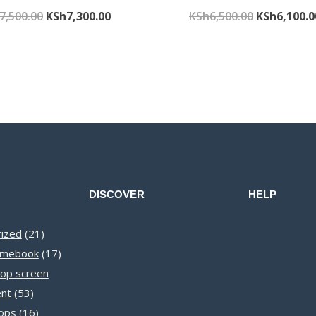
Original
Current
Original
7,500.00
KSh
7,300.00
KSh
6,500.00
KSh
6,100.0
price
price
price
was:
is:
was:
KSh7,500.00.
KSh7,300.00.
KSh6,500.0
DISCOVER
HELP
21
ized
21
products
17
omebook
17
products
op screen
53
nt
53
products
16
ops
16