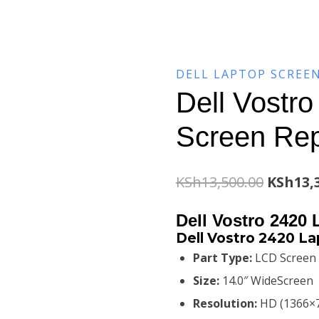
DELL LAPTOP SCREE
Dell Vostr
Screen Re
Origina
KSh
13,500.00
KSh
13,
price
Dell Vostro 2420
was:
Dell Vostro 2420 L
Part Type:
LCD Screen
KSh13,5
Size:
14.0″ WideScreen
Resolution:
HD (1366×