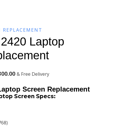
N REPLACEMENT
o 2420 Laptop
placement
l
Current
300.00
& Free Delivery
price
 Laptop Screen Replacement
is:
aptop Screen Specs:
00.00.
KSh13,300.00.
768)