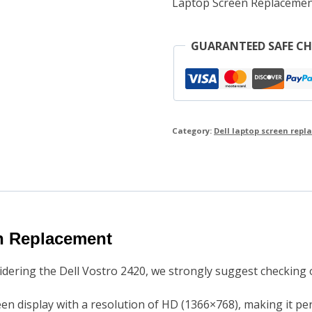
Laptop Screen Replacemen
GUARANTEED SAFE C
Category:
Dell laptop screen rep
en Replacement
sidering the Dell Vostro 2420, we strongly suggest checkin
een display with a resolution of HD (1366×768), making it pe