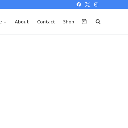
e
About
Contact
Shop