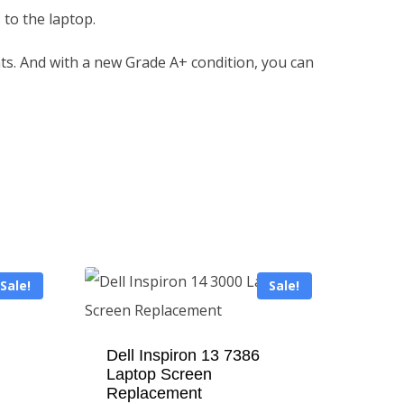
 to the laptop.
ents. And with a new Grade A+ condition, you can
Sale!
Sale!
Dell Inspiron 13 7386
Laptop Screen
Replacement