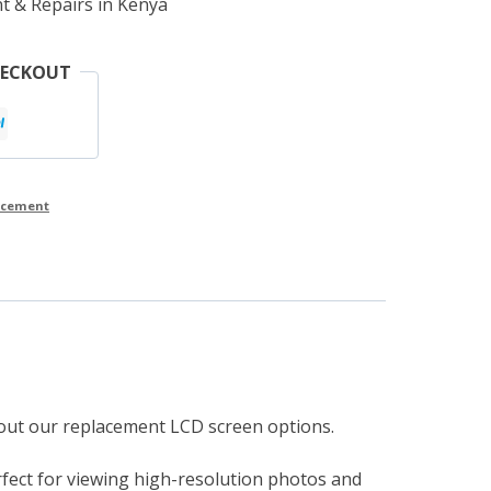
t & Repairs in Kenya
HECKOUT
lacement
g out our replacement LCD screen options.
rfect for viewing high-resolution photos and