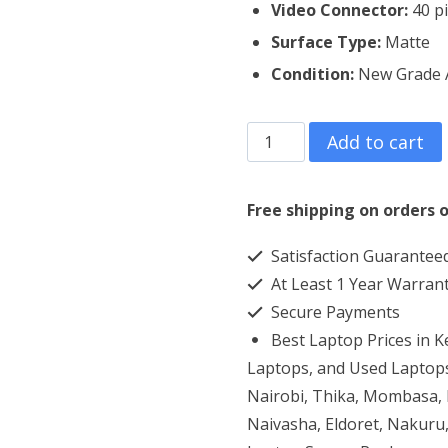
Video Connector:
40 pi
Surface Type:
Matte
Condition:
New Grade 
Dell
Add to cart
Vostro
2420
Free shipping on orders o
Laptop
Satisfaction Guarantee
Screen
At Least 1 Year Warran
Replacement
Secure Payments
quantity
Best Laptop Prices in 
Laptops, and Used Laptops
Nairobi, Thika, Mombasa, K
Naivasha, Eldoret, Nakuru,