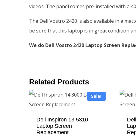
videos. The panel comes pre-installed with a 40
The Dell Vostro 2420 is also available in a mat
be sure that this laptop is in great condition an
We do Dell Vostro 2420 Laptop Screen Repla
Related Products
Sale!
Dell Inspiron 13 5310
Del
Laptop Screen
Lap
Replacement
Rep