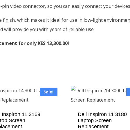
-pin video connector, so you can easily connect your devices
te finish, which makes it ideal for use in low-light environm
d will provide you with years of reliable use.
cement for only KES 13,300.00!
Sale!
l Inspiron 11 3169
Dell Inspiron 11 3180
top Screen
Laptop Screen
lacement
Replacement