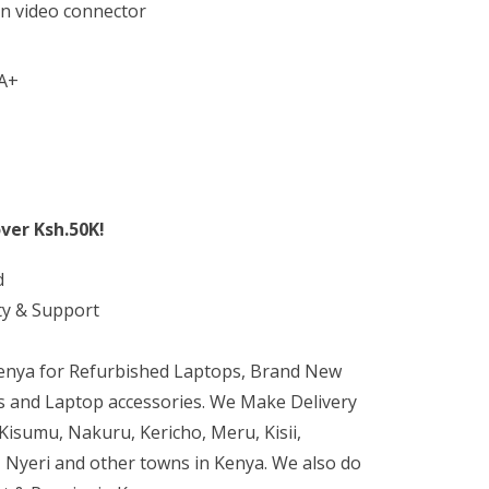
n video connector
A+
ver Ksh.50K!
d
ty & Support
Kenya for Refurbished Laptops, Brand New
 and Laptop accessories. We Make Delivery
isumu, Nakuru, Kericho, Meru, Kisii,
 Nyeri and other towns in Kenya. We also do