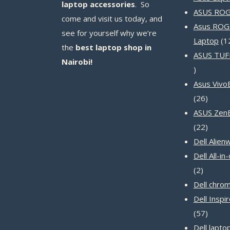
laptop accessories
. So
ASUS ROG 
come and visit us today, and
Asus ROG
see for yourself why we’re
Laptop
1
the
best laptop shop in
ASUS TUF
Nairobi!
14
products
Asus Vivo
26
26
produc
ASUS Zen
22
22
produc
Dell Alien
Dell All-i
2
2
product
Dell chro
Dell Inspi
57
57
produc
Dell lapto