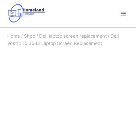
Skip
to
content
Home
/
Shop
/
Dell laptop screen replacement
/
Dell
Vostro 15 3583 Laptop Screen Replacement