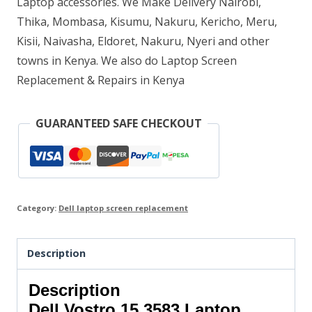
Laptop accessories. We Make Delivery Nairobi,
Thika, Mombasa, Kisumu, Nakuru, Kericho, Meru,
Kisii, Naivasha, Eldoret, Nakuru, Nyeri and other
towns in Kenya. We also do Laptop Screen
Replacement & Repairs in Kenya
GUARANTEED SAFE CHECKOUT
Category:
Dell laptop screen replacement
Description
Description
Dell Vostro 15 3583 Laptop