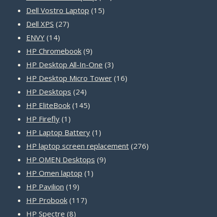
15
products
Dell Vostro Laptop
15
27
products
Dell XPS
27
14
products
ENVY
14
products
9
HP Chromebook
9
products
3
HP Desktop All-In-One
3
products
16
HP Desktop Micro Tower
16
24
products
HP Desktops
24
products
145
HP EliteBook
145
1
products
HP Firefly
1
product
1
HP Laptop Battery
1
product
276
HP laptop screen replacement
276
9
products
HP OMEN Desktops
9
1
products
HP Omen laptop
1
19
product
HP Pavilion
19
products
117
HP Probook
117
8
products
HP Spectre
8