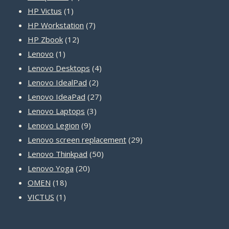
1
products
HP Victus
1
product
7
HP Workstation
7
12
products
HP Zbook
12
1
products
Lenovo
1
product
4
Lenovo Desktops
4
2
products
Lenovo IdealPad
2
products
27
Lenovo IdeaPad
27
3
products
Lenovo Laptops
3
9
products
Lenovo Legion
9
products
29
Lenovo screen replacement
29
50
products
Lenovo Thinkpad
50
20
products
Lenovo Yoga
20
18
products
OMEN
18
1
products
VICTUS
1
product