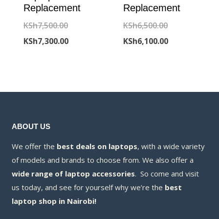
Replacement
Replacement
Original
Original
KSh
7,500.00
KSh
6,500.00
price
Current
price
Current
KSh
7,300.00
KSh
6,100.00
was:
price
was:
price
KSh7,500.00.
is:
KSh6,500.00.
is:
KSh7,300.00.
KSh6,100.00.
ABOUT US
We offer the
best deals on laptops
, with a wide variety
of models and brands to choose from. We also offer a
wide range of laptop accessories
. So come and visit
us today, and see for yourself why we’re the
best
laptop shop in Nairobi!