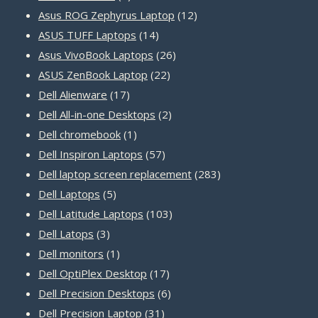
products
12
Asus ROG Zephyrus Laptop
12
14
products
ASUS TUFF Laptops
14
products
26
Asus VivoBook Laptops
26
22
products
ASUS ZenBook Laptop
22
17
products
Dell Alienware
17
products
2
Dell All-in-one Desktops
2
1
products
Dell chromebook
1
product
57
Dell Inspiron Laptops
57
products
283
Dell laptop screen replacement
283
5
products
Dell Laptops
5
products
103
Dell Latitude Laptops
103
3
products
Dell Latops
3
products
1
Dell monitors
1
product
17
Dell OptiPlex Desktop
17
products
6
Dell Precision Desktops
6
31
products
Dell Precision Laptop
31