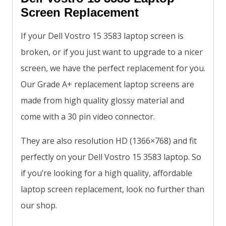
Screen Replacement
If your Dell Vostro 15 3583 laptop screen is
broken, or if you just want to upgrade to a nicer
screen, we have the perfect replacement for you.
Our Grade A+ replacement laptop screens are
made from high quality glossy material and
come with a 30 pin video connector.
They are also resolution HD (1366×768) and fit
perfectly on your Dell Vostro 15 3583 laptop. So
if you’re looking for a high quality, affordable
laptop screen replacement, look no further than
our shop.