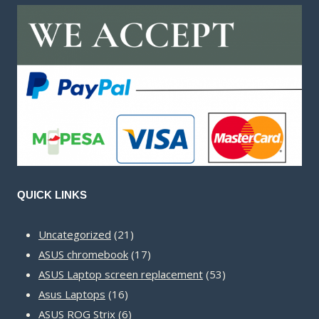
QUICK LINKS
21
Uncategorized
21
products
17
ASUS chromebook
17
products
53
ASUS Laptop screen replacement
53
16
products
Asus Laptops
16
products
6
ASUS ROG Strix
6