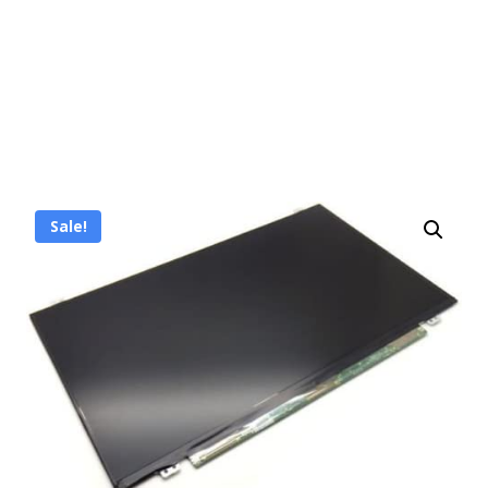
Sale!