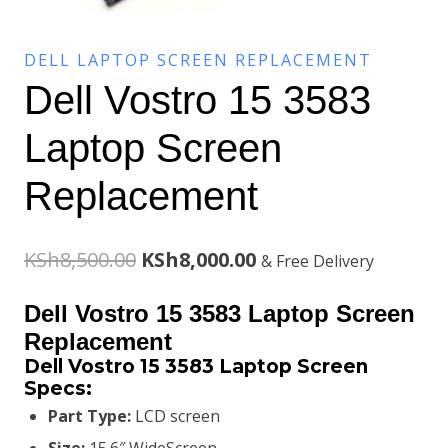
DELL LAPTOP SCREEN REPLACEMENT
Dell Vostro 15 3583
Laptop Screen
Replacement
Original
Current
KSh
8,500.00
KSh
8,000.00
& Free Delivery
price
price
Dell Vostro 15 3583 Laptop Screen
was:
is:
Replacement
Dell Vostro 15 3583 Laptop Screen
KSh8,500.00.
KSh8,000.00.
Specs:
Part Type:
LCD screen