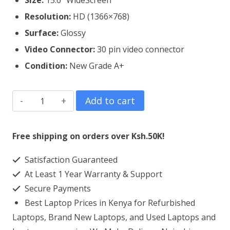
Size:
15.6″ WideScreen
Resolution:
HD (1366×768)
Surface:
Glossy
Video Connector:
3
0 pin video connector
Condition:
New Grade A+
Dell
Add to cart
Vostro
15
Free shipping on orders over Ksh.50K!
3583
Satisfaction Guaranteed
Laptop
At Least 1 Year Warranty & Support
Screen
Secure Payments
Replacement
Best Laptop Prices in Kenya for Refurbished
quantity
Laptops, Brand New Laptops, and Used Laptops and