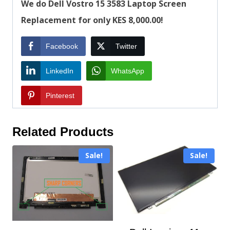
We do Dell Vostro 15 3583 Laptop Screen
Replacement for only KES 8,000.00!
Facebook
Twitter
LinkedIn
WhatsApp
Pinterest
Related Products
Sale!
Sale!