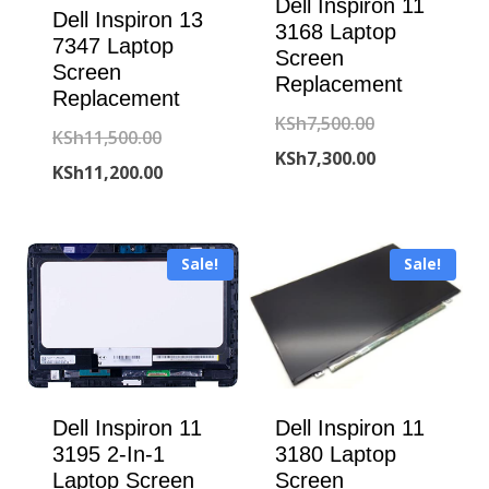
Dell Inspiron 11
Dell Inspiron 13
3168 Laptop
7347 Laptop
Screen
Screen
Replacement
Replacement
Original
KSh
7,500.00
Original
KSh
11,500.00
price
Current
KSh
7,300.00
price
Current
KSh
11,200.00
was:
price
was:
price
KSh7,500.00.
is:
KSh11,500.00.
is:
KSh7,300.00.
Sale!
Sale!
KSh11,200.00.
Dell Inspiron 11
Dell Inspiron 11
3195 2-In-1
3180 Laptop
Laptop Screen
Screen