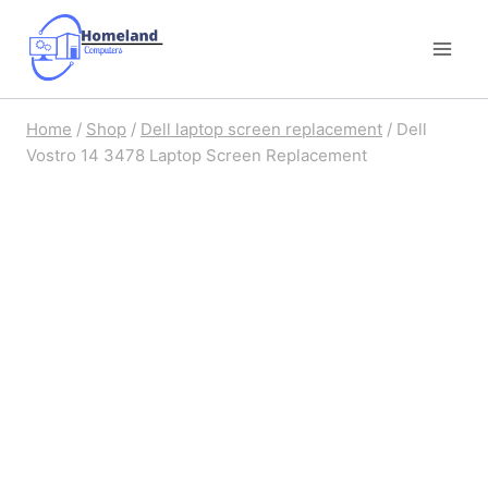
Skip
to
content
Home
/
Shop
/
Dell laptop screen replacement
/
Dell
Vostro 14 3478 Laptop Screen Replacement