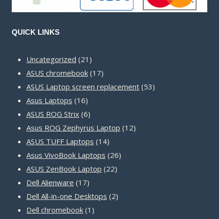
QUICK LINKS
21
Uncategorized
21
products
17
ASUS chromebook
17
products
53
ASUS Laptop screen replacement
53
16
products
Asus Laptops
16
products
6
ASUS ROG Strix
6
products
12
Asus ROG Zephyrus Laptop
12
14
products
ASUS TUFF Laptops
14
products
26
Asus VivoBook Laptops
26
22
products
ASUS ZenBook Laptop
22
17
products
Dell Alienware
17
products
2
Dell All-in-one Desktops
2
1
products
Dell chromebook
1