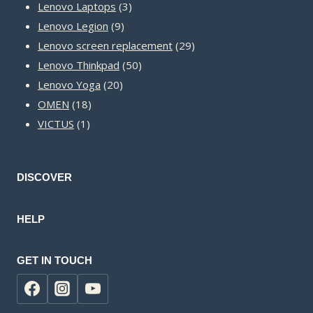
3
products
Lenovo Laptops
3
9
products
Lenovo Legion
9
products
29
Lenovo screen replacement
29
50
products
Lenovo Thinkpad
50
20
products
Lenovo Yoga
20
18
products
OMEN
18
1
products
VICTUS
1
product
DISCOVER
HELP
GET IN TOUCH