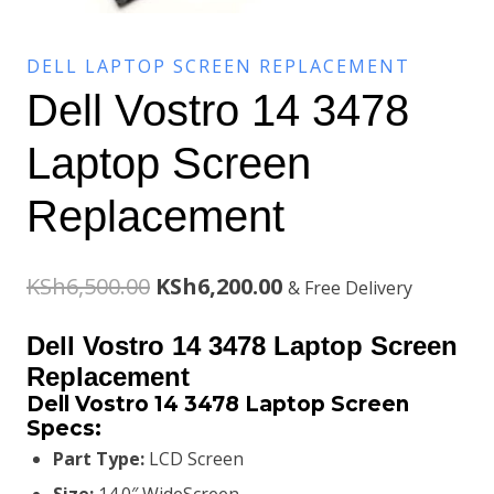
DELL LAPTOP SCREEN REPLACEMENT
Dell Vostro 14 3478
Laptop Screen
Replacement
Original
Current
KSh
6,500.00
KSh
6,200.00
& Free Delivery
price
price
Dell Vostro 14 3478 Laptop Screen
was:
is:
Replacement
Dell Vostro 14 3478 Laptop Screen
KSh6,500.00.
KSh6,200.00.
Specs:
Part Type:
LCD Screen