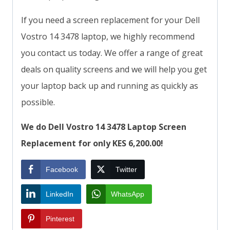
If you need a screen replacement for your Dell
Vostro 14 3478 laptop, we highly recommend
you contact us today. We offer a range of great
deals on quality screens and we will help you get
your laptop back up and running as quickly as
possible.
We do Dell Vostro 14 3478 Laptop Screen
Replacement for only KES 6,200.00!
Facebook
Twitter
LinkedIn
WhatsApp
Pinterest