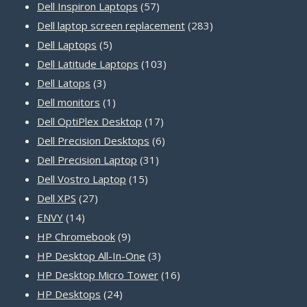
product
57
Dell Inspiron Laptops
57
products
283
Dell laptop screen replacement
283
5
products
Dell Laptops
5
products
103
Dell Latitude Laptops
103
3
products
Dell Latops
3
products
1
Dell monitors
1
product
17
Dell OptiPlex Desktop
17
products
6
Dell Precision Desktops
6
31
products
Dell Precision Laptop
31
15
products
Dell Vostro Laptop
15
27
products
Dell XPS
27
14
products
ENVY
14
products
9
HP Chromebook
9
products
3
HP Desktop All-In-One
3
products
16
HP Desktop Micro Tower
16
24
products
HP Desktops
24