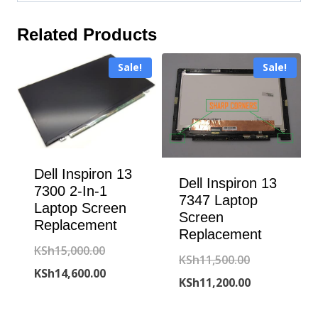
Related Products
Sale!
Sale!
Dell Inspiron 13
Dell Inspiron 13
7300 2-In-1
7347 Laptop
Laptop Screen
Screen
Replacement
Replacement
Original
KSh
15,000.00
Original
KSh
11,500.00
price
Current
KSh
14,600.00
price
Current
KSh
11,200.00
was:
price
was:
price