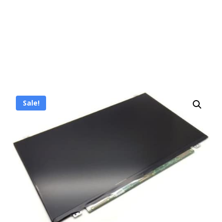
Sale!