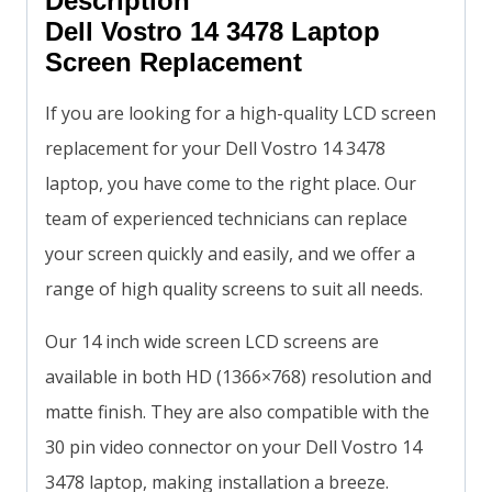
Description
Dell Vostro 14 3478 Laptop
Screen Replacement
If you are looking for a high-quality LCD screen
replacement for your Dell Vostro 14 3478
laptop, you have come to the right place. Our
team of experienced technicians can replace
your screen quickly and easily, and we offer a
range of high quality screens to suit all needs.
Our 14 inch wide screen LCD screens are
available in both HD (1366×768) resolution and
matte finish. They are also compatible with the
30 pin video connector on your Dell Vostro 14
3478 laptop, making installation a breeze.