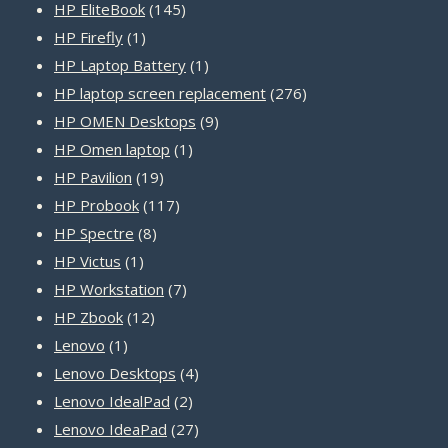
products
145
HP EliteBook
145
1
products
HP Firefly
1
product
1
HP Laptop Battery
1
product
276
HP laptop screen replacement
276
9
products
HP OMEN Desktops
9
1
products
HP Omen laptop
1
19
product
HP Pavilion
19
products
117
HP Probook
117
8
products
HP Spectre
8
1
products
HP Victus
1
product
7
HP Workstation
7
12
products
HP Zbook
12
1
products
Lenovo
1
product
4
Lenovo Desktops
4
2
products
Lenovo IdealPad
2
products
27
Lenovo IdeaPad
27