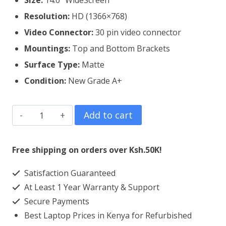
Size:
14.0″ WideScreen
Resolution:
HD (1366×768)
Video Connector:
3
0 pin video connector
Mountings:
Top and Bottom Brackets
Surface Type:
Matte
Condition:
New Grade A+
Dell
Add to cart
Vostro
14
Free shipping on orders over Ksh.50K!
3478
Satisfaction Guaranteed
Laptop
At Least 1 Year Warranty & Support
Screen
Secure Payments
Replacement
Best Laptop Prices in Kenya for Refurbished