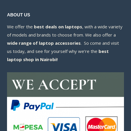
ABOUT US
We offer the
best deals on laptops
, with a wide variety
of models and brands to choose from. We also offer a
wide range of laptop accessories
. So come and visit
us today, and see for yourself why we’re the
best
laptop shop in Nairobi!