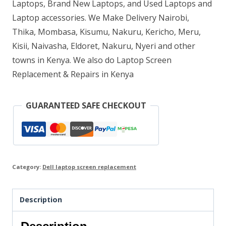
quantity
Laptops, Brand New Laptops, and Used Laptops and
Laptop accessories. We Make Delivery Nairobi,
Thika, Mombasa, Kisumu, Nakuru, Kericho, Meru,
Kisii, Naivasha, Eldoret, Nakuru, Nyeri and other
towns in Kenya. We also do Laptop Screen
Replacement & Repairs in Kenya
GUARANTEED SAFE CHECKOUT
Category:
Dell laptop screen replacement
Description