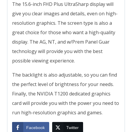
The 15.6-inch FHD Plus UltraSharp display will
give you clear images and details, even on high-
resolution graphics. The screen type is also a
great choice for those who want a high-quality
display. The AG, NT, and w/Prem Panel Guar
technology will provide you with the best
possible viewing experience.
The backlight is also adjustable, so you can find
the perfect level of brightness for your needs.
Finally, the NVIDIA T1200 dedicated graphics
card will provide you with the power you need to
run high-resolution graphics and games.
Facebook
Twitter