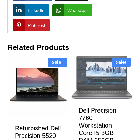
LinkedIn
WhatsApp
Pinterest
Related Products
Sale!
Sale!
Dell Precision
7760
Workstation
Refurbished Dell
Core I5 8GB
Precision 5520