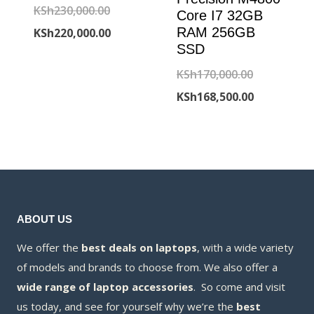
Original
KSh
230,000.00
Core I7 32GB
price
Current
RAM 256GB
KSh
220,000.00
SSD
was:
price
Original
KSh
170,000.00
KSh230,000.00.
is:
price
Current
KSh
168,500.00
KSh220,000.00.
was:
price
KSh170,000
is:
KSh168,500
ABOUT US
We offer the
best deals on laptops
, with a wide variety
of models and brands to choose from. We also offer a
wide range of laptop accessories
. So come and visit
us today, and see for yourself why we’re the
best