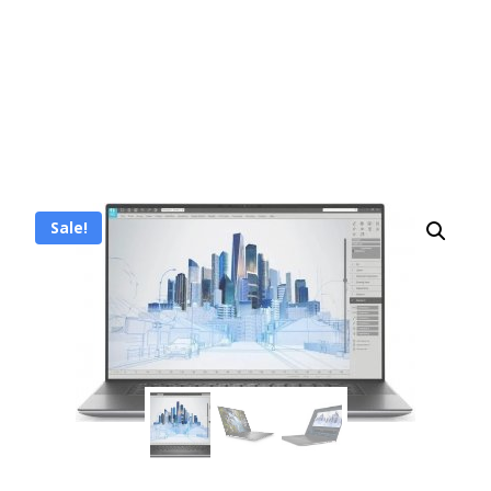
Sale!