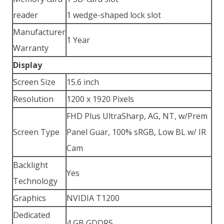
reader
1 wedge-shaped lock slot
Manufacturer
1 Year
Warranty
Display
Screen Size
15.6 inch
Resolution
1200 x 1920 Pixels
FHD Plus UltraSharp, AG, NT, w/Prem
Screen Type
Panel Guar, 100% sRGB, Low BL w/ IR
Cam
Backlight
Yes
Technology
Graphics
NVIDIA T1200
Dedicated
4 GB GDDR5