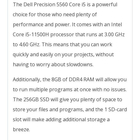
The Dell Precision 5560 Core i5 is a powerful
choice for those who need plenty of
performance and power. It comes with an Intel
Core i5-11500H processor that runs at 3.00 GHz
to 4.60 GHz. This means that you can work
quickly and easily on your projects, without
having to worry about slowdowns.
Additionally, the 8GB of DDR4 RAM will allow you
to run multiple programs at once with no issues.
The 256GB SSD will give you plenty of space to
store your files and programs, and the 1 SD-card
slot will make adding additional storage a
breeze.