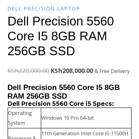
DELL PRECISION LAPTOP
Dell Precision 5560
Core I5 8GB RAM
256GB SSD
Original
Current
KSh
220,000.00
KSh
208,000.00
& Free Delivery
price
price
Dell Precision 5560 Core I5 8GB
was:
is:
RAM 256GB SSD
Dell Precision 5560 Core i5 Specs:
KSh220,000.00.
KSh208,000.00.
Operating
Windows 10 Pro 64-bit
System
11th Generation Intel Core i5-11500H
Processor &