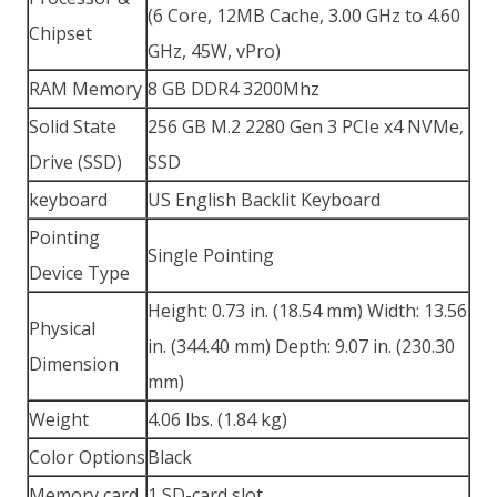
(6 Core, 12MB Cache, 3.00 GHz to 4.60
Chipset
GHz, 45W, vPro)
RAM Memory
8 GB DDR4 3200Mhz
Solid State
256 GB M.2 2280 Gen 3 PCIe x4 NVMe,
Drive (SSD)
SSD
keyboard
US English Backlit Keyboard
Pointing
Single Pointing
Device Type
Height: 0.73 in. (18.54 mm) Width: 13.56
Physical
in. (344.40 mm) Depth: 9.07 in. (230.30
Dimension
mm)
Weight
4.06 lbs. (1.84 kg)
Color Options
Black
Memory card
1 SD-card slot