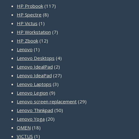
products
117
HP Probook
117
8
products
HP Spectre
8
1
products
HP Victus
1
product
7
HP Workstation
7
12
products
HP Zbook
12
1
products
Lenovo
1
product
4
Lenovo Desktops
4
2
products
Lenovo IdealPad
2
products
27
Lenovo IdeaPad
27
3
products
Lenovo Laptops
3
9
products
Lenovo Legion
9
products
29
Lenovo screen replacement
29
50
products
Lenovo Thinkpad
50
20
products
Lenovo Yoga
20
18
products
OMEN
18
1
products
VICTUS
1