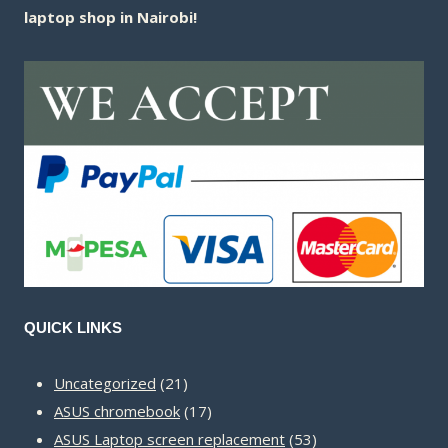
laptop shop in Nairobi!
QUICK LINKS
21
Uncategorized
21
products
17
ASUS chromebook
17
products
53
ASUS Laptop screen replacement
53