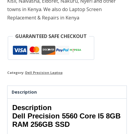
Kisii, Naivasha, Eldoret, Nakuru, Nyeri and other
towns in Kenya. We also do Laptop Screen
Replacement & Repairs in Kenya
GUARANTEED SAFE CHECKOUT
Category:
Dell Precision Laptop
Description
Description
Dell Precision 5560 Core I5 8GB
RAM 256GB SSD