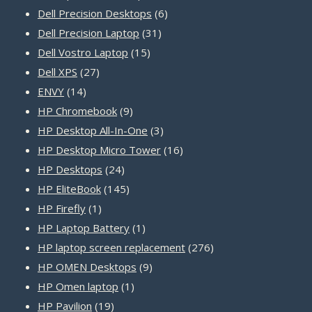
products
6
Dell Precision Desktops
6
31
products
Dell Precision Laptop
31
15
products
Dell Vostro Laptop
15
27
products
Dell XPS
27
14
products
ENVY
14
products
9
HP Chromebook
9
products
3
HP Desktop All-In-One
3
products
16
HP Desktop Micro Tower
16
24
products
HP Desktops
24
products
145
HP EliteBook
145
1
products
HP Firefly
1
product
1
HP Laptop Battery
1
product
276
HP laptop screen replacement
276
9
products
HP OMEN Desktops
9
1
products
HP Omen laptop
1
19
product
HP Pavilion
19