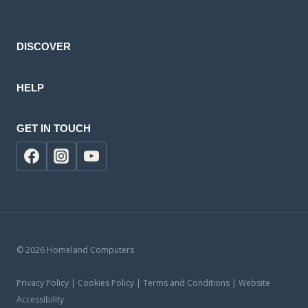
product
DISCOVER
HELP
GET IN TOUCH
© 2026 Homeland Computers
Privacy Policy | Cookies Policy | Terms and Conditions | Website
Accessibility