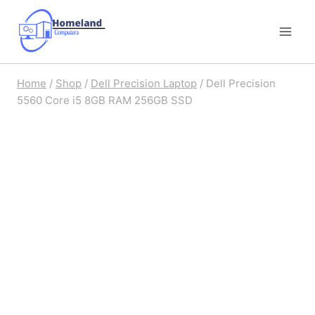
Skip
to
content
Home
/
Shop
/
Dell Precision Laptop
/
Dell Precision
5560 Core i5 8GB RAM 256GB SSD