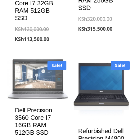
RAM 256GB
Core I7 32GB
SSD
RAM 512GB
SSD
Original
KSh
320,000.00
price
Current
KSh
315,500.00
Original
KSh
120,000.00
was:
price
price
Current
KSh
113,500.00
KSh320,000
is:
was:
price
KSh315,500
KSh120,000.00.
is:
Sale!
Sale!
KSh113,500.00.
Dell Precision
3560 Core I7
16GB RAM
Refurbished Dell
512GB SSD
Precision M4800