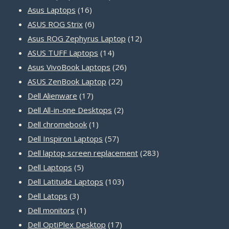
16
products
Asus Laptops
16
products
6
ASUS ROG Strix
6
products
12
Asus ROG Zephyrus Laptop
12
14
products
ASUS TUFF Laptops
14
products
26
Asus VivoBook Laptops
26
22
products
ASUS ZenBook Laptop
22
17
products
Dell Alienware
17
products
2
Dell All-in-one Desktops
2
1
products
Dell chromebook
1
product
57
Dell Inspiron Laptops
57
products
283
Dell laptop screen replacement
283
5
products
Dell Laptops
5
products
103
Dell Latitude Laptops
103
3
products
Dell Latops
3
products
1
Dell monitors
1
product
17
Dell OptiPlex Desktop
17