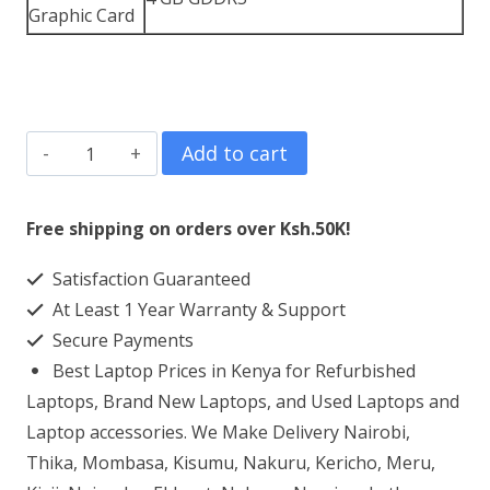
Graphic Card
Dell
Add to cart
Precision
5560
Free shipping on orders over Ksh.50K!
Core
Satisfaction Guaranteed
i5
At Least 1 Year Warranty & Support
8GB
Secure Payments
RAM
Best Laptop Prices in Kenya for Refurbished
256GB
Laptops, Brand New Laptops, and Used Laptops and
SSD
Laptop accessories. We Make Delivery Nairobi,
Thika, Mombasa, Kisumu, Nakuru, Kericho, Meru,
quantity