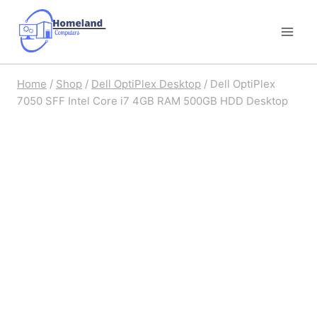
Skip
to
content
Home
/
Shop
/
Dell OptiPlex Desktop
/
Dell OptiPlex
7050 SFF Intel Core i7 4GB RAM 500GB HDD Desktop