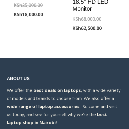
18.5″ HD LED
Original
KSh
25,000.00
Monitor
price
Current
KSh
18,000.00
Original
KSh
68,000.00
was:
price
price
Current
KSh
62,500.00
KSh25,000.00.
is:
was:
price
KSh18,000.00.
KSh68,000.00
is:
KSh62,500.00
ABOUT US
We offer the
best deals on laptops
, with a wide variety
of models and brands to choose from. We also offer a
wide range of laptop accessories
. So come and visit
us today, and see for yourself why we’re the
best
laptop shop in Nairobi!