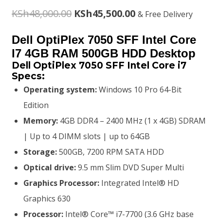
Original
Current
KSh
48,000.00
KSh
45,500.00
& Free Delivery
price
price
Dell OptiPlex 7050 SFF Intel Core
was:
is:
I7 4GB RAM 500GB HDD Desktop
Dell OptiPlex 7050 SFF Intel Core i7
KSh48,000.00.
KSh45,500.00.
Specs:
Operating system:
Windows 10 Pro 64-Bit
Edition
Memory:
4GB DDR4 – 2400 MHz (1 x 4GB) SDRAM
| Up to 4 DIMM slots | up to 64GB
Storage:
500GB, 7200 RPM SATA HDD
Optical drive:
9.5 mm Slim DVD Super Multi
Graphics Processor:
Integrated Intel® HD
Graphics 630
Processor:
Intel® Core™ i7-7700 (3.6 GHz base