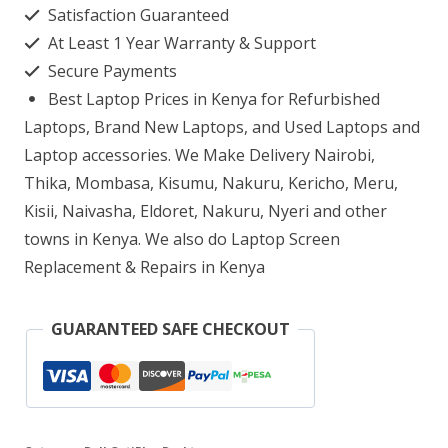
Satisfaction Guaranteed
Intel
At Least 1 Year Warranty & Support
Core
Secure Payments
i7
Best Laptop Prices in Kenya for Refurbished
4GB
Laptops, Brand New Laptops, and Used Laptops and
RAM
Laptop accessories. We Make Delivery Nairobi,
Thika, Mombasa, Kisumu, Nakuru, Kericho, Meru,
500GB
Kisii, Naivasha, Eldoret, Nakuru, Nyeri and other
HDD
towns in Kenya. We also do Laptop Screen
Desktop
Replacement & Repairs in Kenya
quantity
GUARANTEED SAFE CHECKOUT