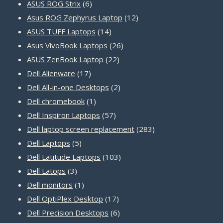
products
6
ASUS ROG Strix
6
products
12
Asus ROG Zephyrus Laptop
12
14
products
ASUS TUFF Laptops
14
products
26
Asus VivoBook Laptops
26
22
products
ASUS ZenBook Laptop
22
17
products
Dell Alienware
17
products
2
Dell All-in-one Desktops
2
1
products
Dell chromebook
1
product
57
Dell Inspiron Laptops
57
products
283
Dell laptop screen replacement
283
5
products
Dell Laptops
5
products
103
Dell Latitude Laptops
103
3
products
Dell Latops
3
products
1
Dell monitors
1
product
17
Dell OptiPlex Desktop
17
products
6
Dell Precision Desktops
6