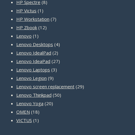
8
products
HP Spectre
8
1
products
HP Victus
1
product
7
HP Workstation
7
12
products
HP Zbook
12
1
products
Lenovo
1
product
4
Lenovo Desktops
4
2
products
Lenovo IdealPad
2
products
27
Lenovo IdeaPad
27
3
products
Lenovo Laptops
3
9
products
Lenovo Legion
9
products
29
Lenovo screen replacement
29
50
products
Lenovo Thinkpad
50
20
products
Lenovo Yoga
20
18
products
OMEN
18
1
products
VICTUS
1
product