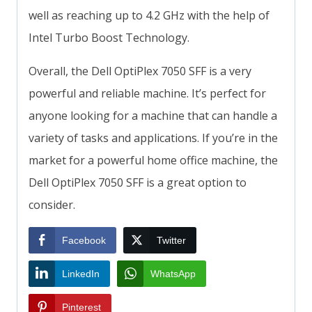
well as reaching up to 4.2 GHz with the help of
Intel Turbo Boost Technology.
Overall, the Dell OptiPlex 7050 SFF is a very
powerful and reliable machine. It’s perfect for
anyone looking for a machine that can handle a
variety of tasks and applications. If you’re in the
market for a powerful home office machine, the
Dell OptiPlex 7050 SFF is a great option to
consider.
Facebook
Twitter
LinkedIn
WhatsApp
Pinterest