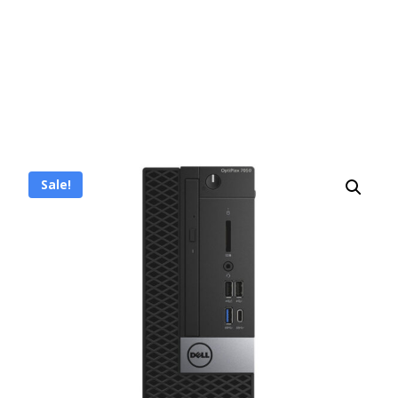
Sale!