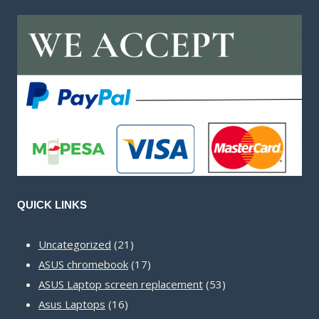
QUICK LINKS
21
Uncategorized
21
products
17
ASUS chromebook
17
products
53
ASUS Laptop screen replacement
53
16
products
Asus Laptops
16