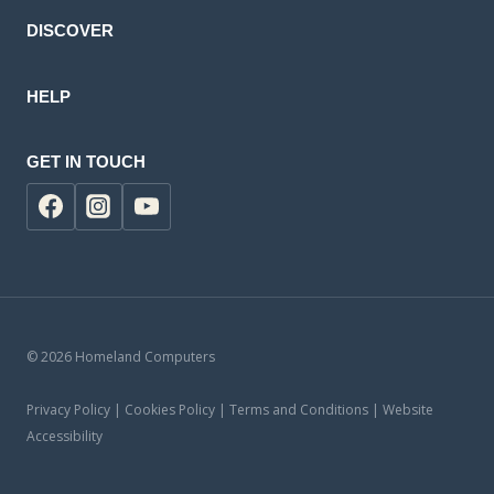
DISCOVER
HELP
GET IN TOUCH
© 2026 Homeland Computers
Privacy Policy | Cookies Policy | Terms and Conditions | Website
Accessibility