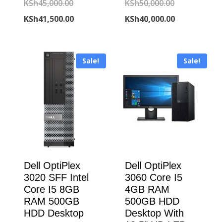
Original
Original
KSh
45,000.00
KSh
50,000.00
price
Current
price
Current
KSh
41,500.00
KSh
40,000.00
was:
price
was:
price
KSh45,000.00.
is:
KSh50,000.00
is:
Sale!
Sale!
KSh41,500.00.
KSh40,000.00
Dell OptiPlex
Dell OptiPlex
3020 SFF Intel
3060 Core I5
Core I5 8GB
4GB RAM
RAM 500GB
500GB HDD
HDD Desktop
Desktop With