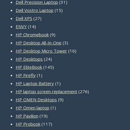
31
products
Dell Precision Laptop
31
15
products
Dell Vostro Laptop
15
27
products
Dell XPS
27
14
products
ENVY
14
products
9
HP Chromebook
9
products
3
HP Desktop All-In-One
3
products
16
HP Desktop Micro Tower
16
24
products
HP Desktops
24
products
145
HP EliteBook
145
1
products
HP Firefly
1
product
1
HP Laptop Battery
1
product
276
HP laptop screen replacement
276
9
products
HP OMEN Desktops
9
1
products
HP Omen laptop
1
19
product
HP Pavilion
19
products
117
HP Probook
117