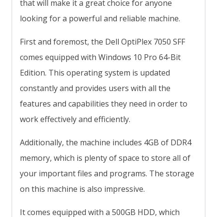
that will make it a great choice for anyone
looking for a powerful and reliable machine.
First and foremost, the Dell OptiPlex 7050 SFF
comes equipped with Windows 10 Pro 64-Bit
Edition. This operating system is updated
constantly and provides users with all the
features and capabilities they need in order to
work effectively and efficiently.
Additionally, the machine includes 4GB of DDR4
memory, which is plenty of space to store all of
your important files and programs. The storage
on this machine is also impressive.
It comes equipped with a 500GB HDD, which