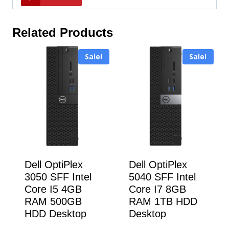
Related Products
Sale!
Sale!
Dell OptiPlex
Dell OptiPlex
3050 SFF Intel
5040 SFF Intel
Core I5 4GB
Core I7 8GB
RAM 500GB
RAM 1TB HDD
HDD Desktop
Desktop