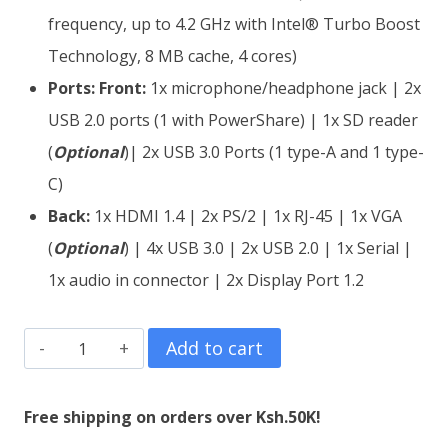
frequency, up to 4.2 GHz with Intel® Turbo Boost
Technology, 8 MB cache, 4 cores)
Ports:
Front:
1x microphone/headphone jack | 2x
USB 2.0 ports (1 with PowerShare) | 1x SD reader
(
Optional
)| 2x USB 3.0 Ports (1 type-A and 1 type-
C)
Back:
1x HDMI 1.4 | 2x PS/2 | 1x RJ-45 | 1x VGA
(
O
ptional
) | 4x USB 3.0 | 2x USB 2.0 | 1x Serial |
1x audio in connector | 2x Display Port 1.2
Dell
Add to cart
OptiPlex
7050
Free shipping on orders over Ksh.50K!
SFF