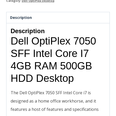
Category:
Dell OptiPlex Desktop
Description
Description
Dell OptiPlex 7050
SFF Intel Core I7
4GB RAM 500GB
HDD Desktop
The Dell OptiPlex 7050 SFF Intel Core i7 is
designed as a home office workhorse, and it
features a host of features and specifications