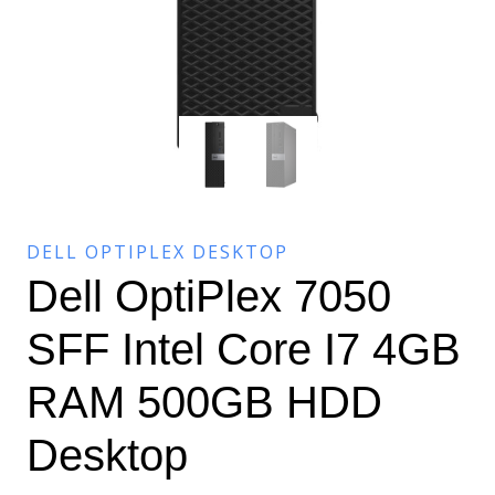
DELL OPTIPLEX DESKTOP
Dell OptiPlex 7050
SFF Intel Core I7 4GB
RAM 500GB HDD
Desktop