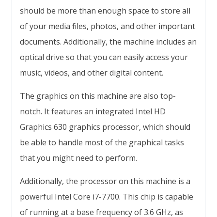
should be more than enough space to store all
of your media files, photos, and other important
documents. Additionally, the machine includes an
optical drive so that you can easily access your
music, videos, and other digital content.
The graphics on this machine are also top-
notch. It features an integrated Intel HD
Graphics 630 graphics processor, which should
be able to handle most of the graphical tasks
that you might need to perform.
Additionally, the processor on this machine is a
powerful Intel Core i7-7700. This chip is capable
of running at a base frequency of 3.6 GHz, as