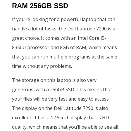
RAM 256GB SSD
If you’re looking for a powerful laptop that can
handle a lot of tasks, the Dell Latitude 7290 is a
great choice. It comes with an Intel Core i5-
8350U processor and 8GB of RAM, which means
that you can run multiple programs at the same
time without any problems.
The storage on this laptop is also very
generous, with a 256GB SSD. This means that
your files will be very fast and easy to access.
The display on the Dell Latitude 7290 is also
excellent. It has a 12.5 inch display that is HD
quality, which means that you’ll be able to see all