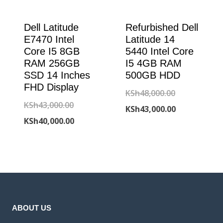
Dell Latitude
Refurbished Dell
E7470 Intel
Latitude 14
Core I5 8GB
5440 Intel Core
RAM 256GB
I5 4GB RAM
SSD 14 Inches
500GB HDD
FHD Display
Original
KSh
48,000.00
Original
KSh
43,000.00
price
Current
KSh
43,000.00
price
Current
KSh
40,000.00
was:
price
was:
price
KSh48,000.00
is:
KSh43,000.00.
is:
KSh43,000.00
KSh40,000.00.
ABOUT US