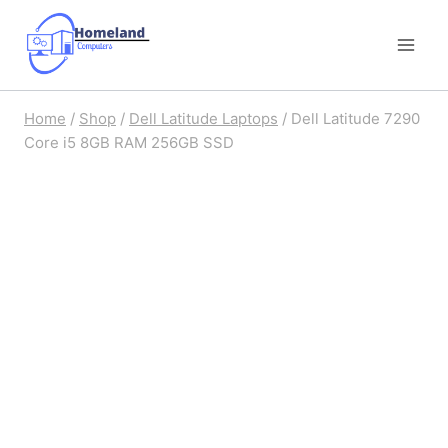
Skip
to
content
Home
/
Shop
/
Dell Latitude Laptops
/
Dell Latitude 7290
Core i5 8GB RAM 256GB SSD