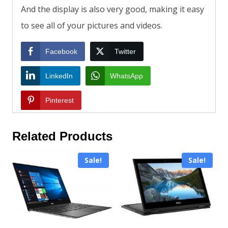
And the display is also very good, making it easy
to see all of your pictures and videos.
Facebook
Twitter
LinkedIn
WhatsApp
Pinterest
Related Products
Sale!
Sale!