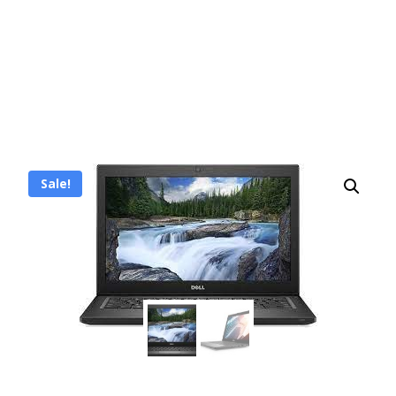
Sale!