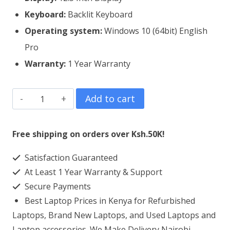
Keyboard:
Backlit Keyboard
Operating system:
Windows 10 (64bit) English
Pro
Warranty:
1 Year Warranty
Dell
Add to cart
Latitude
7290
Free shipping on orders over Ksh.50K!
Core
Satisfaction Guaranteed
i5
At Least 1 Year Warranty & Support
8GB
Secure Payments
RAM
Best Laptop Prices in Kenya for Refurbished
256GB
Laptops, Brand New Laptops, and Used Laptops and
SSD
Laptop accessories. We Make Delivery Nairobi,