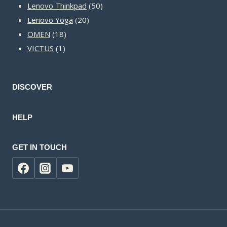
50
products
Lenovo Thinkpad
50
20
products
Lenovo Yoga
20
18
products
OMEN
18
1
products
VICTUS
1
product
DISCOVER
HELP
GET IN TOUCH