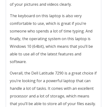
of your pictures and videos clearly.
The keyboard on this laptop is also very
comfortable to use, which is great if you’re
someone who spends a lot of time typing. And
finally, the operating system on this laptop is
Windows 10 (64bit), which means that you’ll be
able to use all of the latest features and
software.
Overall, the Dell Latitude 7290 is a great choice if
you’re looking for a powerful laptop that can
handle a lot of tasks. It comes with an excellent
processor and a lot of storage, which means
that you’ll be able to store all of your files easily.