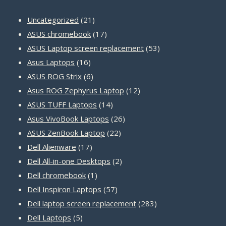
21
Uncategorized
21
products
17
ASUS chromebook
17
products
53
ASUS Laptop screen replacement
53
16
products
Asus Laptops
16
products
6
ASUS ROG Strix
6
products
12
Asus ROG Zephyrus Laptop
12
14
products
ASUS TUFF Laptops
14
products
26
Asus VivoBook Laptops
26
22
products
ASUS ZenBook Laptop
22
17
products
Dell Alienware
17
products
2
Dell All-in-one Desktops
2
1
products
Dell chromebook
1
product
57
Dell Inspiron Laptops
57
products
283
Dell laptop screen replacement
283
5
products
Dell Laptops
5