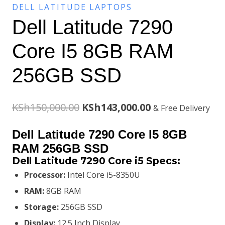
DELL LATITUDE LAPTOPS
Dell Latitude 7290
Core I5 8GB RAM
256GB SSD
Original
Current
KSh
150,000.00
KSh
143,000.00
& Free Delivery
price
price
Dell Latitude 7290 Core I5 8GB
was:
is:
RAM 256GB SSD
Dell Latitude 7290 Core i5 Specs:
KSh150,000.00.
KSh143,000.00.
Processor:
Intel Core i5-8350U
RAM:
8GB RAM
Storage:
256GB SSD
Display:
12.5 Inch Display