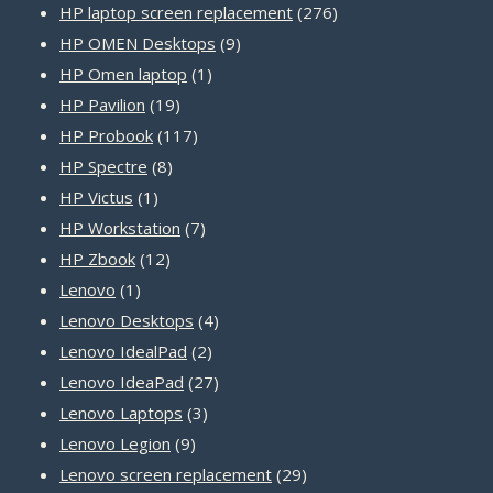
product
276
HP laptop screen replacement
276
9
products
HP OMEN Desktops
9
1
products
HP Omen laptop
1
19
product
HP Pavilion
19
products
117
HP Probook
117
8
products
HP Spectre
8
1
products
HP Victus
1
product
7
HP Workstation
7
12
products
HP Zbook
12
1
products
Lenovo
1
product
4
Lenovo Desktops
4
2
products
Lenovo IdealPad
2
products
27
Lenovo IdeaPad
27
3
products
Lenovo Laptops
3
9
products
Lenovo Legion
9
products
29
Lenovo screen replacement
29