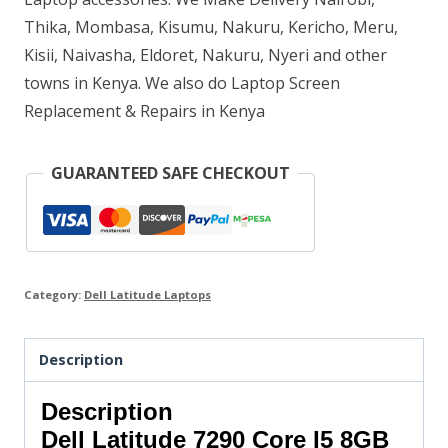
Thika, Mombasa, Kisumu, Nakuru, Kericho, Meru,
quantity
Kisii, Naivasha, Eldoret, Nakuru, Nyeri and other
towns in Kenya. We also do Laptop Screen
Replacement & Repairs in Kenya
GUARANTEED SAFE CHECKOUT
Category:
Dell Latitude Laptops
Description
Description
Dell Latitude 7290 Core I5 8GB