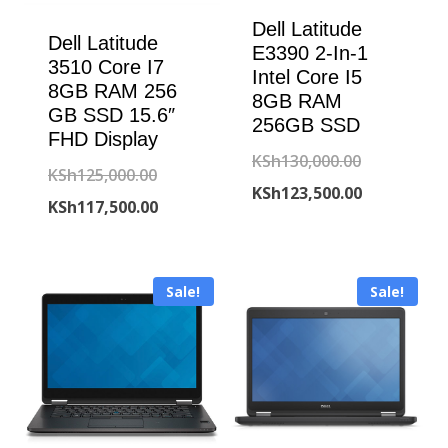
Dell Latitude
Dell Latitude
E3390 2-In-1
3510 Core I7
Intel Core I5
8GB RAM 256
8GB RAM
GB SSD 15.6″
256GB SSD
FHD Display
Original
KSh
130,000.00
Original
KSh
125,000.00
price
Current
KSh
123,500.00
price
Current
KSh
117,500.00
was:
price
was:
price
KSh130,000
is:
KSh125,000.00.
is:
KSh123,500
Sale!
Sale!
KSh117,500.00.