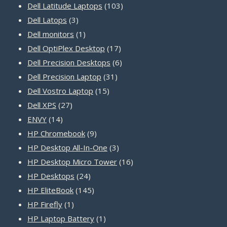
products
103
Dell Latitude Laptops
103
3
products
Dell Latops
3
products
1
Dell monitors
1
product
17
Dell OptiPlex Desktop
17
products
6
Dell Precision Desktops
6
31
products
Dell Precision Laptop
31
15
products
Dell Vostro Laptop
15
27
products
Dell XPS
27
14
products
ENVY
14
products
9
HP Chromebook
9
products
3
HP Desktop All-In-One
3
products
16
HP Desktop Micro Tower
16
24
products
HP Desktops
24
products
145
HP EliteBook
145
1
products
HP Firefly
1
product
1
HP Laptop Battery
1