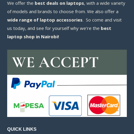
We offer the
best deals on laptops
, with a wide variety
of models and brands to choose from. We also offer a
wide range of laptop accessories
. So come and visit
us today, and see for yourself why we’re the
best
laptop shop in Nairobi!
QUICK LINKS