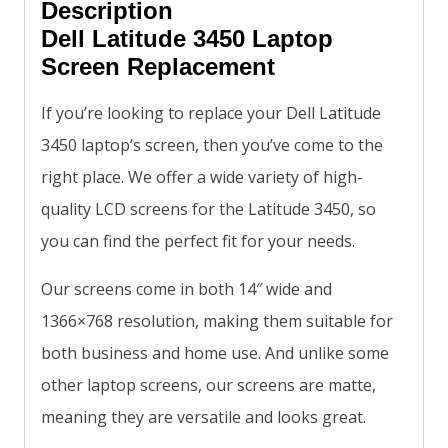
Description
Dell Latitude 3450 Laptop
Screen Replacement
If you’re looking to replace your Dell Latitude
3450 laptop’s screen, then you’ve come to the
right place. We offer a wide variety of high-
quality LCD screens for the Latitude 3450, so
you can find the perfect fit for your needs.
Our screens come in both 14″ wide and
1366×768 resolution, making them suitable for
both business and home use. And unlike some
other laptop screens, our screens are matte,
meaning they are versatile and looks great.