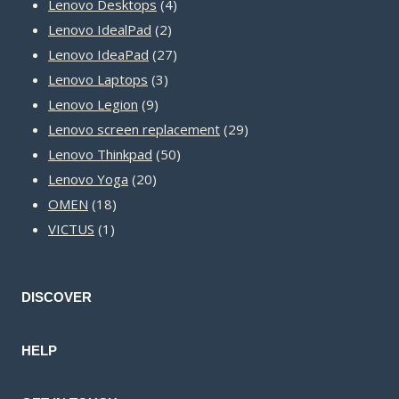
product
4
Lenovo Desktops
4
2
products
Lenovo IdealPad
2
products
27
Lenovo IdeaPad
27
3
products
Lenovo Laptops
3
9
products
Lenovo Legion
9
products
29
Lenovo screen replacement
29
50
products
Lenovo Thinkpad
50
20
products
Lenovo Yoga
20
18
products
OMEN
18
1
products
VICTUS
1
product
DISCOVER
HELP