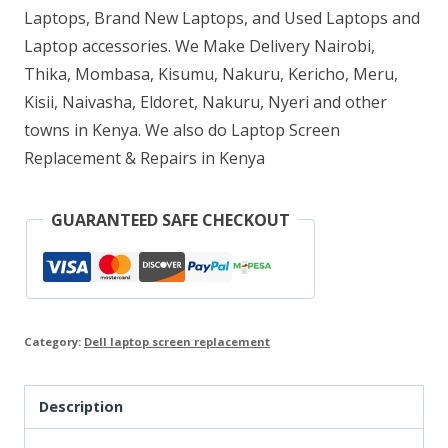
Laptops, Brand New Laptops, and Used Laptops and
Laptop accessories. We Make Delivery Nairobi,
Thika, Mombasa, Kisumu, Nakuru, Kericho, Meru,
Kisii, Naivasha, Eldoret, Nakuru, Nyeri and other
towns in Kenya. We also do Laptop Screen
Replacement & Repairs in Kenya
GUARANTEED SAFE CHECKOUT
Category:
Dell laptop screen replacement
Description