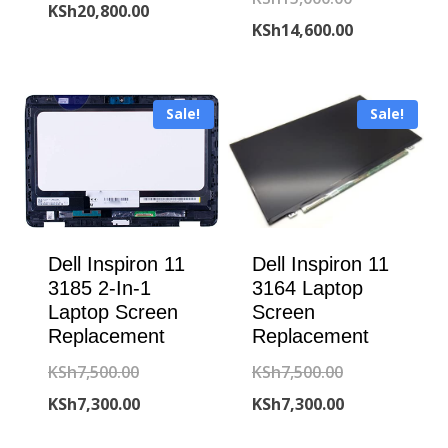
price
Current
KSh
20,800.00
price
Current
KSh
14,600.00
was:
price
was:
price
KSh21,000.00.
is:
KSh15,000.00
is:
KSh20,800.00.
Sale!
Sale!
KSh14,600.00
Dell Inspiron 11
Dell Inspiron 11
3185 2-In-1
3164 Laptop
Laptop Screen
Screen
Replacement
Replacement
Original
Original
KSh
7,500.00
KSh
7,500.00
price
Current
price
Current
KSh
7,300.00
KSh
7,300.00
was:
price
was:
price