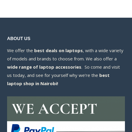
KSh7,500.00.
is:
KSh7,500.00.
is:
KSh7,300.00.
KSh7,300.00.
ABOUT US
We offer the
best deals on laptops
, with a wide variety
of models and brands to choose from. We also offer a
wide range of laptop accessories
. So come and visit
us today, and see for yourself why we’re the
best
laptop shop in Nairobi!