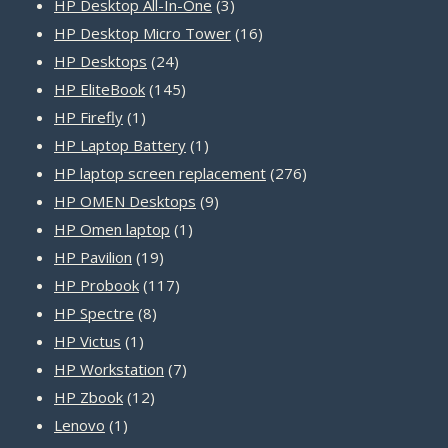
products
3
HP Desktop All-In-One
3
products
16
HP Desktop Micro Tower
16
24
products
HP Desktops
24
products
145
HP EliteBook
145
1
products
HP Firefly
1
product
1
HP Laptop Battery
1
product
276
HP laptop screen replacement
276
9
products
HP OMEN Desktops
9
1
products
HP Omen laptop
1
19
product
HP Pavilion
19
products
117
HP Probook
117
8
products
HP Spectre
8
1
products
HP Victus
1
product
7
HP Workstation
7
12
products
HP Zbook
12
1
products
Lenovo
1