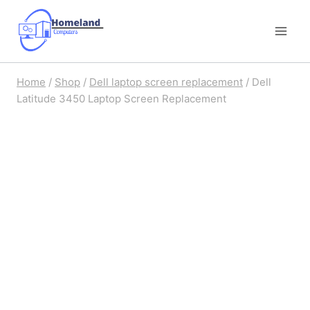
Skip
to
content
Home
/
Shop
/
Dell laptop screen replacement
/
Dell
Latitude 3450 Laptop Screen Replacement