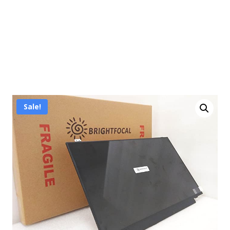
Sale!