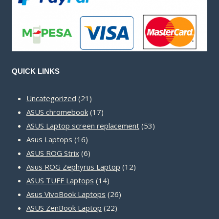
QUICK LINKS
21
Uncategorized
21
products
17
ASUS chromebook
17
products
53
ASUS Laptop screen replacement
53
16
products
Asus Laptops
16
products
6
ASUS ROG Strix
6
products
12
Asus ROG Zephyrus Laptop
12
14
products
ASUS TUFF Laptops
14
products
26
Asus VivoBook Laptops
26
22
products
ASUS ZenBook Laptop
22