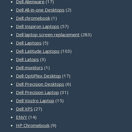
17
products
Dell Alienware
17
products
2
Dell All-in-one Desktops
2
1
products
Dell chromebook
1
product
57
Dell Inspiron Laptops
57
products
283
Dell laptop screen replacement
283
5
products
Dell Laptops
5
products
103
Dell Latitude Laptops
103
3
products
Dell Latops
3
products
1
Dell monitors
1
product
17
Dell OptiPlex Desktop
17
products
6
Dell Precision Desktops
6
31
products
Dell Precision Laptop
31
15
products
Dell Vostro Laptop
15
27
products
Dell XPS
27
14
products
ENVY
14
products
9
HP Chromebook
9