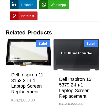
LinkedIn
WhatsApp
Pinterest
Related Products
Sale!
Sale!
Dell Inspiron 11
Dell Inspiron 13
3152 2-In-1
5379 2-In-1
Laptop Screen
Laptop Screen
Replacement
Replacement
Original
KSh
21,000.00
Original
KSh
15,000.00