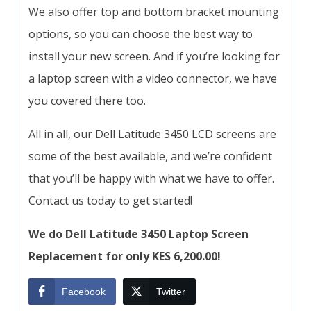
We also offer top and bottom bracket mounting
options, so you can choose the best way to
install your new screen. And if you’re looking for
a laptop screen with a video connector, we have
you covered there too.
All in all, our Dell Latitude 3450 LCD screens are
some of the best available, and we’re confident
that you’ll be happy with what we have to offer.
Contact us today to get started!
We do Dell Latitude 3450 Laptop Screen
Replacement for only KES 6,200.00!
Facebook
Twitter