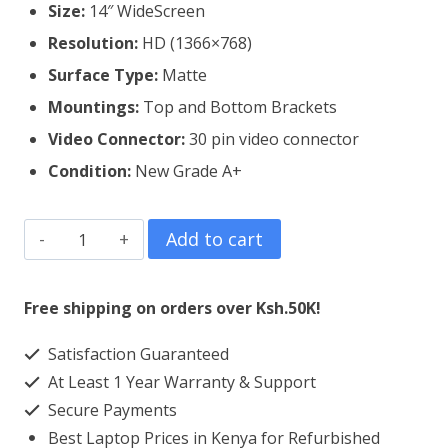
Size:
14″ WideScreen
Resolution:
HD (1366×768)
Surface Type:
Matte
Mountings:
Top and Bottom Brackets
Video Connector:
3
0 pin video connector
Condition:
New Grade A+
Dell
Add to cart
Latitude
3450
Free shipping on orders over Ksh.50K!
Laptop
Satisfaction Guaranteed
Screen
At Least 1 Year Warranty & Support
Replacement
Secure Payments
quantity
Best Laptop Prices in Kenya for Refurbished