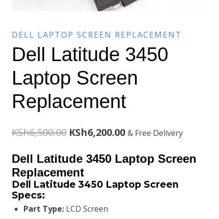
DELL LAPTOP SCREEN REPLACEMENT
Dell Latitude 3450
Laptop Screen
Replacement
Original
Current
KSh
6,500.00
KSh
6,200.00
& Free Delivery
price
price
Dell Latitude 3450 Laptop Screen
was:
is:
Replacement
Dell Latitude 3450 Laptop Screen
KSh6,500.00.
KSh6,200.00.
Specs:
Part Type:
LCD Screen