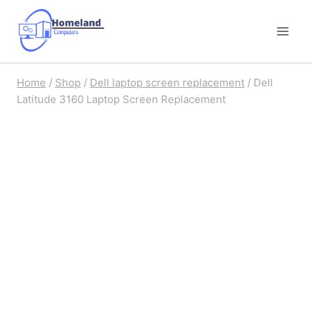
Skip
to
content
Home
/
Shop
/
Dell laptop screen replacement
/
Dell
Latitude 3160 Laptop Screen Replacement