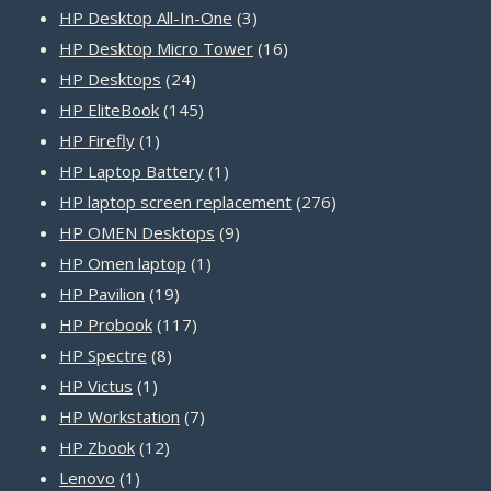
products
3
HP Desktop All-In-One
3
products
16
HP Desktop Micro Tower
16
24
products
HP Desktops
24
products
145
HP EliteBook
145
1
products
HP Firefly
1
product
1
HP Laptop Battery
1
product
276
HP laptop screen replacement
276
9
products
HP OMEN Desktops
9
1
products
HP Omen laptop
1
19
product
HP Pavilion
19
products
117
HP Probook
117
8
products
HP Spectre
8
1
products
HP Victus
1
product
7
HP Workstation
7
12
products
HP Zbook
12
1
products
Lenovo
1