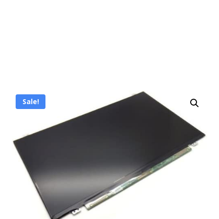
Sale!