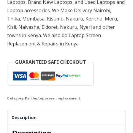
Laptops, Brand New Laptops, and Used Laptops and
Laptop accessories. We Make Delivery Nairobi,
Thika, Mombasa, Kisumu, Nakuru, Kericho, Meru,
Kisii, Naivasha, Eldoret, Nakuru, Nyeri and other
towns in Kenya. We also do Laptop Screen
Replacement & Repairs in Kenya
GUARANTEED SAFE CHECKOUT
Category:
Dell laptop screen replacement
Description