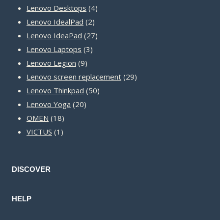
product
4
Lenovo Desktops
4
2
products
Lenovo IdealPad
2
products
27
Lenovo IdeaPad
27
3
products
Lenovo Laptops
3
9
products
Lenovo Legion
9
products
29
Lenovo screen replacement
29
50
products
Lenovo Thinkpad
50
20
products
Lenovo Yoga
20
18
products
OMEN
18
1
products
VICTUS
1
product
DISCOVER
HELP