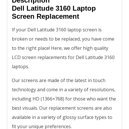
Description
Dell Latitude 3160 Laptop
Screen Replacement
If your Dell Latitude 3160 laptop screen is
broken or needs to be replaced, you have come
to the right place! Here, we offer high quality
LCD screen replacements for Dell Latitude 3160
laptops.
Our screens are made of the latest in touch
technology and come in a variety of resolutions,
including HD (1366×768) for those who want the
best visuals. Our replacement screens are also
available in a variety of glossy surface types to
fit your unique preferences.