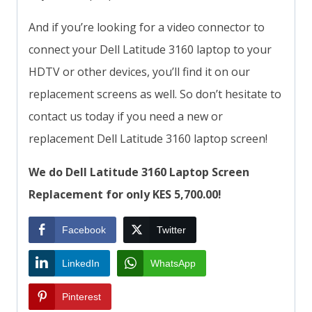
And if you’re looking for a video connector to
connect your Dell Latitude 3160 laptop to your
HDTV or other devices, you’ll find it on our
replacement screens as well. So don’t hesitate to
contact us today if you need a new or
replacement Dell Latitude 3160 laptop screen!
We do Dell Latitude 3160 Laptop Screen
Replacement for only KES 5,700.00!
Facebook
Twitter
LinkedIn
WhatsApp
Pinterest