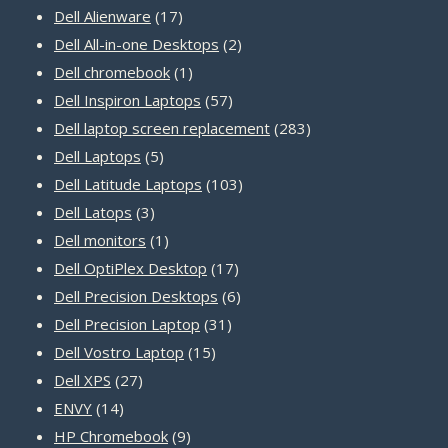
17
products
Dell Alienware
17
products
2
Dell All-in-one Desktops
2
1
products
Dell chromebook
1
product
57
Dell Inspiron Laptops
57
products
283
Dell laptop screen replacement
283
5
products
Dell Laptops
5
products
103
Dell Latitude Laptops
103
3
products
Dell Latops
3
products
1
Dell monitors
1
product
17
Dell OptiPlex Desktop
17
products
6
Dell Precision Desktops
6
31
products
Dell Precision Laptop
31
15
products
Dell Vostro Laptop
15
27
products
Dell XPS
27
14
products
ENVY
14
products
9
HP Chromebook
9