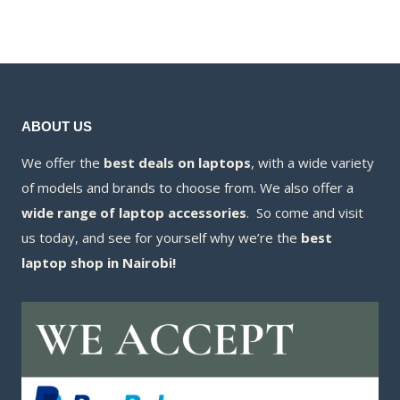
KSh8,500.00.
is:
KSh6,500.00.
is:
KSh8,300.00.
KSh6,100.00.
ABOUT US
We offer the
best deals on laptops
, with a wide variety
of models and brands to choose from. We also offer a
wide range of laptop accessories
. So come and visit
us today, and see for yourself why we’re the
best
laptop shop in Nairobi!