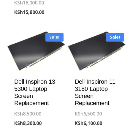
KSh15,000.00
is:
Original
KSh
16,000.00
KSh14,600.00
price
Current
KSh
15,800.00
was:
price
KSh16,000.00.
is:
Sale!
Sale!
KSh15,800.00.
Dell Inspiron 13
Dell Inspiron 11
5300 Laptop
3180 Laptop
Screen
Screen
Replacement
Replacement
Original
Original
KSh
8,500.00
KSh
6,500.00
price
Current
price
Current
KSh
8,300.00
KSh
6,100.00
was:
price
was:
price