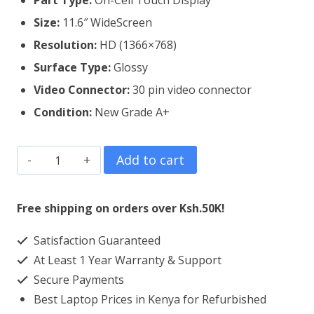
Part Type:
On-Cell Touch Display
Size:
11.6″ WideScreen
Resolution:
HD (1366×768)
Surface Type:
Glossy
Video Connector:
3
0 pin video connector
Condition:
New Grade A+
Dell
Add to cart
Latitude
3160
Free shipping on orders over Ksh.50K!
Laptop
Satisfaction Guaranteed
Screen
At Least 1 Year Warranty & Support
Replacement
Secure Payments
quantity
Best Laptop Prices in Kenya for Refurbished