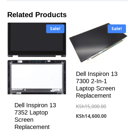
Related Products
Sale!
Sale!
Dell Inspiron 13
7300 2-In-1
Laptop Screen
Replacement
Dell Inspiron 13
Original
KSh
15,000.00
7352 Laptop
price
Current
KSh
14,600.00
Screen
was:
price
Replacement