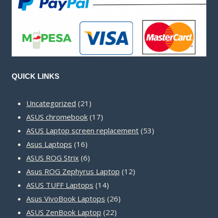
QUICK LINKS
21
Uncategorized
21
products
17
ASUS chromebook
17
products
53
ASUS Laptop screen replacement
53
16
products
Asus Laptops
16
products
6
ASUS ROG Strix
6
products
12
Asus ROG Zephyrus Laptop
12
14
products
ASUS TUFF Laptops
14
products
26
Asus VivoBook Laptops
26
22
products
ASUS ZenBook Laptop
22