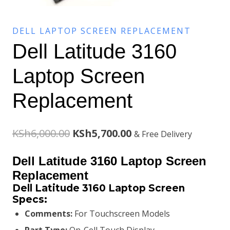
DELL LAPTOP SCREEN REPLACEMENT
Dell Latitude 3160
Laptop Screen
Replacement
Original
Current
KSh
6,000.00
KSh
5,700.00
& Free Delivery
price
price
Dell Latitude 3160 Laptop Screen
was:
is:
Replacement
Dell Latitude 3160 Laptop Screen
KSh6,000.00.
KSh5,700.00.
Specs:
Comments:
For Touchscreen Models