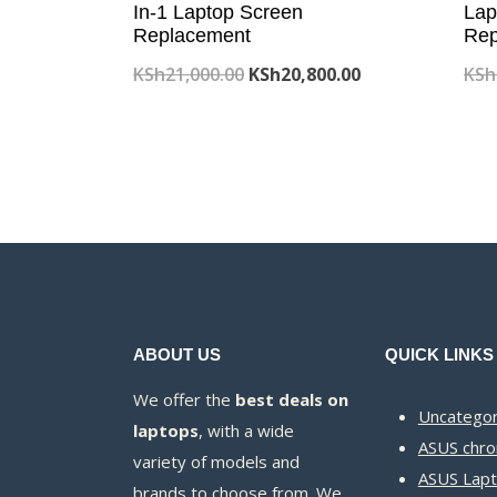
In-1 Laptop Screen
Lap
Replacement
Rep
Original
Current
KSh
21,000.00
KSh
20,800.00
KSh
price
price
was:
is:
KSh21,000.00.
KSh20,800.00.
ABOUT US
QUICK LINKS
We offer the
best deals on
Uncategor
laptops
, with a wide
ASUS chr
variety of models and
ASUS Lapt
brands to choose from. We