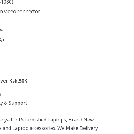
×1080)
in video connector
PS
 A+
ver Ksh.50K!
d
ty & Support
Kenya for Refurbished Laptops, Brand New
 and Laptop accessories. We Make Delivery