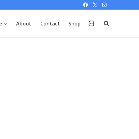
e
About
Contact
Shop