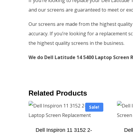
If you’re looking to replace your Dell Latitude
and our screens are guaranteed to meet or exce
Our screens are made from the highest quality m
accuracy. If you’re looking for a replacement sc
the highest quality screens in the business.
We do Dell Latitude 14 5400 Laptop Screen R
Related Products
Sale!
Dell Inspiron 11 3152 2-
Del