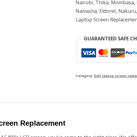
Nairobi, Thika, Mombasa, K
Naivasha, Eldoret, Nakuru,
Laptop Screen Replacemen
GUARANTEED SAFE C
Category:
Dell laptop screen rep
creen Replacement