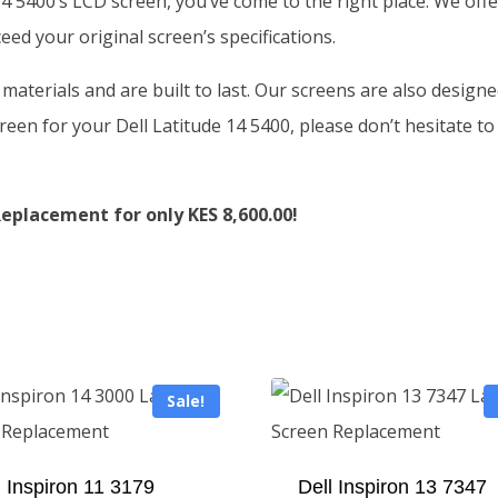
 14 5400’s LCD screen, you’ve come to the right place. We of
ed your original screen’s specifications.
aterials and are built to last. Our screens are also designe
reen for your Dell Latitude 14 5400, please don’t hesitate to
eplacement for only KES 8,600.00!
Sale!
l Inspiron 11 3179
Dell Inspiron 13 7347