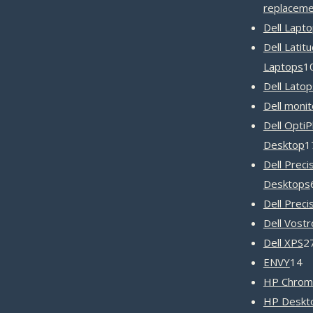
replaceme
Dell Lapt
Dell Latit
Laptops
1
Dell Latop
Dell monit
Dell OptiP
Desktop
1
Dell Preci
Desktops
Dell Preci
Dell Vost
Dell XPS
2
1
ENVY
14
pr
HP Chrom
HP Deskto