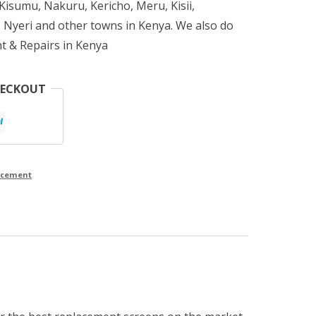
isumu, Nakuru, Kericho, Meru, Kisii,
 Nyeri and other towns in Kenya. We also do
t & Repairs in Kenya
HECKOUT
lacement