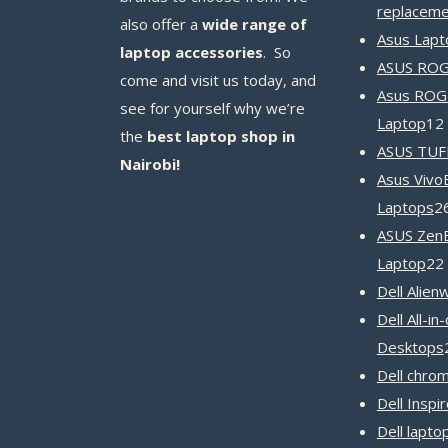
replaceme
also offer a
wide range of
Asus Lapt
laptop accessories
. So
ASUS ROG 
come and visit us today, and
Asus ROG
see for yourself why we’re
Laptop
12
the
best laptop shop in
ASUS TUF
Nairobi!
Asus Vivo
Laptops
2
ASUS Zen
Laptop
22
Dell Alien
Dell All-in
Desktops
Dell chro
Dell Inspi
Dell lapto