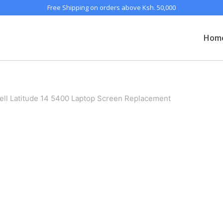
Free Shipping on orders above Ksh. 50,000
Hom
ell Latitude 14 5400 Laptop Screen Replacement