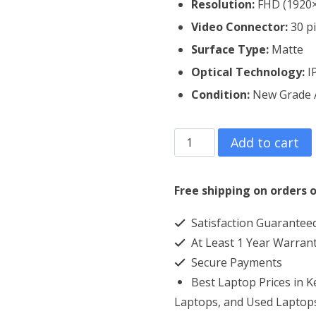
Resolution:
FHD (1920
Video Connector:
30 p
Surface Type:
Matte
Optical Technology:
I
Condition:
New Grade
Dell
Add to cart
Latitude
14
Free shipping on orders o
5400
Satisfaction Guarantee
Laptop
At Least 1 Year Warran
Screen
Secure Payments
Replacement
Best Laptop Prices in 
quantity
Laptops, and Used Laptops