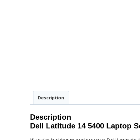
Description
Description
Dell Latitude 14 5400
Laptop S