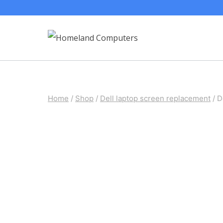
Skip
to
content
Home
/
Shop
/
Dell laptop screen replacement
/
D