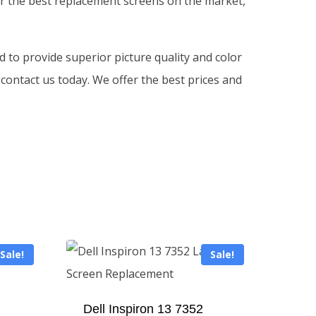
fer the best replacement screens on the market,
d to provide superior picture quality and color
 contact us today. We offer the best prices and
Sale!
Sale!
Dell Inspiron 13 7352