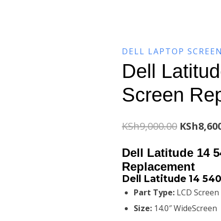
DELL LAPTOP SCREE
Dell Latitu
Screen Re
Original
KSh
9,000.00
KSh
8,60
price
Dell Latitude 14 
was:
Replacement
Dell Latitude 14 54
KSh9,000
Part Type:
LCD Screen
Size:
14.0″ WideScreen