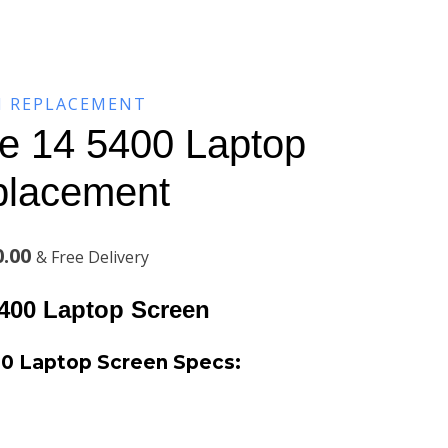
N REPLACEMENT
de 14 5400 Laptop
placement
Current
0.00
& Free Delivery
price
5400
Laptop Screen
is:
00 Laptop Screen
Specs:
.00.
KSh8,600.00.