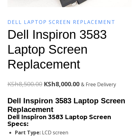
DELL LAPTOP SCREEN REPLACEMENT
Dell Inspiron 3583
Laptop Screen
Replacement
Original
Current
KSh
8,500.00
KSh
8,000.00
& Free Delivery
price
price
Dell Inspiron 3583 Laptop Screen
was:
is:
Replacement
Dell Inspiron 3583 Laptop Screen
KSh8,500.00.
KSh8,000.00.
Specs:
Part Type:
LCD screen