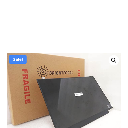
Sale!