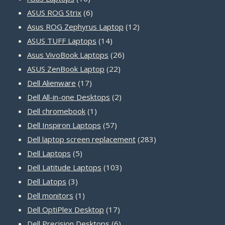
products
6
ASUS ROG Strix
6
products
12
Asus ROG Zephyrus Laptop
12
14
products
ASUS TUFF Laptops
14
products
26
Asus VivoBook Laptops
26
22
products
ASUS ZenBook Laptop
22
17
products
Dell Alienware
17
products
2
Dell All-in-one Desktops
2
1
products
Dell chromebook
1
product
57
Dell Inspiron Laptops
57
products
283
Dell laptop screen replacement
283
5
products
Dell Laptops
5
products
103
Dell Latitude Laptops
103
3
products
Dell Latops
3
products
1
Dell monitors
1
product
17
Dell OptiPlex Desktop
17
products
6
Dell Precision Desktops
6