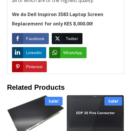
all of which are of the highest quality.
We do Dell Inspiron 3583 Laptop Screen
Replacement for only KES 8,000.00!
Facebook
Twitter
LinkedIn
WhatsApp
Pinterest
Related Products
Sale!
Sale!