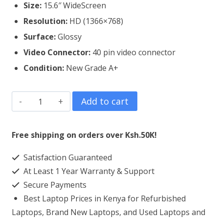
Size:
15.6″ WideScreen
Resolution:
HD (1366×768)
Surface:
Glossy
Video Connector:
4
0 pin video connector
Condition:
New Grade A+
Dell
Add to cart
Inspiron
3583
Free shipping on orders over Ksh.50K!
Laptop
Satisfaction Guaranteed
Screen
At Least 1 Year Warranty & Support
Replacement
Secure Payments
quantity
Best Laptop Prices in Kenya for Refurbished
Laptops, Brand New Laptops, and Used Laptops and