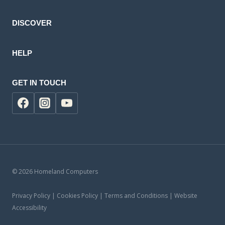
DISCOVER
HELP
GET IN TOUCH
© 2026 Homeland Computers
Privacy Policy | Cookies Policy | Terms and Conditions | Website
Accessibility