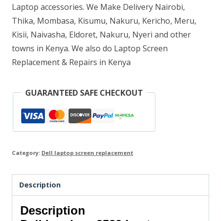
Laptop accessories. We Make Delivery Nairobi,
Thika, Mombasa, Kisumu, Nakuru, Kericho, Meru,
Kisii, Naivasha, Eldoret, Nakuru, Nyeri and other
towns in Kenya. We also do Laptop Screen
Replacement & Repairs in Kenya
GUARANTEED SAFE CHECKOUT
Category:
Dell laptop screen replacement
Description
Description