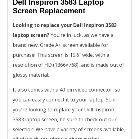
Dell Inspiron 3583 Laptop
Screen Replacement
Looking to replace your Dell Inspiron 3583
laptop screen?
You’re in luck, as we have a
brand new, Grade A+ screen available for
purchase! This screen is 15.6″ wide, with a
resolution of HD (1366×768), and is made out of
glossy material.
It also comes with a 40 pin video connector, so
you can easily connect it to your laptop. So if
you’re looking to replace your Dell Inspiron
3583 laptop screen, be sure to check out our
selection! We have a variety of screens available,