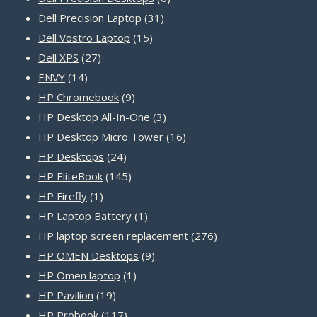
31
products
Dell Precision Laptop
31
15
products
Dell Vostro Laptop
15
27
products
Dell XPS
27
14
products
ENVY
14
products
9
HP Chromebook
9
products
3
HP Desktop All-In-One
3
products
16
HP Desktop Micro Tower
16
24
products
HP Desktops
24
products
145
HP EliteBook
145
1
products
HP Firefly
1
product
1
HP Laptop Battery
1
product
276
HP laptop screen replacement
276
9
products
HP OMEN Desktops
9
1
products
HP Omen laptop
1
19
product
HP Pavilion
19
products
117
HP Probook
117