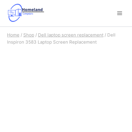
Skip
to
content
Home
/
Shop
/
Dell laptop screen replacement
/
Dell
Inspiron 3583 Laptop Screen Replacement