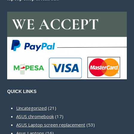
QUICK LINKS
21
Uncategorized
21
products
17
ASUS chromebook
17
products
53
ASUS Laptop screen replacement
53
16
products
Asus Laptops
16