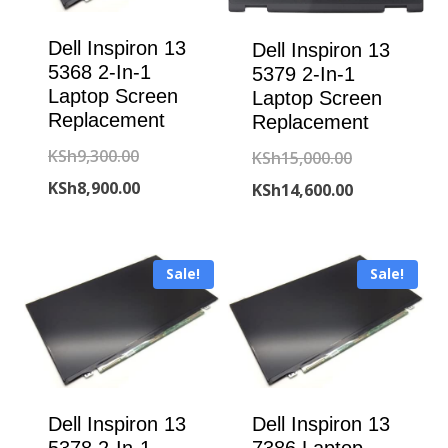
Dell Inspiron 13
Dell Inspiron 13
5368 2-In-1
5379 2-In-1
Laptop Screen
Laptop Screen
Replacement
Replacement
Original
KSh
9,300.00
Original
KSh
15,000.00
price
Current
KSh
8,900.00
price
Current
KSh
14,600.00
was:
price
was:
price
KSh9,300.00.
is:
KSh15,000.00
is:
Sale!
Sale!
KSh8,900.00.
KSh14,600.00
Dell Inspiron 13
Dell Inspiron 13