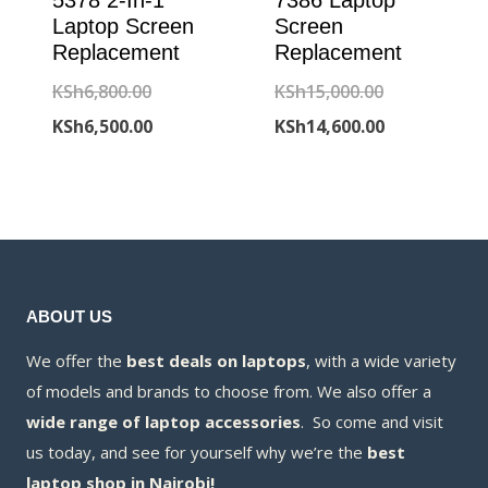
5378 2-In-1
7386 Laptop
Laptop Screen
Screen
Replacement
Replacement
Original
Original
KSh
6,800.00
KSh
15,000.00
price
Current
price
Current
KSh
6,500.00
KSh
14,600.00
was:
price
was:
price
KSh6,800.00.
is:
KSh15,000.00
is:
KSh6,500.00.
KSh14,600.00
ABOUT US
We offer the
best deals on laptops
, with a wide variety
of models and brands to choose from. We also offer a
wide range of laptop accessories
. So come and visit
us today, and see for yourself why we’re the
best
laptop shop in Nairobi!