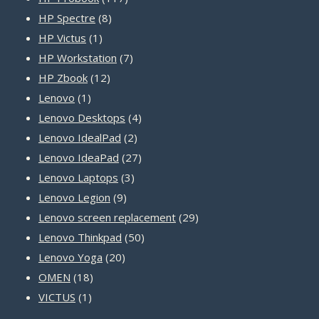
8
products
HP Spectre
8
1
products
HP Victus
1
product
7
HP Workstation
7
12
products
HP Zbook
12
1
products
Lenovo
1
product
4
Lenovo Desktops
4
2
products
Lenovo IdealPad
2
products
27
Lenovo IdeaPad
27
3
products
Lenovo Laptops
3
9
products
Lenovo Legion
9
products
29
Lenovo screen replacement
29
50
products
Lenovo Thinkpad
50
20
products
Lenovo Yoga
20
18
products
OMEN
18
1
products
VICTUS
1
product