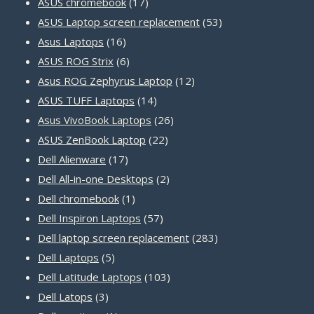
products
17
ASUS chromebook
17
products
53
ASUS Laptop screen replacement
53
16
products
Asus Laptops
16
products
6
ASUS ROG Strix
6
products
12
Asus ROG Zephyrus Laptop
12
14
products
ASUS TUFF Laptops
14
products
26
Asus VivoBook Laptops
26
22
products
ASUS ZenBook Laptop
22
17
products
Dell Alienware
17
products
2
Dell All-in-one Desktops
2
1
products
Dell chromebook
1
product
57
Dell Inspiron Laptops
57
products
283
Dell laptop screen replacement
283
5
products
Dell Laptops
5
products
103
Dell Latitude Laptops
103
3
products
Dell Latops
3