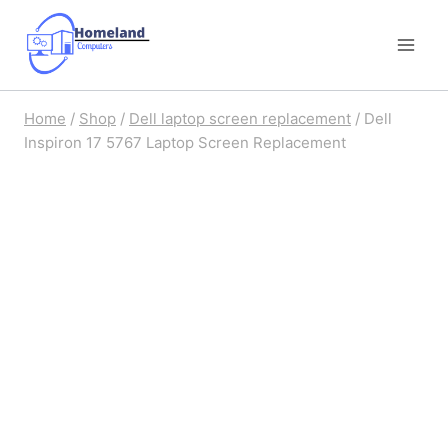
Skip
to
content
Home
/
Shop
/
Dell laptop screen replacement
/
Dell
Inspiron 17 5767 Laptop Screen Replacement