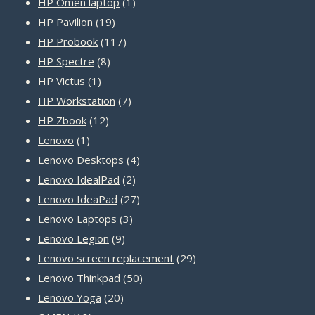
1
products
HP Omen laptop
1
19
product
HP Pavilion
19
products
117
HP Probook
117
8
products
HP Spectre
8
1
products
HP Victus
1
product
7
HP Workstation
7
12
products
HP Zbook
12
1
products
Lenovo
1
product
4
Lenovo Desktops
4
2
products
Lenovo IdealPad
2
products
27
Lenovo IdeaPad
27
3
products
Lenovo Laptops
3
9
products
Lenovo Legion
9
products
29
Lenovo screen replacement
29
50
products
Lenovo Thinkpad
50
20
products
Lenovo Yoga
20