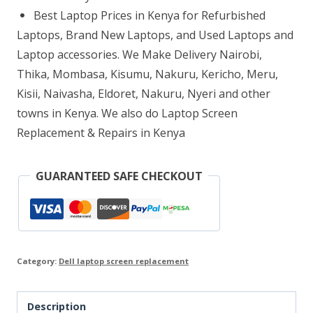
Replacement
Best Laptop Prices in Kenya for Refurbished
quantity
Laptops, Brand New Laptops, and Used Laptops and
Laptop accessories. We Make Delivery Nairobi,
Thika, Mombasa, Kisumu, Nakuru, Kericho, Meru,
Kisii, Naivasha, Eldoret, Nakuru, Nyeri and other
towns in Kenya. We also do Laptop Screen
Replacement & Repairs in Kenya
GUARANTEED SAFE CHECKOUT
Category:
Dell laptop screen replacement
Description