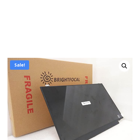
Sale!