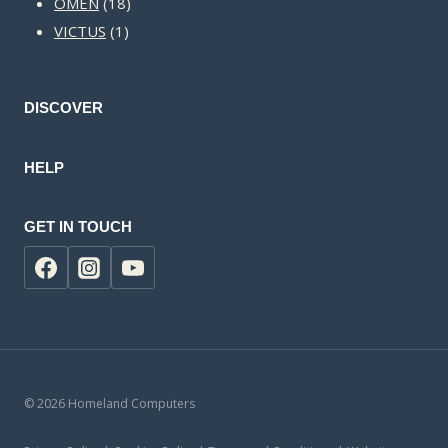
18
products
OMEN
18
1
products
VICTUS
1
product
DISCOVER
HELP
GET IN TOUCH
© 2026 Homeland Computers