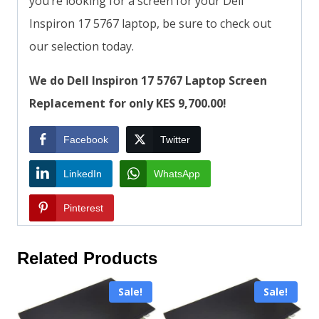
you’re looking for a screen for your Dell
Inspiron 17 5767 laptop, be sure to check out
our selection today.
We do Dell Inspiron 17 5767 Laptop Screen
Replacement for only KES 9,700.00!
Facebook
Twitter
LinkedIn
WhatsApp
Pinterest
Related Products
Sale!
Sale!