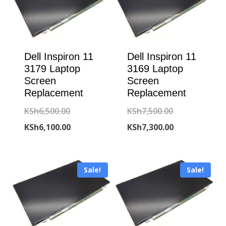
Dell Inspiron 11
Dell Inspiron 11
3179 Laptop
3169 Laptop
Screen
Screen
Replacement
Replacement
Original
Original
KSh
6,500.00
KSh
7,500.00
price
Current
price
Current
KSh
6,100.00
KSh
7,300.00
was:
price
was:
price
KSh6,500.00.
is:
KSh7,500.00.
is:
Sale!
Sale!
KSh6,100.00.
KSh7,300.00.