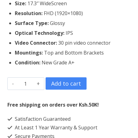
Size:
17.3″ WideScreen
Resolution:
FHD (1920×1080)
Surface Type:
Glossy
Optical Technology:
IPS
Video Connector:
3
0 pin video connector
Mountings:
Top and Bottom Brackets
Condition:
New Grade A+
Dell
Add to cart
Inspiron
17
Free shipping on orders over Ksh.50K!
5767
Satisfaction Guaranteed
Laptop
At Least 1 Year Warranty & Support
Screen
Secure Payments