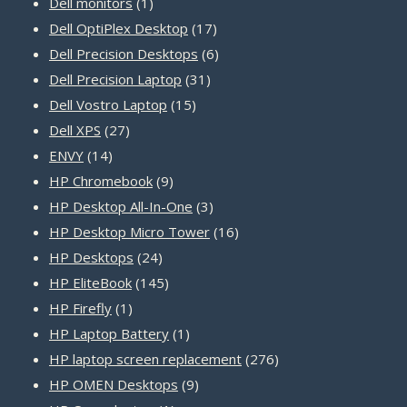
products
1
Dell monitors
1
product
17
Dell OptiPlex Desktop
17
products
6
Dell Precision Desktops
6
31
products
Dell Precision Laptop
31
15
products
Dell Vostro Laptop
15
27
products
Dell XPS
27
14
products
ENVY
14
products
9
HP Chromebook
9
products
3
HP Desktop All-In-One
3
products
16
HP Desktop Micro Tower
16
24
products
HP Desktops
24
products
145
HP EliteBook
145
1
products
HP Firefly
1
product
1
HP Laptop Battery
1
product
276
HP laptop screen replacement
276
9
products
HP OMEN Desktops
9