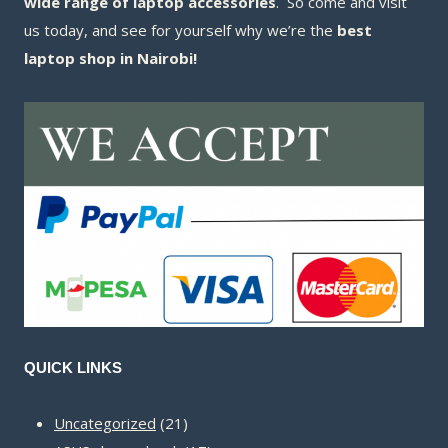
wide range of laptop accessories
. So come and visit
us today, and see for yourself why we’re the
best
laptop shop in Nairobi!
QUICK LINKS
21
Uncategorized
21