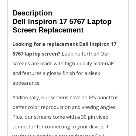
Description
Dell Inspiron 17 5767 Laptop
Screen Replacement
Looking for a replacement Dell Inspiron 17
5767 laptop screen?
Look no further! Our
screens are made with high-quality materials
and features a glossy finish for a sleek
appearance.
Additionally, our screens have an IPS panel for
better color reproduction and viewing angles.
Plus, our screens come with a 30 pin video
connector for connecting to your device. If