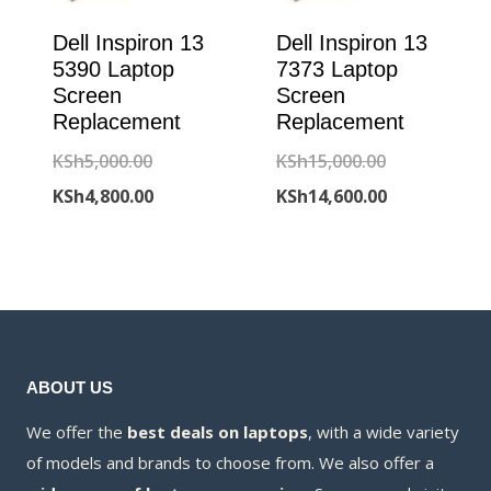
Dell Inspiron 13
Dell Inspiron 13
5390 Laptop
7373 Laptop
Screen
Screen
Replacement
Replacement
Original
Original
KSh
5,000.00
KSh
15,000.00
price
Current
price
Current
KSh
4,800.00
KSh
14,600.00
was:
price
was:
price
KSh5,000.00.
is:
KSh15,000.00
is:
KSh4,800.00.
KSh14,600.00
ABOUT US
We offer the
best deals on laptops
, with a wide variety
of models and brands to choose from. We also offer a