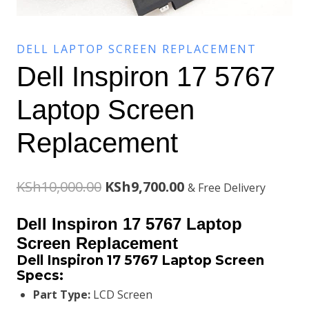
DELL LAPTOP SCREEN REPLACEMENT
Dell Inspiron 17 5767
Laptop Screen
Replacement
Original
Current
KSh
10,000.00
KSh
9,700.00
& Free Delivery
price
price
Dell Inspiron 17 5767 Laptop
was:
is:
Screen Replacement
Dell Inspiron 17 5767
Laptop Screen
KSh10,000.00.
KSh9,700.00.
Specs:
Part Type:
LCD Screen